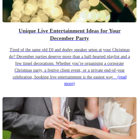
Unique Live Entertainment Ideas for Your
December Party
Tired of the same old DJ and dodgy speaker setup at your Christmas
do? December parties deserve more than a half-hearted playlist and a
few tinsel decorations. Whether you’re organising a corporate
Christmas party, a festive client event, or a private end-of-year
celebration, booking live entertainment is the easiest way...
(read
more)