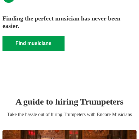
Finding the perfect musician has never been
easier.
Find musicians
A guide to hiring
Trumpeter
s
Take the hassle out of hiring
Trumpeter
s
with Encore Musicians