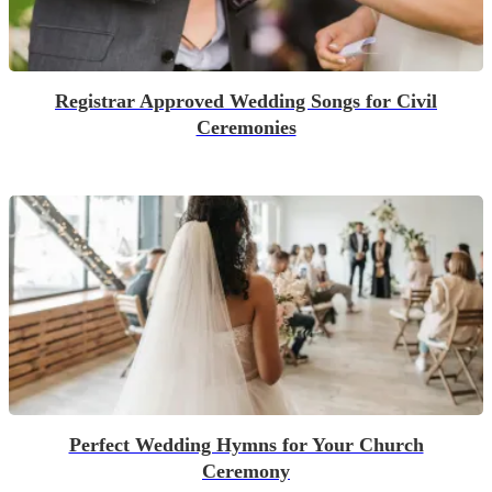
Registrar Approved Wedding Songs for Civil
Ceremonies
Perfect Wedding Hymns for Your Church
Ceremony