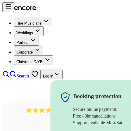
Hire Musicians
Weddings
Parties
Corporate
Christmas/NYE
Search
Log in
Booking protection
Secure online payments
712
trumpeter
review
s
Free 48hr cancellations
Support available Mon-Sat