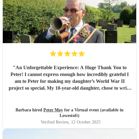
"
An Unforgettable Experience: A Huge Thank You to
Peter! I cannot express enough how incredibly grateful I
am to Peter for making my daughter’s World War II
project so special. My 10-year-old daughter, chose to write
about the bugle and through some online research, we
found Peter who not only plays the bugle but also has an
incredible passion for sharing the history and significance
Barbara hired
Peter Moy
for a Virtual event (available in
of this instrument. We initially arranged a virtual session
Lowestoft)
where Peter took the time to explain the bugle’s role during
Verified Review
, 12 October 2025
the war, demonstrating its sound and history in a way that
captivated my daughter. Having discovered by chance that