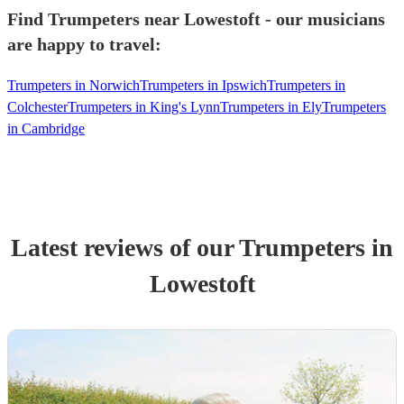
Find Trumpeters near Lowestoft - our musicians
are happy to travel:
Trumpeters in Norwich
Trumpeters in Ipswich
Trumpeters in
Colchester
Trumpeters in King's Lynn
Trumpeters in Ely
Trumpeters
in Cambridge
Latest reviews of our
Trumpeter
s
in
Lowestoft