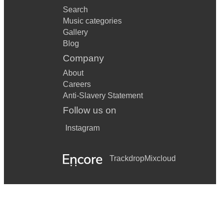
Search
Music categories
Gallery
Blog
Company
About
Careers
Anti-Slavery Statement
Follow us on
Instagram
Trackdrop
Mixcloud