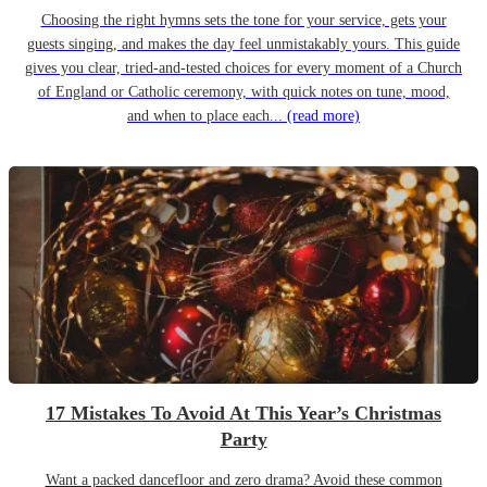
Choosing the right hymns sets the tone for your service, gets your
guests singing, and makes the day feel unmistakably yours. This guide
gives you clear, tried-and-tested choices for every moment of a Church
of England or Catholic ceremony, with quick notes on tune, mood,
and when to place each...
(read more)
17 Mistakes To Avoid At This Year’s Christmas
Party
Want a packed dancefloor and zero drama? Avoid these common