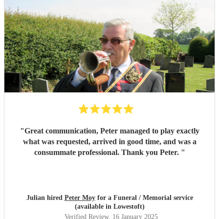
Peter actually lives just a short distance away from us,
within 15 minutes, Peter was at our house, eager to
continue the lesson in person. My daughter was absolutely
thrilled when he let her try playing his actual bugle,
offering guidance and encouragement as she gave it a go.
The hands-on experience was invaluable to her
understanding of the instrument. The personal attention,
kindness, and dedication Peter showed to my daughter was
above and beyond. This was truly an unforgettable
experience, and we cannot recommend Peter enough!
Thank you Peter, from the bottom of my heart, for helping
my daughter create a project she will always remember.
"
"
Great communication, Peter managed to play exactly
what was requested, arrived in good time, and was a
consummate professional. Thank you Peter.
"
Julian hired
Peter Moy
for a Funeral / Memorial service
(available in Lowestoft)
Verified Review
, 16 January 2025