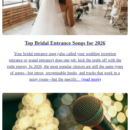
Top Bridal Entrance Songs for 2026
Your bridal entrance song (also called your wedding reception
entrance or grand entrance) does one job: kick the night off with the
right energy. In 2026, the most popular choices are still the same types
of songs—big intros, recognisable hooks, and tracks that work in a
noisy room—but the specific...
(read more)