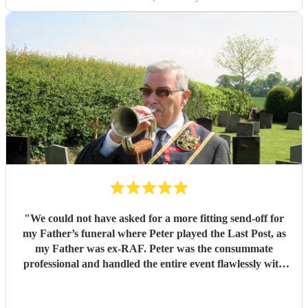
"
We could not have asked for a more fitting send-off for
my Father’s funeral where Peter played the Last Post, as
my Father was ex-RAF. Peter was the consummate
professional and handled the entire event flawlessly with
great empathy. Would highly recommend.
"