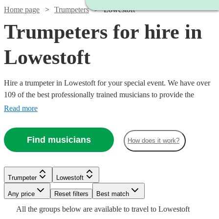
Home page
Trumpeters
Lowestoft
Trumpeters for hire in
Lowestoft
Hire a trumpeter in Lowestoft for your special event. We have over
109 of the best professionally trained musicians to provide the
perfect music for you. Whether you need a specialist orchestral
Read more
player, a fanfare performance, or some smooth jazz and popular
tunes for your party, we have everything you need right here.
Find musicians
How does it work?
Trumpeter
Lowestoft
Watch
Check availability
Any price
Reset filters
Best match
Watch
Check availability
Watch
Watch
Check availability
Check availability
All the
groups
below are available to travel to
Lowestoft
Watch
Check availability
£150
2
review
s