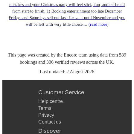
mistakes and your Christmas party will feel slick, fun, and on-brand
from start to finish. 1) Booking entertainment too late December
Fridays and Saturdays sell out fast. Leave it until November and you
will be left with very little choice....
(read more)
This page was created by the Encore team using data from
589
bookings
and
306
verified reviews
across the UK.
Last updated:
2 August 2026
Customer Service
Help centre
Terms
Privacy
Contact us
Discover