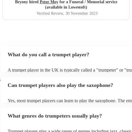
Bryony hired
Peter Moy
for a Funeral / Memorial service
(available in Lowestoft)
Verified Review
, 30 November 2023
What do you call a trumpet player?
A trumpet player in the UK is typically called a "trumpeter" or "tr
The word "trumpet" is commonly used in both British and America
s
refer to the instrument. However, in the UK, the word "cornet" is a
Can trumpet players also play the saxophone?
sometimes, more rarely, used to refer to a trumpet, especially in bra
This is because cornets were more commonly used in brass bands 
than trumpets until the mid-20th century.
Yes, most trumpet players can learn to play the saxophone. The e
(the position of the lips) for both instruments is very similar, and t
often have the necessary finger dexterity to play the saxophone. H
What genres do trumpeters usually play?
are some key differences between the two instruments that trumpet 
need to adapt to: - Range: The saxophone has a wider range than t
which means that trumpet players will need to learn to play notes th
Trumpet players play a wide range of genres including jazz, classic