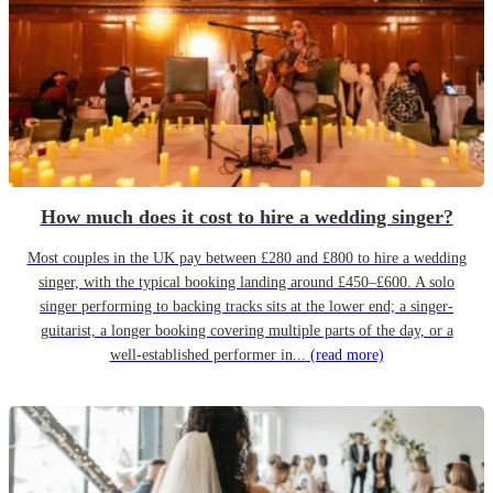
How much does it cost to hire a wedding singer?
Most couples in the UK pay between £280 and £800 to hire a wedding
singer, with the typical booking landing around £450–£600. A solo
singer performing to backing tracks sits at the lower end; a singer-
guitarist, a longer booking covering multiple parts of the day, or a
well-established performer in...
(read more)