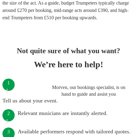
the size of the act. As a guide, budget
Trumpeters
typically charge
around £
270
per booking
, mid-range acts around £
390
, and high-
end
Trumpeters
from £
510
per booking
upwards.
Not quite sure of what you want?
We’re here to help!
1
Morven, our bookings specialist, is on
hand to guide and assist you
Tell us about your event.
Relevant musicians are instantly alerted.
2
Available performers respond with tailored quotes.
3