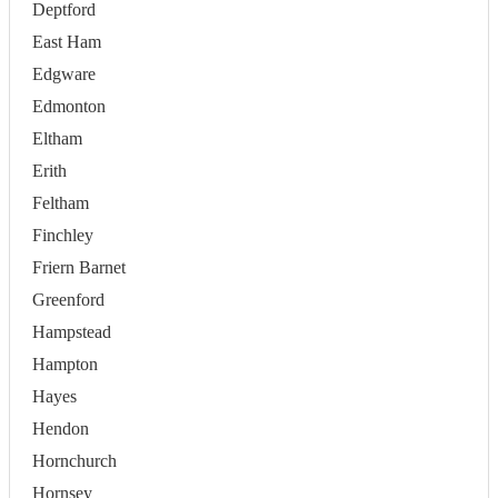
Deptford
East Ham
Edgware
Edmonton
Eltham
Erith
Feltham
Finchley
Friern Barnet
Greenford
Hampstead
Hampton
Hayes
Hendon
Hornchurch
Hornsey