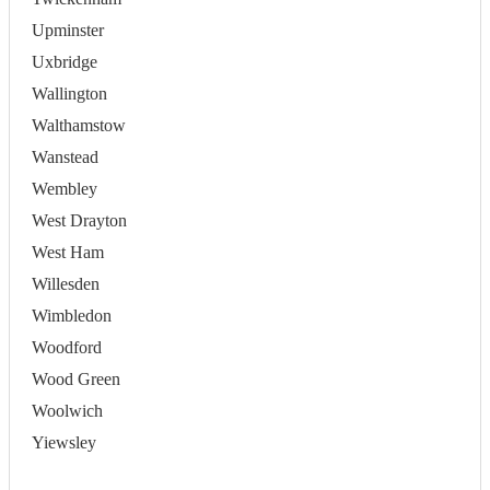
Upminster
Uxbridge
Wallington
Walthamstow
Wanstead
Wembley
West Drayton
West Ham
Willesden
Wimbledon
Woodford
Wood Green
Woolwich
Yiewsley