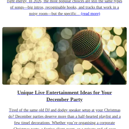
right energy. In 2026, the most popular choices are still the same types
of songs—big intros, recognisable hooks, and tracks that work in a
noisy room—but the specific...
(read more)
Unique Live Entertainment Ideas for Your
December Party
Tired of the same old DJ and dodgy speaker setup at your Christmas
do? December parties deserve more than a half-hearted playlist and a
few tinsel decorations. Whether you’re organising a corporate