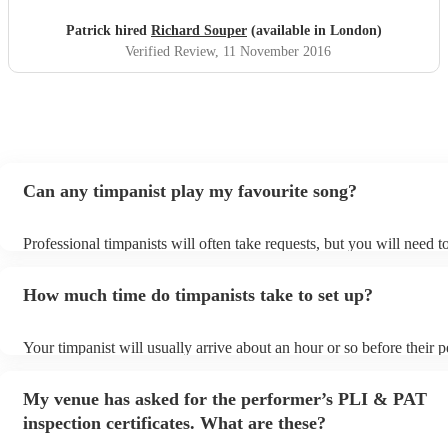
Patrick hired
Richard Souper
(available in London)
Verified Review
, 11 November 2016
Can any timpanist play my favourite song?
Professional timpanists will often take requests, but you will need 
plenty of notice. Please also keep in mind that timpanists may ask f
additional fee to prepare songs that aren't already on their song list
How much time do timpanists take to set up?
view the timpanist's song list on their Encore profile.
Your timpanist will usually arrive about an hour or so before their
begins to set up and get settled before they start playing. To avoid 
make sure the performance space is ready for the timpanist prior to t
My venue has asked for the performer’s PLI & PAT
inspection certificates. What are these?