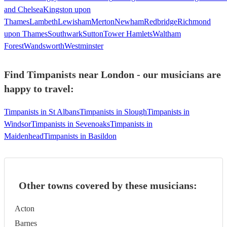
and Chelsea
Kingston upon
Thames
Lambeth
Lewisham
Merton
Newham
Redbridge
Richmond
upon Thames
Southwark
Sutton
Tower Hamlets
Waltham
Forest
Wandsworth
Westminster
Find Timpanists near London - our musicians are
happy to travel:
Timpanists in St Albans
Timpanists in Slough
Timpanists in
Windsor
Timpanists in Sevenoaks
Timpanists in
Maidenhead
Timpanists in Basildon
Other towns covered by these musicians:
Acton
Barnes