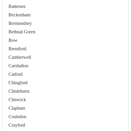
Battersea
Beckenham
Bermondsey
Bethnal Green
Bow
Brentford
Camberwell
Carshalton
Catford
Chingford
Chislehurst
Chiswick
Clapham
Coulsdon
Crayford