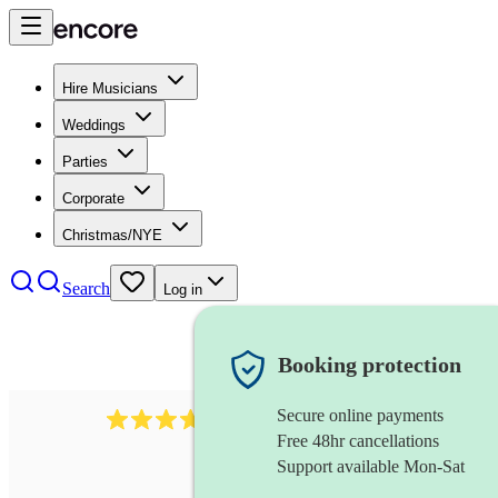
Hire Musicians
Weddings
Parties
Corporate
Christmas/NYE
Search
Log in
Booking protection
Secure online payments
80
timpanist
review
s
Free 48hr cancellations
Support available Mon-Sat