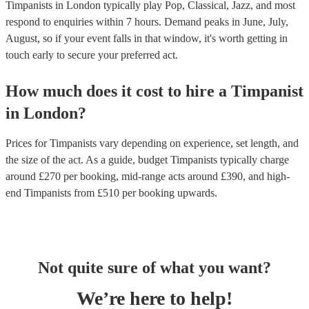
Timpanists in London typically play Pop, Classical, Jazz, and most
respond to enquiries within 7 hours.
Demand peaks in June, July,
August, so if your event falls in that window, it's worth getting in
touch early to secure your preferred act.
How much does it cost to hire
a
Timpanist
in
London
?
Prices for
Timpanists
vary depending on experience, set length, and
the size of the act. As a guide, budget
Timpanists
typically charge
around £
270
per booking
, mid-range acts around £
390
, and high-
end
Timpanists
from £
510
per booking
upwards.
Not quite sure of what you want?
We’re here to help!