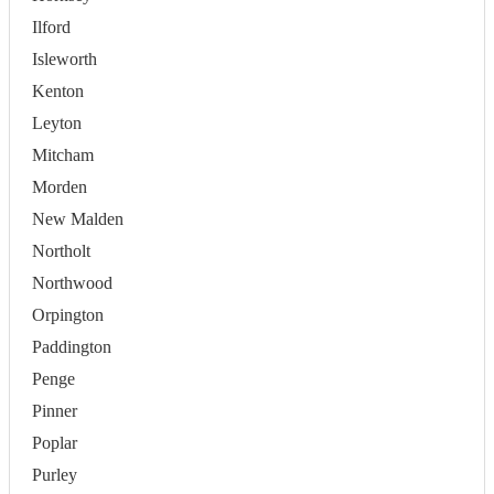
Ilford
Isleworth
Kenton
Leyton
Mitcham
Morden
New Malden
Northolt
Northwood
Orpington
Paddington
Penge
Pinner
Poplar
Purley