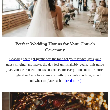
Perfect Wedding Hymns for Your Church
Ceremony
Choosing the right hymns sets the tone for your service, gets your
guests singing, and makes the day feel unmistakably yours. This guide
gives you clear, tried-and-tested choices for every moment of a Church
of England or Catholic ceremony, with quick notes on tune, mood,
and when to place each...
(read more)