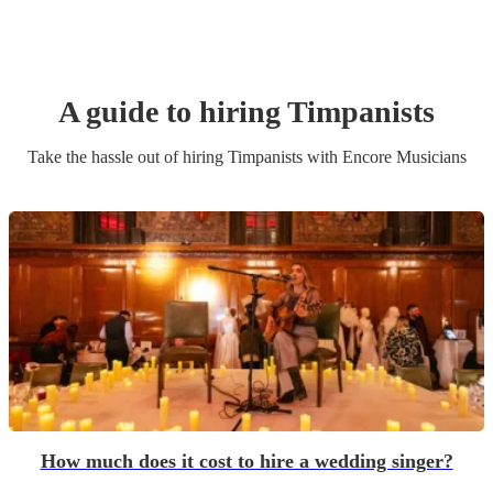
A guide to hiring
Timpanist
s
Take the hassle out of hiring
Timpanist
s
with Encore Musicians
How much does it cost to hire a wedding singer?