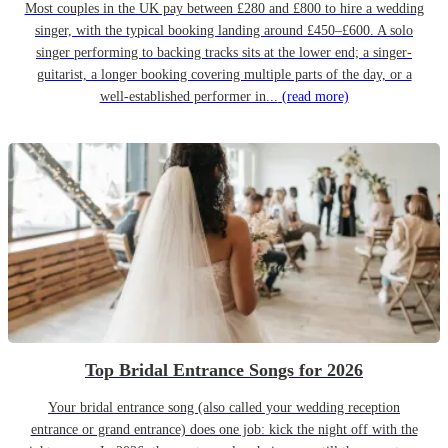
Most couples in the UK pay between £280 and £800 to hire a wedding
singer, with the typical booking landing around £450–£600. A solo
singer performing to backing tracks sits at the lower end; a singer-
guitarist, a longer booking covering multiple parts of the day, or a
well-established performer in...
(read more)
Top Bridal Entrance Songs for 2026
Your bridal entrance song (also called your wedding reception
entrance or grand entrance) does one job: kick the night off with the