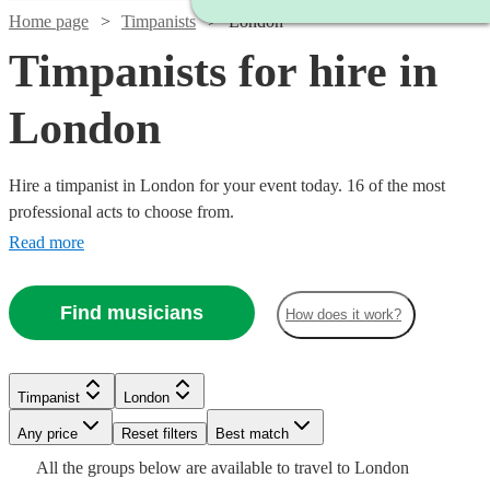
Home page
Timpanists
London
Timpanists for hire in
London
Hire a timpanist in London for your event today. 16 of the most
professional acts to choose from.
Read more
Find musicians
How does it work?
Timpanist
London
Any price
Reset filters
Best match
Watch
Check availability
Watch
Watch
Watch
Check availability
Check availability
Check availability
All the
groups
below are available to travel to
London
Watch
Check availability