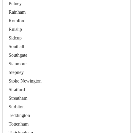
Putney
Rainham
Romford
Ruislip
Sidcup
Southall
Southgate
Stanmore
Stepney
Stoke Newington
Stratford
Streatham
Surbiton
Teddington
Tottenham
Twickenham