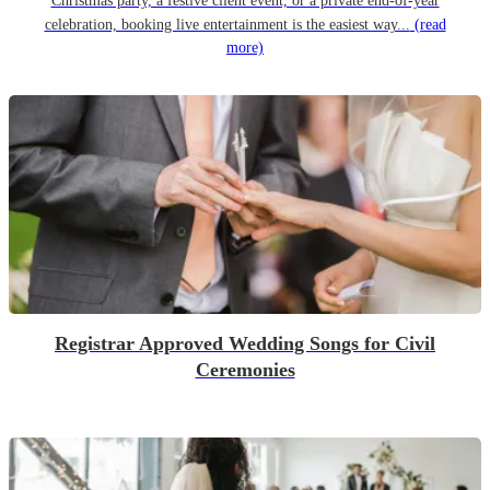
Christmas party, a festive client event, or a private end-of-year
celebration, booking live entertainment is the easiest way...
(read
more)
Registrar Approved Wedding Songs for Civil
Ceremonies