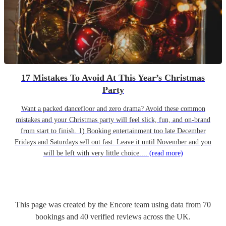
17 Mistakes To Avoid At This Year’s Christmas
Party
Want a packed dancefloor and zero drama? Avoid these common
mistakes and your Christmas party will feel slick, fun, and on-brand
from start to finish. 1) Booking entertainment too late December
Fridays and Saturdays sell out fast. Leave it until November and you
will be left with very little choice....
(read more)
This page was created by the Encore team using data from
70
bookings
and
40
verified reviews
across the UK.