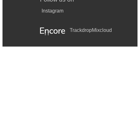
Instagram
Trackdrop
Mixcloud