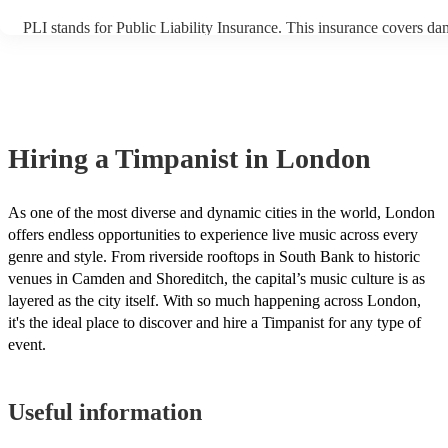
PLI stands for Public Liability Insurance. This insurance covers da
another person or their property (it is also known as third party ins
many of our timpanists are members of the Musician's Union, they 
covered by PLI up to £10 million. PAT stands for portable appliance
Most of our timpanists will already have a PAT inspection certificate
musical equipment/PA system, which they can provide to your venu
need it.
Hiring
a
Timpanist
in London
As one of the most diverse and dynamic cities in the world, London
offers endless opportunities to experience live music across every
genre and style. From riverside rooftops in South Bank to historic
venues in Camden and Shoreditch, the capital’s music culture is as
layered as the city itself. With so much happening across London,
it's the ideal place to discover and hire a Timpanist for any type of
event.
Useful information