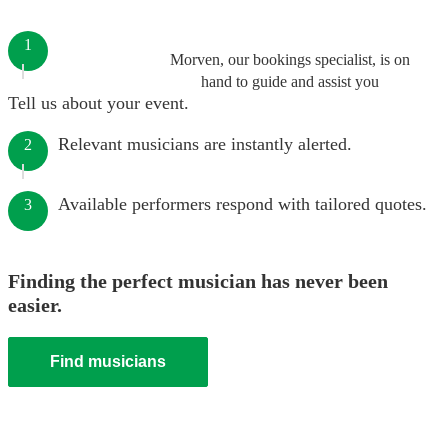
1
Morven, our bookings specialist, is on
hand to guide and assist you
Tell us about your event.
Relevant musicians are instantly alerted.
2
Available performers respond with tailored quotes.
3
Finding the perfect musician has never been
easier.
Find musicians