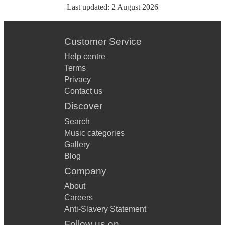
Last updated:
2 August 2026
Customer Service
Help centre
Terms
Privacy
Contact us
Discover
Search
Music categories
Gallery
Blog
Company
About
Careers
Anti-Slavery Statement
Follow us on