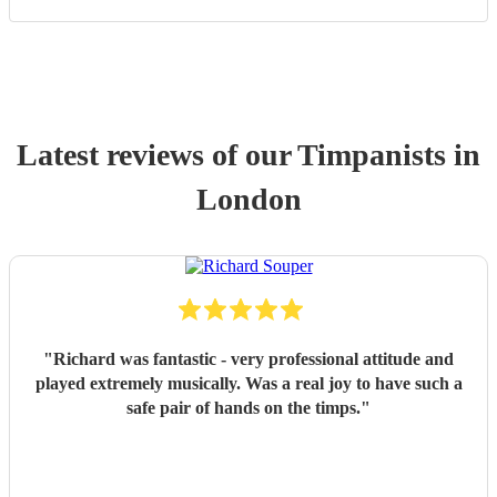
Latest reviews of our
Timpanist
s
in
London
"
Richard was fantastic - very professional attitude and
played extremely musically. Was a real joy to have such a
safe pair of hands on the timps.
"