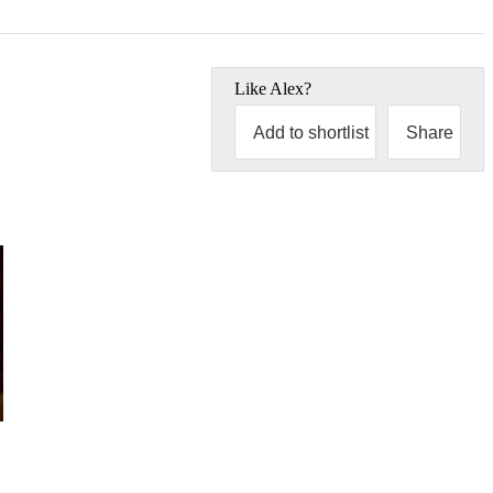
Like
Alex
?
Add to shortlist
Share