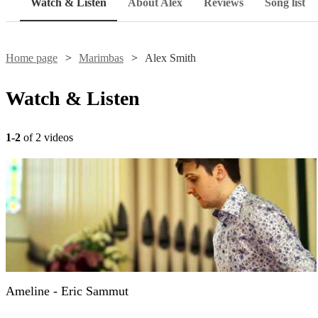
Watch & Listen
About Alex
Reviews
Song list
Home page
Marimbas
Alex Smith
Watch & Listen
1-2
of 2 videos
Ameline - Eric Sammut