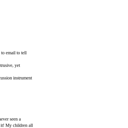
o email to tell 
rusive, yet 
ussion instrument 
ever seen a 
t! My children all 