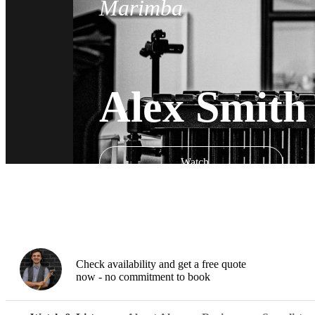
Marimba
Alex Smith
Watch
Check availability and get a free quote
now - no commitment to book