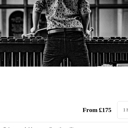
From
£
175
1 