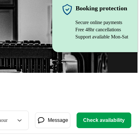
Booking protection
Secure online payments
Free 48hr cancellations
Support available Mon-Sat
hour
Message
Check availability