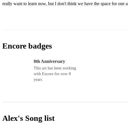
really want to learn now, but I don't think we have the space for one 
Encore badges
8th Anniversary
This act has been working
with Encore for over 8
years
Alex's
Song list