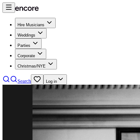
Hire Musicians
Weddings
Parties
Corporate
Christmas/NYE
Search
Log in