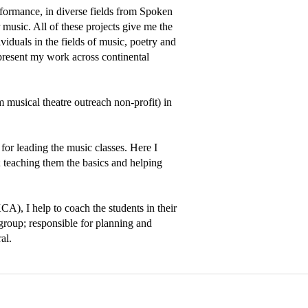
formance, in diverse fields from Spoken 
usic. All of these projects give me the 
iduals in the fields of music, poetry and 
present my work across continental 
sical theatre outreach non-profit) in 
for leading the music classes. Here I 
 teaching them the basics and helping 
A), I help to coach the students in their 
 group; responsible for planning and 
al. 