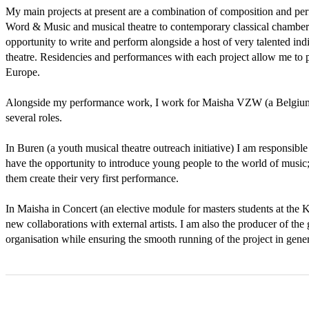
My main projects at present are a combination of composition and per
Word & Music and musical theatre to contemporary classical chamber m
opportunity to write and perform alongside a host of very talented indiv
theatre. Residencies and performances with each project allow me to 
Europe. 

Alongside my performance work, I work for Maisha VZW (a Belgium mu
several roles. 

In Buren (a youth musical theatre outreach initiative) I am responsible 
have the opportunity to introduce young people to the world of music;
them create their very first performance. 

In Maisha in Concert (an elective module for masters students at the KC
new collaborations with external artists. I am also the producer of the
organisation while ensuring the smooth running of the project in gener