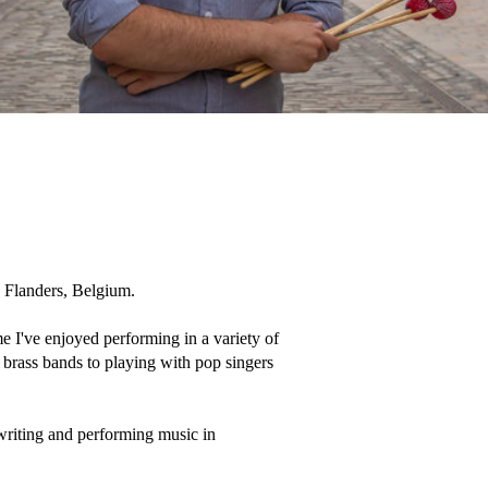
 Flanders, Belgium. 

me I've enjoyed performing in a variety of 
brass bands to playing with pop singers 
writing and performing music in 