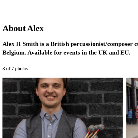
About
Alex
Alex H Smith is a British percussionist/composer 
Belgium. Available for events in the UK and EU.
3
of
7
photo
s