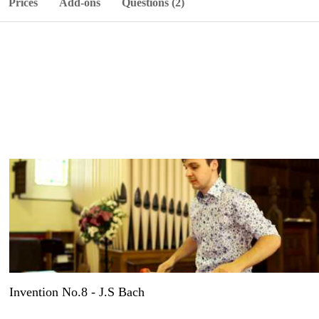
Prices
Add-ons
Questions (2)
Invention No.8 - J.S Bach