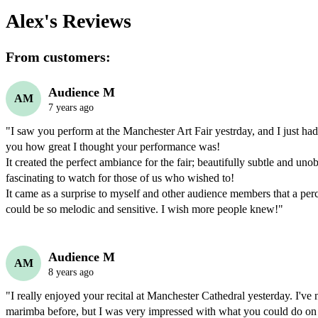
Alex's
Reviews
From customers:
Audience M
AM
7 years ago
"I saw you perform at the Manchester Art Fair yestrday, and I just had t
you how great I thought your performance was!

It created the perfect ambiance for the fair; beautifully subtle and unobt
fascinating to watch for those of us who wished to!

It came as a surprise to myself and other audience members that a perc
could be so melodic and sensitive. I wish more people knew!"
Audience M
AM
8 years ago
"I really enjoyed your recital at Manchester Cathedral yesterday. I've n
marimba before, but I was very impressed with what you could do on i