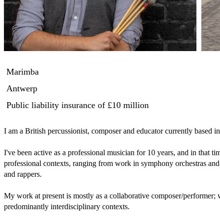
Marimba
Antwerp
Public liability insurance
of £10 million
I am a British percussionist, composer and educator currently based in
I've been active as a professional musician for 10 years, and in that ti
professional contexts, ranging from work in symphony orchestras and 
and rappers.

My work at present is mostly as a collaborative composer/performer; 
predominantly interdisciplinary contexts.
