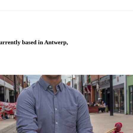
currently based in Antwerp,