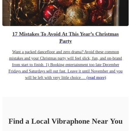
17 Mistakes To Avoid At This Year’s Christmas
Party
Want a packed dancefloor and zero drama? Avoid these common
mistakes and your Christmas party will feel slick, fun, and on-brand
from start to finish. 1) Booking entertainment too late December
Fridays and Saturdays sell out fast. Leave it until November and you
will be left with very little choice....
(read more)
Find a Local
Vibraphone
Near You