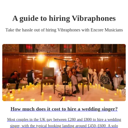
A guide to hiring
Vibraphone
s
Take the hassle out of hiring
Vibraphone
s
with Encore Musicians
How much does it cost to hire a wedding singer?
Most couples in the UK pay between £280 and £800 to hire a wedding
singer, with the typical booking landing around £450–£600. A solo