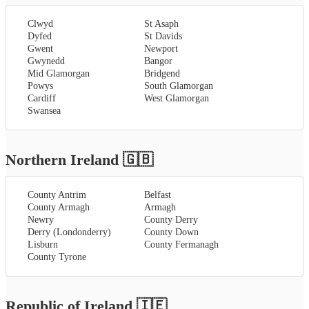
Clwyd
St Asaph
Dyfed
St Davids
Gwent
Newport
Gwynedd
Bangor
Mid Glamorgan
Bridgend
Powys
South Glamorgan
Cardiff
West Glamorgan
Swansea
Northern Ireland
🇬🇧
County Antrim
Belfast
County Armagh
Armagh
Newry
County Derry
Derry (Londonderry)
County Down
Lisburn
County Fermanagh
County Tyrone
Republic of Ireland
🇮🇪