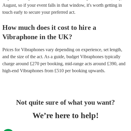
August, so if your event falls in that window, it's worth getting in
touch early to secure your preferred act.
How much does it cost to hire
a
Vibraphone
in
the UK
?
Prices for
Vibraphones
vary depending on experience, set length,
and the size of the act. As a guide, budget
Vibraphones
typically
charge around £
270
per booking
, mid-range acts around £
390
, and
high-end
Vibraphones
from £
510
per booking
upwards.
Not quite sure of what you want?
We’re here to help!