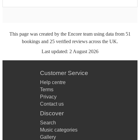
This page was created by the Encore team using data from
51
bookings
and
25
verified reviews
across the UK.
Last updated:
2 August 2026
Customer Service
Help centre
Terms
Privacy
Contact us
Discover
Search
Music categories
Gallery