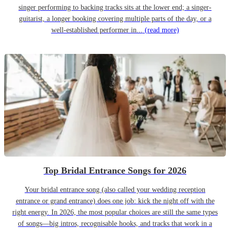
singer performing to backing tracks sits at the lower end; a singer-
guitarist, a longer booking covering multiple parts of the day, or a
well-established performer in...
(read more)
Top Bridal Entrance Songs for 2026
Your bridal entrance song (also called your wedding reception
entrance or grand entrance) does one job: kick the night off with the
right energy. In 2026, the most popular choices are still the same types
of songs—big intros, recognisable hooks, and tracks that work in a