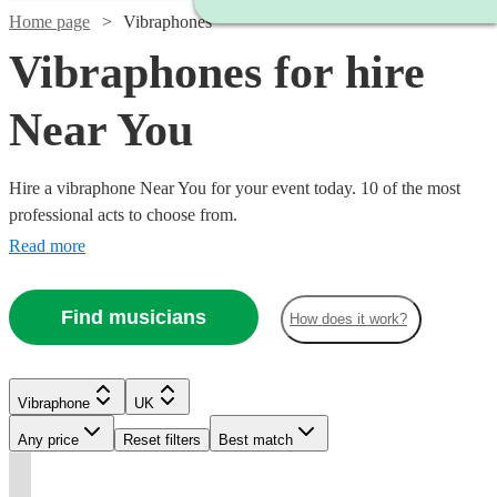
Home page
Vibraphones
Vibraphones for hire
Near You
Hire a vibraphone Near You for your event today. 10 of the most
professional acts to choose from.
Read more
Find musicians
How does it work?
Watch
Watch
Check availability
Check availability
Vibraphone
UK
Any price
Reset filters
Best match
Watch
Watch
Check availability
Check availability
Watch
Check availability
Watch
Check availability
£175
£225
2
review
2
review
s
s
t
t
t
st
st
st
ist
ist
ist
Watch
Check availability