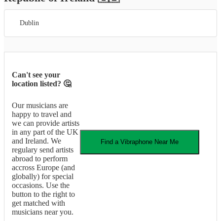
Dublin
Can't see your
location listed? 🤔
Our musicians are
happy to travel and
we can provide artists
in any part of the UK
and Ireland. We
Find a
Vibraphone
Near Me
regulary send artists
abroad to perform
accross Europe (and
globally) for special
occasions. Use the
button to the right to
get matched with
musicians near you.