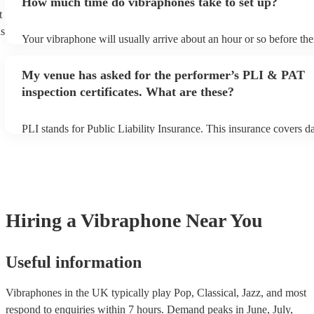
How much time do vibraphones take to set up?
view the vibraphone's song list on their Encore profile.
t
ns
Your vibraphone will usually arrive about an hour or so before the
performance begins to set up and get settled before they start play
any delays, make sure the performance space is ready for the vibr
My venue has asked for the performer’s PLI & PAT
their arrival.
inspection certificates. What are these?
PLI stands for Public Liability Insurance. This insurance covers 
another person or their property (it is also known as third party in
many of our vibraphones are members of the Musician's Union, th
covered by PLI up to £10 million. PAT stands for portable applianc
Most of our vibraphones will already have a PAT inspection certific
musical equipment/PA system, which they can provide to your ven
need it.
Hiring
a
Vibraphone
Near You
Useful information
Vibraphones in the UK typically play Pop, Classical, Jazz, and most
respond to enquiries within 7 hours.
Demand peaks in June, July,