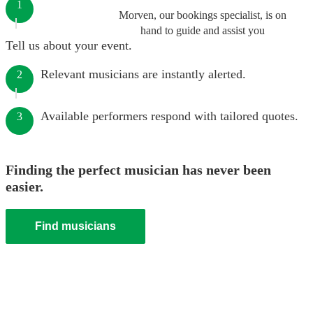
1
Morven, our bookings specialist, is on
hand to guide and assist you
Tell us about your event.
Relevant musicians are instantly alerted.
2
Available performers respond with tailored quotes.
3
Finding the perfect musician has never been
easier.
Find musicians