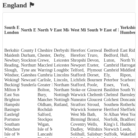
England
🏴󠁧󠁢󠁥󠁮󠁧󠁿
South East &
Yorkshire
North East
North West
East Midlands
West Midlands
South West
East of England
London
Humber
Berkshire
County Durham
,
Cheshire
,
,
Derbyshire
Herefordshire
,
Cornwall
,
,
Bedfordshire
,
Maidenhead
Durham
,
,
Chester
,
Derby
,
Hereford
,
Truro
,
Bedford
,
Hull
,
Newbury
,
Crewe
Stockton-on-Tees
,
,
Leicestershire
Shropshire
,
Devon
,
,
Luton
,
North Yor
Reading
,
Northumberland
Macclesfield
,
Leicester
,
,
Newport
,
Exeter
,
Cambridgeshire
Harrogate
,
Slough
,
Tyne and Wear
Warrington
,
Loughborough
,
Telford
,
,
Plymouth
Cambridge
,
Middlesb
,
Windsor
,
Gateshead
Cumbria
,
,
Lincolnshire
Staffordshire
,
Dorset
,
,
Ely
,
Ripon
,
Wokingham
,
Carlisle
Newcastle upon Tyne
,
Lincoln
,
,
Lichfield
,
Bournemouth
Peterborough
,
Scarboro
,
Sunderland
Buckinghamshire
,
Greater Manchester
Stafford
,
Northamptonshire
,
,
Poole
,
Essex
,
York
,
Milton Keynes
,
Bolton
,
Northampton
Stoke-on-Trent
,
Gloucestershire
,
Basildon
,
,
South Yor
East Sussex
,
Bury
,
Nottinghamshire
Warwickshire
,
Cheltenham
,
Chelmsford
,
Barnsley
,
,
Brighton and Hove
Manchester
,
Nottingham
,
Nuneaton
,
Gloucester
,
Colchester
,
Doncaster
,
Hampshire
,
Oldham
,
Rutland
,
Stroud
Stratford-upon-Avon
,
,
Rotherha
Southend-on-Sea
,
Basingstoke
,
Rochdale
,
Warwick
,
Somerset
,
Hertfordshire
Sheffield
,
,
Eastleigh
,
Salford
,
West Midlands
Bath
,
,
St Albans
West York
,
Portsmouth
,
Stockport
,
Birmingham
Bristol
,
,
Norfolk
,
Bradford
,
Southampton
,
Wigan
,
Coventry
,
Wells
,
King's Lynn
Huddersfi
,
Winchester
,
Isle of Man
,
Dudley
,
Wiltshire
,
Norwich
,
Leeds
,
Isle of Wight
,
Lancashire
,
Solihull
,
Salisbury
,
Suffolk
,
Wakefield