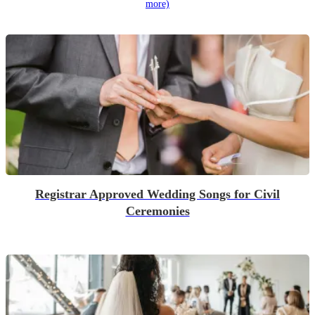
more)
Registrar Approved Wedding Songs for Civil
Ceremonies