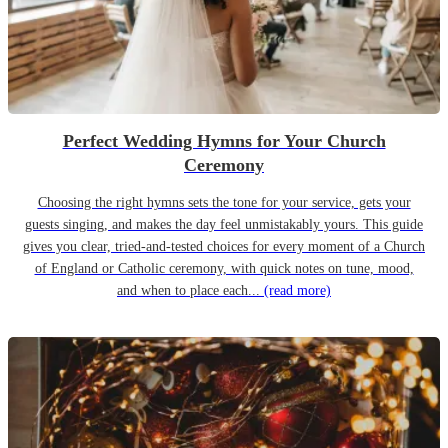
Perfect Wedding Hymns for Your Church
Ceremony
Choosing the right hymns sets the tone for your service, gets your
guests singing, and makes the day feel unmistakably yours. This guide
gives you clear, tried-and-tested choices for every moment of a Church
of England or Catholic ceremony, with quick notes on tune, mood,
and when to place each...
(read more)