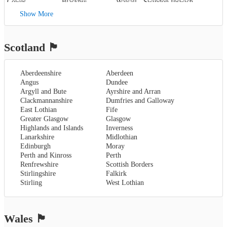
Cowes
,
Blackburn
,
Walsall
,
Swindon
Ipswich
,
Kent
,
Blackpool
,
West Bromwich
,
Lowestoft
Show More
Canterbury
,
Lancaster
,
Wolverhampton
,
Dover
,
Preston
,
Worcestershire
,
Maidstone
,
Merseyside
,
Worcester
Rochester
,
Liverpool
Scotland
🏴󠁧󠁢󠁳󠁣󠁴󠁿
Sevenoaks
,
London
,
Oxfordshire
,
Aberdeenshire
Aberdeen
Oxford
,
Angus
Dundee
Surrey
,
Guildford
,
Argyll and Bute
Ayrshire and Arran
West Sussex
,
Clackmannanshire
Dumfries and Galloway
Chichester
,
East Lothian
Fife
Horsham
Greater Glasgow
Glasgow
Highlands and Islands
Inverness
Lanarkshire
Midlothian
Edinburgh
Moray
Perth and Kinross
Perth
Renfrewshire
Scottish Borders
Stirlingshire
Falkirk
Stirling
West Lothian
Wales
🏴󠁧󠁢󠁷󠁬󠁳󠁿