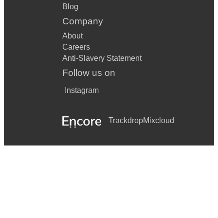
Blog
Company
About
Careers
Anti-Slavery Statement
Follow us on
Instagram
Trackdrop
Mixcloud