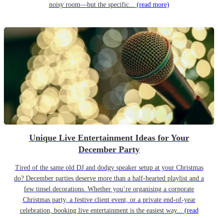
noisy room—but the specific...
(read more)
Unique Live Entertainment Ideas for Your
December Party
Tired of the same old DJ and dodgy speaker setup at your Christmas
do? December parties deserve more than a half-hearted playlist and a
few tinsel decorations. Whether you’re organising a corporate
Christmas party, a festive client event, or a private end-of-year
celebration, booking live entertainment is the easiest way...
(read