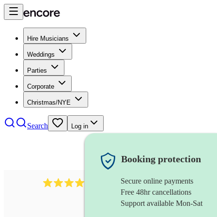
Hire Musicians
Weddings
Parties
Corporate
Christmas/NYE
Search
Log in
Booking protection
Secure online payments
41
vibraphone
review
s
Free 48hr cancellations
Support available Mon-Sat