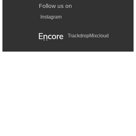
Follow us on
Instagram
Trackdrop
Mixcloud