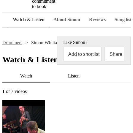
commitment
to book
Watch & Listen
About Simon
Reviews
Song list
Like
Simon
?
Drummers
Simon Whittaker
Add to shortlist
Share
Watch & Listen
Watch
Listen
1
of 7 videos