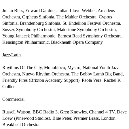
Julian Bliss, Edward Gardner, Julian Lloyd Webber, Amadeus 
Orchestra, Orpheus Sinfonia, The Mahler Orchestra, Cyprus 
Sinfonia, Brandenburg Sinfonia, St. Endellion Festival Orchestra, 
Sussex Symphony Orchestra, Maidstone Symphony Orchestra, 
Young Janacek Philharmonic, Earnest Reed Symphony Orchestra, 
Kensington Philharmonic, Blackheath Opera Company                                                      

Jazz/Latin

Rhythms Of The City, Monobloco, Mystro, National Youth Jazz 
Orchestra, Nuevo Rhythm Orchestra, The Bobby Lamb Big Band, 
Friendly Fires (Brixton Academy Support), Paola Vera, Rachel K 
Collier                            

Commercial

Russell Watson, BBC Radio 3, Greg Knowles, Channel 4 TV, Dave 
Loew (Pinewood Studios), Blue Peter, Premier Brass, London 
Breakbeat Orchestra                                                                            
