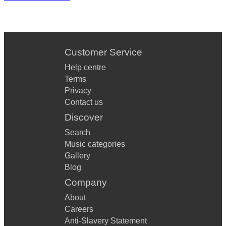
Customer Service
Help centre
Terms
Privacy
Contact us
Discover
Search
Music categories
Gallery
Blog
Company
About
Careers
Anti-Slavery Statement