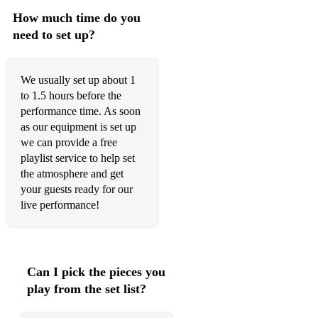
How much time do you
need to set up?
We usually set up about 1
to 1.5 hours before the
performance time. As soon
as our equipment is set up
we can provide a free
playlist service to help set
the atmosphere and get
your guests ready for our
live performance!
Can I pick the pieces you
play from the set list?