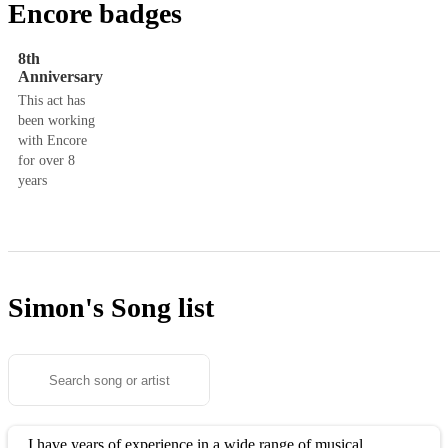
Encore badges
8th
Anniversary
This act has
been working
with Encore
for over 8
years
Simon's
Song list
I have years of experience in a wide range of musical