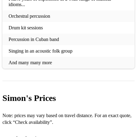
idioms...
Orchestral percussion
Drum kit sessions
Percussion in Cuban band
Singing in an acoustic folk group
And many many more
Simon's
Prices
Note: prices may vary based on travel distance. For an exact quote,
click “Check availability”.