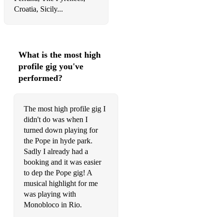
Croatia, Sicily...
What is the most high
profile gig you've
performed?
The most high profile gig I
didn't do was when I
turned down playing for
the Pope in hyde park.
Sadly I already had a
booking and it was easier
to dep the Pope gig! A
musical highlight for me
was playing with
Monobloco in Rio.