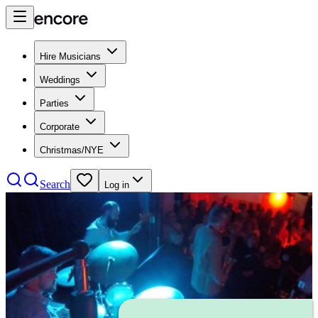
Hire Musicians
Weddings
Parties
Corporate
Christmas/NYE
Search
Log in