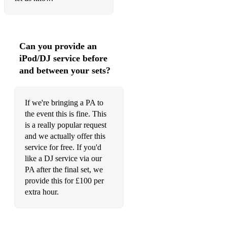
Can you provide an
iPod/DJ service before
and between your sets?
If we're bringing a PA to
the event this is fine. This
is a really popular request
and we actually offer this
service for free. If you'd
like a DJ service via our
PA after the final set, we
provide this for £100 per
extra hour.