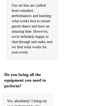
Our set lists are crafted
from countless
performances and learning
what works best to ensure
guests dance and have an
amazing time. However,
we're definitely happy to
chat through and make sure
we find what works for
your event.
Do you bring all the
equipment you need to
perform?
Yes, absolutely! I bring my