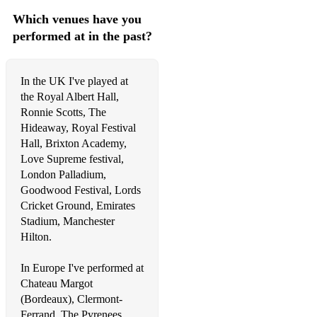
Which venues have you
performed at in the past?
In the UK I've played at
the Royal Albert Hall,
Ronnie Scotts, The
Hideaway, Royal Festival
Hall, Brixton Academy,
Love Supreme festival,
London Palladium,
Goodwood Festival, Lords
Cricket Ground, Emirates
Stadium, Manchester
Hilton.
In Europe I've performed at
Chateau Margot
(Bordeaux), Clermont-
Ferrand, The Pyrenees,