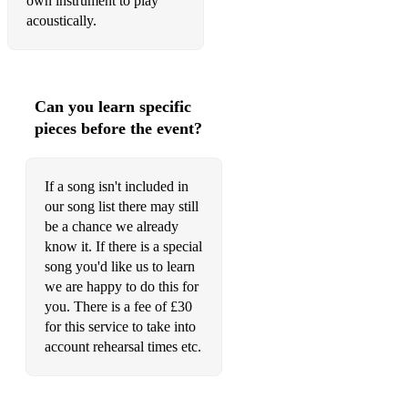
own instrument to play
acoustically.
Can you learn specific
pieces before the event?
If a song isn't included in
our song list there may still
be a chance we already
know it. If there is a special
song you'd like us to learn
we are happy to do this for
you. There is a fee of £30
for this service to take into
account rehearsal times etc.