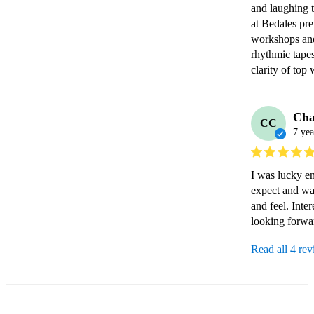
and laughing to
at Bedales pre
workshops and
rhythmic tapest
clarity of top
Cha
CC
7 yea
I was lucky en
expect and wa
and feel. Inte
looking forwa
Read all 4 re