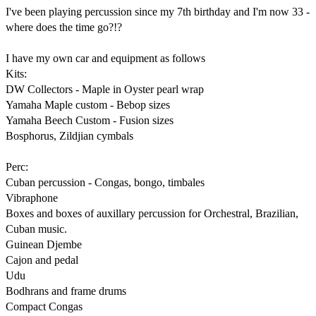
I've been playing percussion since my 7th birthday and I'm now 33 - 
where does the time go?!?

I have my own car and equipment as follows

Kits:

DW Collectors - Maple in Oyster pearl wrap

Yamaha Maple custom - Bebop sizes

Yamaha Beech Custom - Fusion sizes

Bosphorus, Zildjian cymbals

Perc:

Cuban percussion - Congas, bongo, timbales

Vibraphone

Boxes and boxes of auxillary percussion for Orchestral, Brazilian, 
Cuban music. 

Guinean Djembe

Cajon and pedal

Udu

Bodhrans and frame drums

Compact Congas
