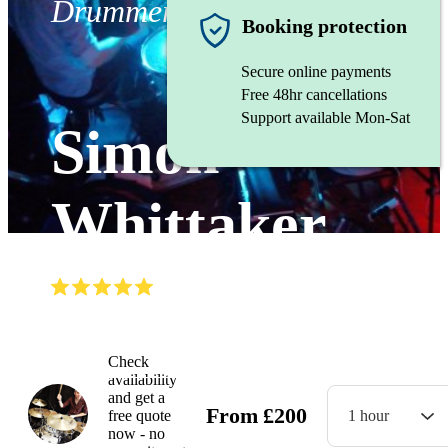
Drummer
Booking protection
Secure online payments
Free 48hr cancellations
Support available Mon-Sat
Simon
Whittaker
(
5.0
)
Read all
5
reviews
Watch
Check
availability
and get a
From
£
200
free quote
1 hour
now - no