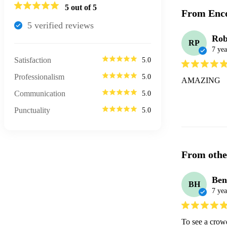
5
out of 5
From Enco
5
verified review
s
Rob
RP
7 yea
Satisfaction
5.0
Professionalism
5.0
AMAZING
Communication
5.0
Punctuality
5.0
From othe
Ben
BH
7 yea
To see a crowd