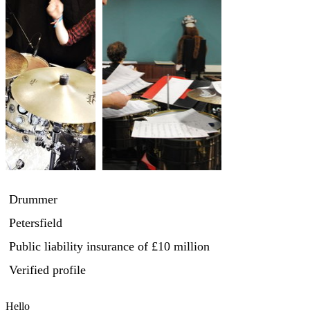
Drummer
Petersfield
Public liability insurance
of £10 million
Verified profile
Hello
