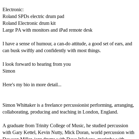
Electronic:

Roland SPDs electric drum pad

Roland Electronic drum kit

Large PA with monitors and iPad remote desk

I have a sense of humour, a can-do attitude, a good set of ears, and 
can busk swiftly and confidently with most things.

I look forward to hearing from you

Simon

Here's my bio in more detail...

Simon Whittaker is a freelance percussionist performing, arranging, 
collaborating, producing and teaching in London, England.

A graduate from Trinity College of Music, he studied percussion 
with Gary Kettel, Kevin Nutty, Mick Doran, world percussion with 