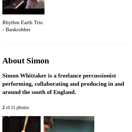
Rhythm Earth Trio
- Bankrobber
About
Simon
Simon Whittaker is a freelance percussionist
performing, collaborating and producing in and
around the south of England.
2
of
11
photo
s