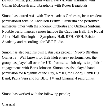
Dawson Miller, jazz drums with Dave Wickens, marimba with 
Gillian Mcdonagh and vibraphone with Roger Beaujolais

Simon has toured Asia with The Amadeus Orchestra, been resident 
percussionist with St. Endellion Festival Orchestra and performed 
numerous times with the Phoenix Orchestra and Orpheus Sinfonia. 
Notable performances venues include the Cadogan Hall, The Royal 
Albert Hall, Birmingham Symphony Hall, RFH, QEH, Brixton 
Academy and recordings for BBC Radio.

Simon has also lead his own Latin Jazz project, ‘Nuevo Rhythm 
Orchestra’. Well known for their high energy performances, the 
group has played all over the UK, from salsa club nights to political 
engagements with Boris Johnson. Simon has also played hand 
percussion for Rhythms of the City, NYJO, the Bobby Lamb Big 
Band, Paola Vera and for BBC TV and Channel 4 recordings.

Simon has worked with the following people;

Classical
