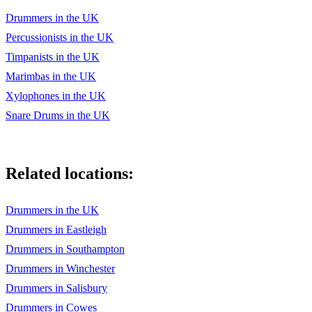
Drummers in the UK
Percussionists in the UK
Timpanists in the UK
Marimbas in the UK
Xylophones in the UK
Snare Drums in the UK
Related locations:
Drummers in the UK
Drummers in Eastleigh
Drummers in Southampton
Drummers in Winchester
Drummers in Salisbury
Drummers in Cowes