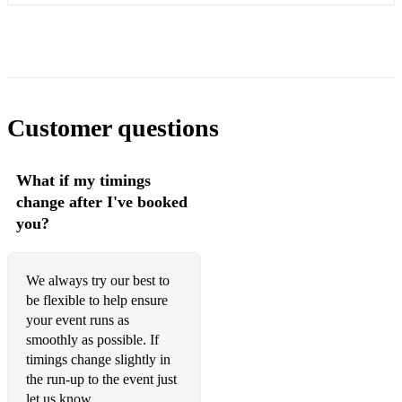
Customer questions
What if my timings
change after I've booked
you?
We always try our best to
be flexible to help ensure
your event runs as
smoothly as possible. If
timings change slightly in
the run-up​ to the event just
let us know.