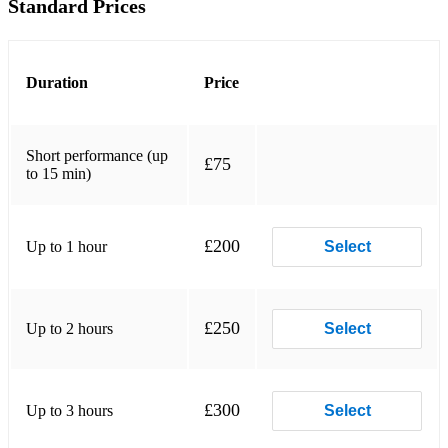
Standard Prices
Duration
Price
Short performance (up
£75
to 15 min)
£200
Up to 1 hour
Select
£250
Up to 2 hours
Select
£300
Up to 3 hours
Select