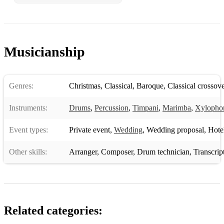
Musicianship
Genres:
Christmas
,
Classical
,
Baroque
,
Classical crossove
Instruments:
Drums
,
Percussion
,
Timpani
,
Marimba
,
Xylopho
Event types:
Private event
,
Wedding
,
Wedding proposal
,
Hotel 
Other skills:
Arranger
,
Composer
,
Drum technician
,
Transcrip
Related categories: