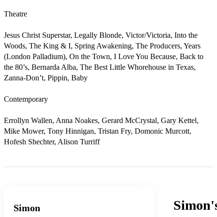
Theatre

Jesus Christ Superstar, Legally Blonde, Victor/Victoria, Into the 
Woods, The King & I, Spring Awakening, The Producers, Years 
(London Palladium), On the Town, I Love You Because, Back to 
the 80’s, Bernarda Alba, The Best Little Whorehouse in Texas, 
Zanna-Don’t, Pippin, Baby                                     

Contemporary

Errollyn Wallen, Anna Noakes, Gerard McCrystal, Gary Kettel, 
Mike Mower, Tony Hinnigan, Tristan Fry, Domonic Murcott, 
Hofesh Shechter, Alison Turriff
Simon'
Simon