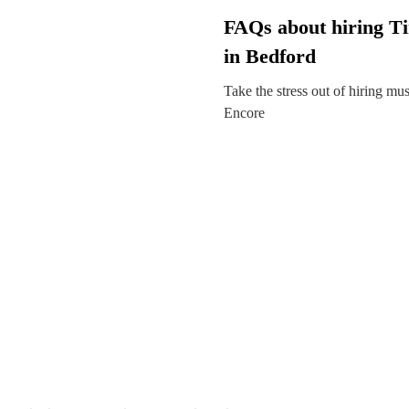
FAQs about hiring T
in Bedford
Take the stress out of hiring mu
Encore