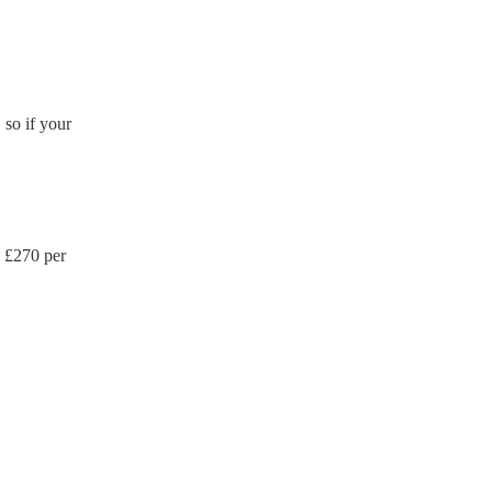
so if your
 £
270
per