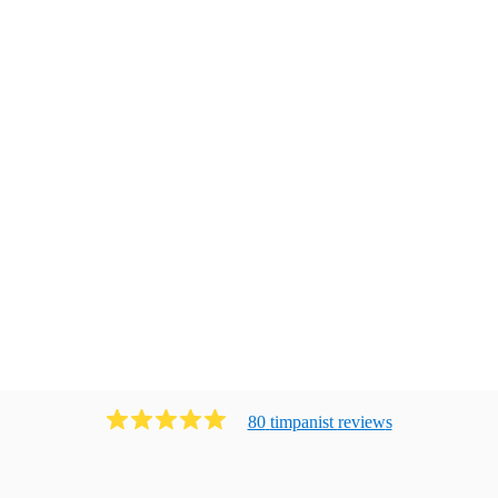
80
timpanist
review
s