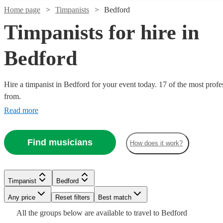
Home page
Timpanists
Bedford
Timpanists for hire in
Bedford
Hire a timpanist in Bedford for your event today. 17 of the most profe
from.
Read more
Find musicians
How does it work?
Watch
Check availability
Watch
Watch
Watch
Check availability
Check availability
Check availability
Watch
Check availability
£180
From
4
review
s
Watch
Watch
Check availability
Check availability
Timpanist
Bedford
£150
£200
£175
2
2
review
1
review
review
s
s
Watch
Watch
Watch
Check availability
Check availability
Check availability
Ian
Any price
Reset filters
Best match
-
-
-
£180
From
10
review
s
Watch
Check availability
Evans
£400
£400
£300
£160
£250
All the
groups
below are available to travel to
Bedford
6
5
review
review
s
s
Alice
View profile
Timpanist
Bridgwater