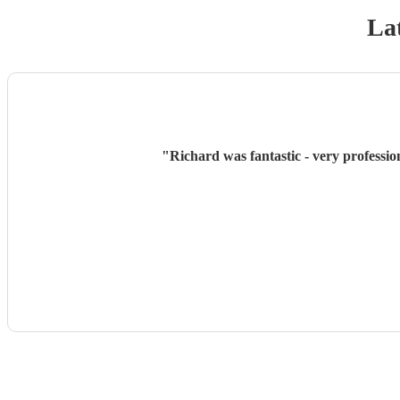
Lat
"
Richard was fantastic - very professio