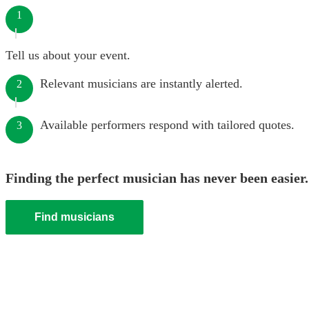
1
Tell us about your event.
Relevant musicians are instantly alerted.
2
Available performers respond with tailored quotes.
3
Finding the perfect musician has never been easier.
Find musicians