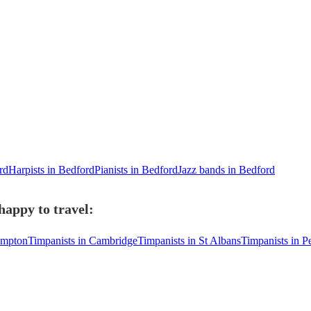
rd
Harpists in Bedford
Pianists in Bedford
Jazz bands in Bedford
happy to travel:
ampton
Timpanists in Cambridge
Timpanists in St Albans
Timpanists in P