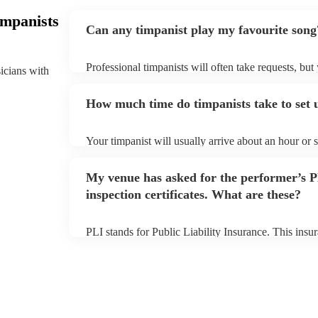
impanists
Can any timpanist play my favourite song
Professional timpanists will often take requests, but
sicians with
plenty of notice. Please also keep in mind that timp
additional fee to prepare songs that aren't already on
How much time do timpanists take to set 
view the timpanist's song list on their Encore profile
Your timpanist will usually arrive about an hour or 
begins to set up and get settled before they start pl
make sure the performance space is ready for the timp
My venue has asked for the performer’s
inspection certificates. What are these?
PLI stands for Public Liability Insurance. This ins
another person or their property (it is also known as
many of our timpanists are members of the Musician
covered by PLI up to £10 million. PAT stands for po
Most of our timpanists will already have a PAT inspec
musical equipment/PA system, which they can provi
need it.