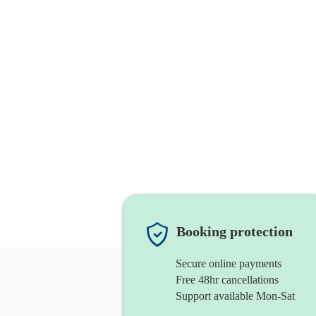
Booking protection
Secure online payments
Free 48hr cancellations
Support available Mon-Sat