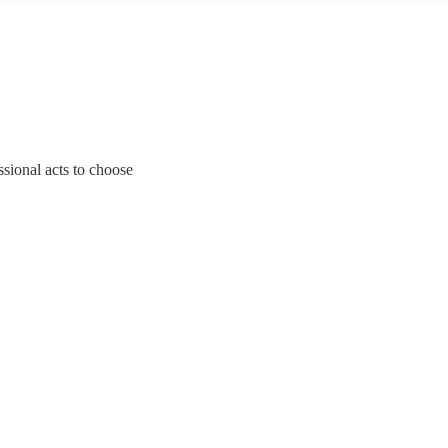
ssional acts to choose