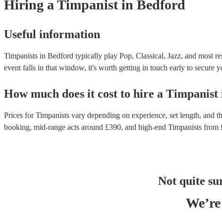
Hiring
a
Timpanist
in Bedford
Useful information
Timpanists in Bedford typically play Pop, Classical, Jazz, and most re
event falls in that window, it's worth getting in touch early to secure y
How much does it cost to hire
a
Timpanist
Prices for
Timpanists
vary depending on experience, set length, and th
booking
, mid-range acts around £
390
, and high-end
Timpanists
from 
Not quite su
We’re 