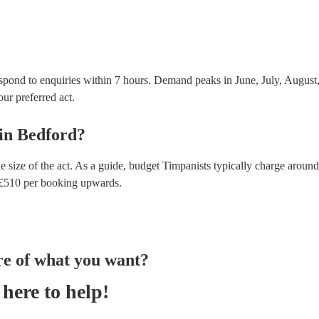
spond to enquiries within 7 hours.
Demand peaks in June, July, August, 
our preferred act.
in
Bedford
?
e size of the act. As a guide, budget
Timpanists
typically charge around
£
510
per booking
upwards.
re of what you want?
here to help!