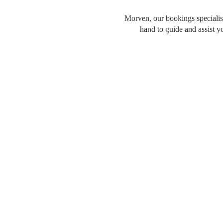
Morven, our bookings specialist
hand to guide and assist y