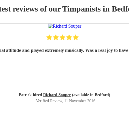
est reviews of our
Timpanist
s
in Bedf
nal attitude and played extremely musically. Was a real joy to have 
Patrick hired
Richard Souper
(available in Bedford)
Verified Review
, 11 November 2016