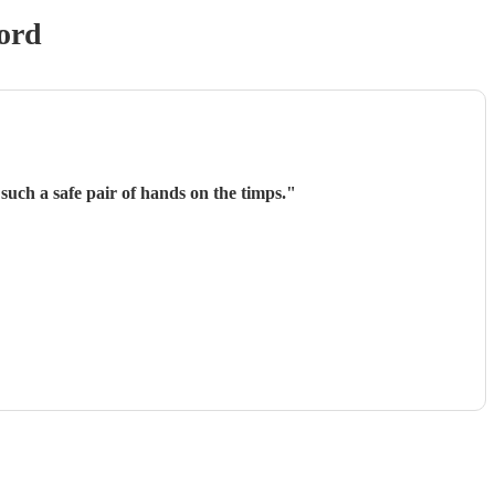
ord
such a safe pair of hands on the timps.
"