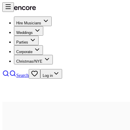
Hire Musicians
Weddings
Parties
Corporate
Christmas/NYE
Search
Log in