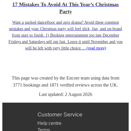
17 Mistakes To Avoid At This Year’s Christmas
Party
Want a packed dancefloor and zero drama? Avoid these common
mistakes and your Christmas party will feel slick, fun, and on-brand
from start to finish. 1) Booking entertainment too late December
Fridays and Saturdays sell out fast. Leave it until November and you
will be left with very little choice....
(read more)
This page was created by the Encore team using data from
3771
bookings
and
1871
verified reviews
across the UK.
Last updated:
2 August 2026
Customer Service
Help centre
Terms