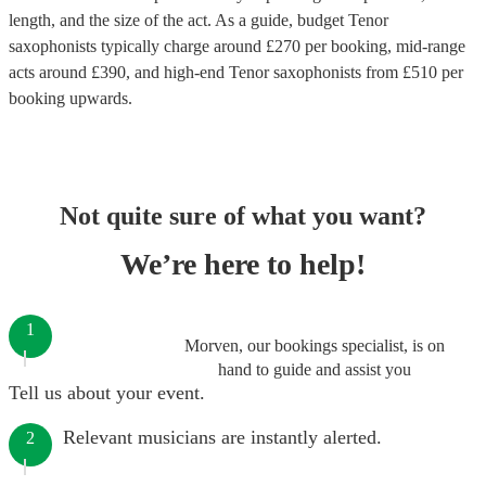
length, and the size of the act. As a guide, budget
Tenor
saxophonists
typically charge around £
270
per booking
, mid-range
acts around £
390
, and high-end
Tenor saxophonists
from £
510
per
booking
upwards.
Not quite sure of what you want?
We’re here to help!
1
Morven, our bookings specialist, is on
hand to guide and assist you
Tell us about your event.
Relevant musicians are instantly alerted.
2