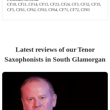
CF10, CF11, CF14, CF15, CF23, CF24, CF3, CF32, CF35,
CF5, CF61, CF62, CF63, CF64, CF71, CF72, CF83
Latest reviews of our
Tenor
Saxophonist
s
in South Glamorgan