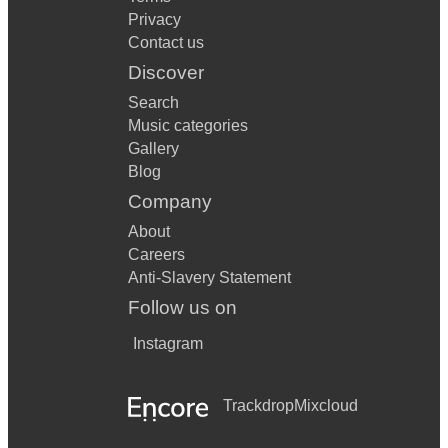
Privacy
Contact us
Discover
Search
Music categories
Gallery
Blog
Company
About
Careers
Anti-Slavery Statement
Follow us on
Instagram
Trackdrop
Mixcloud