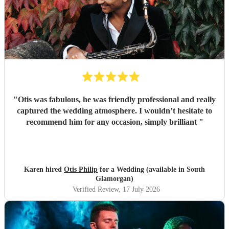
"
Otis was fabulous, he was friendly professional and really
captured the wedding atmosphere. I wouldn’t hesitate to
recommend him for any occasion, simply brilliant
"
Karen hired
Otis Philip
for a Wedding (available in South
Glamorgan)
Verified Review
, 17 July 2026