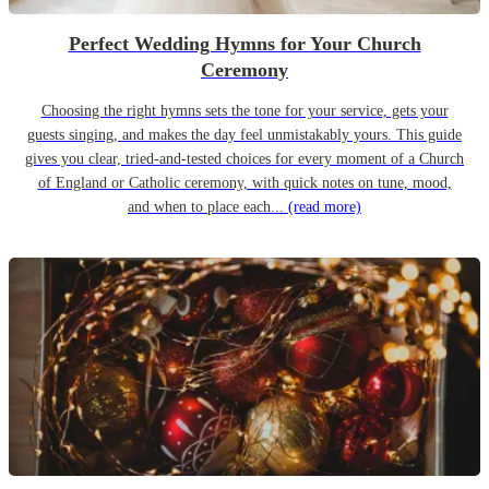
Perfect Wedding Hymns for Your Church
Ceremony
Choosing the right hymns sets the tone for your service, gets your
guests singing, and makes the day feel unmistakably yours. This guide
gives you clear, tried-and-tested choices for every moment of a Church
of England or Catholic ceremony, with quick notes on tune, mood,
and when to place each...
(read more)