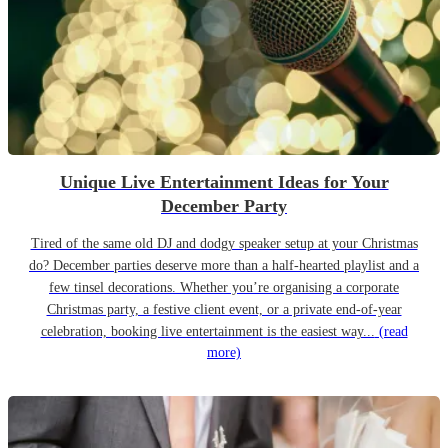
Unique Live Entertainment Ideas for Your
December Party
Tired of the same old DJ and dodgy speaker setup at your Christmas
do? December parties deserve more than a half-hearted playlist and a
few tinsel decorations. Whether you’re organising a corporate
Christmas party, a festive client event, or a private end-of-year
celebration, booking live entertainment is the easiest way...
(read
more)