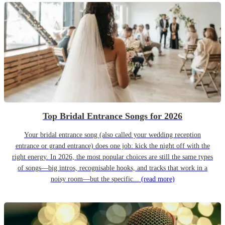
Top Bridal Entrance Songs for 2026
Your bridal entrance song (also called your wedding reception
entrance or grand entrance) does one job: kick the night off with the
right energy. In 2026, the most popular choices are still the same types
of songs—big intros, recognisable hooks, and tracks that work in a
noisy room—but the specific...
(read more)