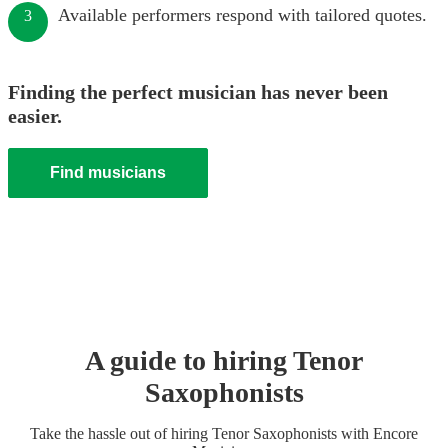
Available performers respond with tailored quotes.
3
Finding the perfect musician has never been
easier.
Find musicians
A guide to hiring
Tenor
Saxophonist
s
Take the hassle out of hiring
Tenor Saxophonist
s
with Encore