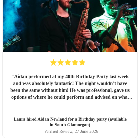
"
Aidan performed at my 40th Birthday Party last week
and was absolutely fantastic! The night wouldn’t have
been the same without him! He was professional, gave us
options of where he could perform and advised on what
would be best for the guests and the venue. He mingled
well, and moved around with the guests. I have since
spoken to many family and friends and they have all
Laura hired
Aidan Newland
for a Birthday party (available
commented on how great Aidan was, he gave us all a
in South Glamorgan)
fantastic night! I would definitely recommend booking
Verified Review
, 27 June 2026
Aidan and I hope in the future I get to see him perform