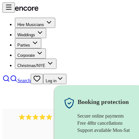
Hire Musicians
Weddings
Parties
Corporate
Christmas/NYE
Search
Log in
Booking protection
Secure online payments
3211
tenor saxophonist
review
s
Free 48hr cancellations
Support available Mon-Sat