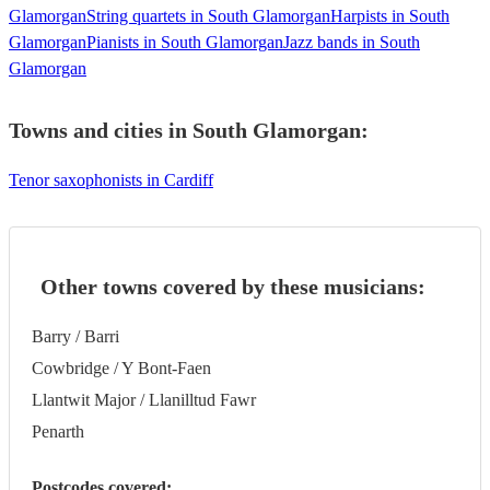
Glamorgan
String quartets in South Glamorgan
Harpists in South
Glamorgan
Pianists in South Glamorgan
Jazz bands in South
Glamorgan
Towns and cities in
South Glamorgan
:
Tenor saxophonists in Cardiff
Other towns covered by these musicians:
Barry / Barri
Cowbridge / Y Bont-Faen
Llantwit Major / Llanilltud Fawr
Penarth
Postcodes covered: