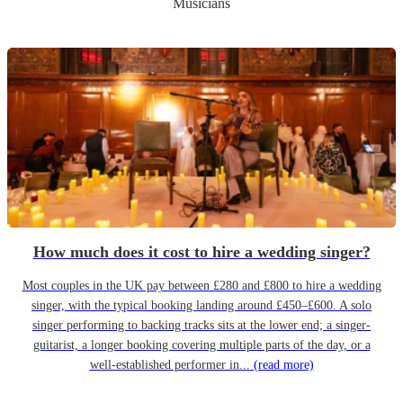
Musicians
How much does it cost to hire a wedding singer?
Most couples in the UK pay between £280 and £800 to hire a wedding
singer, with the typical booking landing around £450–£600. A solo
singer performing to backing tracks sits at the lower end; a singer-
guitarist, a longer booking covering multiple parts of the day, or a
well-established performer in...
(read more)