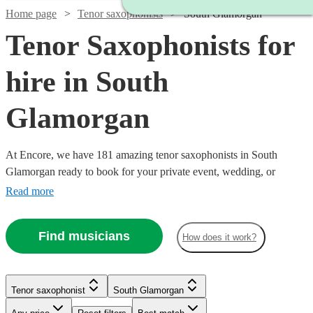
Home page
Tenor saxophonists
South Glamorgan
Tenor Saxophonists for
hire in South
Glamorgan
At Encore, we have 181 amazing tenor saxophonists in South
Glamorgan ready to book for your private event, wedding, or
corporate event. Bocelli, step aside: there’s a new tenor in town, and
Read more
he means business. Indeed, few instruments come close to the tenor
saxophone when it comes to conjuring powerful emotions. The
Find musicians
How does it work?
music of Coltrane and Rollins isn’t music for the faint-hearted!
Tenor saxophonist
South Glamorgan
Watch
Check availability
Watch
Watch
Check availability
Check availability