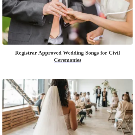
Registrar Approved Wedding Songs for Civil
Ceremonies