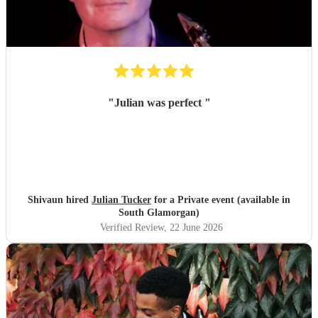
"
Julian was perfect
"
Shivaun hired
Julian Tucker
for a Private event (available in
South Glamorgan)
Verified Review
, 22 June 2026