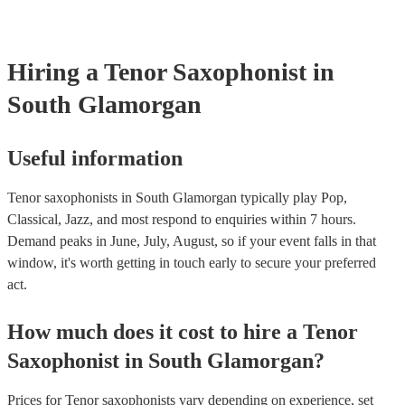
already covered by PLI up to £10 million. PAT stands for portable
testing. Most of our tenor saxophonists will already have a PAT in
certificate for their musical equipment/PA system, which they can 
your venue if they need it.
Hiring
a
Tenor Saxophonist
in
South Glamorgan
Useful information
Tenor saxophonists in South Glamorgan typically play Pop,
Classical, Jazz, and most respond to enquiries within 7 hours.
Demand peaks in June, July, August, so if your event falls in that
window, it's worth getting in touch early to secure your preferred
act.
How much does it cost to hire
a
Tenor
Saxophonist
in
South Glamorgan
?
Prices for
Tenor saxophonists
vary depending on experience, set