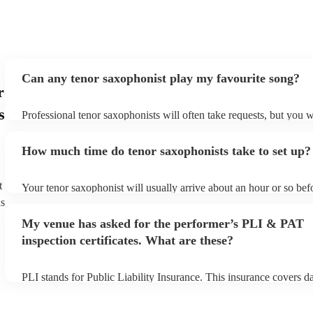
again. Thank you Aidan
"
Can any tenor saxophonist play my favourite song?
r
s
Professional tenor saxophonists will often take requests, but you w
give them plenty of notice. Please also keep in mind that tenor sa
ask for an small additional fee to prepare songs that aren't already 
How much time do tenor saxophonists take to set up?
list. You can view the tenor saxophonist's song list on their Encore 
t
Your tenor saxophonist will usually arrive about an hour or so befo
performance begins to set up and get settled before they start play
ns
any delays, make sure the performance space is ready for the teno
My venue has asked for the performer’s PLI & PAT
prior to their arrival.
inspection certificates. What are these?
PLI stands for Public Liability Insurance. This insurance covers 
another person or their property (it is also known as third party in
many of our tenor saxophonists are members of the Musician's Uni