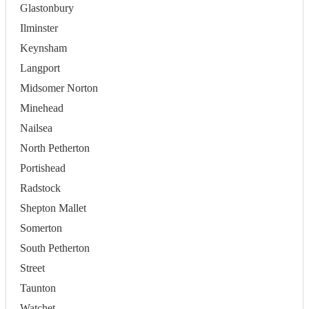
Glastonbury
Ilminster
Keynsham
Langport
Midsomer Norton
Minehead
Nailsea
North Petherton
Portishead
Radstock
Shepton Mallet
Somerton
South Petherton
Street
Taunton
Watchet