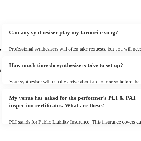
Can any synthesiser play my favourite song?
s
Professional synthesisers will often take requests, but you will nee
plenty of notice. Please also keep in mind that synthesisers may as
additional fee to prepare songs that aren't already on their song lis
How much time do synthesisers take to set up?
view the synthesiser's song list on their Encore profile.
t
Your synthesiser will usually arrive about an hour or so before the
begins to set up and get settled before they start playing. To avoid
make sure the performance space is ready for the synthesiser prior t
My venue has asked for the performer’s PLI & PAT
arrival.
inspection certificates. What are these?
PLI stands for Public Liability Insurance. This insurance covers d
another person or their property (it is also known as third party in
many of our synthesisers are members of the Musician's Union, th
covered by PLI up to £10 million. PAT stands for portable applianc