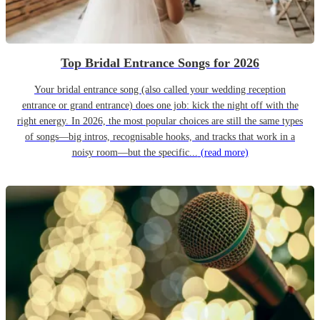
Top Bridal Entrance Songs for 2026
Your bridal entrance song (also called your wedding reception
entrance or grand entrance) does one job: kick the night off with the
right energy. In 2026, the most popular choices are still the same types
of songs—big intros, recognisable hooks, and tracks that work in a
noisy room—but the specific...
(read more)