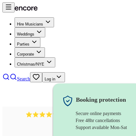
Hire Musicians
Weddings
Parties
Corporate
Christmas/NYE
Search
Log in
Booking protection
Secure online payments
578
synthesiser
review
s
Free 48hr cancellations
Support available Mon-Sat