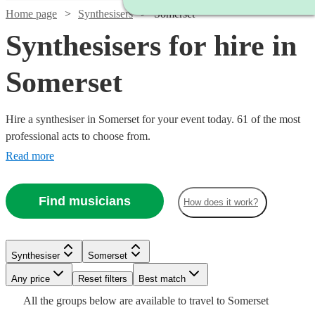
Home page
Synthesisers
Somerset
Synthesisers for hire in
Somerset
Hire a synthesiser in Somerset for your event today. 61 of the most
professional acts to choose from.
Read more
Find musicians
How does it work?
Watch
Check availability
Watch
Check availability
Watch
Check availability
Synthesiser
Somerset
Watch
Check availability
£375
113
review
s
Watch
Watch
Any price
Reset filters
Check availability
Check availability
Best match
-
£375 -
15
review
s
£250
All the
groups
below are available to travel to
Somerset
30
review
s
Watch
£625
£937.50
Check availability
£200
4
review
s