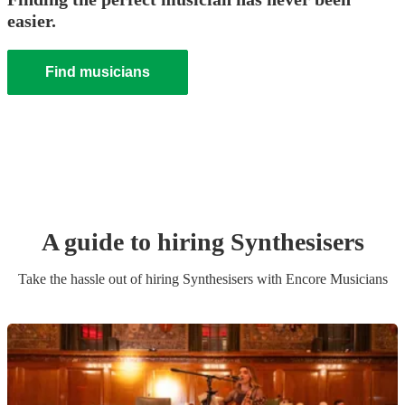
easier.
Find musicians
A guide to hiring
Synthesiser
s
Take the hassle out of hiring
Synthesiser
s
with Encore Musicians