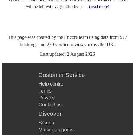
will be left with very little choice....
(read more)
This page was created by the Encore team using data from
577
bookings
and
279
verified reviews
across the UK.
Last updated:
2 August 2026
Customer Service
Help centre
Terms
Privacy
Contact us
Discover
Search
Music categories