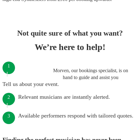
Not quite sure of what you want?
We’re here to help!
1
Morven, our bookings specialist, is on
hand to guide and assist you
Tell us about your event.
Relevant musicians are instantly alerted.
2
Available performers respond with tailored quotes.
3
Finding the perfect musician has never been