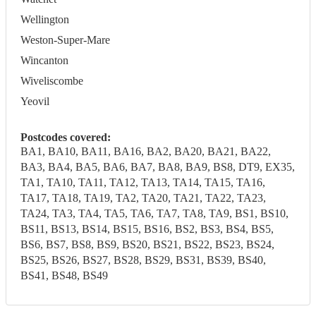
Wellington
Weston-Super-Mare
Wincanton
Wiveliscombe
Yeovil
Postcodes covered:
BA1, BA10, BA11, BA16, BA2, BA20, BA21, BA22,
BA3, BA4, BA5, BA6, BA7, BA8, BA9, BS8, DT9, EX35,
TA1, TA10, TA11, TA12, TA13, TA14, TA15, TA16,
TA17, TA18, TA19, TA2, TA20, TA21, TA22, TA23,
TA24, TA3, TA4, TA5, TA6, TA7, TA8, TA9, BS1, BS10,
BS11, BS13, BS14, BS15, BS16, BS2, BS3, BS4, BS5,
BS6, BS7, BS8, BS9, BS20, BS21, BS22, BS23, BS24,
BS25, BS26, BS27, BS28, BS29, BS31, BS39, BS40,
BS41, BS48, BS49