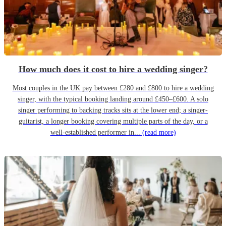
How much does it cost to hire a wedding singer?
Most couples in the UK pay between £280 and £800 to hire a wedding
singer, with the typical booking landing around £450–£600. A solo
singer performing to backing tracks sits at the lower end; a singer-
guitarist, a longer booking covering multiple parts of the day, or a
well-established performer in...
(read more)