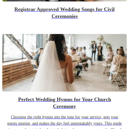
Registrar Approved Wedding Songs for Civil
Ceremonies
Perfect Wedding Hymns for Your Church
Ceremony
Choosing the right hymns sets the tone for your service, gets your
guests singing, and makes the day feel unmistakably yours. This guide