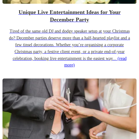
Unique Live Entertainment Ideas for Your
December Party
Tired of the same old DJ and dodgy speaker setup at your Christmas
do? December parties deserve more than a half-hearted playlist and a
few tinsel decorations. Whether you’re organising a corporate
Christmas party, a festive client event, or a private end-of-year
celebration, booking live entertainment is the easiest way...
(read
more)