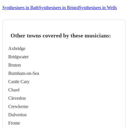
Synthesisers in Bath
Synthesisers in Bristol
Synthesisers in Wells
Other towns covered by these musicians:
Axbridge
Bridgwater
Bruton
Burnham-on-Sea
Castle Cary
Chard
Clevedon
Crewkerne
Dulverton
Frome