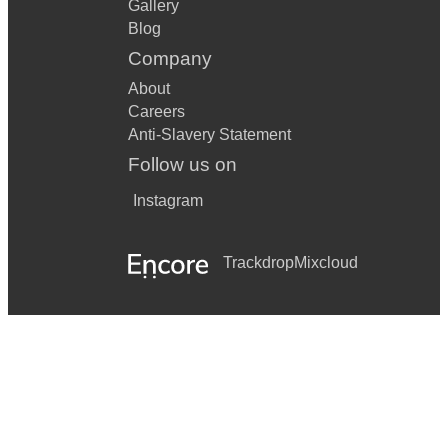
Gallery
Blog
Company
About
Careers
Anti-Slavery Statement
Follow us on
Instagram
Trackdrop
Mixcloud