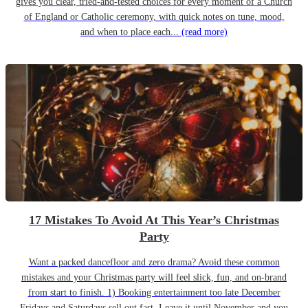
gives you clear, tried-and-tested choices for every moment of a Church
of England or Catholic ceremony, with quick notes on tune, mood,
and when to place each...
(read more)
17 Mistakes To Avoid At This Year’s Christmas
Party
Want a packed dancefloor and zero drama? Avoid these common
mistakes and your Christmas party will feel slick, fun, and on-brand
from start to finish. 1) Booking entertainment too late December
Fridays and Saturdays sell out fast. Leave it until November and you