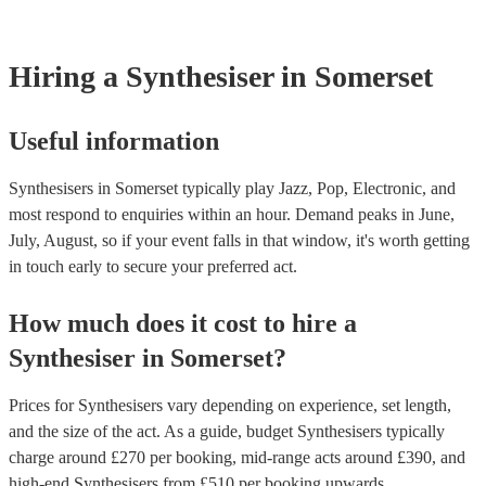
Most of our synthesisers will already have a PAT inspection certific
musical equipment/PA system, which they can provide to your ven
need it.
Hiring
a
Synthesiser
in Somerset
Useful information
Synthesisers in Somerset typically play Jazz, Pop, Electronic, and
most respond to enquiries within an hour.
Demand peaks in June,
July, August, so if your event falls in that window, it's worth getting
in touch early to secure your preferred act.
How much does it cost to hire
a
Synthesiser
in
Somerset
?
Prices for
Synthesisers
vary depending on experience, set length,
and the size of the act. As a guide, budget
Synthesisers
typically
charge around £
270
per booking
, mid-range acts around £
390
, and
high-end
Synthesisers
from £
510
per booking
upwards.