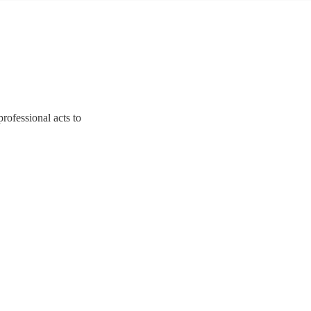
rofessional acts to