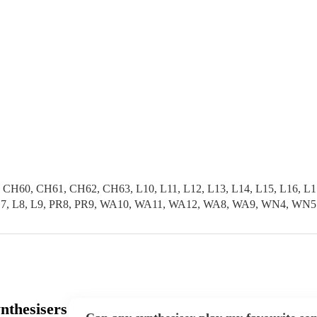
0, CH61, CH62, CH63, L10, L11, L12, L13, L14, L15, L16, L17, L
L6, L7, L8, L9, PR8, PR9, WA10, WA11, WA12, WA8, WA9, WN4, WN5
nthesisers