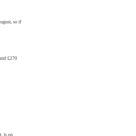
gust, so if
und £
270
, is on