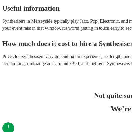
Useful information
Synthesisers in Merseyside typically play Jazz, Pop, Electronic, and m
your event falls in that window, it's worth getting in touch early to sec
How much does it cost to hire
a
Synthesise
Prices for
Synthesisers
vary depending on experience, set length, and t
per booking
, mid-range acts around £
390
, and high-end
Synthesisers
Not quite su
We’re 
1