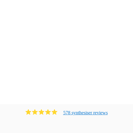
578
synthesiser
review
s