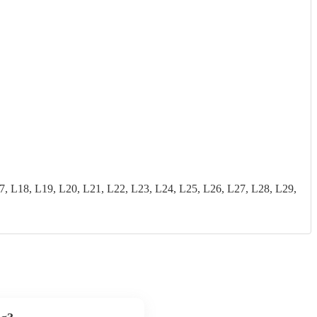
18, L19, L20, L21, L22, L23, L24, L25, L26, L27, L28, L29,