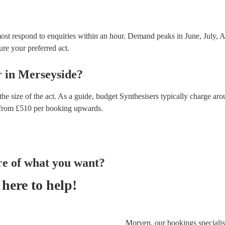
ost respond to enquiries within an hour.
Demand peaks in June, July, Au
ure your preferred act.
r
in
Merseyside
?
he size of the act. As a guide, budget
Synthesisers
typically charge aro
from £
510
per booking
upwards.
re of what you want?
here to help!
Morven, our bookings specialist