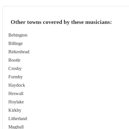
Other towns covered by these musicians:
Bebington
Billinge
Birkenhead
Bootle
Crosby
Formby
Haydock
Heswall
Hoylake
Kirkby
Litherland
Maghull