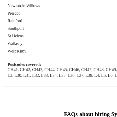
Newton-le-Willows
Prescot
Rainford
Southport
St Helens
Wallasey
West Kirby
Postcodes covered:
CH41, CH42, CH43, CH44, CH45, CH46, CH47, CH48, CH49, CH6
L3, L30, L31, L32, L33, L34, L35, L36, L37, L38, L4, L5, 
FAQs about hiring Sy