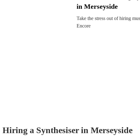
in Merseyside
Take the stress out of hiring mu
Encore
Hiring
a
Synthesiser
in Merseyside