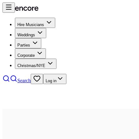
Hire Musicians
Weddings
Parties
Corporate
Christmas/NYE
Search
Log in