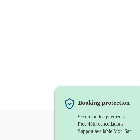
Booking protection
Secure online payments
Free 48hr cancellations
Support available Mon-Sat