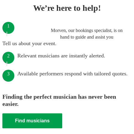
We’re here to help!
1
Morven, our bookings specialist, is on
hand to guide and assist you
Tell us about your event.
Relevant musicians are instantly alerted.
2
Available performers respond with tailored quotes.
3
Finding the perfect musician has never been
easier.
Find musicians