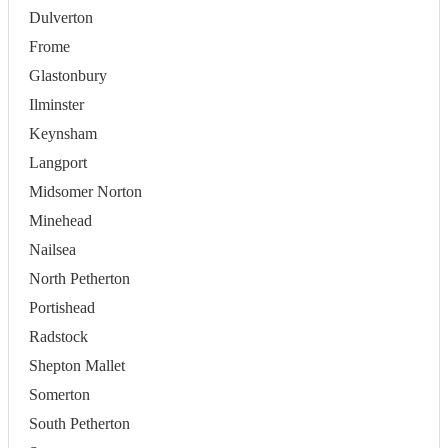
Dulverton
Frome
Glastonbury
Ilminster
Keynsham
Langport
Midsomer Norton
Minehead
Nailsea
North Petherton
Portishead
Radstock
Shepton Mallet
Somerton
South Petherton