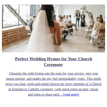
Perfect Wedding Hymns for Your Church
Ceremony
Choosing the right hymns sets the tone for your service, gets your
guests singing, and makes the day feel unmistakably yours. This guide
gives you clear, tried-and-tested choices for every moment of a Church
of England or Catholic ceremony, with quick notes on tune, mood,
and when to place each...
(read more)