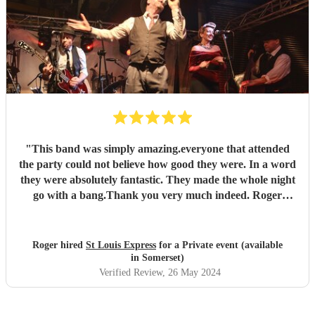
"
This band was simply amazing.everyone that attended
the party could not believe how good they were. In a word
they were absolutely fantastic. They made the whole night
go with a bang.Thank you very much indeed. Roger
Hopkins (very satisfied customer)
"
Roger hired
St Louis Express
for a Private event (available
in Somerset)
Verified Review
, 26 May 2024