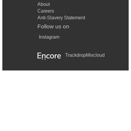
About
Careers
Anti-Slavery Statement
Follow us on
Instagram
Trackdrop
Mixcloud