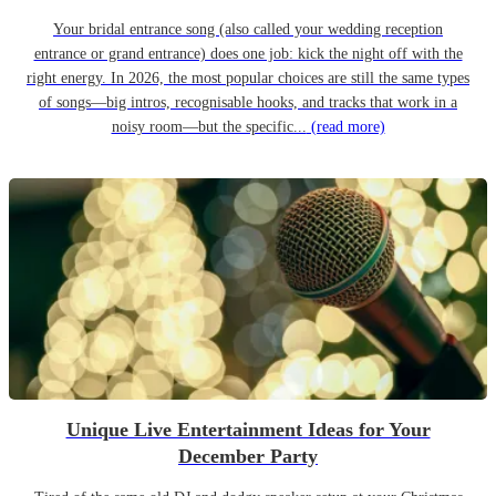
Your bridal entrance song (also called your wedding reception
entrance or grand entrance) does one job: kick the night off with the
right energy. In 2026, the most popular choices are still the same types
of songs—big intros, recognisable hooks, and tracks that work in a
noisy room—but the specific...
(read more)
Unique Live Entertainment Ideas for Your
December Party