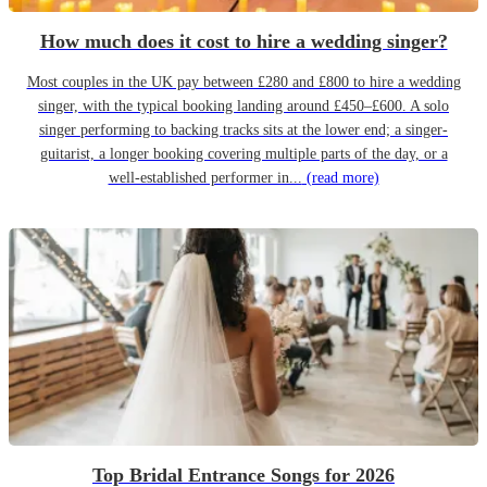
How much does it cost to hire a wedding singer?
Most couples in the UK pay between £280 and £800 to hire a wedding
singer, with the typical booking landing around £450–£600. A solo
singer performing to backing tracks sits at the lower end; a singer-
guitarist, a longer booking covering multiple parts of the day, or a
well-established performer in...
(read more)
Top Bridal Entrance Songs for 2026