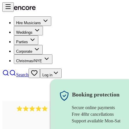
Hire Musicians
Weddings
Parties
Corporate
Christmas/NYE
Search
Log in
Booking protection
Secure online payments
2095
swing & jive band
review
s
Free 48hr cancellations
Support available Mon-Sat