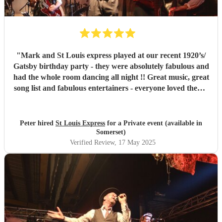
"
Mark and St Louis express played at our recent 1920’s/
Gatsby birthday party - they were absolutely fabulous and
had the whole room dancing all night !! Great music, great
song list and fabulous entertainers - everyone loved them !
They were helpful and punctual and worked very easily
with us to make the event all go perfectly - vey highly
recommended!!
"
Peter hired
St Louis Express
for a Private event (available in
Somerset)
Verified Review
, 17 May 2025