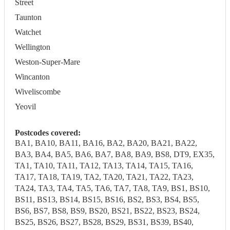
Street
Taunton
Watchet
Wellington
Weston-Super-Mare
Wincanton
Wiveliscombe
Yeovil
Postcodes covered:
BA1, BA10, BA11, BA16, BA2, BA20, BA21, BA22,
BA3, BA4, BA5, BA6, BA7, BA8, BA9, BS8, DT9, EX35,
TA1, TA10, TA11, TA12, TA13, TA14, TA15, TA16,
TA17, TA18, TA19, TA2, TA20, TA21, TA22, TA23,
TA24, TA3, TA4, TA5, TA6, TA7, TA8, TA9, BS1, BS10,
BS11, BS13, BS14, BS15, BS16, BS2, BS3, BS4, BS5,
BS6, BS7, BS8, BS9, BS20, BS21, BS22, BS23, BS24,
BS25, BS26, BS27, BS28, BS29, BS31, BS39, BS40,