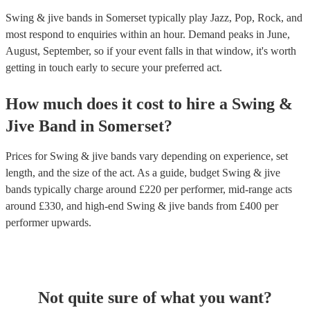
Swing & jive bands in Somerset typically play Jazz, Pop, Rock, and
most respond to enquiries within an hour.
Demand peaks in June,
August, September, so if your event falls in that window, it's worth
getting in touch early to secure your preferred act.
How much does it cost to hire
a
Swing &
Jive Band
in
Somerset
?
Prices for
Swing & jive bands
vary depending on experience, set
length, and the size of the act. As a guide, budget
Swing & jive
bands
typically charge around £
220
per performer
, mid-range acts
around £
330
, and high-end
Swing & jive bands
from £
400
per
performer
upwards.
Not quite sure of what you want?