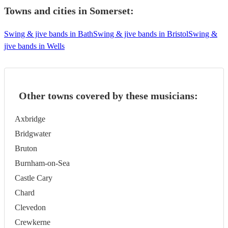
Towns and cities in
Somerset
:
Swing & jive bands in Bath
Swing & jive bands in Bristol
Swing &
jive bands in Wells
Other towns covered by these musicians:
Axbridge
Bridgwater
Bruton
Burnham-on-Sea
Castle Cary
Chard
Clevedon
Crewkerne