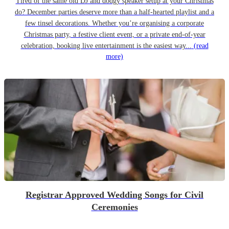
Tired of the same old DJ and dodgy speaker setup at your Christmas
do? December parties deserve more than a half-hearted playlist and a
few tinsel decorations. Whether you’re organising a corporate
Christmas party, a festive client event, or a private end-of-year
celebration, booking live entertainment is the easiest way...
(read
more)
Registrar Approved Wedding Songs for Civil
Ceremonies