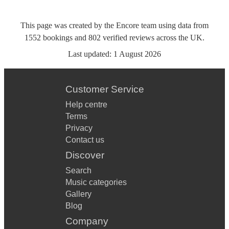
This page was created by the Encore team using data from
1552
bookings
and
802
verified reviews
across the UK.
Last updated:
1 August 2026
Customer Service
Help centre
Terms
Privacy
Contact us
Discover
Search
Music categories
Gallery
Blog
Company