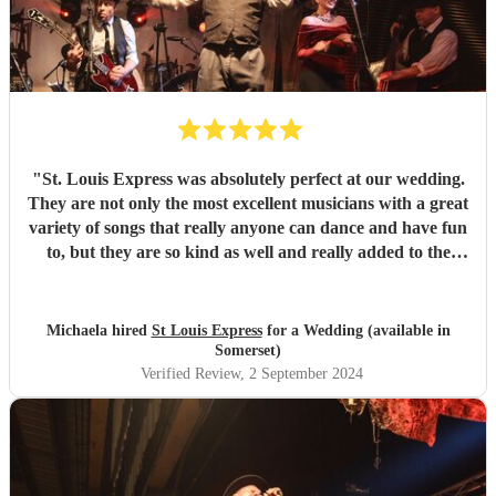
"
St. Louis Express was absolutely perfect at our wedding.
They are not only the most excellent musicians with a great
variety of songs that really anyone can dance and have fun
to, but they are so kind as well and really added to the
atmosphere of the wedding. They learned a song for us
and it could not have been better as well !! Amazing all
around. They kept our guests on the dance floor which is a
Michaela hired
St Louis Express
for a Wedding (available in
lot considering we started at 9pm! We highly recommend
Somerset)
them :)
"
Verified Review
, 2 September 2024