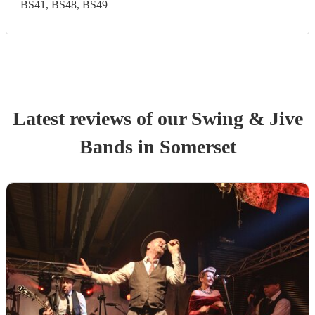
BS41, BS48, BS49
Latest reviews of our
Swing & Jive
Band
s
in Somerset