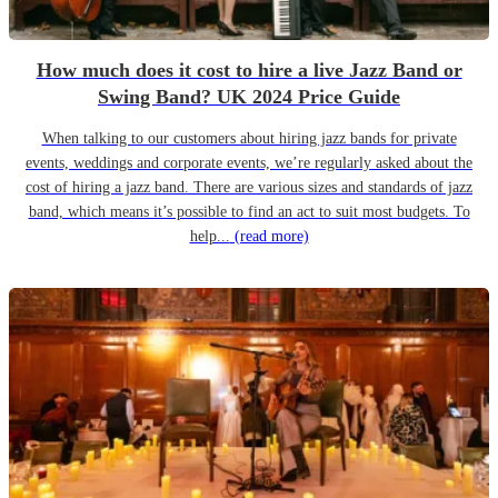
How much does it cost to hire a live Jazz Band or
Swing Band? UK 2024 Price Guide
When talking to our customers about hiring jazz bands for private
events, weddings and corporate events, we’re regularly asked about the
cost of hiring a jazz band. There are various sizes and standards of jazz
band, which means it’s possible to find an act to suit most budgets. To
help...
(read more)