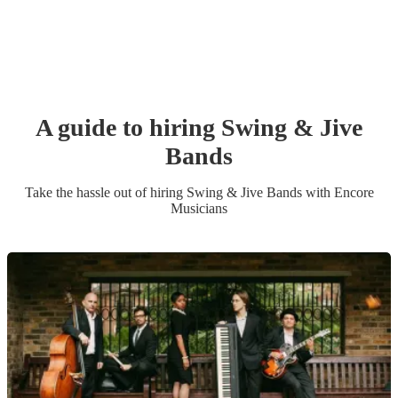
A guide to hiring
Swing & Jive
Band
s
Take the hassle out of hiring
Swing & Jive Band
s
with Encore
Musicians