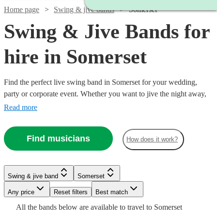
Home page
Swing & jive bands
Somerset
Swing & Jive Bands for
hire in Somerset
Find the perfect live swing band in Somerset for your wedding,
party or corporate event. Whether you want to jive the night away,
or lindy hop into the early hours, our professional bands will
Read more
definitely keep your guests on their feet. Browse our selection of
over 321 swing bands right here.
Find musicians
How does it work?
Watch
Check availability
Watch
Check availability
Watch
Watch
Check availability
Check availability
Swing & jive band
Somerset
Watch
Check availability
Watch
Check availability
£1500
5
review
s
Watch
Any price
Reset filters
Check availability
Best match
£1406.25
-
7
review
s
£500
£250
All the
bands
below are available to travel to
Somerset
-
15
2
review
review
s
s
Watch
Watch
£3500
£800
Check availability
Check availability
Watch
Check availability
From
25
review
s
£625
4
review
s