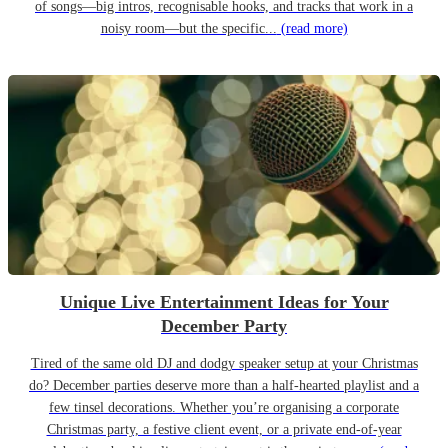
of songs—big intros, recognisable hooks, and tracks that work in a
noisy room—but the specific...
(read more)
Unique Live Entertainment Ideas for Your
December Party
Tired of the same old DJ and dodgy speaker setup at your Christmas
do? December parties deserve more than a half-hearted playlist and a
few tinsel decorations. Whether you’re organising a corporate
Christmas party, a festive client event, or a private end-of-year