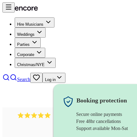
Hire Musicians
Weddings
Parties
Corporate
Christmas/NYE
Search
Log in
Booking protection
Secure online payments
2095
swing & jive band
review
s
Free 48hr cancellations
Support available Mon-Sat