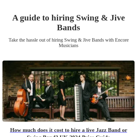
A guide to hiring
Swing & Jive
Band
s
Take the hassle out of hiring
Swing & Jive Band
s
with Encore
Musicians
How much does it cost to hire a live Jazz Band or