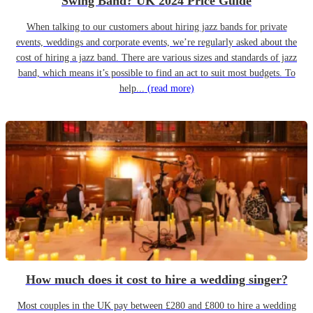
Swing Band? UK 2024 Price Guide
When talking to our customers about hiring jazz bands for private
events, weddings and corporate events, we’re regularly asked about the
cost of hiring a jazz band. There are various sizes and standards of jazz
band, which means it’s possible to find an act to suit most budgets. To
help...
(read more)
How much does it cost to hire a wedding singer?
Most couples in the UK pay between £280 and £800 to hire a wedding