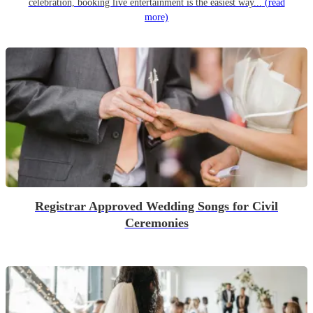
celebration, booking live entertainment is the easiest way...
(read
more)
Registrar Approved Wedding Songs for Civil
Ceremonies