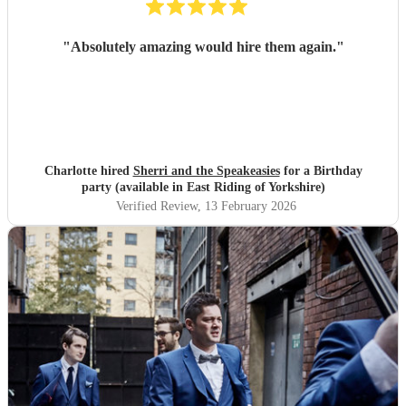
"
Absolutely amazing would hire them again.
"
Charlotte hired
Sherri and the Speakeasies
for a Birthday
party (available in East Riding of Yorkshire)
Verified Review
, 13 February 2026