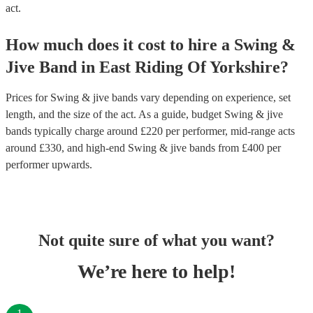
act.
How much does it cost to hire
a
Swing &
Jive Band
in
East Riding Of Yorkshire
?
Prices for
Swing & jive bands
vary depending on experience, set
length, and the size of the act. As a guide, budget
Swing & jive
bands
typically charge around £
220
per performer
, mid-range acts
around £
330
, and high-end
Swing & jive bands
from £
400
per
performer
upwards.
Not quite sure of what you want?
We’re here to help!