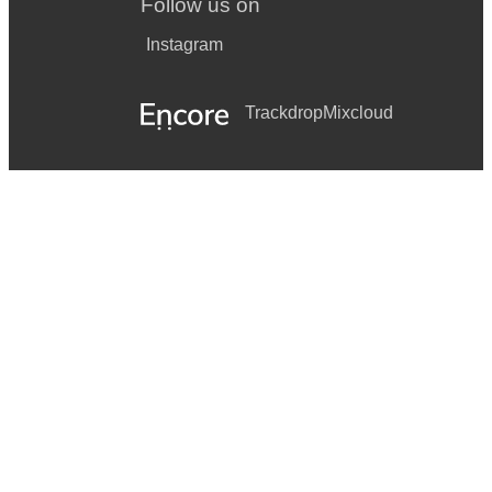
Follow us on
Instagram
Trackdrop
Mixcloud