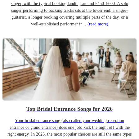
singer, with the typical booking landing around £450–£600. A solo
singer performing to backing tracks sits at the lower end; a singer-
guitarist, a longer booking covering multiple parts of the day, or a
well-established performer in...
(read more)
Top Bridal Entrance Songs for 2026
Your bridal entrance song (also called your wedding reception
entrance or grand entrance) does one job: kick the night off with the
right energy. In 2026, the most popular choices are still the same types