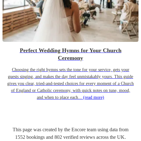
Perfect Wedding Hymns for Your Church
Ceremony
Choosing the right hymns sets the tone for your service, gets your
guests singing, and makes the day feel unmistakably yours. This guide
gives you clear, tried-and-tested choices for every moment of a Church
of England or Catholic ceremony, with quick notes on tune, mood,
and when to place each...
(read more)
This page was created by the Encore team using data from
1552
bookings
and
802
verified reviews
across the UK.