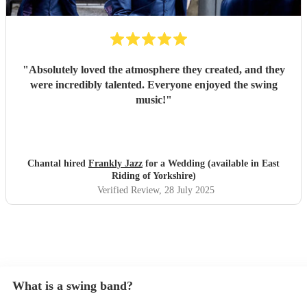
"
Absolutely loved the atmosphere they created, and they
were incredibly talented. Everyone enjoyed the swing
music!
"
Chantal hired
Frankly Jazz
for a Wedding (available in East
Riding of Yorkshire)
Verified Review
, 28 July 2025
What is a swing band?