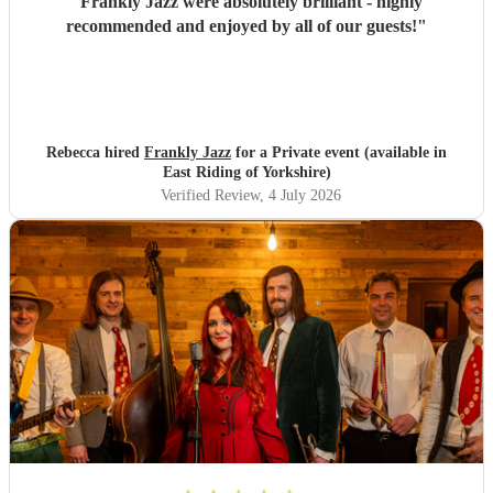
"
Frankly Jazz were absolutely brilliant - highly
recommended and enjoyed by all of our guests!
"
Rebecca hired
Frankly Jazz
for a Private event (available in
East Riding of Yorkshire)
Verified Review
, 4 July 2026