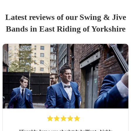
Latest reviews of our
Swing & Jive
Band
s
in East Riding of Yorkshire