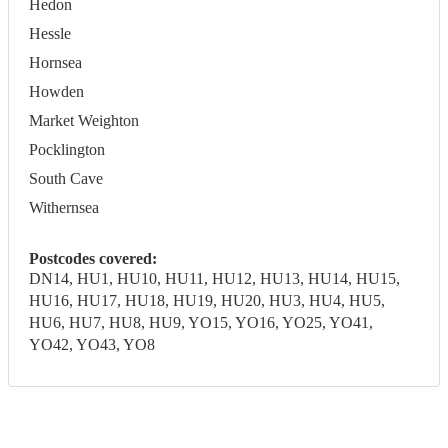
Hedon
Hessle
Hornsea
Howden
Market Weighton
Pocklington
South Cave
Withernsea
Postcodes covered:
DN14, HU1, HU10, HU11, HU12, HU13, HU14, HU15,
HU16, HU17, HU18, HU19, HU20, HU3, HU4, HU5,
HU6, HU7, HU8, HU9, YO15, YO16, YO25, YO41,
YO42, YO43, YO8