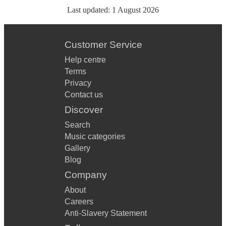
Last updated:
1 August 2026
Customer Service
Help centre
Terms
Privacy
Contact us
Discover
Search
Music categories
Gallery
Blog
Company
About
Careers
Anti-Slavery Statement