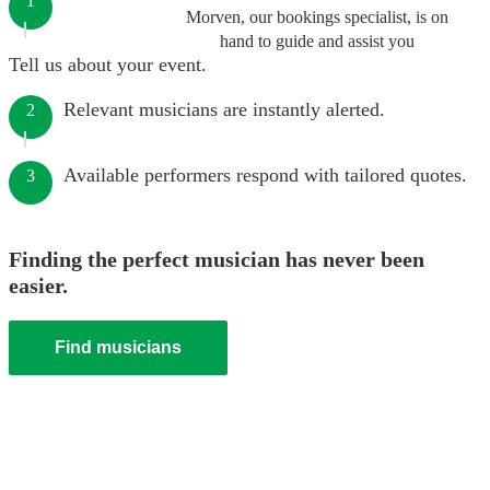
1
Morven, our bookings specialist, is on
hand to guide and assist you
Tell us about your event.
Relevant musicians are instantly alerted.
2
Available performers respond with tailored quotes.
3
Finding the perfect musician has never been
easier.
Find musicians