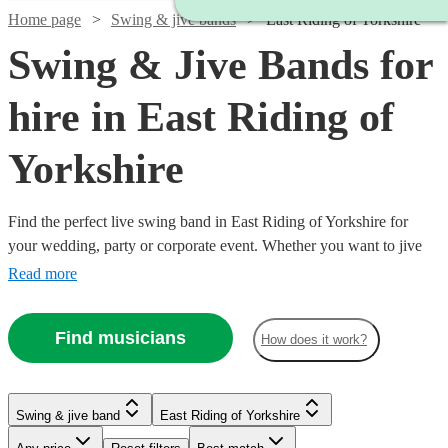
Home page
Swing & jive bands
East Riding of Yorkshire
Swing & Jive Bands for
hire in East Riding of
Yorkshire
Find the perfect live swing band in East Riding of Yorkshire for
your wedding, party or corporate event. Whether you want to jive
the night away, or lindy hop into the early hours, our professional
Read more
bands will definitely keep your guests on their feet. Browse our
selection of over 334 swing bands right here.
Find musicians
How does it work?
Watch
Check availability
Watch
Check availability
Swing & jive band
East Riding of Yorkshire
Watch
Watch
Check availability
Check availability
£1095
Watch
Check availability