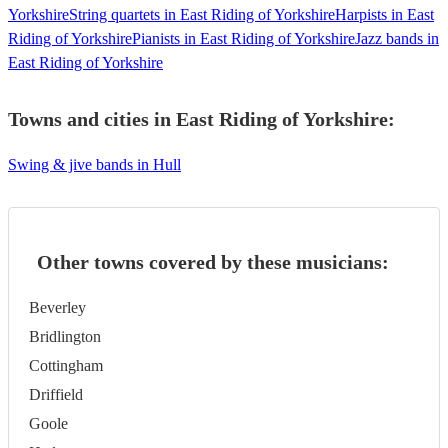
Yorkshire
String quartets in East Riding of Yorkshire
Harpists in East
Riding of Yorkshire
Pianists in East Riding of Yorkshire
Jazz bands in
East Riding of Yorkshire
Towns and cities in
East Riding of Yorkshire
:
Swing & jive bands in Hull
Other towns covered by these musicians:
Beverley
Bridlington
Cottingham
Driffield
Goole