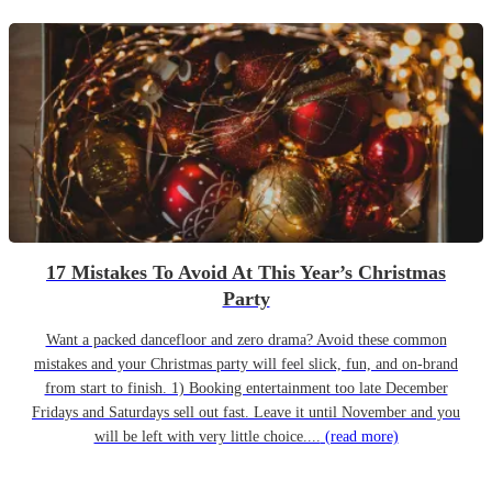
17 Mistakes To Avoid At This Year’s Christmas
Party
Want a packed dancefloor and zero drama? Avoid these common
mistakes and your Christmas party will feel slick, fun, and on-brand
from start to finish. 1) Booking entertainment too late December
Fridays and Saturdays sell out fast. Leave it until November and you
will be left with very little choice....
(read more)