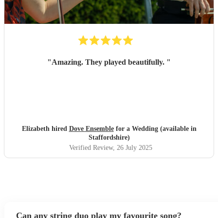
"
Amazing. They played beautifully.
"
Elizabeth hired
Dove Ensemble
for a Wedding (available in
Staffordshire)
Verified Review
, 26 July 2025
Can any string duo play my favourite song?