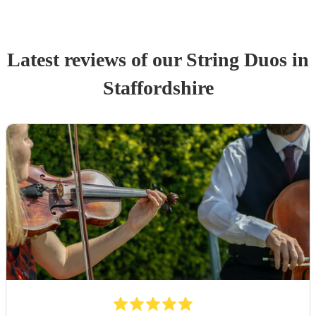
Latest reviews of our
String Duo
s
in
Staffordshire