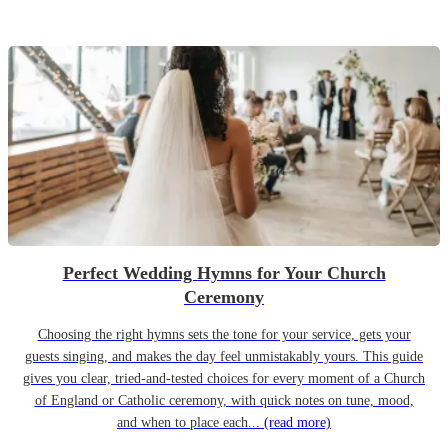
Perfect Wedding Hymns for Your Church
Ceremony
Choosing the right hymns sets the tone for your service, gets your
guests singing, and makes the day feel unmistakably yours. This guide
gives you clear, tried-and-tested choices for every moment of a Church
of England or Catholic ceremony, with quick notes on tune, mood,
and when to place each...
(read more)