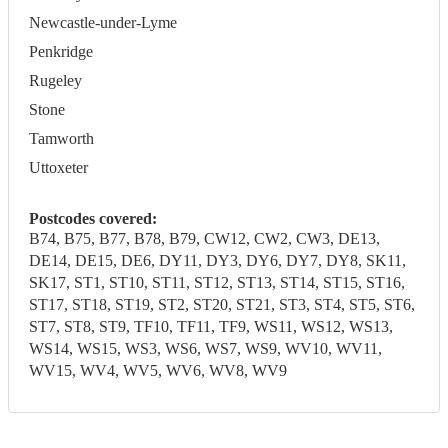
Newcastle-under-Lyme
Penkridge
Rugeley
Stone
Tamworth
Uttoxeter
Postcodes covered:
B74, B75, B77, B78, B79, CW12, CW2, CW3, DE13,
DE14, DE15, DE6, DY11, DY3, DY6, DY7, DY8, SK11,
SK17, ST1, ST10, ST11, ST12, ST13, ST14, ST15, ST16,
ST17, ST18, ST19, ST2, ST20, ST21, ST3, ST4, ST5, ST6,
ST7, ST8, ST9, TF10, TF11, TF9, WS11, WS12, WS13,
WS14, WS15, WS3, WS6, WS7, WS9, WV10, WV11,
WV15, WV4, WV5, WV6, WV8, WV9