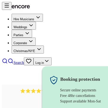
Hire Musicians
Weddings
Parties
Corporate
Christmas/NYE
Search
Log in
Booking protection
Secure online payments
2256
string duo
review
s
Free 48hr cancellations
Support available Mon-Sat