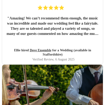
"
Amazing! We can’t recommend them enough, the music
was incredible and made our wedding feel like a fairytale.
They are so talented and played a variety of songs, so
many of our guests commented on how amazing the music
was.
"
Ellie hired
Dove Ensemble
for a Wedding (available in
Staffordshire)
Verified Review
, 6 August 2025