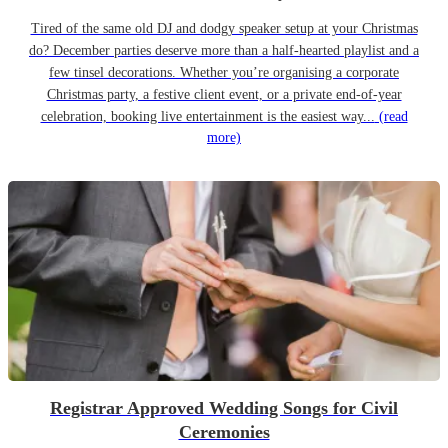
Tired of the same old DJ and dodgy speaker setup at your Christmas
do? December parties deserve more than a half-hearted playlist and a
few tinsel decorations. Whether you’re organising a corporate
Christmas party, a festive client event, or a private end-of-year
celebration, booking live entertainment is the easiest way...
(read
more)
Registrar Approved Wedding Songs for Civil
Ceremonies