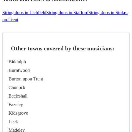
String duos in Lichfield
String duos in Stafford
String duos in Stoke-
on-Trent
Other towns covered by these musicians:
Biddulph
Burntwood
Burton upon Trent
Cannock
Eccleshall
Fazeley
Kidsgrove
Leek
Madeley