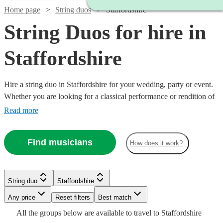
Home page
String duos
Staffordshire
String Duos for hire in
Staffordshire
Hire a string duo in Staffordshire for your wedding, party or event.
Whether you are looking for a classical performance or rendition of
your favourite song as you walk down the aisle, our string duos are
Read more
a sophisticated addition to any event. Made up of the best classically
trained violinists and cellists in the country, you can browse 223
Find musicians
How does it work?
duos right here.
Watch
Watch
Check availability
Check availability
String duo
Staffordshire
Watch
Watch
Check availability
Check availability
Watch
Watch
Watch
Any price
Reset filters
Check availability
Check availability
Check availability
Best match
£490
£400
All the
groups
below are available to travel to
Staffordshire
15
12
review
review
s
s
Watch
Check availability
£440
£475
Watch
Check availability
71
8
review
review
s
s