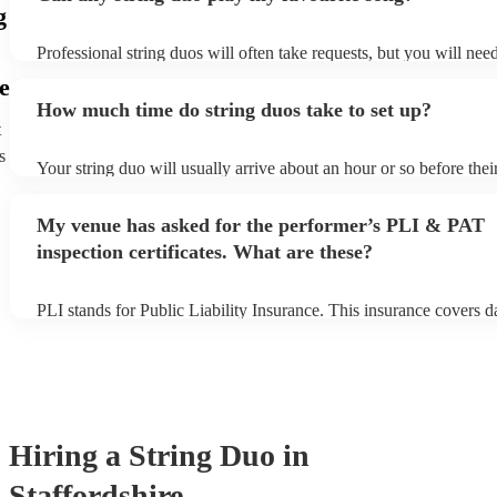
g
Professional string duos will often take requests, but you will nee
plenty of notice. Please also keep in mind that string duos may ask
e
additional fee to prepare songs that aren't already on their song lis
How much time do string duos take to set up?
view the string duo's song list on their Encore profile.
t
s
Your string duo will usually arrive about an hour or so before the
begins to set up and get settled before they start playing. To avoid
make sure the performance space is ready for the string duo prior to
My venue has asked for the performer’s PLI & PAT
inspection certificates. What are these?
PLI stands for Public Liability Insurance. This insurance covers 
another person or their property (it is also known as third party in
many of our string duos are members of the Musician's Union, the
covered by PLI up to £10 million. PAT stands for portable applian
Most of our string duos will already have a PAT inspection certific
musical equipment/PA system, which they can provide to your ven
need it.
Hiring
a
String Duo
in
Staffordshire