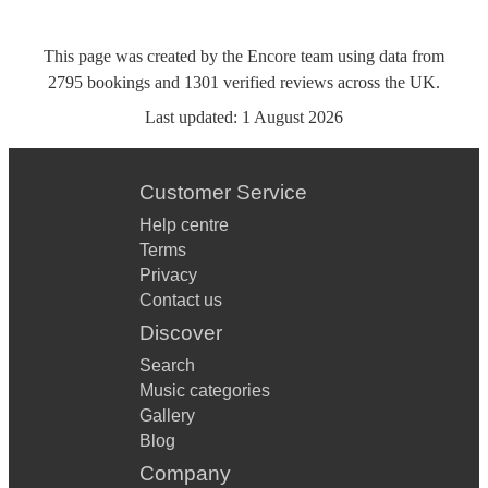
This page was created by the Encore team using data from
2795
bookings
and
1301
verified reviews
across the UK.
Last updated:
1 August 2026
Customer Service
Help centre
Terms
Privacy
Contact us
Discover
Search
Music categories
Gallery
Blog
Company