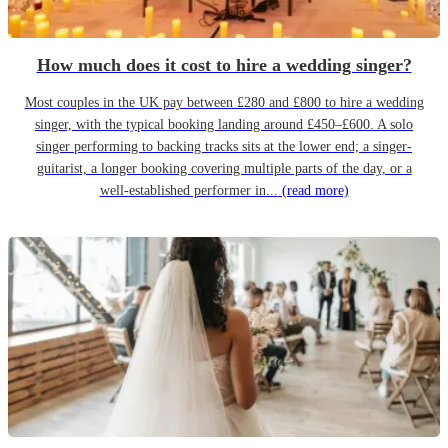
How much does it cost to hire a wedding singer?
Most couples in the UK pay between £280 and £800 to hire a wedding
singer, with the typical booking landing around £450–£600. A solo
singer performing to backing tracks sits at the lower end; a singer-
guitarist, a longer booking covering multiple parts of the day, or a
well-established performer in...
(read more)