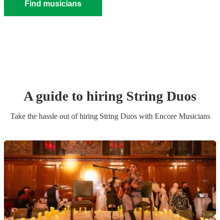
Find musicians
A guide to hiring
String Duo
s
Take the hassle out of hiring
String Duo
s
with Encore Musicians