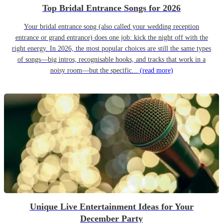
Top Bridal Entrance Songs for 2026
Your bridal entrance song (also called your wedding reception
entrance or grand entrance) does one job: kick the night off with the
right energy. In 2026, the most popular choices are still the same types
of songs—big intros, recognisable hooks, and tracks that work in a
noisy room—but the specific...
(read more)
Unique Live Entertainment Ideas for Your
December Party