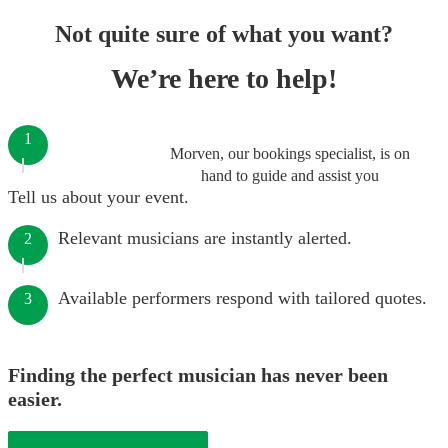
Not quite sure of what you want?
We’re here to help!
1
Morven, our bookings specialist, is on
hand to guide and assist you
Tell us about your event.
Relevant musicians are instantly alerted.
2
Available performers respond with tailored quotes.
3
Finding the perfect musician has never been
easier.