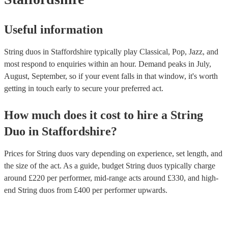
Useful information
String duos in Staffordshire typically play Classical, Pop, Jazz, and
most respond to enquiries within an hour.
Demand peaks in July,
August, September, so if your event falls in that window, it's worth
getting in touch early to secure your preferred act.
How much does it cost to hire
a
String
Duo
in
Staffordshire
?
Prices for
String duos
vary depending on experience, set length, and
the size of the act. As a guide, budget
String duos
typically charge
around £
220
per performer
, mid-range acts around £
330
, and high-
end
String duos
from £
400
per performer
upwards.