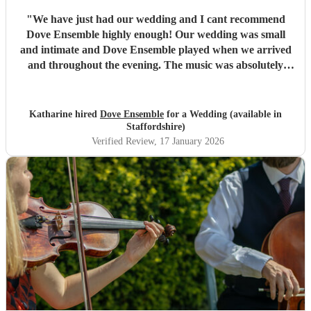
"
We have just had our wedding and I cant recommend
Dove Ensemble highly enough! Our wedding was small
and intimate and Dove Ensemble played when we arrived
and throughout the evening. The music was absolutely
stunning, everyone commented how brilliant the music
was. Communication throughout was excellent, they totally
understood what was needed and it was a relief that I
Katharine hired
Dove Ensemble
for a Wedding (available in
could trust them to be the perfectionists that they are. If i
Staffordshire)
could give them a million stars I would, so if you have any
Verified Review
, 17 January 2026
doubts look no further, thank you so much Dove
Ensemble!! xx
"