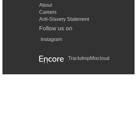
About
Careers
Anti-Slavery Statement
Follow us on
Instagram
Trackdrop
Mixcloud