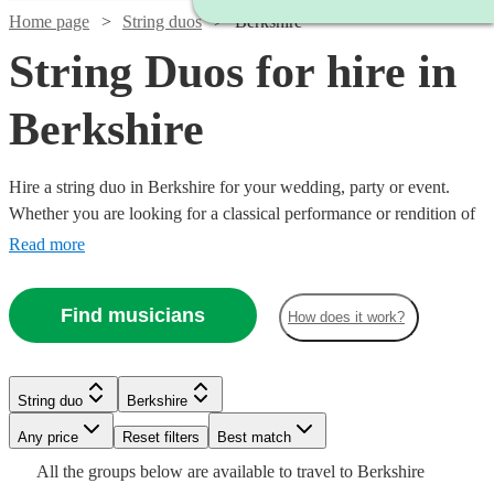
Home page
String duos
Berkshire
String Duos for hire in
Berkshire
Hire a string duo in Berkshire for your wedding, party or event.
Whether you are looking for a classical performance or rendition of
your favourite song as you walk down the aisle, our string duos are
Read more
a sophisticated addition to any event. Made up of the best classically
trained violinists and cellists in the country, you can browse 205
Find musicians
How does it work?
duos right here.
Watch
Check availability
Watch
Watch
Watch
Check availability
Check availability
Check availability
String duo
Berkshire
Watch
Watch
Check availability
Check availability
Watch
Watch
Any price
Reset filters
Check availability
Check availability
Best match
Watch
Check availability
£320
From
4
review
s
£490
£400
£400
All the
groups
below are available to travel to
Berkshire
15
56
review
review
12
review
s
s
s
Watch
Check availability
£475
£440
Watch
Check availability
71
8
review
review
s
s