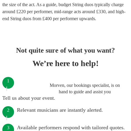
the size of the act. As a guide, budget
String duos
typically charge
around £
220
per performer
, mid-range acts around £
330
, and high-
end
String duos
from £
400
per performer
upwards.
Not quite sure of what you want?
We’re here to help!
1
Morven, our bookings specialist, is on
hand to guide and assist you
Tell us about your event.
Relevant musicians are instantly alerted.
2
Available performers respond with tailored quotes.
3