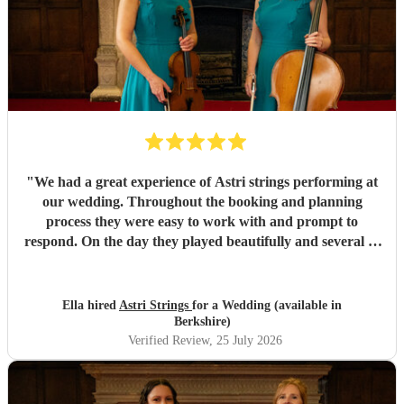
"
We had a great experience of Astri strings performing at
our wedding. Throughout the booking and planning
process they were easy to work with and prompt to
respond. On the day they played beautifully and several of
our guests commented on how well they played. Overall a
fantastic contribution to our special day! We would highly
recommend.
"
Ella hired
Astri Strings
for a Wedding (available in
Berkshire)
Verified Review
, 25 July 2026