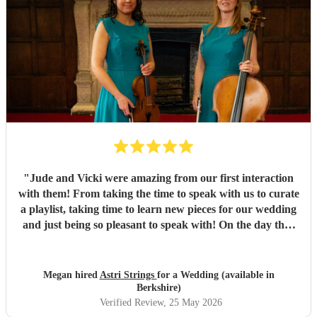
"
Jude and Vicki were amazing from our first interaction
with them! From taking the time to speak with us to curate
a playlist, taking time to learn new pieces for our wedding
and just being so pleasant to speak with! On the day they
played so beautifully, and truly made our ceremony and
drinks reception so special! The day was better than we
could have ever imagined, and Jude and Vicki were such a
Megan hired
Astri Strings
for a Wedding (available in
huge part of that! Cannot thank them enough for the part
Berkshire)
they played in making our wedding so beautiful and
Verified Review
, 25 May 2026