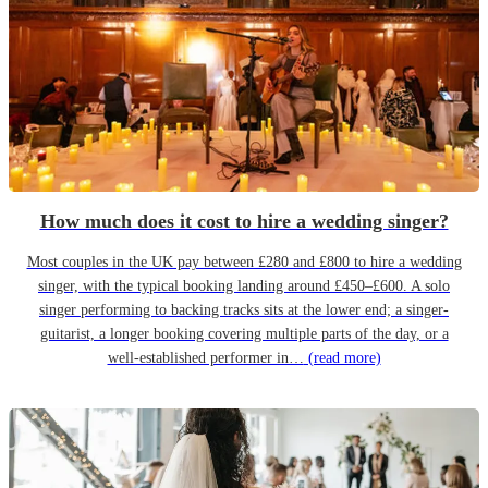
How much does it cost to hire a wedding singer?
Most couples in the UK pay between £280 and £800 to hire a wedding
singer, with the typical booking landing around £450–£600. A solo
singer performing to backing tracks sits at the lower end; a singer-
guitarist, a longer booking covering multiple parts of the day, or a
well-established performer in…
(read more)