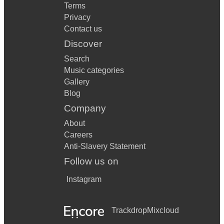
Terms
Privacy
Contact us
Discover
Search
Music categories
Gallery
Blog
Company
About
Careers
Anti-Slavery Statement
Follow us on
Instagram
Trackdrop
Mixcloud