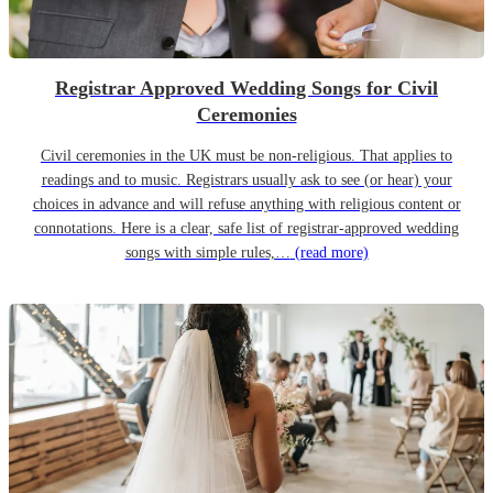
Registrar Approved Wedding Songs for Civil
Ceremonies
Civil ceremonies in the UK must be non-religious. That applies to
readings and to music. Registrars usually ask to see (or hear) your
choices in advance and will refuse anything with religious content or
connotations. Here is a clear, safe list of registrar-approved wedding
songs with simple rules,…
(read more)