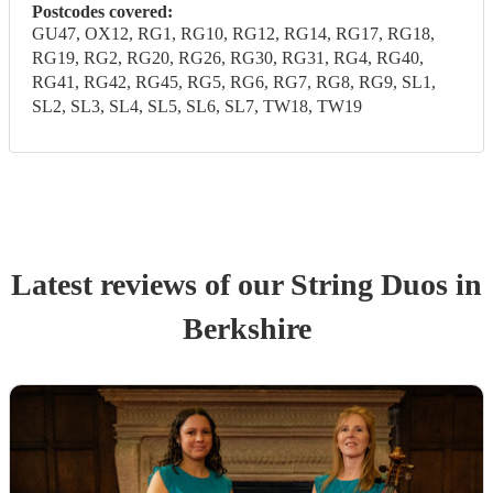
Postcodes covered:
GU47, OX12, RG1, RG10, RG12, RG14, RG17, RG18,
RG19, RG2, RG20, RG26, RG30, RG31, RG4, RG40,
RG41, RG42, RG45, RG5, RG6, RG7, RG8, RG9, SL1,
SL2, SL3, SL4, SL5, SL6, SL7, TW18, TW19
Latest reviews of our
String Duo
s
in
Berkshire