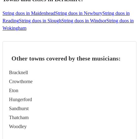
String duos in Maidenhead
String duos in Newbury
String duos in
Reading
String duos in Slough
String duos in Windsor
String duos in
Wokingham
Other towns covered by these musicians:
Bracknell
Crowthorne
Eton
Hungerford
Sandhurst
Thatcham
Woodley