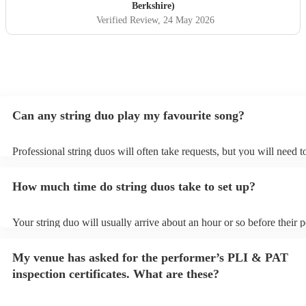
Berkshire)
Verified Review
, 24 May 2026
Can any string duo play my favourite song?
Professional string duos will often take requests, but you will need 
plenty of notice. Please also keep in mind that string duos may ask f
additional fee to prepare songs that aren't already on their song list.
How much time do string duos take to set up?
view the string duo's song list on their Encore profile.
Your string duo will usually arrive about an hour or so before their
begins to set up and get settled before they start playing. To avoid a
make sure the performance space is ready for the string duo prior to t
My venue has asked for the performer’s PLI & PAT
inspection certificates. What are these?