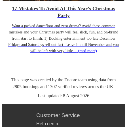
17 Mistakes To Avoid At This Year’s Christmas
Party
Want a packed dancefloor and zero drama? Avoid these common
mistakes and your Christmas party will feel slick, fun, and on-brand
from start to finish. 1) Booking entertainment too late December
Fridays and Saturdays sell out fast. Leave it until November and you
will be left with very little…
(read more)
This page was created by the Encore team using data from
2805
bookings
and
1307
verified reviews
across the UK.
Last updated:
8 August 2026
Customer Service
Help centre