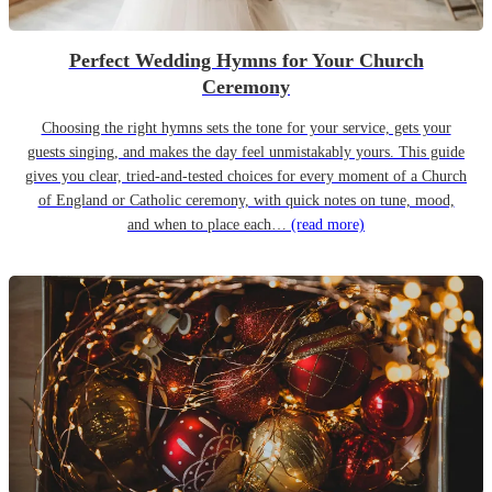
Perfect Wedding Hymns for Your Church
Ceremony
Choosing the right hymns sets the tone for your service, gets your
guests singing, and makes the day feel unmistakably yours. This guide
gives you clear, tried-and-tested choices for every moment of a Church
of England or Catholic ceremony, with quick notes on tune, mood,
and when to place each…
(read more)