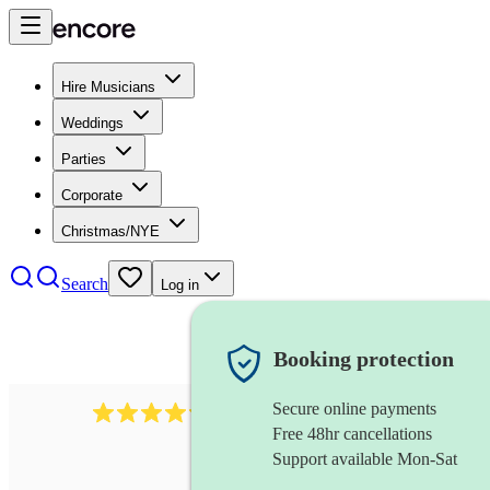
Hire Musicians
Weddings
Parties
Corporate
Christmas/NYE
Search
Log in
Booking protection
Secure online payments
2256
string duo
review
s
Free 48hr cancellations
Support available Mon-Sat