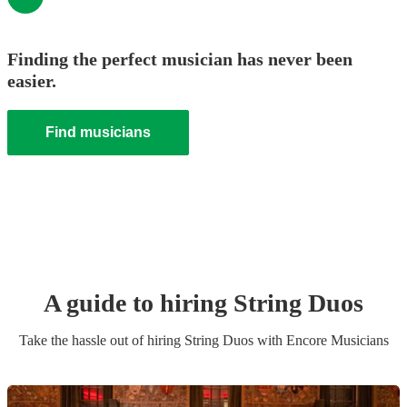
Finding the perfect musician has never been
easier.
Find musicians
A guide to hiring
String Duo
s
Take the hassle out of hiring
String Duo
s
with Encore Musicians