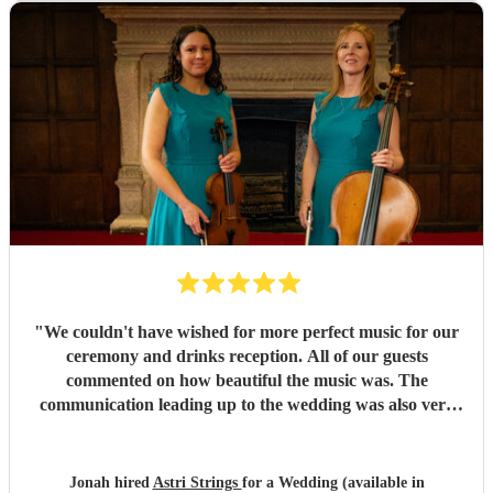
special. Thank you!
"
"
We couldn't have wished for more perfect music for our
ceremony and drinks reception. All of our guests
commented on how beautiful the music was. The
communication leading up to the wedding was also very
clear and helped us feel at ease.
"
Jonah hired
Astri Strings
for a Wedding (available in