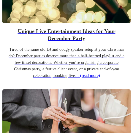
Unique Live Entertainment Ideas for Your
December Party
Tired of the same old DJ and dodgy speaker setup at your Christmas
do? December parties deserve more than a half-hearted playlist and a
few tinsel decorations. Whether you’re organising a corporate
Christmas party, a festive client event, or a private end-of-year
celebration, booking live…
(read more)