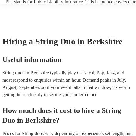
PLI stands for Public Liability Insurance. This insurance covers da
another person or their property (it is also known as third party insu
many of our string duos are members of the Musician's Union, they 
covered by PLI up to £10 million. PAT stands for portable appliance 
Most of our string duos will already have a PAT inspection certificate
musical equipment/PA system, which they can provide to your venue
need it.
Hiring
a
String Duo
in Berkshire
Useful information
String duos in Berkshire typically play Classical, Pop, Jazz, and
most respond to enquiries within an hour.
Demand peaks in July,
August, September, so if your event falls in that window, it's worth
getting in touch early to secure your preferred act.
How much does it cost to hire
a
String
Duo
in
Berkshire
?
Prices for
String duos
vary depending on experience, set length, and