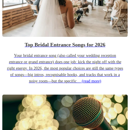
Top Bridal Entrance Songs for 2026
Your bridal entrance song (also called your wedding reception
entrance or grand entrance) does one job: kick the night off with the
right energy. In 2026, the most popular choices are still the same types
of songs—big intros, recognisable hooks, and tracks that work in a
noisy room—but the specific…
(read more)