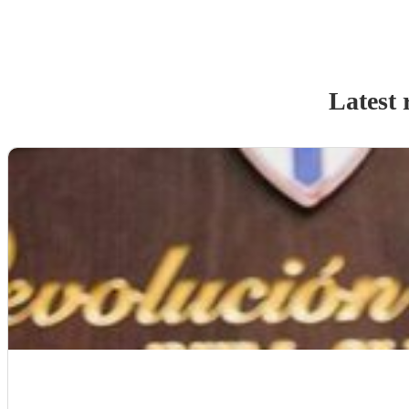
Latest 