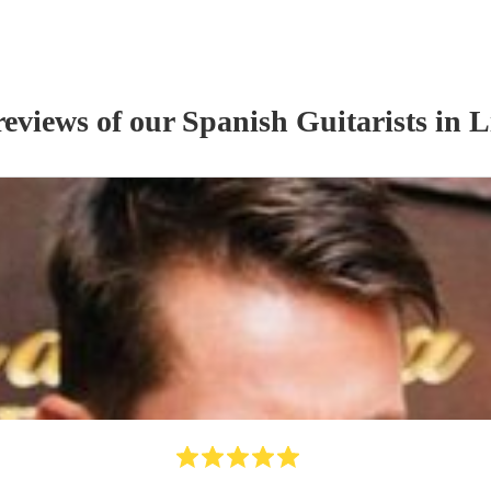
reviews of our
Spanish Guitarist
s
in L