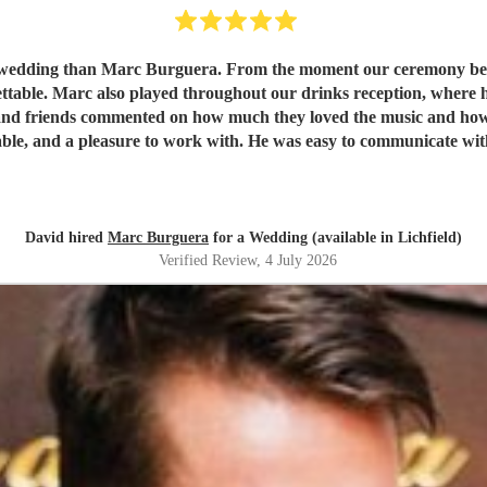
r wedding than Marc Burguera. From the moment our ceremony bega
ttable. Marc also played throughout our drinks reception, where 
y and friends commented on how much they loved the music and how i
 reliable, and a pleasure to work with. He was easy to communicate 
will add sophistication, warmth, and a memorable ambience to yo
xceeded all our expectations and was one of the highlights of our
David hired
Marc Burguera
for a Wedding (available in Lichfield)
Verified Review
, 4 July 2026