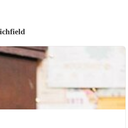
ichfield