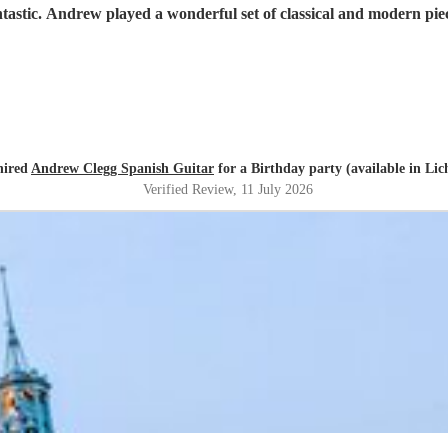
tastic. Andrew played a wonderful set of classical and modern pie
hired
Andrew Clegg Spanish Guitar
for a Birthday party (available in Lich
Verified Review
, 11 July 2026