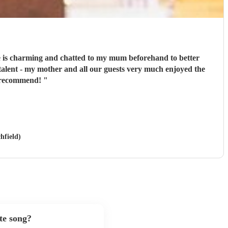
He is charming and chatted to my mum beforehand to better
talent - my mother and all our guests very much enjoyed the
y recommend!
"
hfield)
te song?