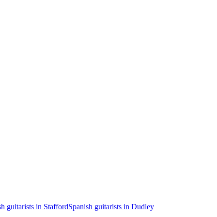
h guitarists in Stafford
Spanish guitarists in Dudley