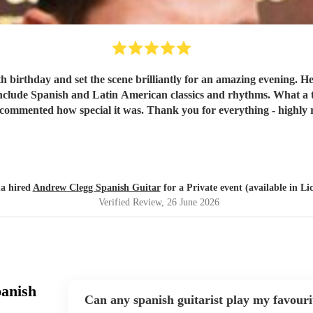
h birthday and set the scene brilliantly for an amazing evening. 
 include Spanish and Latin American classics and rhythms. What a 
 commented how special it was. Thank you for everything - highl
a hired
Andrew Clegg Spanish Guitar
for a Private event (available in Lic
Verified Review
, 26 June 2026
panish
Can any spanish guitarist play my favouri