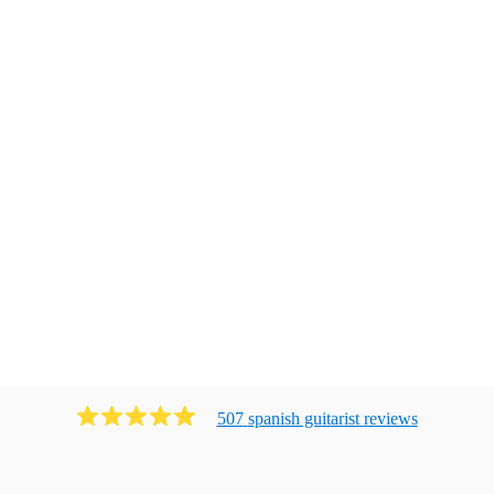
507
spanish guitarist
review
s