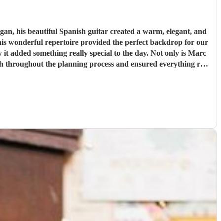
n, his beautiful Spanish guitar created a warm, elegant, and
his wonderful repertoire provided the perfect backdrop for our
t added something really special to the day. Not only is Marc
with throughout the planning process and ensured everything ran
ur wedding or special event, we wholeheartedly recommend Marc
 wedding day.
"