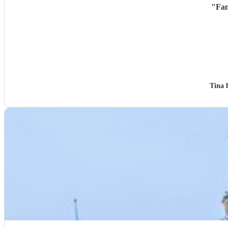
"
Fan
Tina 