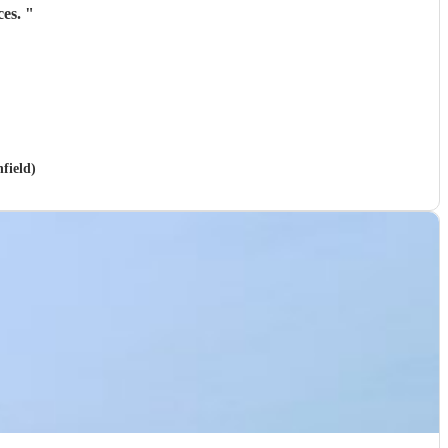
ces.
"
field)