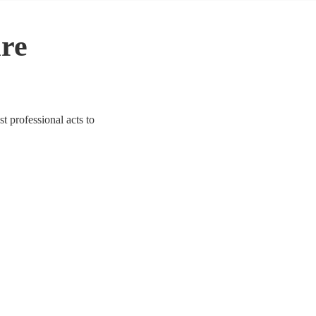
ire
st professional acts to