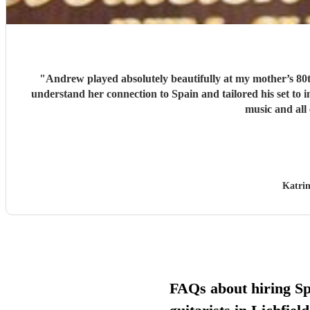
"
Andrew played absolutely beautifully at my mother’s 80t
understand her connection to Spain and tailored his set to
music and all
Katrin
FAQs about hiring S