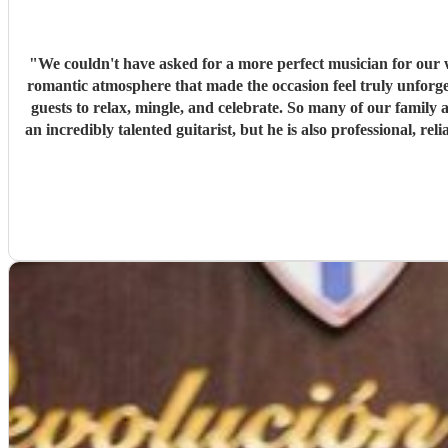
"
We couldn't have asked for a more perfect musician for ou
romantic atmosphere that made the occasion feel truly unforge
guests to relax, mingle, and celebrate. So many of our famil
an incredibly talented guitarist, but he is also professional,
seamlessly on the day. If you're looking for a musician who 
Burguera. He e