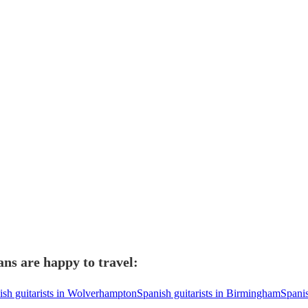
ans are happy to travel:
ish guitarists in Wolverhampton
Spanish guitarists in Birmingham
Spanis