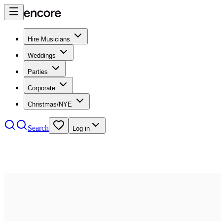
Hire Musicians
Weddings
Parties
Corporate
Christmas/NYE
Search
Log in