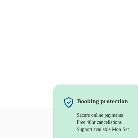
Booking protection
Secure online payments
Free 48hr cancellations
Support available Mon-Sat