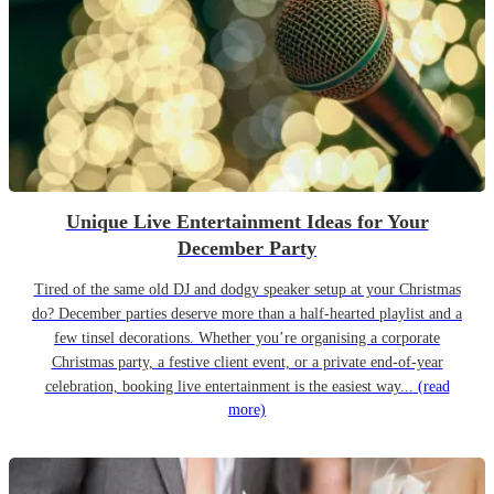
Unique Live Entertainment Ideas for Your
December Party
Tired of the same old DJ and dodgy speaker setup at your Christmas
do? December parties deserve more than a half-hearted playlist and a
few tinsel decorations. Whether you’re organising a corporate
Christmas party, a festive client event, or a private end-of-year
celebration, booking live entertainment is the easiest way...
(read
more)