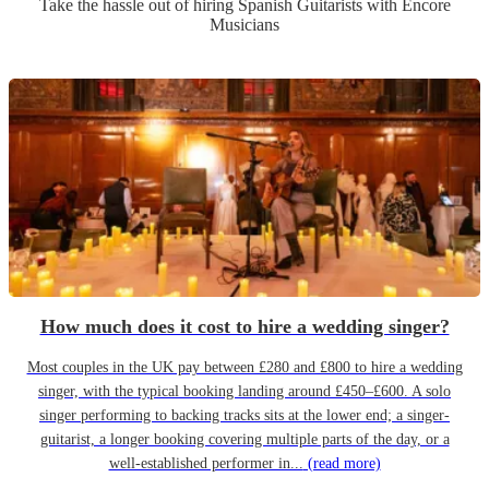
Take the hassle out of hiring
Spanish Guitarist
s
with Encore
Musicians
How much does it cost to hire a wedding singer?
Most couples in the UK pay between £280 and £800 to hire a wedding
singer, with the typical booking landing around £450–£600. A solo
singer performing to backing tracks sits at the lower end; a singer-
guitarist, a longer booking covering multiple parts of the day, or a
well-established performer in...
(read more)