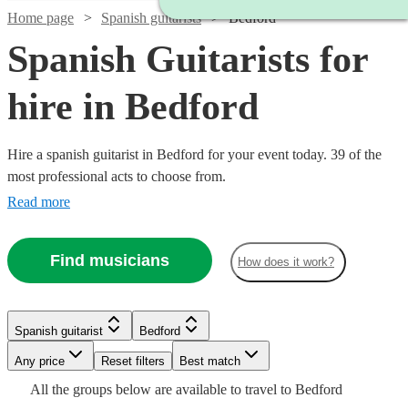
Home page
Spanish guitarists
Bedford
Spanish Guitarists for
hire in Bedford
Hire a spanish guitarist in Bedford for your event today. 39 of the
most professional acts to choose from.
Read more
Find musicians
How does it work?
Watch
Check availability
Watch
Check availability
Watch
Check availability
Spanish guitarist
Bedford
Watch
Check availability
Watch
Watch
Check availability
Check availability
£250
7
review
s
Watch
Watch
Any price
Reset filters
Check availability
Check availability
Best match
£300
-
38
review
s
£300
All the
groups
below are available to travel to
Bedford
-
£237.50
9
review
s
Watch
Watch
Watch
Watch
£750
Check availability
Check availability
Check availability
Check availability
64
review
s
£275
£200
Watch
Watch
Check availability
Check availability
29
24
review
review
s
s