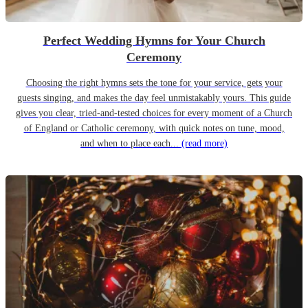
Perfect Wedding Hymns for Your Church
Ceremony
Choosing the right hymns sets the tone for your service, gets your
guests singing, and makes the day feel unmistakably yours. This guide
gives you clear, tried-and-tested choices for every moment of a Church
of England or Catholic ceremony, with quick notes on tune, mood,
and when to place each...
(read more)