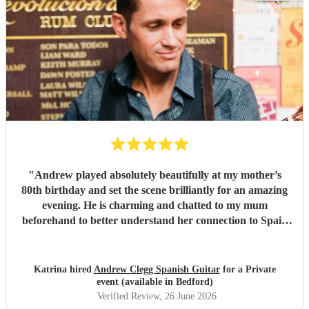
easy to communicate with throughout the planning process
and ensured everything ran seamlessly on the day. If
you're looking for a musician who will add sophistication,
warmth, and a memorable ambience to your wedding or
special event, we wholeheartedly recommend Marc
Burguera. He exceeded all our expectations and was one of
the highlights of our wedding day.
"
"
Andrew played absolutely beautifully at my mother’s
80th birthday and set the scene brilliantly for an amazing
evening. He is charming and chatted to my mum
beforehand to better understand her connection to Spain
and tailored his set to include Spanish and Latin American
classics and rhythms. What a talent - my mother and all
our guests very much enjoyed the music and all
Katrina hired
Andrew Clegg Spanish Guitar
for a Private
commented how special it was. Thank you for everything -
event (available in Bedford)
highly recommend!
"
Verified Review
, 26 June 2026