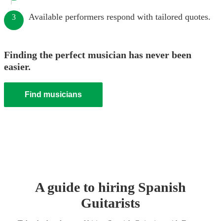
Available performers respond with tailored quotes.
3
Finding the perfect musician has never been
easier.
Find musicians
A guide to hiring
Spanish
Guitarist
s