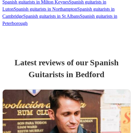
Spanish guitarists in Milton Keynes
Spanish guitarists in
Luton
Spanish guitarists in Northampton
Spanish guitarists in
Cambridge
Spanish guitarists in St Albans
Spanish guitarists in
Peterborough
Latest reviews of our
Spanish
Guitarist
s
in Bedford