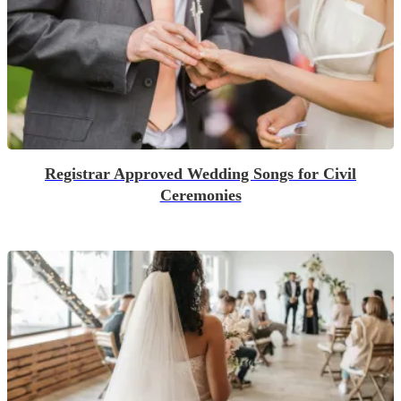
Registrar Approved Wedding Songs for Civil
Ceremonies