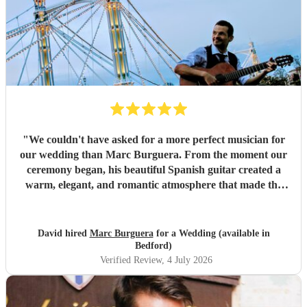
"
We couldn't have asked for a more perfect musician for
our wedding than Marc Burguera. From the moment our
ceremony began, his beautiful Spanish guitar created a
warm, elegant, and romantic atmosphere that made the
occasion feel truly unforgettable. Marc also played
throughout our drinks reception, where his wonderful
repertoire provided the perfect backdrop for our guests to
David hired
Marc Burguera
for a Wedding (available in
relax, mingle, and celebrate. So many of our family and
Bedford)
friends commented on how much they loved the music and
Verified Review
, 4 July 2026
how it added something really special to the day. Not only
is Marc an incredibly talented guitarist, but he is also
professional, reliable, and a pleasure to work with. He was