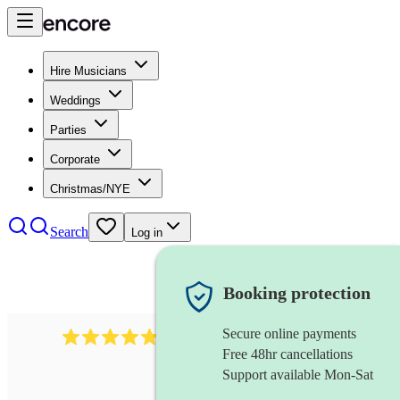
Hire Musicians
Weddings
Parties
Corporate
Christmas/NYE
Search
Log in
Booking protection
Secure online payments
507
spanish guitarist
review
s
Free 48hr cancellations
Support available Mon-Sat