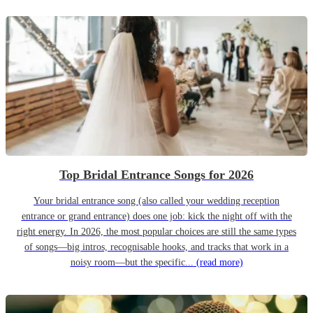
Top Bridal Entrance Songs for 2026
Your bridal entrance song (also called your wedding reception
entrance or grand entrance) does one job: kick the night off with the
right energy. In 2026, the most popular choices are still the same types
of songs—big intros, recognisable hooks, and tracks that work in a
noisy room—but the specific...
(read more)