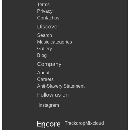
Terms
Privacy
Contact us
Discover
Search
Music categories
Gallery
Blog
Company
About
Careers
Anti-Slavery Statement
Follow us on
Instagram
Trackdrop
Mixcloud