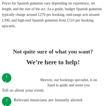
Prices for
Spanish guitarists
vary depending on experience, set
length, and the size of the act. As a guide, budget
Spanish guitarists
typically charge around £
270
per booking
, mid-range acts around
£
390
, and high-end
Spanish guitarists
from £
510
per booking
upwards.
Not quite sure of what you want?
We’re here to help!
1
Morven, our bookings specialist, is on
hand to guide and assist you
Tell us about your event.
Relevant musicians are instantly alerted.
2