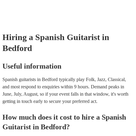
already covered by PLI up to £10 million. PAT stands for portable a
testing. Most of our spanish guitarists will already have a PAT inspec
certificate for their musical equipment/PA system, which they can pr
your venue if they need it.
Hiring
a
Spanish Guitarist
in
Bedford
Useful information
Spanish guitarists in Bedford typically play Folk, Jazz, Classical,
and most respond to enquiries within 9 hours.
Demand peaks in
June, July, August, so if your event falls in that window, it's worth
getting in touch early to secure your preferred act.
How much does it cost to hire
a
Spanish
Guitarist
in
Bedford
?