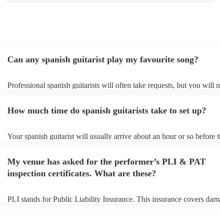
Can any spanish guitarist play my favourite song?
Professional spanish guitarists will often take requests, but you will 
them plenty of notice. Please also keep in mind that spanish guitaris
for an small additional fee to prepare songs that aren't already on their
How much time do spanish guitarists take to set up?
You can view the spanish guitarist's song list on their Encore profile.
Your spanish guitarist will usually arrive about an hour or so before t
performance begins to set up and get settled before they start playing
any delays, make sure the performance space is ready for the spanish 
My venue has asked for the performer’s PLI & PAT
prior to their arrival.
inspection certificates. What are these?
PLI stands for Public Liability Insurance. This insurance covers dam
another person or their property (it is also known as third party insur
many of our spanish guitarists are members of the Musician's Union,