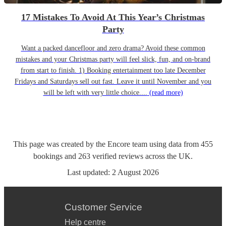
17 Mistakes To Avoid At This Year’s Christmas
Party
Want a packed dancefloor and zero drama? Avoid these common
mistakes and your Christmas party will feel slick, fun, and on-brand
from start to finish. 1) Booking entertainment too late December
Fridays and Saturdays sell out fast. Leave it until November and you
will be left with very little choice....
(read more)
This page was created by the Encore team using data from
455
bookings
and
263
verified reviews
across the UK.
Last updated:
2 August 2026
Customer Service
Help centre