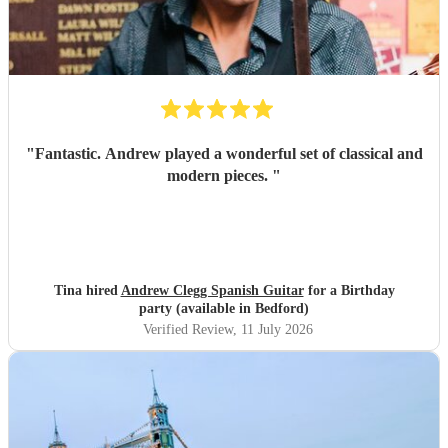
"
Fantastic. Andrew played a wonderful set of classical and
modern pieces.
"
Tina hired
Andrew Clegg Spanish Guitar
for a Birthday
party (available in Bedford)
Verified Review
, 11 July 2026