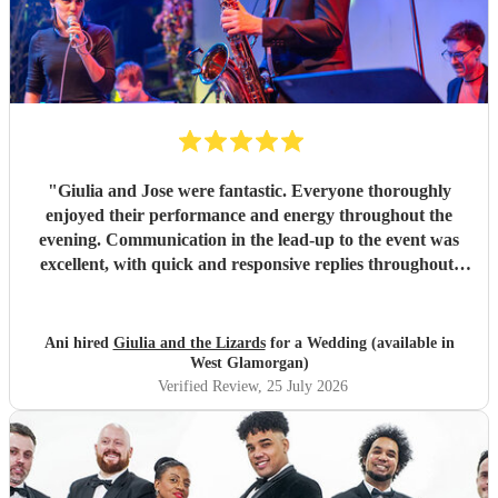
"
Giulia and Jose were fantastic. Everyone thoroughly
enjoyed their performance and energy throughout the
evening. Communication in the lead-up to the event was
excellent, with quick and responsive replies throughout.
They arrived on time, conducted themselves professionally,
and even assisted with the music between their sets, which
was greatly appreciated. We would be delighted to work
Ani hired
Giulia and the Lizards
for a Wedding (available in
with them again and would highly recommend them.
"
West Glamorgan)
Verified Review
, 25 July 2026