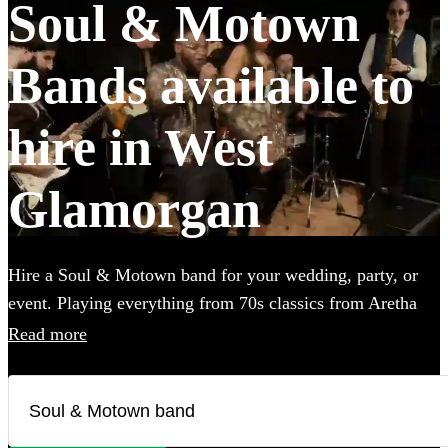
Soul & Motown
Bands available to
hire in West
Glamorgan
Hire a Soul & Motown band for your wedding, party, or
event. Playing everything from 70s classics from Aretha
Franklin and James Brown, to the music of soul-inspired
Read more
pop giants Bruno Mars and Pharrell Williams, these bands
are guaranteed to bring the infectious music of the famous
Motown label to your party. Whether you’re looking for a
small covers duo, or a full 12-piece funk band, choose