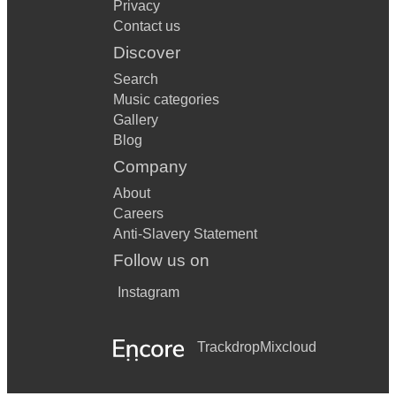
Privacy
Contact us
Discover
Search
Music categories
Gallery
Blog
Company
About
Careers
Anti-Slavery Statement
Follow us on
Instagram
Trackdrop
Mixcloud