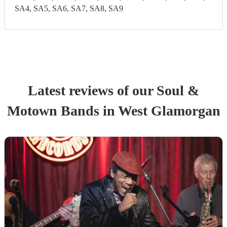
SA4, SA5, SA6, SA7, SA8, SA9
Latest reviews of our
Soul &
Motown Band
s
in West Glamorgan