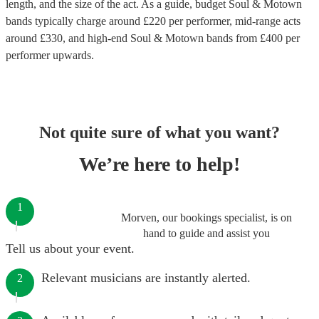
length, and the size of the act. As a guide, budget
Soul & Motown
bands
typically charge around £
220
per performer
, mid-range acts
around £
330
, and high-end
Soul & Motown bands
from £
400
per
performer
upwards.
Not quite sure of what you want?
We’re here to help!
1
Morven, our bookings specialist, is on
hand to guide and assist you
Tell us about your event.
Relevant musicians are instantly alerted.
2