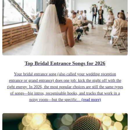
Top Bridal Entrance Songs for 2026
Your bridal entrance song (also called your wedding reception
entrance or grand entrance) does one job: kick the night off with the
right energy. In 2026, the most popular choices are still the same types
of songs—big intros, recognisable hooks, and tracks that work in a
noisy room—but the specific...
(read more)