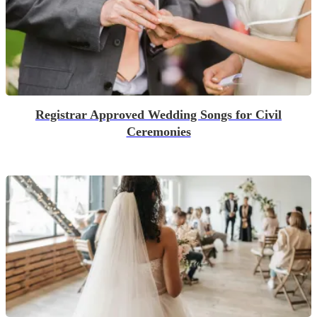
Registrar Approved Wedding Songs for Civil
Ceremonies