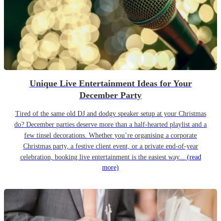
Unique Live Entertainment Ideas for Your
December Party
Tired of the same old DJ and dodgy speaker setup at your Christmas
do? December parties deserve more than a half-hearted playlist and a
few tinsel decorations. Whether you’re organising a corporate
Christmas party, a festive client event, or a private end-of-year
celebration, booking live entertainment is the easiest way...
(read
more)