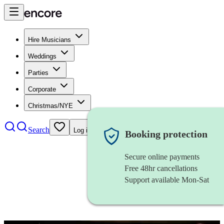
Hire Musicians
Weddings
Parties
Corporate
Christmas/NYE
Search
Log in
Booking protection
Secure online payments
Free 48hr cancellations
Support available Mon-Sat