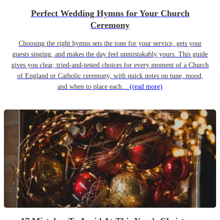
Perfect Wedding Hymns for Your Church
Ceremony
Choosing the right hymns sets the tone for your service, gets your
guests singing, and makes the day feel unmistakably yours. This guide
gives you clear, tried-and-tested choices for every moment of a Church
of England or Catholic ceremony, with quick notes on tune, mood,
and when to place each...
(read more)