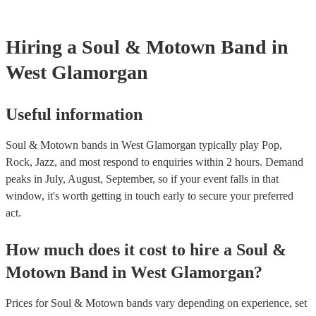
certificate for their musical equipment/PA system, which they can p
your venue if they need it.
Hiring
a
Soul & Motown Band
in
West Glamorgan
Useful information
Soul & Motown bands in West Glamorgan typically play Pop,
Rock, Jazz, and most respond to enquiries within 2 hours.
Demand
peaks in July, August, September, so if your event falls in that
window, it's worth getting in touch early to secure your preferred
act.
How much does it cost to hire
a
Soul &
Motown Band
in
West Glamorgan
?
Prices for
Soul & Motown bands
vary depending on experience, set