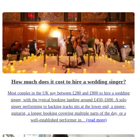
How much does it cost to hire a wedding singer?
Most couples in the UK pay between £280 and £800 to hire a wedding
singer, with the typical booking landing around £450–£600. A solo
singer performing to backing tracks sits at the lower end; a singer-
guitarist, a longer booking covering multiple parts of the day, or a
well-established performer in...
(read more)