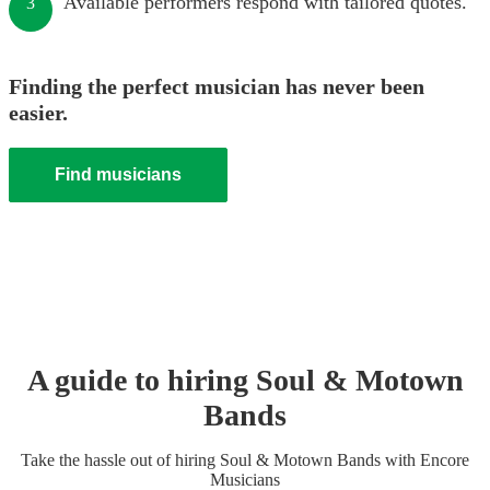
Available performers respond with tailored quotes.
3
Finding the perfect musician has never been
easier.
Find musicians
A guide to hiring
Soul & Motown
Band
s
Take the hassle out of hiring
Soul & Motown Band
s
with Encore
Musicians