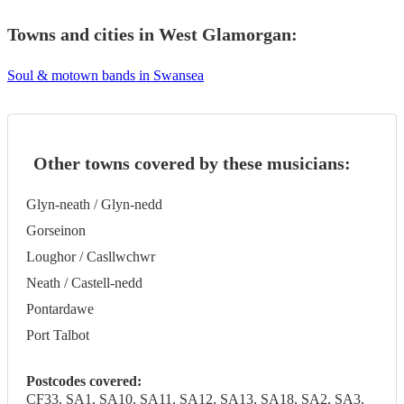
Towns and cities in
West Glamorgan
:
Soul & motown bands in Swansea
Other towns covered by these musicians:
Glyn-neath / Glyn-nedd
Gorseinon
Loughor / Casllwchwr
Neath / Castell-nedd
Pontardawe
Port Talbot
Postcodes covered:
CF33, SA1, SA10, SA11, SA12, SA13, SA18, SA2, SA3,