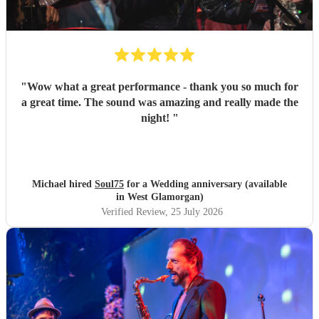
"
Wow what a great performance - thank you so much for
a great time. The sound was amazing and really made the
night!
"
Michael hired
Soul75
for a Wedding anniversary (available
in West Glamorgan)
Verified Review
, 25 July 2026