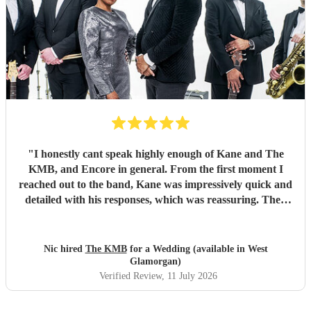
"
I honestly cant speak highly enough of Kane and The
KMB, and Encore in general. From the first moment I
reached out to the band, Kane was impressively quick and
detailed with his responses, which was reassuring. Then
came the performance... Music plays a massive part in
mine and my friends lives so finding a band that fit the bill
for our wedding was very important. The KMB were
Nic hired
The KMB
for a Wedding (available in West
simply amazing and every time I speak to anyone about the
Glamorgan)
wedding, they bring up the band. Kane's voice is as good
Verified Review
, 11 July 2026
as it comes across on the videos, which is very rarely the
case. He also worked the crowd incredibly well and