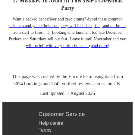
17 Mistakes To Avoid At This Year’s Christmas
Party
Want a packed dancefloor and zero drama? Avoid these common
mistakes and your Christmas party will feel slick, fun, and on-brand
from start to finish. 1) Booking entertainment too late December
Fridays and Saturdays sell out fast. Leave it until November and you
will be left with very little choice....
(read more)
This page was created by the Encore team using data from
3674
bookings
and
1742
verified reviews
across the UK.
Last updated:
1 August 2026
Customer Service
Help centre
Terms