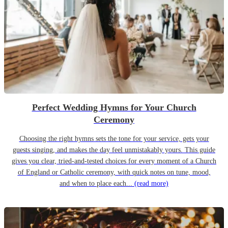
Perfect Wedding Hymns for Your Church
Ceremony
Choosing the right hymns sets the tone for your service, gets your
guests singing, and makes the day feel unmistakably yours. This guide
gives you clear, tried-and-tested choices for every moment of a Church
of England or Catholic ceremony, with quick notes on tune, mood,
and when to place each...
(read more)