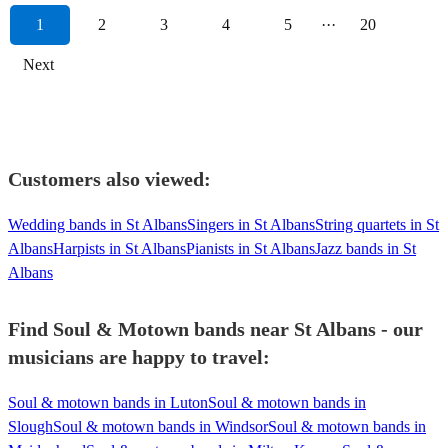
1
2
3
4
5
···
20
Next
Customers also viewed:
Wedding bands in St Albans
Singers in St Albans
String quartets in St
Albans
Harpists in St Albans
Pianists in St Albans
Jazz bands in St
Albans
Find Soul & Motown bands near St Albans - our
musicians are happy to travel:
Soul & motown bands in Luton
Soul & motown bands in
Slough
Soul & motown bands in Windsor
Soul & motown bands in