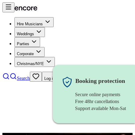
Hire Musicians
Weddings
Parties
Corporate
Christmas/NYE
Search
Log in
Booking protection
Secure online payments
Free 48hr cancellations
Support available Mon-Sat