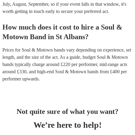
July, August, September, so if your event falls in that window, it's
worth getting in touch early to secure your preferred act.
How much does it cost to hire
a
Soul &
Motown Band
in
St Albans
?
Prices for
Soul & Motown bands
vary depending on experience, set
length, and the size of the act. As a guide, budget
Soul & Motown
bands
typically charge around £
220
per performer
, mid-range acts
around £
330
, and high-end
Soul & Motown bands
from £
400
per
performer
upwards.
Not quite sure of what you want?
We’re here to help!