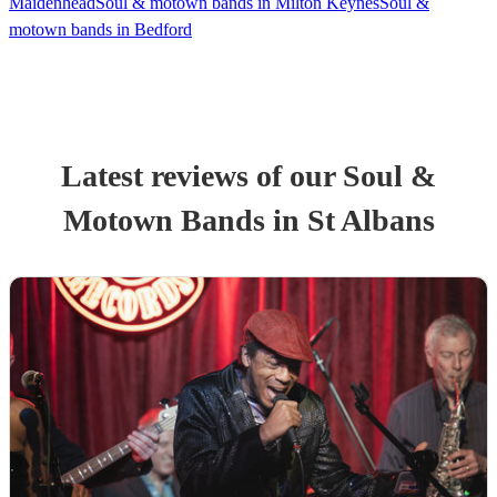
Maidenhead
Soul & motown bands in Milton Keynes
Soul &
motown bands in Bedford
Latest reviews of our
Soul &
Motown Band
s
in St Albans