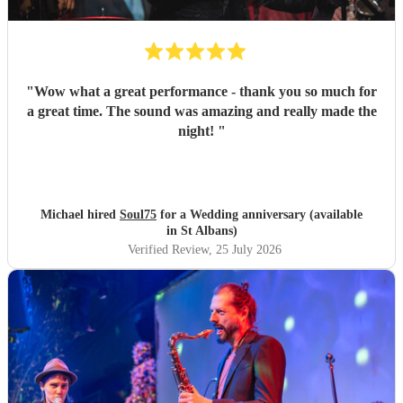
"
Wow what a great performance - thank you so much for
a great time. The sound was amazing and really made the
night!
"
Michael hired
Soul75
for a Wedding anniversary (available
in St Albans)
Verified Review
, 25 July 2026