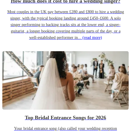
How much does it cost to hire a wedding singer?
Most couples in the UK pay between £280 and £800 to hire a wedding
singer, with the typical booking landing around £450–£600. A solo
singer performing to backing tracks sits at the lower end; a singer-
guitarist, a longer booking covering multiple parts of the day, or a
well-established performer in...
(read more)
Top Bridal Entrance Songs for 2026
Your bridal entrance song (also called your wedding reception