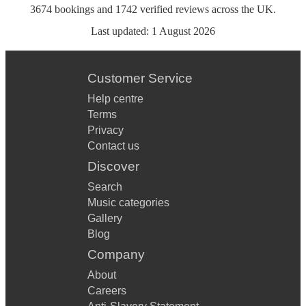
3674
bookings
and
1742
verified reviews
across the UK.
Last updated:
1 August 2026
Customer Service
Help centre
Terms
Privacy
Contact us
Discover
Search
Music categories
Gallery
Blog
Company
About
Careers