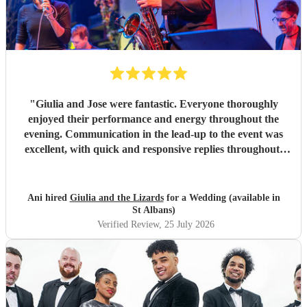
"
Giulia and Jose were fantastic. Everyone thoroughly
enjoyed their performance and energy throughout the
evening. Communication in the lead-up to the event was
excellent, with quick and responsive replies throughout.
They arrived on time, conducted themselves professionally,
and even assisted with the music between their sets, which
was greatly appreciated. We would be delighted to work
Ani hired
Giulia and the Lizards
for a Wedding (available in
with them again and would highly recommend them.
"
St Albans)
Verified Review
, 25 July 2026