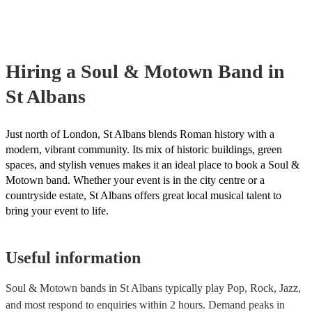
your venue if they need it.
Hiring
a
Soul & Motown Band
in
St Albans
Just north of London, St Albans blends Roman history with a
modern, vibrant community. Its mix of historic buildings, green
spaces, and stylish venues makes it an ideal place to book a Soul &
Motown band. Whether your event is in the city centre or a
countryside estate, St Albans offers great local musical talent to
bring your event to life.
Useful information
Soul & Motown bands in St Albans typically play Pop, Rock, Jazz,
and most respond to enquiries within 2 hours.
Demand peaks in