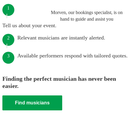
1
Morven, our bookings specialist, is on
hand to guide and assist you
Tell us about your event.
Relevant musicians are instantly alerted.
2
Available performers respond with tailored quotes.
3
Finding the perfect musician has never been
easier.
Find musicians