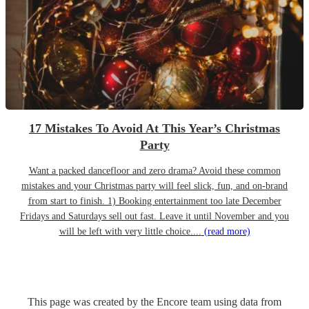
17 Mistakes To Avoid At This Year’s Christmas
Party
Want a packed dancefloor and zero drama? Avoid these common
mistakes and your Christmas party will feel slick, fun, and on-brand
from start to finish. 1) Booking entertainment too late December
Fridays and Saturdays sell out fast. Leave it until November and you
will be left with very little choice....
(read more)
This page was created by the Encore team using data from