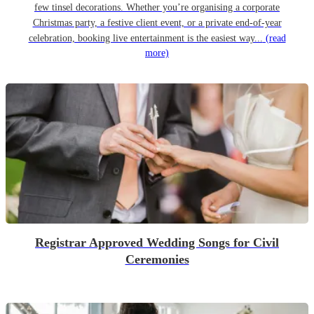
few tinsel decorations. Whether you’re organising a corporate
Christmas party, a festive client event, or a private end-of-year
celebration, booking live entertainment is the easiest way...
(read
more)
Registrar Approved Wedding Songs for Civil
Ceremonies