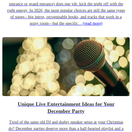
entrance or grand entrance) does one job: kick the night off with the
right energy. In 2026, the most popular choices are still the same types
of songs—big intros, recognisable hooks, and tracks that work in a
noisy room—but the specific...
(read more)
Unique Live Entertainment Ideas for Your
December Party
Tired of the same old DJ and dodgy speaker setup at your Christmas
do? December parties deserve more than a half-hearted playlist and a