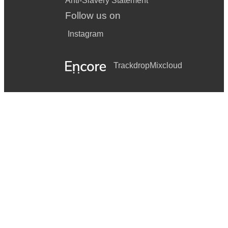
Anti-Slavery Statement
Follow us on
Instagram
Trackdrop
Mixcloud