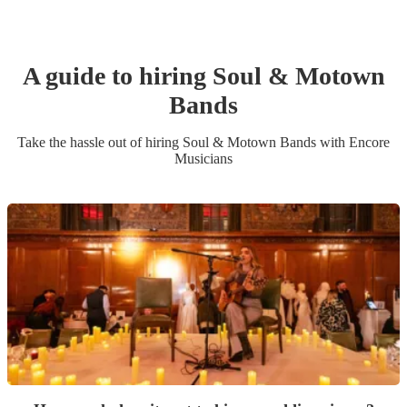
A guide to hiring
Soul & Motown
Band
s
Take the hassle out of hiring
Soul & Motown Band
s
with Encore
Musicians