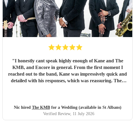
"
I honestly cant speak highly enough of Kane and The
KMB, and Encore in general. From the first moment I
reached out to the band, Kane was impressively quick and
detailed with his responses, which was reassuring. Then
came the performance... Music plays a massive part in
mine and my friends lives so finding a band that fit the bill
for our wedding was very important. The KMB were
simply amazing and every time I speak to anyone about the
Nic hired
The KMB
for a Wedding (available in St Albans)
wedding, they bring up the band. Kane's voice is as good
Verified Review
, 11 July 2026
as it comes across on the videos, which is very rarely the
case. He also worked the crowd incredibly well and
managed to keep the dancefloor full all night. I cannot