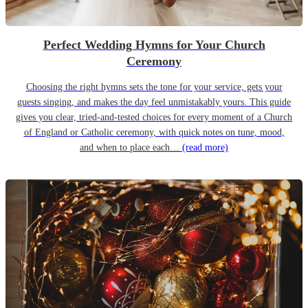
Perfect Wedding Hymns for Your Church
Ceremony
Choosing the right hymns sets the tone for your service, gets your
guests singing, and makes the day feel unmistakably yours. This guide
gives you clear, tried-and-tested choices for every moment of a Church
of England or Catholic ceremony, with quick notes on tune, mood,
and when to place each…
(read more)