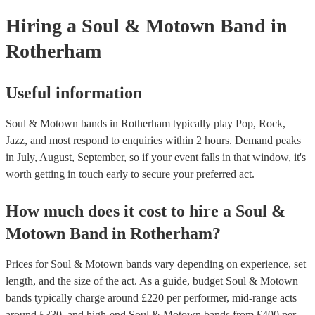
your venue if they need it.
Hiring
a
Soul & Motown Band
in
Rotherham
Useful information
Soul & Motown bands in Rotherham typically play Pop, Rock,
Jazz, and most respond to enquiries within 2 hours.
Demand peaks
in July, August, September, so if your event falls in that window, it's
worth getting in touch early to secure your preferred act.
How much does it cost to hire
a
Soul &
Motown Band
in
Rotherham
?
Prices for
Soul & Motown bands
vary depending on experience, set
length, and the size of the act. As a guide, budget
Soul & Motown
bands
typically charge around £
220
per performer
, mid-range acts
around £
330
, and high-end
Soul & Motown bands
from £
400
per