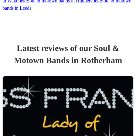
in Wakefield
Soul & motown bands in Huddersfield
Soul & motown
bands in Leeds
Latest reviews of our
Soul &
Motown Band
s
in Rotherham