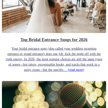
Top Bridal Entrance Songs for 2026
Your bridal entrance song (also called your wedding reception
entrance or grand entrance) does one job: kick the night off with the
right energy. In 2026, the most popular choices are still the same types
of songs—big intros, recognisable hooks, and tracks that work in a
noisy room—but the specific…
(read more)