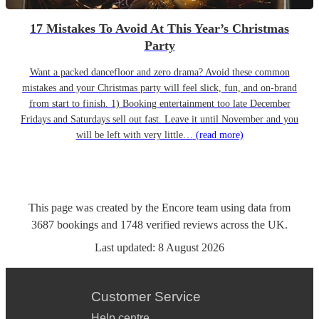
17 Mistakes To Avoid At This Year’s Christmas
Party
Want a packed dancefloor and zero drama? Avoid these common
mistakes and your Christmas party will feel slick, fun, and on-brand
from start to finish. 1) Booking entertainment too late December
Fridays and Saturdays sell out fast. Leave it until November and you
will be left with very little…
(read more)
This page was created by the Encore team using data from
3687
bookings
and
1748
verified reviews
across the UK.
Last updated:
8 August 2026
Customer Service
Help centre