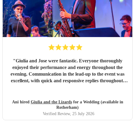
"
Giulia and Jose were fantastic. Everyone thoroughly
enjoyed their performance and energy throughout the
evening. Communication in the lead-up to the event was
excellent, with quick and responsive replies throughout.
They arrived on time, conducted themselves professionally,
and even assisted with the music between their sets, which
was greatly appreciated. We would be delighted to work
Ani hired
Giulia and the Lizards
for a Wedding (available in
with them again and would highly recommend them.
"
Rotherham)
Verified Review
, 25 July 2026