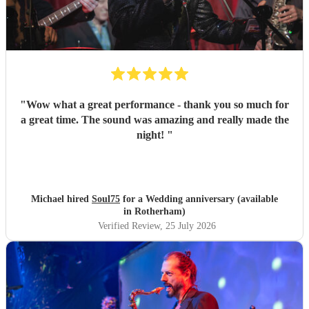
"
Wow what a great performance - thank you so much for
a great time. The sound was amazing and really made the
night!
"
Michael hired
Soul75
for a Wedding anniversary (available
in Rotherham)
Verified Review
, 25 July 2026