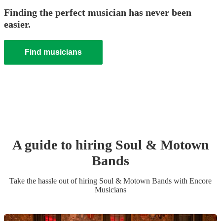
Finding the perfect musician has never been
easier.
Find musicians
A guide to hiring
Soul & Motown
Band
s
Take the hassle out of hiring
Soul & Motown Band
s
with Encore
Musicians