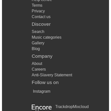
Terms
Privacy
Contact us
Discover
Search
Music categories
Gallery
Blog
Company
About
Careers
Anti-Slavery Statement
Follow us on
Instagram
Trackdrop
Mixcloud