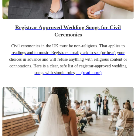
Registrar Approved Wedding Songs for Civil
Ceremonies
Civil ceremonies in the UK must be non-religious. That applies to
readings and to music. Registrars usually ask to see (or hear) your
choices in advance and will refuse anything with religious content or
connotations. Here is a clear, safe list of registrar-approved wedding
songs with simple rules,…
(read more)