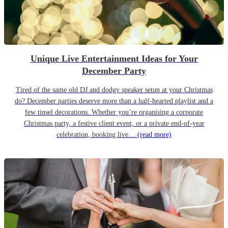
Unique Live Entertainment Ideas for Your
December Party
Tired of the same old DJ and dodgy speaker setup at your Christmas
do? December parties deserve more than a half-hearted playlist and a
few tinsel decorations. Whether you’re organising a corporate
Christmas party, a festive client event, or a private end-of-year
celebration, booking live…
(read more)