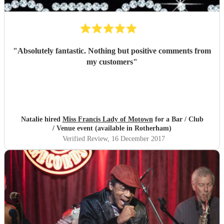
"
Absolutely fantastic. Nothing but positive comments from
my customers
"
Natalie hired
Miss Francis Lady of Motown
for a Bar / Club
/ Venue event (available in Rotherham)
Verified Review
, 16 December 2017