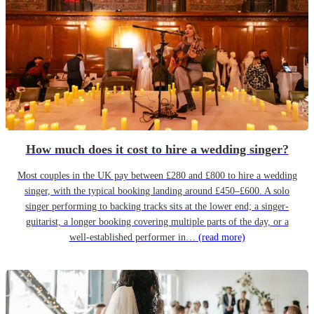
How much does it cost to hire a wedding singer?
Most couples in the UK pay between £280 and £800 to hire a wedding
singer, with the typical booking landing around £450–£600. A solo
singer performing to backing tracks sits at the lower end; a singer-
guitarist, a longer booking covering multiple parts of the day, or a
well-established performer in…
(read more)