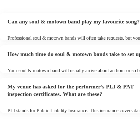
Can any soul & motown band play my favourite song?
Professional soul & motown bands will often take requests, but you
give them plenty of notice. Please also keep in mind that soul & 
may ask for an small additional fee to prepare songs that aren't alre
How much time do soul & motown bands take to set u
song list. You can view the soul & motown band's song list on thei
profile.
Your soul & motown band will usually arrive about an hour or so be
performance begins to set up and get settled before they start playi
any delays, make sure the performance space is ready for the sou
My venue has asked for the performer’s PLI & PAT
band prior to their arrival.
inspection certificates. What are these?
PLI stands for Public Liability Insurance. This insurance covers d
another person or their property (it is also known as third party ins
many of our soul & motown bands are members of the Musician's 
are already covered by PLI up to £10 million. PAT stands for porta
testing. Most of our soul & motown bands will already have a PAT 
certificate for their musical equipment/PA system, which they can p