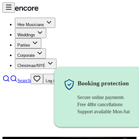
Hire Musicians
Weddings
Parties
Corporate
Christmas/NYE
Search
Log in
Booking protection
Secure online payments
Free 48hr cancellations
Support available Mon-Sat