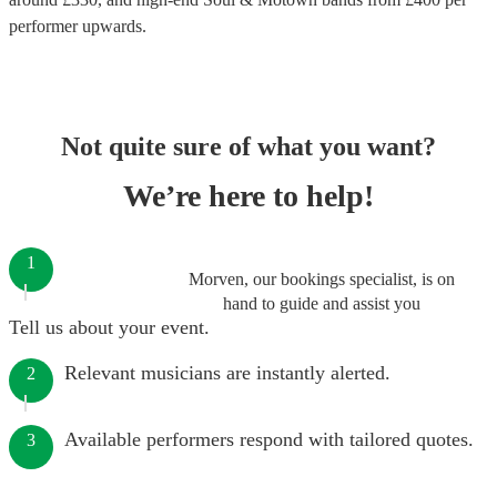
performer
upwards.
Not quite sure of what you want?
We’re here to help!
1
Morven, our bookings specialist, is on
hand to guide and assist you
Tell us about your event.
Relevant musicians are instantly alerted.
2
Available performers respond with tailored quotes.
3