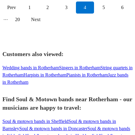
Prev
1
2
3
4
5
6
···
20
Next
Customers also viewed:
Wedding bands in Rotherham
Singers in Rotherham
String quartets in
Rotherham
Harpists in Rotherham
Pianists in Rotherham
Jazz bands
in Rotherham
Find Soul & Motown bands near Rotherham - our
musicians are happy to travel:
Soul & motown bands in Sheffield
Soul & motown bands in
Barnsley
Soul & motown bands in Doncaster
Soul & motown bands