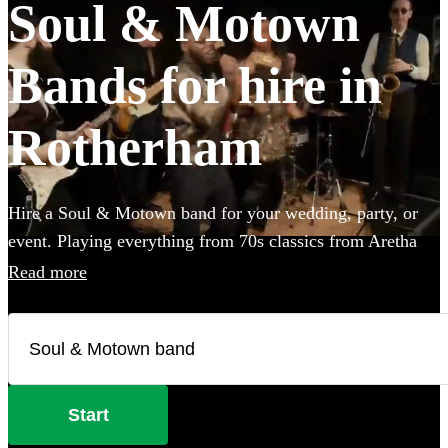
Soul & Motown
Bands for hire in
Rotherham
Hire a Soul & Motown band for your wedding, party, or
event. Playing everything from 70s classics from Aretha
Franklin and James Brown, to the music of soul-inspired
Read more
pop giants Bruno Mars and Pharrell Williams, these bands
are guaranteed to bring the infectious music of the famous
Motown label to your party. Whether you’re looking for a
small covers duo, or a full 12-piece funk band, choose
from 360 of the best soul bands here.
Start