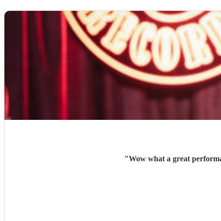
"
Wow what a great performan