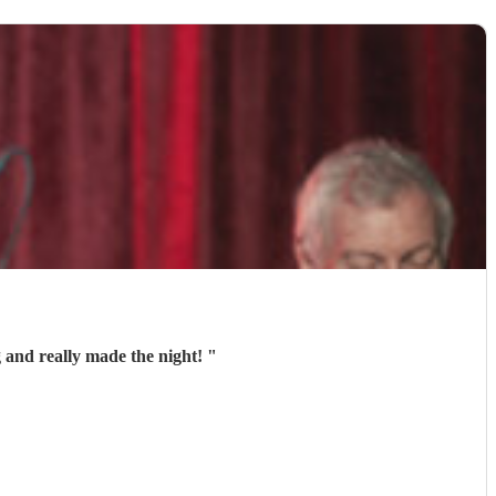
 and really made the night!
"