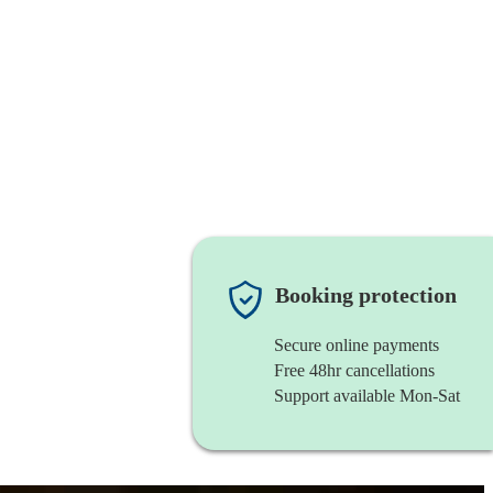
Booking protection
Secure online payments
Free 48hr cancellations
Support available Mon-Sat