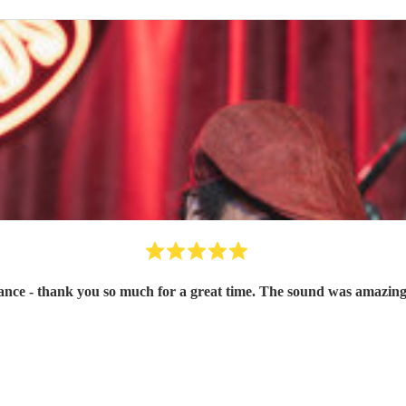
ce - thank you so much for a great time. The sound was amazing