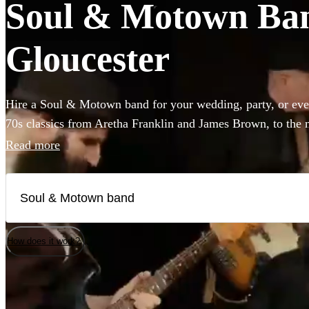
Soul & Motown Band
Gloucester
Hire a Soul & Motown band for your wedding, party, or eve
70s classics from Aretha Franklin and James Brown, to the 
giants Bruno Mars and Pharrell Williams, these bands are gu
Read more
infectious music of the famous Motown label to your party.
a small covers duo, or a full 12-piece funk band, choose fro
here.
How does it work?