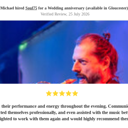
Michael hired
Soul75
for a Wedding anniversary (available in Gloucester)
Verified Review
, 25 July 2026
 their performance and energy throughout the evening. Communicat
ted themselves professionally, and even assisted with the music be
lighted to work with them again and would highly recommend the