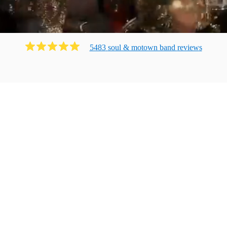
5483
soul & motown band
review
s