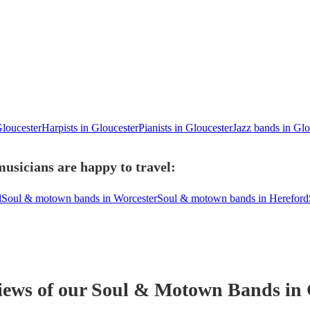
Gloucester
Harpists in Gloucester
Pianists in Gloucester
Jazz bands in Glo
usicians are happy to travel:
d
Soul & motown bands in Worcester
Soul & motown bands in Hereford
iews of our
Soul & Motown Band
s
in 