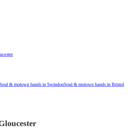
ucester
Soul & motown bands in Swindon
Soul & motown bands in Bristol
Gloucester