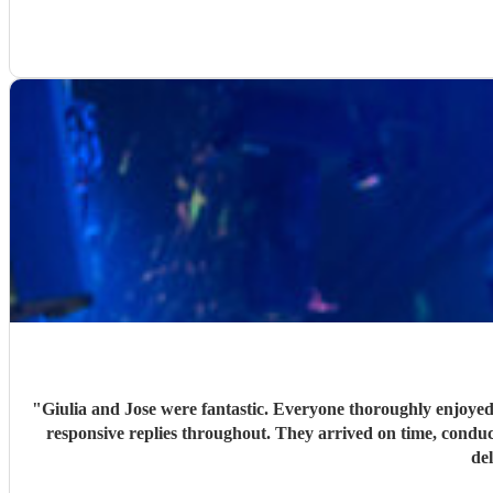
"
Giulia and Jose were fantastic. Everyone thoroughly enjoyed
responsive replies throughout. They arrived on time, conduc
de