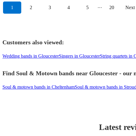
1
2
3
4
5
···
20
Next
Customers also viewed:
Wedding bands in Gloucester
Singers in Gloucester
String quartets in 
Find Soul & Motown bands near Gloucester - our m
Soul & motown bands in Cheltenham
Soul & motown bands in Strou
Latest rev