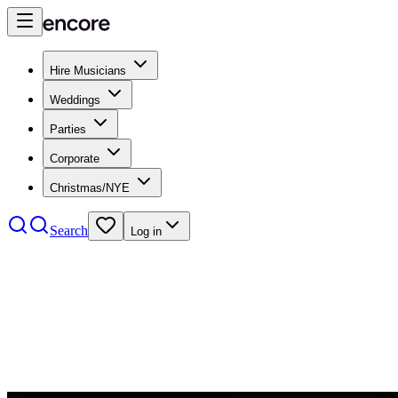
Hire Musicians
Weddings
Parties
Corporate
Christmas/NYE
Search
Log in