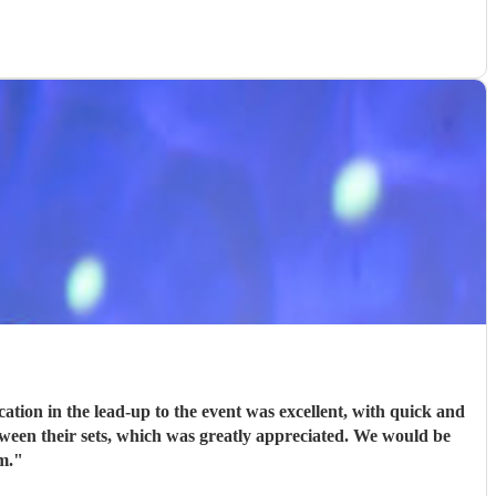
ion in the lead-up to the event was excellent, with quick and
tween their sets, which was greatly appreciated. We would be
m.
"