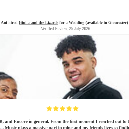
Ani hired
Giulia and the Lizards
for a Wedding (available in Gloucester)
Verified Review
, 25 July 2026
band, Kane was impressively quick and detailed with his