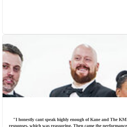
"
I honestly cant speak highly enough of Kane and The KMB, and Encore in general. From the first moment I reached out to the 
responses, which was reassuring. Then came the performance... Music plays a massive part in mine and my friends lives so finding a band that fit the bill for our wedding was very important.