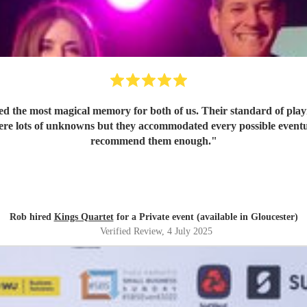
d the most magical memory for both of us. Their standard of play
 were lots of unknowns but they accommodated every possible eventu
recommend them enough.
"
Rob hired
Kings Quartet
for a Private event (available in Gloucester)
Verified Review
, 4 July 2025