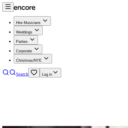
Hire Musicians
Weddings
Parties
Corporate
Christmas/NYE
Search
Log in