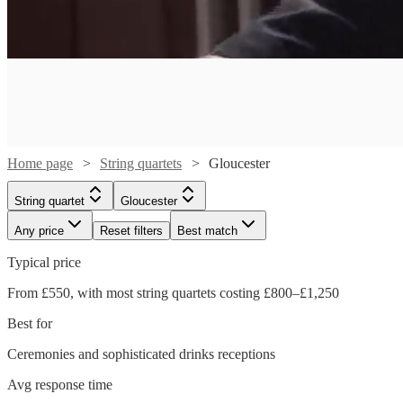
Home page
String quartets
Gloucester
String quartet
Gloucester
Any price
Reset filters
Best match
Typical price
From £550, with most string quartets costing £800–£1,250
Best for
Ceremonies and sophisticated drinks receptions
Watch
Check availability
Watch
Watch
Check availability
Check availability
Avg response time
Watch
Watch
Watch
Check availability
Check availability
Check availability