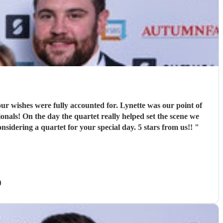
r wishes were fully accounted for. Lynette was our point of
nals! On the day the quartet really helped set the scene we
sidering a quartet for your special day. 5 stars from us!!
"
)