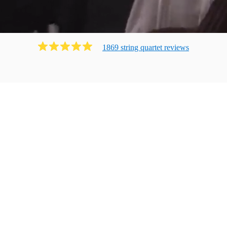
1869
string quartet
review
s