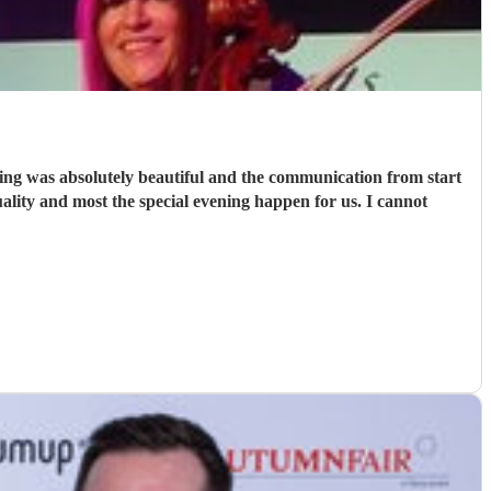
ing was absolutely beautiful and the communication from start
ality and most the special evening happen for us. I cannot