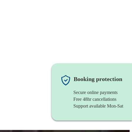
Booking protection
Secure online payments
Free 48hr cancellations
Support available Mon-Sat