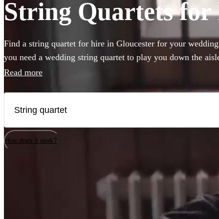
String Quartets for 
Find a string quartet for hire in Gloucester for your weddin
you need a wedding string quartet to play you down the ais
music for your corporate event, our string quartets are the pe
Read more
to any event. Plus our groups are made up of the best classic
country. Browse 187 of the best string quartets local to Glou
How does it work?