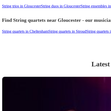
String trios in Gloucester
String duos in Gloucester
String ensembles i
Find String quartets near Gloucester - our musicia
String quartets in Cheltenham
String quartets in Stroud
String quartets 
Latest