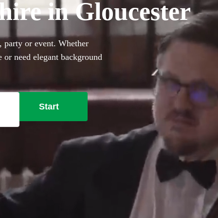
hire in Gloucester
g, party or event. Whether
le or need elegant background
rfect sophisticated addition
ally trained musicians in the
cester right here.
Start