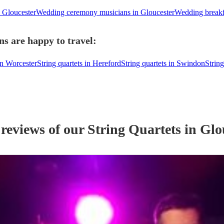
n Gloucester
Wedding ceremony musicians in Gloucester
Wedding breakf
ns are happy to travel:
in Worcester
String quartets in Hereford
String quartets in Swindon
String
 reviews of our
String Quartet
s
in Glo