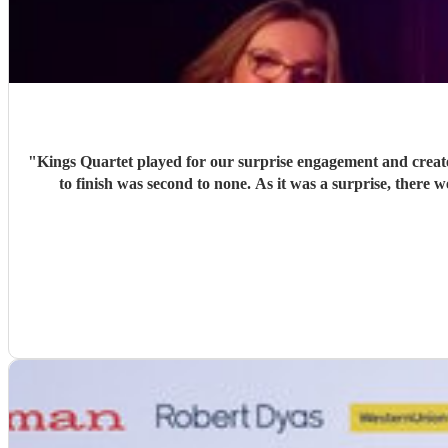
"
Kings Quartet played for our surprise engagement and create
to finish was second to none. As it was a surprise, there