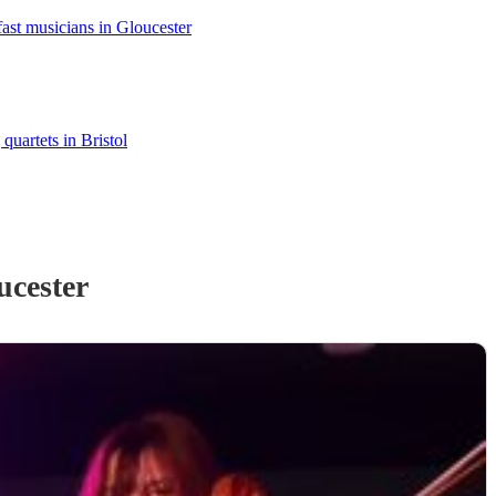
ast musicians in Gloucester
 quartets in Bristol
ucester