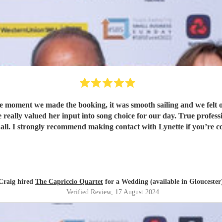
moment we made the booking, it was smooth sailing and we felt ou
eally valued her input into song choice for our day. True professio
ll. I strongly recommend making contact with Lynette if you’re con
Craig hired
The Capriccio Quartet
for a Wedding (available in Gloucester
Verified Review
, 17 August 2024