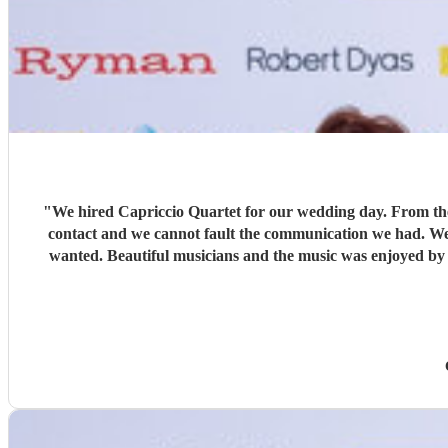
"
We hired Capriccio Quartet for our wedding day. From the 
contact and we cannot fault the communication we had. We r
wanted. Beautiful musicians and the music was enjoyed by a