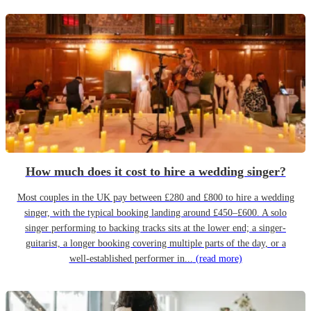
How much does it cost to hire a wedding singer?
Most couples in the UK pay between £280 and £800 to hire a wedding
singer, with the typical booking landing around £450–£600. A solo
singer performing to backing tracks sits at the lower end; a singer-
guitarist, a longer booking covering multiple parts of the day, or a
well-established performer in...
(read more)