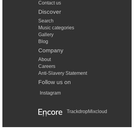
Contact us
Discover
Search
Music categories
Gallery
Blog
Company
About
Careers
Anti-Slavery Statement
Follow us on
Instagram
Trackdrop
Mixcloud