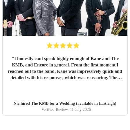
"
I honestly cant speak highly enough of Kane and The
KMB, and Encore in general. From the first moment I
reached out to the band, Kane was impressively quick and
detailed with his responses, which was reassuring. Then
came the performance... Music plays a massive part in
mine and my friends lives so finding a band that fit the bill
for our wedding was very important. The KMB were
simply amazing and every time I speak to anyone about the
Nic hired
The KMB
for a Wedding (available in Eastleigh)
wedding, they bring up the band. Kane's voice is as good
Verified Review
, 11 July 2026
as it comes across on the videos, which is very rarely the
case. He also worked the crowd incredibly well and
managed to keep the dancefloor full all night. I cannot