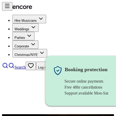
Hire Musicians
Weddings
Parties
Corporate
Christmas/NYE
Search
Log in
Booking protection
Secure online payments
Free 48hr cancellations
Support available Mon-Sat