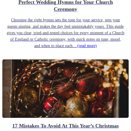
Perfect Wedding Hymns for Your Church
Ceremony
Choosing the right hymns sets the tone for your service, gets your
guests singing, and makes the day feel unmistakably yours. This guide
gives you clear, tried-and-tested choices for every moment of a Church
of England or Catholic ceremony, with quick notes on tune, mood,
and when to place each...
(read more)
17 Mistakes To Avoid At This Year’s Christmas