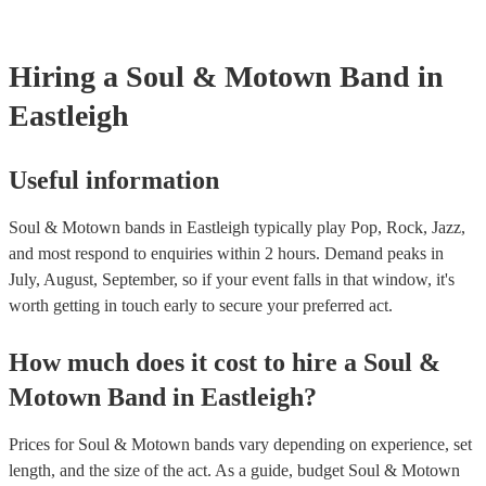
your venue if they need it.
Hiring
a
Soul & Motown Band
in
Eastleigh
Useful information
Soul & Motown bands in Eastleigh typically play Pop, Rock, Jazz,
and most respond to enquiries within 2 hours.
Demand peaks in
July, August, September, so if your event falls in that window, it's
worth getting in touch early to secure your preferred act.
How much does it cost to hire
a
Soul &
Motown Band
in
Eastleigh
?
Prices for
Soul & Motown bands
vary depending on experience, set
length, and the size of the act. As a guide, budget
Soul & Motown