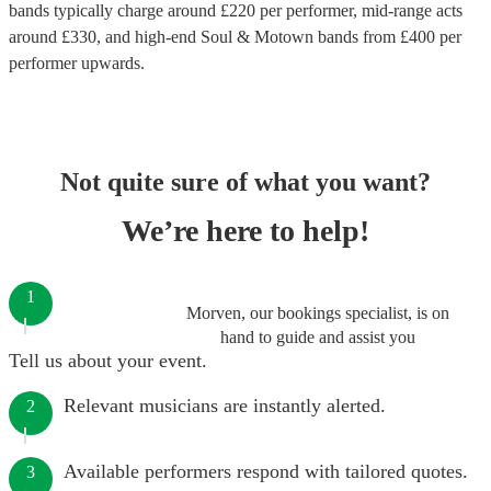
bands
typically charge around £
220
per performer
, mid-range acts
around £
330
, and high-end
Soul & Motown bands
from £
400
per
performer
upwards.
Not quite sure of what you want?
We’re here to help!
1
Morven, our bookings specialist, is on
hand to guide and assist you
Tell us about your event.
Relevant musicians are instantly alerted.
2
Available performers respond with tailored quotes.
3