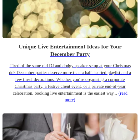
Unique Live Entertainment Ideas for Your
December Party
Tired of the same old DJ and dodgy speaker setup at your Christmas
do? December parties deserve more than a half-hearted playlist and a
few tinsel decorations. Whether you’re organising a corporate
Christmas party, a festive client event, or a private end-of-year
celebration, booking live entertainment is the easiest way...
(read
more)