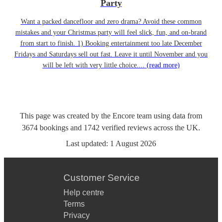
Party
Want a packed dancefloor and zero drama? Avoid these common
mistakes and your Christmas party will feel slick, fun, and on-brand
from start to finish. 1) Booking entertainment too late December
Fridays and Saturdays sell out fast. Leave it until November and you
will be left with very little choice....
(read more)
This page was created by the Encore team using data from
3674
bookings
and
1742
verified reviews
across the UK.
Last updated:
1 August 2026
Customer Service
Help centre
Terms
Privacy