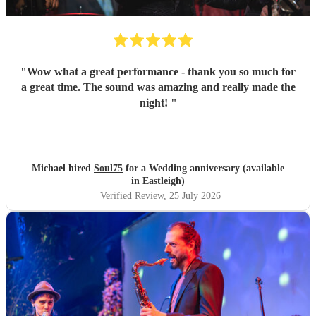
"
Wow what a great performance - thank you so much for
a great time. The sound was amazing and really made the
night!
"
Michael hired
Soul75
for a Wedding anniversary (available
in Eastleigh)
Verified Review
, 25 July 2026