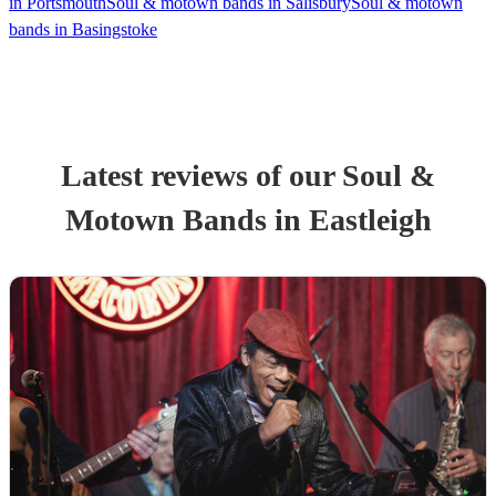
in Portsmouth
Soul & motown bands in Salisbury
Soul & motown
bands in Basingstoke
Latest reviews of our
Soul &
Motown Band
s
in Eastleigh