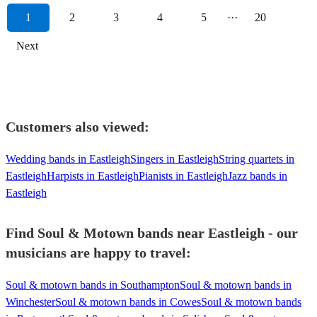
1
2
3
4
5
···
20
Next
Customers also viewed:
Wedding bands in Eastleigh
Singers in Eastleigh
String quartets in
Eastleigh
Harpists in Eastleigh
Pianists in Eastleigh
Jazz bands in
Eastleigh
Find Soul & Motown bands near Eastleigh - our
musicians are happy to travel:
Soul & motown bands in Southampton
Soul & motown bands in
Winchester
Soul & motown bands in Cowes
Soul & motown bands