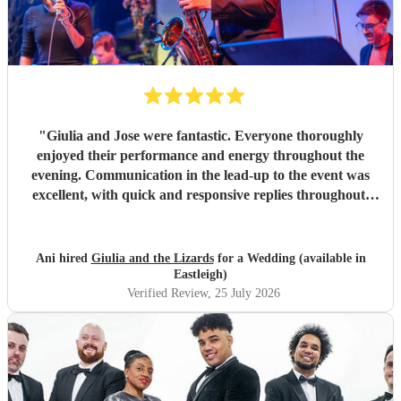
"
Giulia and Jose were fantastic. Everyone thoroughly
enjoyed their performance and energy throughout the
evening. Communication in the lead-up to the event was
excellent, with quick and responsive replies throughout.
They arrived on time, conducted themselves professionally,
and even assisted with the music between their sets, which
was greatly appreciated. We would be delighted to work
Ani hired
Giulia and the Lizards
for a Wedding (available in
with them again and would highly recommend them.
"
Eastleigh)
Verified Review
, 25 July 2026