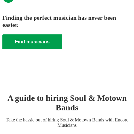
Finding the perfect musician has never been
easier.
Find musicians
A guide to hiring
Soul & Motown
Band
s
Take the hassle out of hiring
Soul & Motown Band
s
with Encore
Musicians