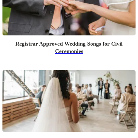
Registrar Approved Wedding Songs for Civil
Ceremonies