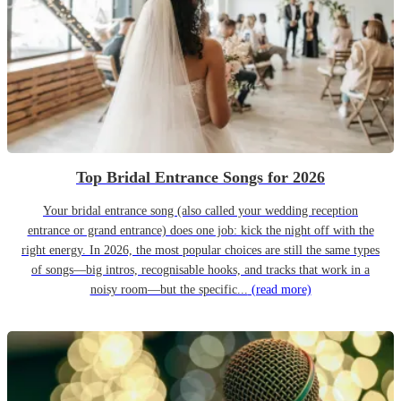
Top Bridal Entrance Songs for 2026
Your bridal entrance song (also called your wedding reception
entrance or grand entrance) does one job: kick the night off with the
right energy. In 2026, the most popular choices are still the same types
of songs—big intros, recognisable hooks, and tracks that work in a
noisy room—but the specific...
(read more)