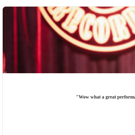
"
Wow what a great performan