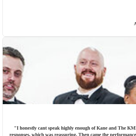
A
"
I honestly cant speak highly enough of Kane and The KMB, and Encore in general. From the first moment I reached out to the 
responses, which was reassuring. Then came the performance... Music plays a massive part in mine and my friends lives so finding a band that fit the bill for our wedding was very important.