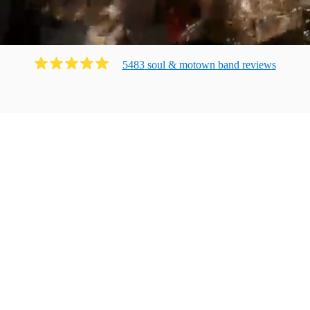
5483
soul & motown band
review
s