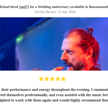
ichael hired
Soul75
for a Wedding anniversary (available in Bournemout
Verified Review
, 25 July 2026
 their performance and energy throughout the evening. Communicat
ted themselves professionally, and even assisted with the music be
lighted to work with them again and would highly recommend the