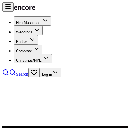
Hire Musicians
Weddings
Parties
Corporate
Christmas/NYE
Search
Log in