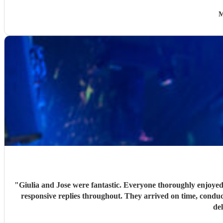
M
"
Giulia and Jose were fantastic. Everyone thoroughly enjoyed
responsive replies throughout. They arrived on time, conduc
de