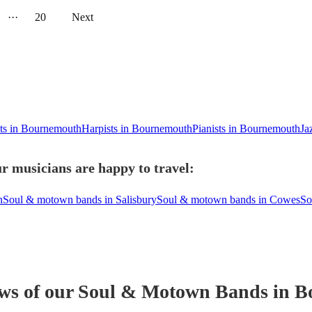
···
20
Next
ets in Bournemouth
Harpists in Bournemouth
Pianists in Bournemouth
Ja
 musicians are happy to travel:
n
Soul & motown bands in Salisbury
Soul & motown bands in Cowes
So
ews of our
Soul & Motown Band
s
in B