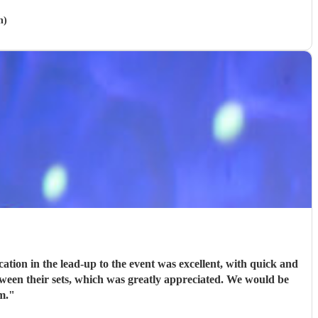
h)
ion in the lead-up to the event was excellent, with quick and
tween their sets, which was greatly appreciated. We would be
m.
"