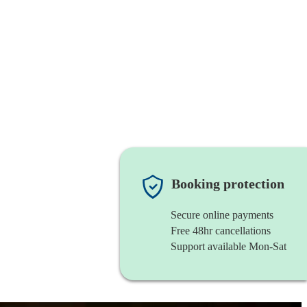
Booking protection
Secure online payments
Free 48hr cancellations
Support available Mon-Sat