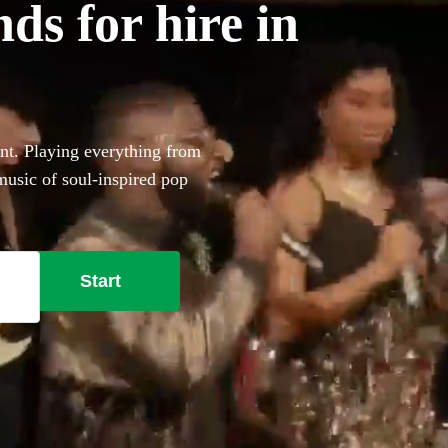
s for hire in
nt. Playing everything from
music of soul-inspired pop
aranteed to bring the
 Whether you’re looking for
m 360 of the best soul bands
Start