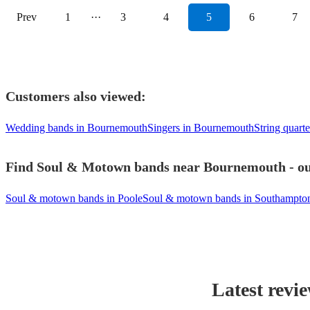
Prev
1
···
3
4
5
6
7
Customers also viewed:
Wedding bands in Bournemouth
Singers in Bournemouth
String quart
Find Soul & Motown bands near Bournemouth - our
Soul & motown bands in Poole
Soul & motown bands in Southampto
Latest revi