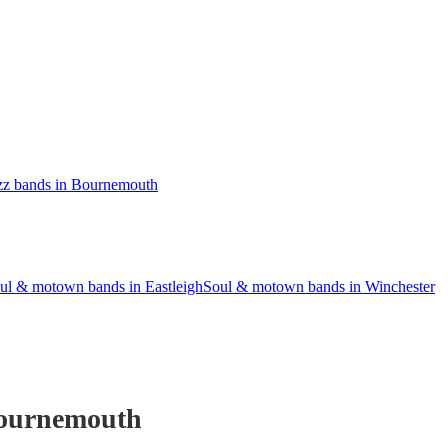
zz bands in Bournemouth
ul & motown bands in Eastleigh
Soul & motown bands in Winchester
ournemouth