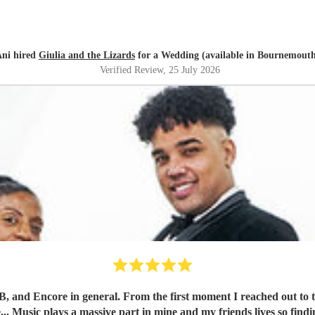
ni hired
Giulia and the Lizards
for a Wedding (available in Bournemout
Verified Review
, 25 July 2026
band, Kane was impressively quick and detailed with his