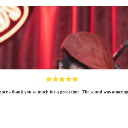
ce - thank you so much for a great time. The sound was amazing