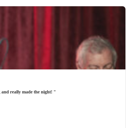
 and really made the night!
"