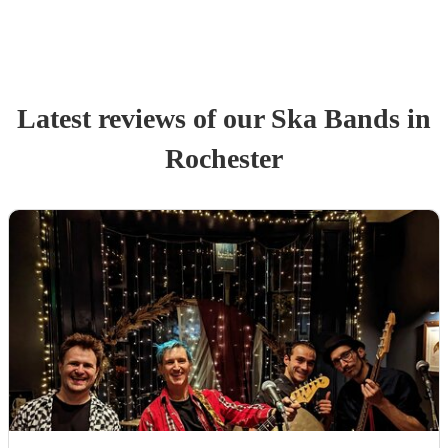
Latest reviews of our
Ska Band
s
in
Rochester