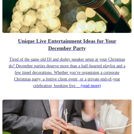
Unique Live Entertainment Ideas for Your
December Party
Tired of the same old DJ and dodgy speaker setup at your Christmas
do? December parties deserve more than a half-hearted playlist and a
few tinsel decorations. Whether you’re organising a corporate
Christmas party, a festive client event, or a private end-of-year
celebration, booking live…
(read more)