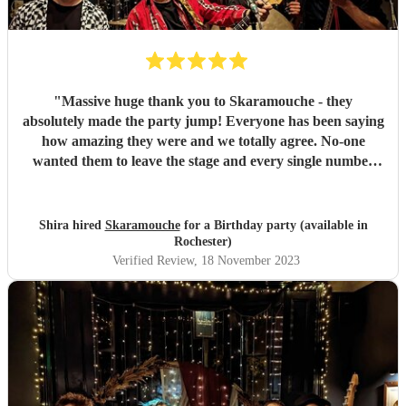
"
Massive huge thank you to Skaramouche - they
absolutely made the party jump! Everyone has been saying
how amazing they were and we totally agree. No-one
wanted them to leave the stage and every single number
was perfect. Thanks guys!
"
Shira hired
Skaramouche
for a Birthday party (available in
Rochester)
Verified Review
, 18 November 2023