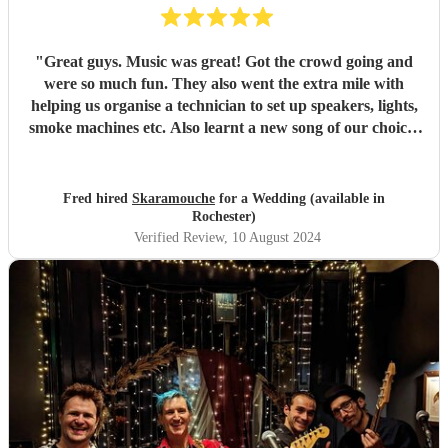
"
Great guys. Music was great! Got the crowd going and
were so much fun. They also went the extra mile with
helping us organise a technician to set up speakers, lights,
smoke machines etc. Also learnt a new song of our choice!
would highly recommend for a wedding or any event.
"
Fred hired
Skaramouche
for a Wedding (available in
Rochester)
Verified Review
, 10 August 2024