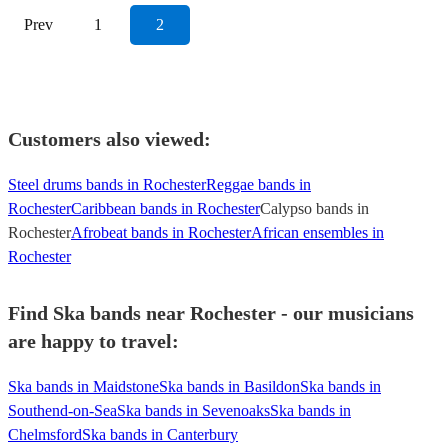
Prev
1
2
Customers also viewed:
Steel drums bands in Rochester
Reggae bands in
Rochester
Caribbean bands in Rochester
Calypso bands in
Rochester
Afrobeat bands in Rochester
African ensembles in
Rochester
Find Ska bands near Rochester - our musicians
are happy to travel:
Ska bands in Maidstone
Ska bands in Basildon
Ska bands in
Southend-on-Sea
Ska bands in Sevenoaks
Ska bands in
Chelmsford
Ska bands in Canterbury