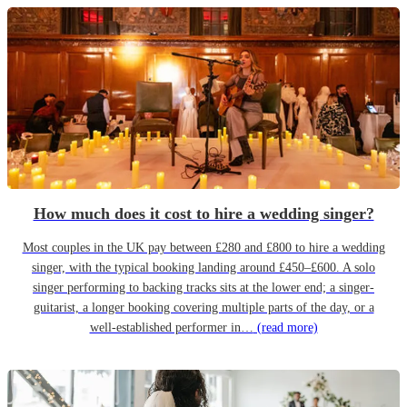
How much does it cost to hire a wedding singer?
Most couples in the UK pay between £280 and £800 to hire a wedding
singer, with the typical booking landing around £450–£600. A solo
singer performing to backing tracks sits at the lower end; a singer-
guitarist, a longer booking covering multiple parts of the day, or a
well-established performer in…
(read more)