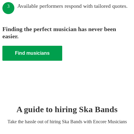
Available performers respond with tailored quotes.
3
Finding the perfect musician has never been
easier.
Find musicians
A guide to hiring
Ska Band
s
Take the hassle out of hiring
Ska Band
s
with Encore Musicians