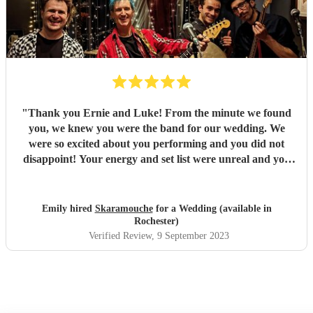
"
Thank you Ernie and Luke! From the minute we found
you, we knew you were the band for our wedding. We
were so excited about you performing and you did not
disappoint! Your energy and set list were unreal and you
just played tune after tune, we didn't want it to end! You
had all of our guests dancing and a full dance floor within
minutes - not something that happens often during an
Emily hired
Skaramouche
for a Wedding (available in
afternoon set! You were the highlight of our day and
Rochester)
everyone loved you. We've received so many comments
Verified Review
, 9 September 2023
about your set and it's all deserved! Fantastic duo, thank
you so so much! Emily & Ollie
"