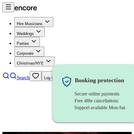
Hire Musicians
Weddings
Parties
Corporate
Christmas/NYE
Search
Log in
Booking protection
Secure online payments
Free 48hr cancellations
Support available Mon-Sat