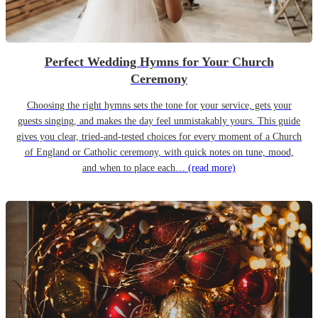
Perfect Wedding Hymns for Your Church
Ceremony
Choosing the right hymns sets the tone for your service, gets your
guests singing, and makes the day feel unmistakably yours. This guide
gives you clear, tried-and-tested choices for every moment of a Church
of England or Catholic ceremony, with quick notes on tune, mood,
and when to place each…
(read more)