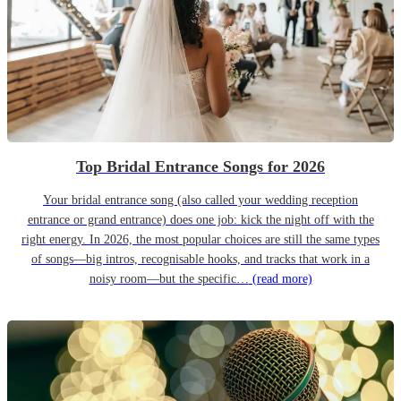
Top Bridal Entrance Songs for 2026
Your bridal entrance song (also called your wedding reception
entrance or grand entrance) does one job: kick the night off with the
right energy. In 2026, the most popular choices are still the same types
of songs—big intros, recognisable hooks, and tracks that work in a
noisy room—but the specific…
(read more)