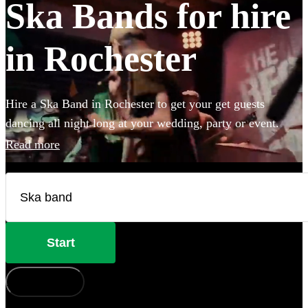
Ska Bands for hire
in Rochester
Hire a Ska Band in Rochester to get your get guests
dancing all night long at your wedding, party or event.
Choose from 28 of the best bands available for hire near
Read more
your venue, and give your guests a night of skank dancing
that they'll never forget!
Start
How does it work?