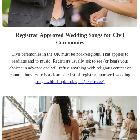
Registrar Approved Wedding Songs for Civil
Ceremonies
Civil ceremonies in the UK must be non-religious. That applies to
readings and to music. Registrars usually ask to see (or hear) your
choices in advance and will refuse anything with religious content or
connotations. Here is a clear, safe list of registrar-approved wedding
songs with simple rules,…
(read more)