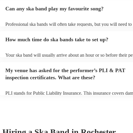
Can any ska band play my favourite song?
Professional ska bands will often take requests, but you will need to
plenty of notice. Please also keep in mind that ska bands may ask fo
additional fee to prepare songs that aren't already on their song list.
How much time do ska bands take to set up?
view the ska band's song list on their Encore profile.
Your ska band will usually arrive about an hour or so before their p
begins to set up and get settled before they start playing. To avoid a
make sure the performance space is ready for the ska band prior to the
My venue has asked for the performer’s PLI & PAT
inspection certificates. What are these?
PLI stands for Public Liability Insurance. This insurance covers da
another person or their property (it is also known as third party insu
many of our ska bands are members of the Musician's Union, they a
covered by PLI up to £10 million. PAT stands for portable appliance 
Most of our ska bands will already have a PAT inspection certificate 
musical equipment/PA system, which they can provide to your venue
need it.
Hiring
a
Ska Band
in Rochester