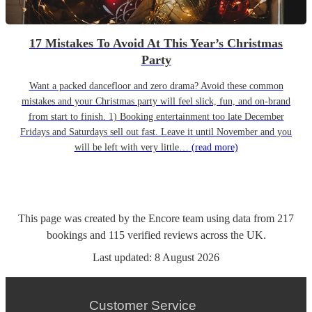
17 Mistakes To Avoid At This Year’s Christmas
Party
Want a packed dancefloor and zero drama? Avoid these common
mistakes and your Christmas party will feel slick, fun, and on-brand
from start to finish. 1) Booking entertainment too late December
Fridays and Saturdays sell out fast. Leave it until November and you
will be left with very little…
(read more)
This page was created by the Encore team using data from
217
bookings
and
115
verified reviews
across the UK.
Last updated:
8 August 2026
Customer Service