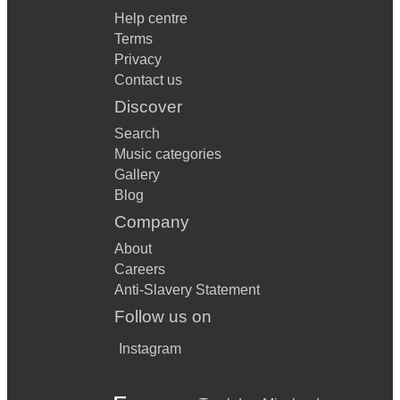
Help centre
Terms
Privacy
Contact us
Discover
Search
Music categories
Gallery
Blog
Company
About
Careers
Anti-Slavery Statement
Follow us on
Instagram