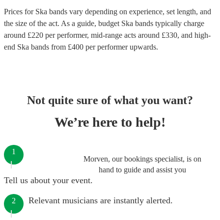
Prices for
Ska bands
vary depending on experience, set length, and
the size of the act. As a guide, budget
Ska bands
typically charge
around £
220
per performer
, mid-range acts around £
330
, and high-
end
Ska bands
from £
400
per performer
upwards.
Not quite sure of what you want?
We’re here to help!
1
Morven, our bookings specialist, is on
hand to guide and assist you
Tell us about your event.
Relevant musicians are instantly alerted.
2