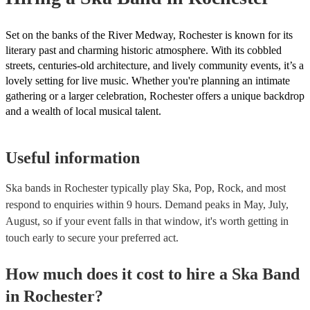
Set on the banks of the River Medway, Rochester is known for its
literary past and charming historic atmosphere. With its cobbled
streets, centuries-old architecture, and lively community events, it’s a
lovely setting for live music. Whether you're planning an intimate
gathering or a larger celebration, Rochester offers a unique backdrop
and a wealth of local musical talent.
Useful information
Ska bands in Rochester typically play Ska, Pop, Rock, and most
respond to enquiries within 9 hours.
Demand peaks in May, July,
August, so if your event falls in that window, it's worth getting in
touch early to secure your preferred act.
How much does it cost to hire
a
Ska Band
in
Rochester
?