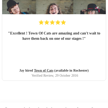
"
Excellent ! Town Of Cats are amazing and can't wait to
have them back on one of our stages !
"
Jay hired
Town of Cats
(available in Rochester)
Verified Review
, 29 October 2016