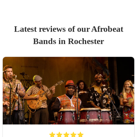
Latest reviews of our
Afrobeat
Band
s
in Rochester