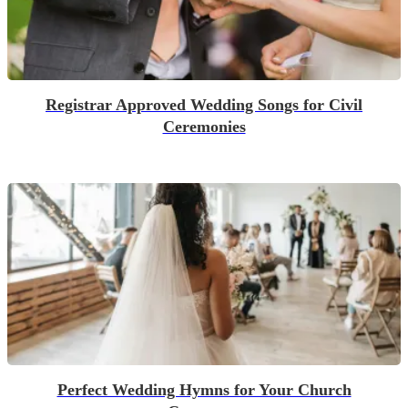
Registrar Approved Wedding Songs for Civil
Ceremonies
Perfect Wedding Hymns for Your Church