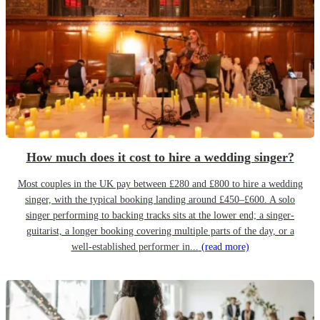
How much does it cost to hire a wedding singer?
Most couples in the UK pay between £280 and £800 to hire a wedding
singer, with the typical booking landing around £450–£600. A solo
singer performing to backing tracks sits at the lower end; a singer-
guitarist, a longer booking covering multiple parts of the day, or a
well-established performer in...
(read more)