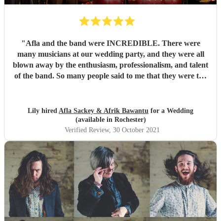
"
Afla and the band were INCREDIBLE. There were
many musicians at our wedding party, and they were all
blown away by the enthusiasm, professionalism, and talent
of the band. So many people said to me that they were the
best band they'd ever seen play at a wedding. If you want
to dance your socks off with a HUGE smile on your face,
then these guys are for you. Thanks for making it such a
Lily hired
Afla Sackey & Afrik Bawantu
for a Wedding
memorable evening guys, you're the best! 🥰😍😍
"
(available in Rochester)
Verified Review
, 30 October 2021