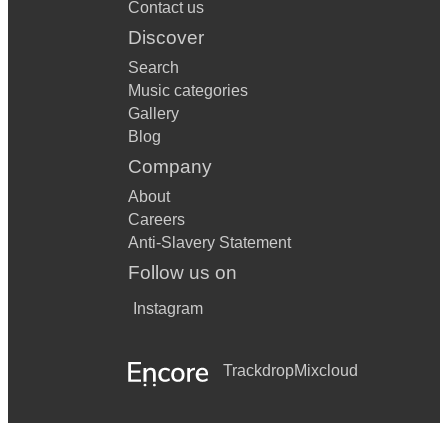
Contact us
Discover
Search
Music categories
Gallery
Blog
Company
About
Careers
Anti-Slavery Statement
Follow us on
Instagram
Trackdrop
Mixcloud