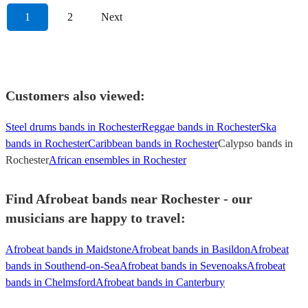
1
2
Next
Customers also viewed:
Steel drums bands in Rochester
Reggae bands in Rochester
Ska
bands in Rochester
Caribbean bands in Rochester
Calypso bands in
Rochester
African ensembles in Rochester
Find Afrobeat bands near Rochester - our
musicians are happy to travel:
Afrobeat bands in Maidstone
Afrobeat bands in Basildon
Afrobeat
bands in Southend-on-Sea
Afrobeat bands in Sevenoaks
Afrobeat
bands in Chelmsford
Afrobeat bands in Canterbury