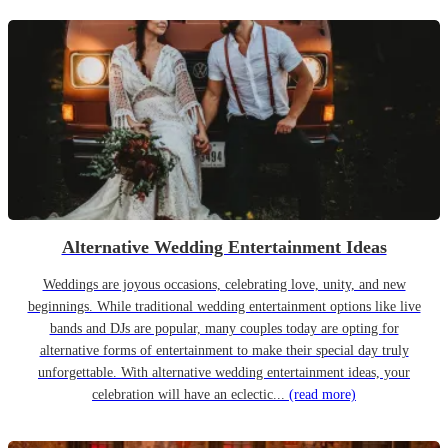
Alternative Wedding Entertainment Ideas
Weddings are joyous occasions, celebrating love, unity, and new
beginnings. While traditional wedding entertainment options like live
bands and DJs are popular, many couples today are opting for
alternative forms of entertainment to make their special day truly
unforgettable. With alternative wedding entertainment ideas, your
celebration will have an eclectic...
(read more)