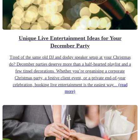
Unique Live Entertainment Ideas for Your
December Party
Tired of the same old DJ and dodgy speaker setup at your Christmas
do? December parties deserve more than a half-hearted playlist and a
few tinsel decorations. Whether you’re organising a corporate
Christmas party, a festive client event, or a private end-of-year
celebration, booking live entertainment is the easiest way...
(read
more)