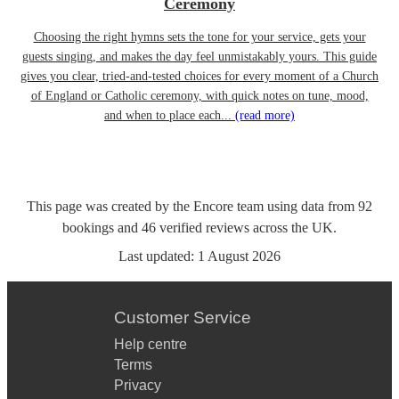
Ceremony
Choosing the right hymns sets the tone for your service, gets your
guests singing, and makes the day feel unmistakably yours. This guide
gives you clear, tried-and-tested choices for every moment of a Church
of England or Catholic ceremony, with quick notes on tune, mood,
and when to place each...
(read more)
This page was created by the Encore team using data from
92
bookings
and
46
verified reviews
across the UK.
Last updated:
1 August 2026
Customer Service
Help centre
Terms
Privacy