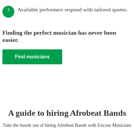
Available performers respond with tailored quotes.
3
Finding the perfect musician has never been
easier.
Find musicians
A guide to hiring
Afrobeat Band
s
Take the hassle out of hiring
Afrobeat Band
s
with Encore Musicians