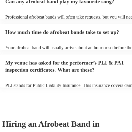
Can any afrobeat band play my favourite song?
Professional afrobeat bands will often take requests, but you will ne
them plenty of notice. Please also keep in mind that afrobeat bands 
an small additional fee to prepare songs that aren't already on their s
How much time do afrobeat bands take to set up?
can view the afrobeat band's song list on their Encore profile.
Your afrobeat band will usually arrive about an hour or so before the
performance begins to set up and get settled before they start playin
any delays, make sure the performance space is ready for the afrobe
My venue has asked for the performer’s PLI & PAT
to their arrival.
inspection certificates. What are these?
PLI stands for Public Liability Insurance. This insurance covers da
another person or their property (it is also known as third party insu
many of our afrobeat bands are members of the Musician's Union, t
already covered by PLI up to £10 million. PAT stands for portable a
testing. Most of our afrobeat bands will already have a PAT inspectio
for their musical equipment/PA system, which they can provide to y
they need it.
Hiring
an
Afrobeat Band
in