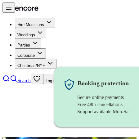
Hire Musicians
Weddings
Parties
Corporate
Christmas/NYE
Search
Log in
Booking protection
Secure online payments
Free 48hr cancellations
Support available Mon-Sat