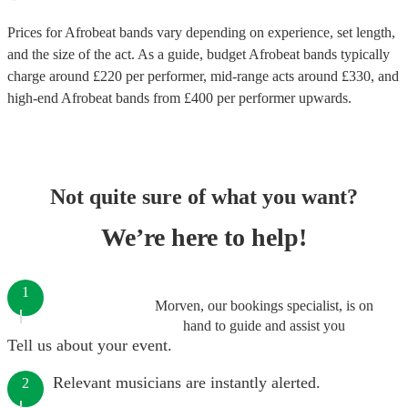
Prices for
Afrobeat bands
vary depending on experience, set length,
and the size of the act. As a guide, budget
Afrobeat bands
typically
charge around £
220
per performer
, mid-range acts around £
330
, and
high-end
Afrobeat bands
from £
400
per performer
upwards.
Not quite sure of what you want?
We’re here to help!
1
Morven, our bookings specialist, is on
hand to guide and assist you
Tell us about your event.
Relevant musicians are instantly alerted.
2