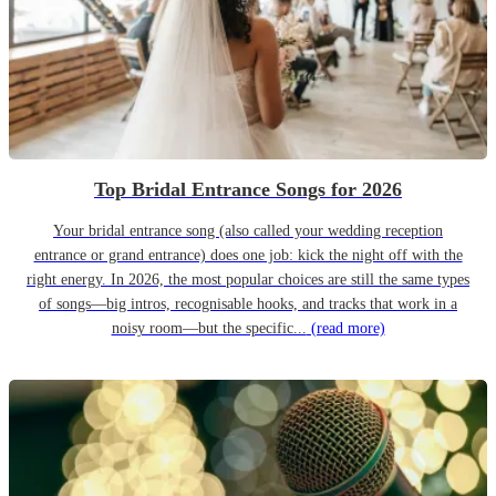
Top Bridal Entrance Songs for 2026
Your bridal entrance song (also called your wedding reception
entrance or grand entrance) does one job: kick the night off with the
right energy. In 2026, the most popular choices are still the same types
of songs—big intros, recognisable hooks, and tracks that work in a
noisy room—but the specific...
(read more)