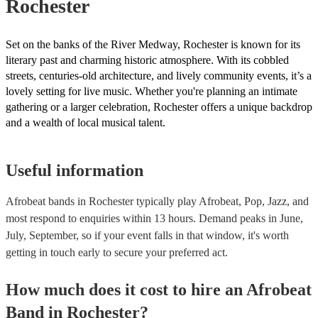
Rochester
Set on the banks of the River Medway, Rochester is known for its
literary past and charming historic atmosphere. With its cobbled
streets, centuries-old architecture, and lively community events, it’s a
lovely setting for live music. Whether you're planning an intimate
gathering or a larger celebration, Rochester offers a unique backdrop
and a wealth of local musical talent.
Useful information
Afrobeat bands in Rochester typically play Afrobeat, Pop, Jazz, and
most respond to enquiries within 13 hours.
Demand peaks in June,
July, September, so if your event falls in that window, it's worth
getting in touch early to secure your preferred act.
How much does it cost to hire
an
Afrobeat
Band
in
Rochester
?