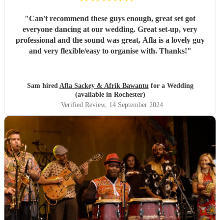
"
Can't recommend these guys enough, great set got
everyone dancing at our wedding. Great set-up, very
professional and the sound was great, Afla is a lovely guy
and very flexible/easy to organise with. Thanks!
"
Sam hired
Afla Sackey & Afrik Bawantu
for a Wedding
(available in Rochester)
Verified Review
, 14 September 2024