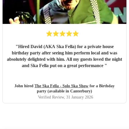
"
Hired David (AKA Ska Fella) for a private house
birthday party after seeing him perform local and was
absolutely delighted with him. All my guests loved the night
and Ska Fella put on a great performance
"
John hired
The Ska Fella - Solo Ska Show
for a Birthday
party (available in Canterbury)
Verified Review
, 31 January 2026