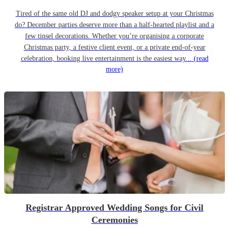
Tired of the same old DJ and dodgy speaker setup at your Christmas
do? December parties deserve more than a half-hearted playlist and a
few tinsel decorations. Whether you’re organising a corporate
Christmas party, a festive client event, or a private end-of-year
celebration, booking live entertainment is the easiest way...
(read
more)
Registrar Approved Wedding Songs for Civil
Ceremonies