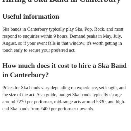
Useful information
Ska bands in Canterbury typically play Ska, Pop, Rock, and most
respond to enquiries within 9 hours.
Demand peaks in May, July,
August, so if your event falls in that window, it's worth getting in
touch early to secure your preferred act.
How much does it cost to hire
a
Ska Band
in
Canterbury
?
Prices for
Ska bands
vary depending on experience, set length, and
the size of the act. As a guide, budget
Ska bands
typically charge
around £
220
per performer
, mid-range acts around £
330
, and high-
end
Ska bands
from £
400
per performer
upwards.