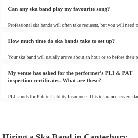
Can any ska band play my favourite song?
Professional ska bands will often take requests, but you will need 
plenty of notice. Please also keep in mind that ska bands may ask f
additional fee to prepare songs that aren't already on their song list
How much time do ska bands take to set up?
view the ska band's song list on their Encore profile.
y
Your ska band will usually arrive about an hour or so before their
begins to set up and get settled before they start playing. To avoid 
make sure the performance space is ready for the ska band prior to t
My venue has asked for the performer’s PLI & PAT
inspection certificates. What are these?
PLI stands for Public Liability Insurance. This insurance covers d
another person or their property (it is also known as third party ins
many of our ska bands are members of the Musician's Union, they 
covered by PLI up to £10 million. PAT stands for portable applianc
Most of our ska bands will already have a PAT inspection certificate
musical equipment/PA system, which they can provide to your venu
need it.
Hiring
a
Ska Band
in Canterbury