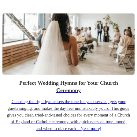
Perfect Wedding Hymns for Your Church
Ceremony
Choosing the right hymns sets the tone for your service, gets your
guests singing, and makes the day feel unmistakably yours. This guide
gives you clear, tried-and-tested choices for every moment of a Church
of England or Catholic ceremony, with quick notes on tune, mood,
and when to place each...
(read more)