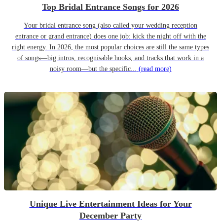
Top Bridal Entrance Songs for 2026
Your bridal entrance song (also called your wedding reception
entrance or grand entrance) does one job: kick the night off with the
right energy. In 2026, the most popular choices are still the same types
of songs—big intros, recognisable hooks, and tracks that work in a
noisy room—but the specific...
(read more)
Unique Live Entertainment Ideas for Your
December Party