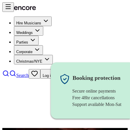
Hire Musicians
Weddings
Parties
Corporate
Christmas/NYE
Search
Log in
Booking protection
Secure online payments
Free 48hr cancellations
Support available Mon-Sat