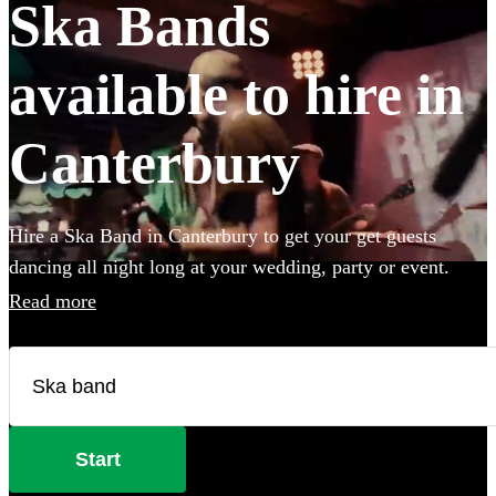
Ska Bands
available to hire in
Canterbury
Hire a Ska Band in Canterbury to get your get guests
dancing all night long at your wedding, party or event.
Choose from 28 of the best bands available for hire near
Read more
your venue, and give your guests a night of skank dancing
that they'll never forget! All are available in Canterbury.
Start