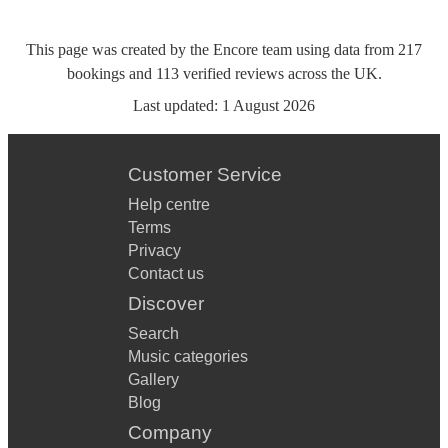
This page was created by the Encore team using data from
217
bookings
and
113
verified reviews
across the UK.
Last updated:
1 August 2026
Customer Service
Help centre
Terms
Privacy
Contact us
Discover
Search
Music categories
Gallery
Blog
Company