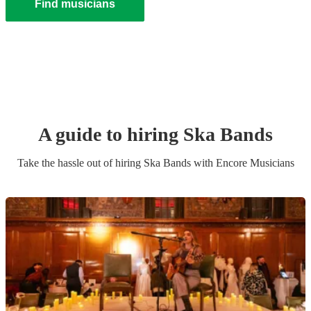
Find musicians
A guide to hiring
Ska Band
s
Take the hassle out of hiring
Ska Band
s
with Encore Musicians