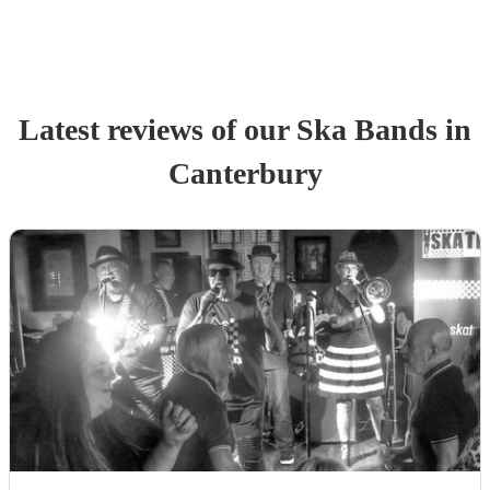
Latest reviews of our
Ska Band
s
in
Canterbury