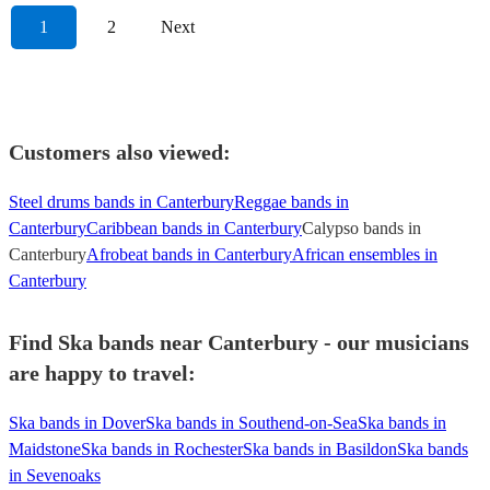
1
2
Next
Customers also viewed:
Steel drums bands in Canterbury
Reggae bands in
Canterbury
Caribbean bands in Canterbury
Calypso bands in
Canterbury
Afrobeat bands in Canterbury
African ensembles in
Canterbury
Find Ska bands near Canterbury - our musicians
are happy to travel:
Ska bands in Dover
Ska bands in Southend-on-Sea
Ska bands in
Maidstone
Ska bands in Rochester
Ska bands in Basildon
Ska bands
in Sevenoaks