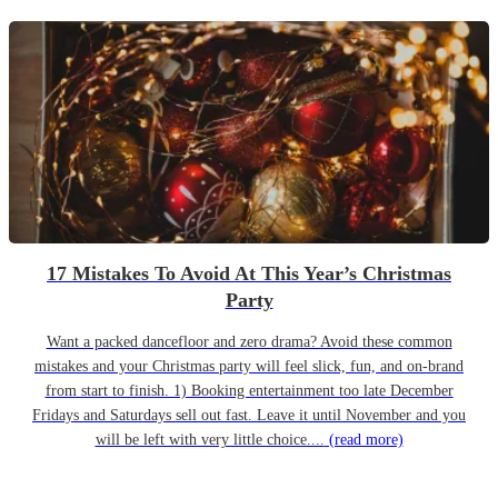
17 Mistakes To Avoid At This Year’s Christmas
Party
Want a packed dancefloor and zero drama? Avoid these common
mistakes and your Christmas party will feel slick, fun, and on-brand
from start to finish. 1) Booking entertainment too late December
Fridays and Saturdays sell out fast. Leave it until November and you
will be left with very little choice....
(read more)