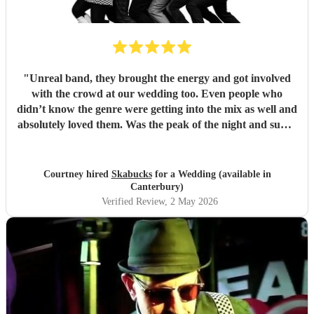
"
Unreal band, they brought the energy and got involved
with the crowd at our wedding too. Even people who
didn’t know the genre were getting into the mix as well and
absolutely loved them. Was the peak of the night and super
friendly. Hope we can see them again play. 100%
recommend them and played all the classics we loved.
Especially loved the sax player in the crowd and the leader
Courtney hired
Skabucks
for a Wedding (available in
singer getting the people to sing along! Thank you so much
Canterbury)
for making our wedding spectacular! Courtney and Taylor
Verified Review
, 2 May 2026
x
"