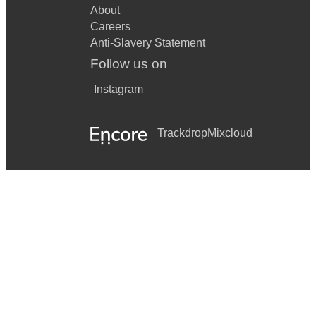
About
Careers
Anti-Slavery Statement
Follow us on
Instagram
Trackdrop
Mixcloud