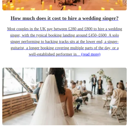
How much does it cost to hire a wedding singer?
Most couples in the UK pay between £280 and £800 to hire a wedding
singer, with the typical booking landing around £450–£600. A solo
singer performing to backing tracks sits at the lower end; a singer-
guitarist, a longer booking covering multiple parts of the day, or a
well-established performer in...
(read more)