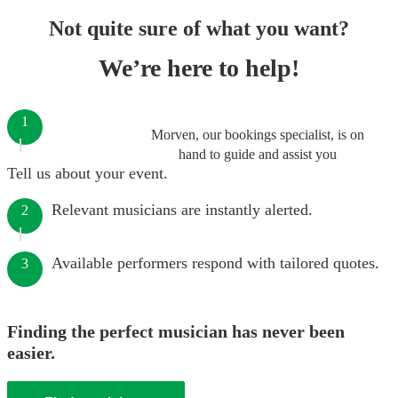
Not quite sure of what you want?
We’re here to help!
1
Morven, our bookings specialist, is on
hand to guide and assist you
Tell us about your event.
Relevant musicians are instantly alerted.
2
Available performers respond with tailored quotes.
3
Finding the perfect musician has never been
easier.