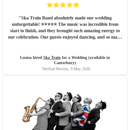
"
Ska Train Band absolutely made our wedding
unforgettable! ⭐⭐⭐⭐⭐ The music was incredible from
start to finish, and they brought such amazing energy to
our celebration. Our guests enjoyed dancing, and so many
people commented on how fantastic the band was. We are
so thankful they were part of our special day and helped
create memories we’ll cherish forever. Highly recommend
Louisa hired
Ska Train
for a Wedding (available in
Ska Train Band for any event! Thanks ☺️ Lee & Lou
"
Canterbury)
Verified Review
, 9 May 2026