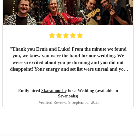
"
Thank you Ernie and Luke! From the minute we found
you, we knew you were the band for our wedding. We
were so excited about you performing and you did not
disappoint! Your energy and set list were unreal and you
just played tune after tune, we didn't want it to end! You
had all of our guests dancing and a full dance floor within
minutes - not something that happens often during an
Emily hired
Skaramouche
for a Wedding (available in
afternoon set! You were the highlight of our day and
Sevenoaks)
everyone loved you. We've received so many comments
Verified Review
, 9 September 2023
about your set and it's all deserved! Fantastic duo, thank
you so so much! Emily & Ollie
"