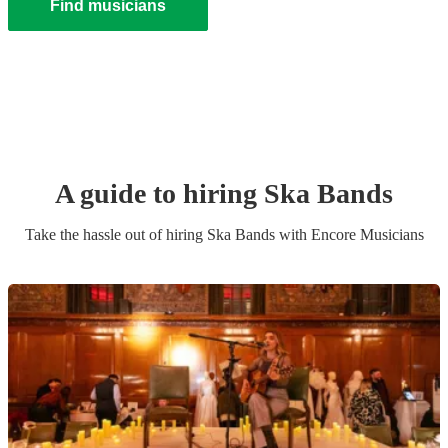
Find musicians
A guide to hiring
Ska Band
s
Take the hassle out of hiring
Ska Band
s
with Encore Musicians