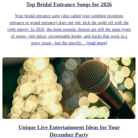
Top Bridal Entrance Songs for 2026
Your bridal entrance song (also called your wedding reception
entrance or grand entrance) does one job: kick the night off with the
right energy. In 2026, the most popular choices are still the same types
of songs—big intros, recognisable hooks, and tracks that work in a
noisy room—but the specific...
(read more)
Unique Live Entertainment Ideas for Your
December Party