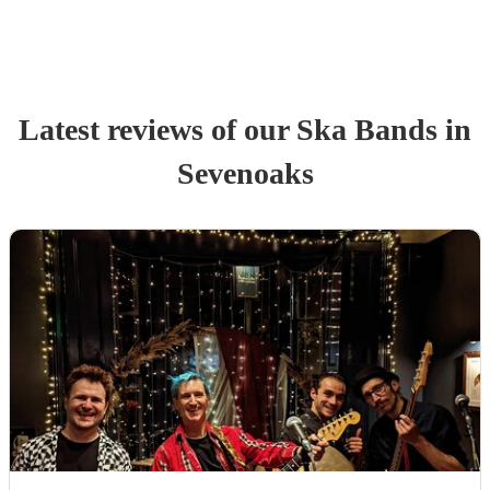
Latest reviews of our
Ska Band
s
in
Sevenoaks