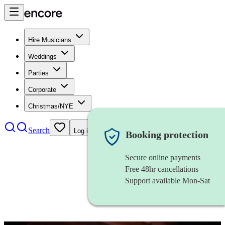
Hire Musicians
Weddings
Parties
Corporate
Christmas/NYE
Search
Log in
Booking protection
Secure online payments
Free 48hr cancellations
Support available Mon-Sat