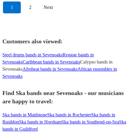
1
2
Next
Customers also viewed:
Steel drums bands in Sevenoaks
Reggae bands in
Sevenoaks
Caribbean bands in Sevenoaks
Calypso bands in
Sevenoaks
Afrobeat bands in Sevenoaks
African ensembles in
Sevenoaks
Find Ska bands near Sevenoaks - our musicians
are happy to travel:
Ska bands in Maidstone
Ska bands in Rochester
Ska bands in
Basildon
Ska bands in Horsham
Ska bands in Southend-on-Sea
Ska
bands in Guildford