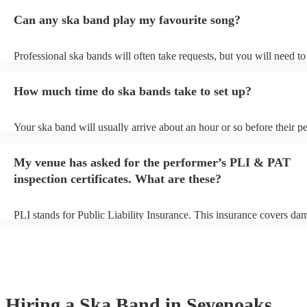
Can any ska band play my favourite song?
Professional ska bands will often take requests, but you will need t
plenty of notice. Please also keep in mind that ska bands may ask fo
additional fee to prepare songs that aren't already on their song list.
How much time do ska bands take to set up?
view the ska band's song list on their Encore profile.
Your ska band will usually arrive about an hour or so before their 
begins to set up and get settled before they start playing. To avoid a
make sure the performance space is ready for the ska band prior to th
My venue has asked for the performer’s PLI & PAT
inspection certificates. What are these?
PLI stands for Public Liability Insurance. This insurance covers da
another person or their property (it is also known as third party insu
many of our ska bands are members of the Musician's Union, they a
covered by PLI up to £10 million. PAT stands for portable appliance
Most of our ska bands will already have a PAT inspection certificate 
musical equipment/PA system, which they can provide to your venue
need it.
Hiring
a
Ska Band
in Sevenoaks