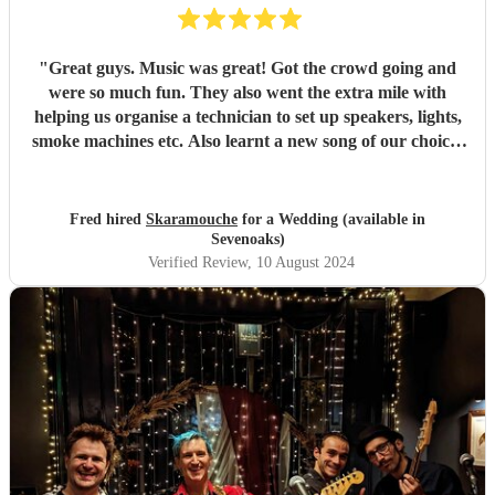
"
Great guys. Music was great! Got the crowd going and
were so much fun. They also went the extra mile with
helping us organise a technician to set up speakers, lights,
smoke machines etc. Also learnt a new song of our choice!
would highly recommend for a wedding or any event.
"
Fred hired
Skaramouche
for a Wedding (available in
Sevenoaks)
Verified Review
, 10 August 2024