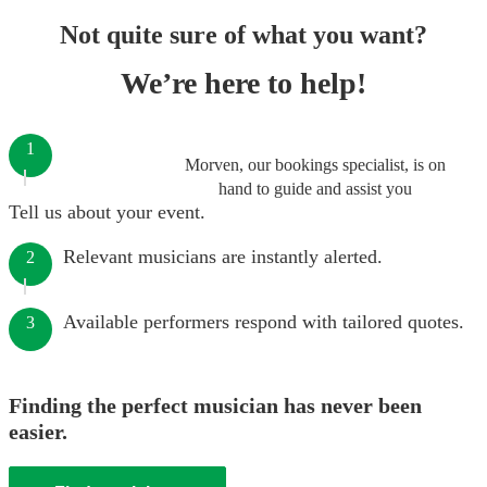
Not quite sure of what you want?
We’re here to help!
1
Morven, our bookings specialist, is on
hand to guide and assist you
Tell us about your event.
Relevant musicians are instantly alerted.
2
Available performers respond with tailored quotes.
3
Finding the perfect musician has never been
easier.