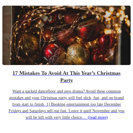
17 Mistakes To Avoid At This Year’s Christmas
Party
Want a packed dancefloor and zero drama? Avoid these common
mistakes and your Christmas party will feel slick, fun, and on-brand
from start to finish. 1) Booking entertainment too late December
Fridays and Saturdays sell out fast. Leave it until November and you
will be left with very little choice....
(read more)