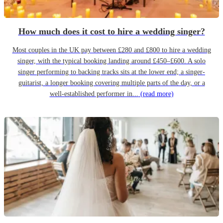
How much does it cost to hire a wedding singer?
Most couples in the UK pay between £280 and £800 to hire a wedding
singer, with the typical booking landing around £450–£600. A solo
singer performing to backing tracks sits at the lower end; a singer-
guitarist, a longer booking covering multiple parts of the day, or a
well-established performer in...
(read more)