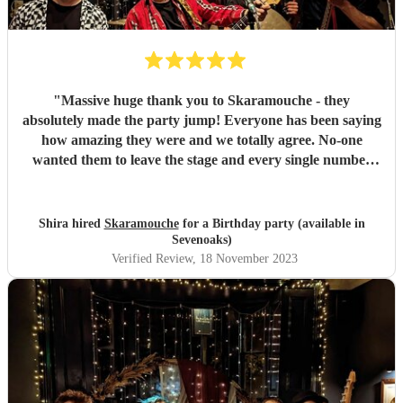
"
Massive huge thank you to Skaramouche - they
absolutely made the party jump! Everyone has been saying
how amazing they were and we totally agree. No-one
wanted them to leave the stage and every single number
was perfect. Thanks guys!
"
Shira hired
Skaramouche
for a Birthday party (available in
Sevenoaks)
Verified Review
, 18 November 2023