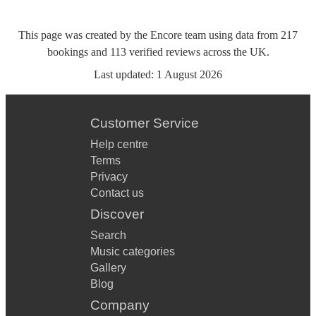
This page was created by the Encore team using data from
217
bookings
and
113
verified reviews
across the UK.
Last updated:
1 August 2026
Customer Service
Help centre
Terms
Privacy
Contact us
Discover
Search
Music categories
Gallery
Blog
Company