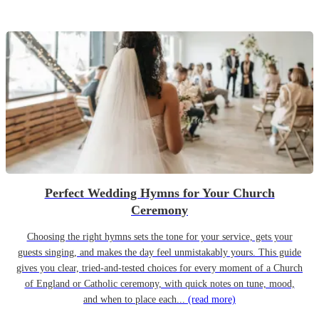
Perfect Wedding Hymns for Your Church
Ceremony
Choosing the right hymns sets the tone for your service, gets your
guests singing, and makes the day feel unmistakably yours. This guide
gives you clear, tried-and-tested choices for every moment of a Church
of England or Catholic ceremony, with quick notes on tune, mood,
and when to place each...
(read more)