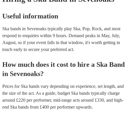
Useful information
Ska bands in Sevenoaks typically play Ska, Pop, Rock, and most
respond to enquiries within 9 hours.
Demand peaks in May, July,
August, so if your event falls in that window, it's worth getting in
touch early to secure your preferred act.
How much does it cost to hire
a
Ska Band
in
Sevenoaks
?
Prices for
Ska bands
vary depending on experience, set length, and
the size of the act. As a guide, budget
Ska bands
typically charge
around £
220
per performer
, mid-range acts around £
330
, and high-
end
Ska bands
from £
400
per performer
upwards.