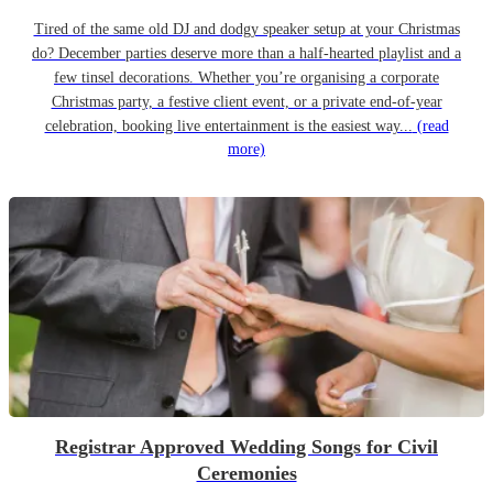
Tired of the same old DJ and dodgy speaker setup at your Christmas
do? December parties deserve more than a half-hearted playlist and a
few tinsel decorations. Whether you’re organising a corporate
Christmas party, a festive client event, or a private end-of-year
celebration, booking live entertainment is the easiest way...
(read
more)
Registrar Approved Wedding Songs for Civil
Ceremonies