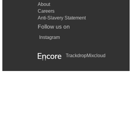
About
Careers
Anti-Slavery Statement
Follow us on
Instagram
Trackdrop
Mixcloud