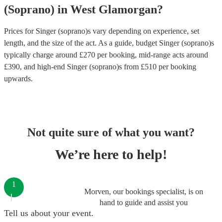
(Soprano)
in
West Glamorgan
?
Prices for
Singer (soprano)s
vary depending on experience, set
length, and the size of the act. As a guide, budget
Singer (soprano)s
typically charge around £
270
per booking
, mid-range acts around
£
390
, and high-end
Singer (soprano)s
from £
510
per booking
upwards.
Not quite sure of what you want?
We’re here to help!
1
Morven, our bookings specialist, is on
hand to guide and assist you
Tell us about your event.