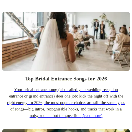
Top Bridal Entrance Songs for 2026
Your bridal entrance song (also called your wedding reception
entrance or grand entrance) does one job: kick the night off with the
right energy. In 2026, the most popular choices are still the same types
of songs—big intros, recognisable hooks, and tracks that work in a
noisy room—but the specific...
(read more)