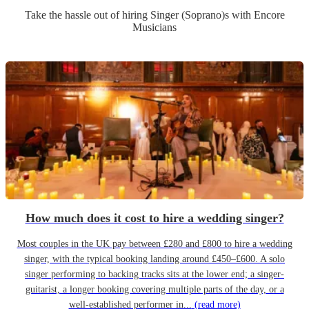
Take the hassle out of hiring
Singer (Soprano)
s
with Encore
Musicians
How much does it cost to hire a wedding singer?
Most couples in the UK pay between £280 and £800 to hire a wedding
singer, with the typical booking landing around £450–£600. A solo
singer performing to backing tracks sits at the lower end; a singer-
guitarist, a longer booking covering multiple parts of the day, or a
well-established performer in...
(read more)