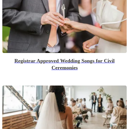
Registrar Approved Wedding Songs for Civil
Ceremonies