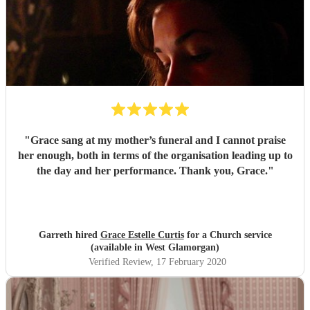
"
Grace sang at my mother’s funeral and I cannot praise
her enough, both in terms of the organisation leading up to
the day and her performance. Thank you, Grace.
"
Garreth hired
Grace Estelle Curtis
for a Church service
(available in West Glamorgan)
Verified Review
, 17 February 2020