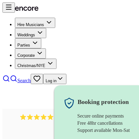
Hire Musicians
Weddings
Parties
Corporate
Christmas/NYE
Search
Log in
Booking protection
Secure online payments
1480
singer (soprano)
review
s
Free 48hr cancellations
Support available Mon-Sat