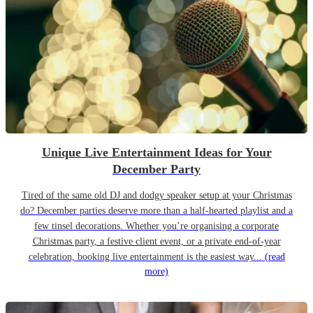
Unique Live Entertainment Ideas for Your
December Party
Tired of the same old DJ and dodgy speaker setup at your Christmas
do? December parties deserve more than a half-hearted playlist and a
few tinsel decorations. Whether you’re organising a corporate
Christmas party, a festive client event, or a private end-of-year
celebration, booking live entertainment is the easiest way...
(read
more)