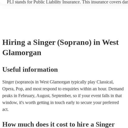
PLI stands for Public Liability Insurance. This insurance covers d
another person or their property (it is also known as third party ins
many of our singer (soprano)s are members of the Musician's Union
already covered by PLI up to £10 million. PAT stands for portable 
testing. Most of our singer (soprano)s will already have a PAT insp
certificate for their musical equipment/PA system, which they can p
your venue if they need it.
Hiring
a
Singer (Soprano)
in West
Glamorgan
Useful information
Singer (soprano)s in West Glamorgan typically play Classical,
Opera, Pop, and most respond to enquiries within an hour.
Demand
peaks in February, August, September, so if your event falls in that
window, it's worth getting in touch early to secure your preferred
act.
How much does it cost to hire
a
Singer