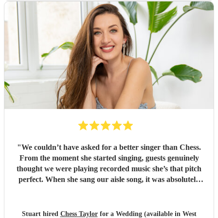
"
We couldn’t have asked for a better singer than Chess.
From the moment she started singing, guests genuinely
thought we were playing recorded music she’s that pitch
perfect. When she sang our aisle song, it was absolutely
amazing and I got very emotional. it’s a moment we’ll
never forget. Beyond her voice, Chess was an absolute
pleasure to have at our wedding. She blended in so
Stuart hired
Chess Taylor
for a Wedding (available in West