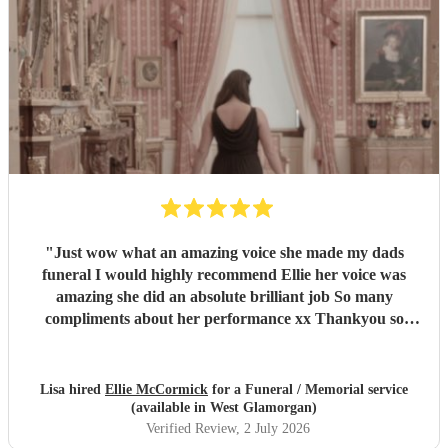
"
Just wow what an amazing voice she made my dads
funeral I would highly recommend Ellie her voice was
amazing she did an absolute brilliant job So many
compliments about her performance xx Thankyou so
much ❤️❤️
"
Lisa hired
Ellie McCormick
for a Funeral / Memorial service
(available in West Glamorgan)
Verified Review
, 2 July 2026