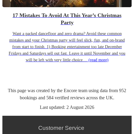
17 Mistakes To Avoid At This Year’s Christmas
Party
Want a packed dancefloor and zero drama? Avoid these common
mistakes and your Christmas party will feel slick, fun, and on-brand
from start to finish. 1) Booking entertainment too late December
Fridays and Saturdays sell out fast. Leave it until November and you
will be left with very little choice....
(read more)
This page was created by the Encore team using data from
952
bookings
and
584
verified reviews
across the UK.
Last updated:
2 August 2026
Customer Service