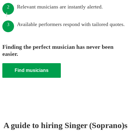
Relevant musicians are instantly alerted.
2
Available performers respond with tailored quotes.
3
Finding the perfect musician has never been
easier.
Find musicians
A guide to hiring
Singer (Soprano)
s