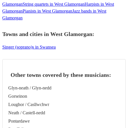
Glamorgan
String quartets in West Glamorgan
Harpists in West
Glamorgan
Pianists in West Glamorgan
Jazz bands in West
Glamorgan
Towns and cities in
West Glamorgan
:
Singer (soprano)s in Swansea
Other towns covered by these musicians:
Glyn-neath / Glyn-nedd
Gorseinon
Loughor / Casllwchwr
Neath / Castell-nedd
Pontardawe