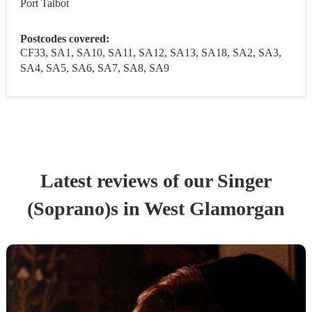
Port Talbot
Postcodes covered:
CF33, SA1, SA10, SA11, SA12, SA13, SA18, SA2, SA3,
SA4, SA5, SA6, SA7, SA8, SA9
Latest reviews of our
Singer
(Soprano)
s
in West Glamorgan