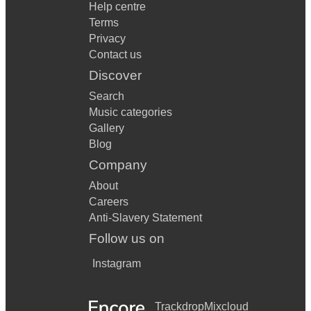
Help centre
Terms
Privacy
Contact us
Discover
Search
Music categories
Gallery
Blog
Company
About
Careers
Anti-Slavery Statement
Follow us on
Instagram
Trackdrop
Mixcloud