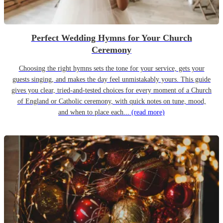
Perfect Wedding Hymns for Your Church
Ceremony
Choosing the right hymns sets the tone for your service, gets your
guests singing, and makes the day feel unmistakably yours. This guide
gives you clear, tried-and-tested choices for every moment of a Church
of England or Catholic ceremony, with quick notes on tune, mood,
and when to place each...
(read more)