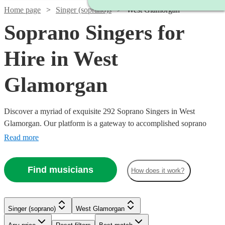
Home page
Singer (soprano)s
West Glamorgan
Soprano Singers for
Hire in West
Glamorgan
Discover a myriad of exquisite 292 Soprano Singers in West
Glamorgan. Our platform is a gateway to accomplished soprano
singers, each possessing the ability to traverse a high vocal range
Read more
with grace and emotion. Their repertoire is vast, encompassing
classical arias, operatic performances, contemporary ballads, and
Find musicians
How does it work?
jazzy tunes, ensuring a perfect match for your event's theme, be it a
nuptial ceremony, corporate gala, or a heartfelt memorial.
Singer (soprano)
West Glamorgan