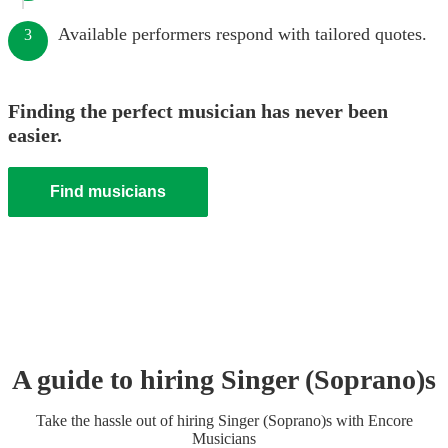
Available performers respond with tailored quotes.
3
Finding the perfect musician has never been
easier.
Find musicians
A guide to hiring
Singer (Soprano)
s
Take the hassle out of hiring
Singer (Soprano)
s
with Encore
Musicians