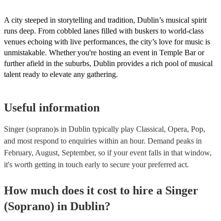
A city steeped in storytelling and tradition, Dublin’s musical spirit
runs deep. From cobbled lanes filled with buskers to world-class
venues echoing with live performances, the city’s love for music is
unmistakable. Whether you're hosting an event in Temple Bar or
further afield in the suburbs, Dublin provides a rich pool of musical
talent ready to elevate any gathering.
Useful information
Singer (soprano)s in Dublin typically play Classical, Opera, Pop,
and most respond to enquiries within an hour.
Demand peaks in
February, August, September, so if your event falls in that window,
it's worth getting in touch early to secure your preferred act.
How much does it cost to hire
a
Singer
(Soprano)
in
Dublin
?