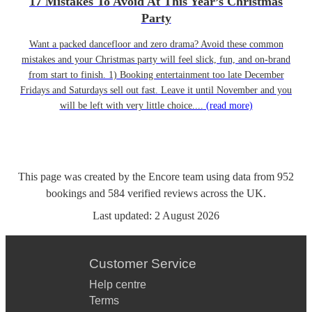
17 Mistakes To Avoid At This Year’s Christmas
Party
Want a packed dancefloor and zero drama? Avoid these common
mistakes and your Christmas party will feel slick, fun, and on-brand
from start to finish. 1) Booking entertainment too late December
Fridays and Saturdays sell out fast. Leave it until November and you
will be left with very little choice....
(read more)
This page was created by the Encore team using data from
952
bookings
and
584
verified reviews
across the UK.
Last updated:
2 August 2026
Customer Service
Help centre
Terms