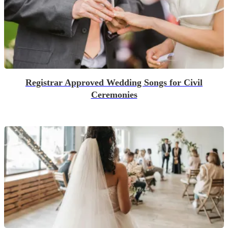
Registrar Approved Wedding Songs for Civil
Ceremonies