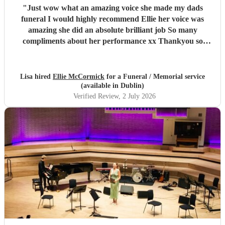
"
Just wow what an amazing voice she made my dads
funeral I would highly recommend Ellie her voice was
amazing she did an absolute brilliant job So many
compliments about her performance xx Thankyou so
much ❤️❤️
"
Lisa hired
Ellie McCormick
for a Funeral / Memorial service
(available in Dublin)
Verified Review
, 2 July 2026