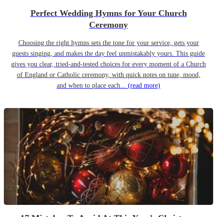
Perfect Wedding Hymns for Your Church
Ceremony
Choosing the right hymns sets the tone for your service, gets your
guests singing, and makes the day feel unmistakably yours. This guide
gives you clear, tried-and-tested choices for every moment of a Church
of England or Catholic ceremony, with quick notes on tune, mood,
and when to place each...
(read more)