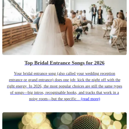
Top Bridal Entrance Songs for 2026
Your bridal entrance song (also called your wedding reception
entrance or grand entrance) does one job: kick the night off with the
right energy. In 2026, the most popular choices are still the same types
of songs—big intros, recognisable hooks, and tracks that work in a
noisy room—but the specific...
(read more)