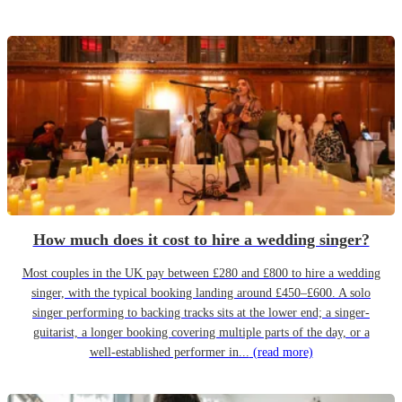
How much does it cost to hire a wedding singer?
Most couples in the UK pay between £280 and £800 to hire a wedding
singer, with the typical booking landing around £450–£600. A solo
singer performing to backing tracks sits at the lower end; a singer-
guitarist, a longer booking covering multiple parts of the day, or a
well-established performer in...
(read more)