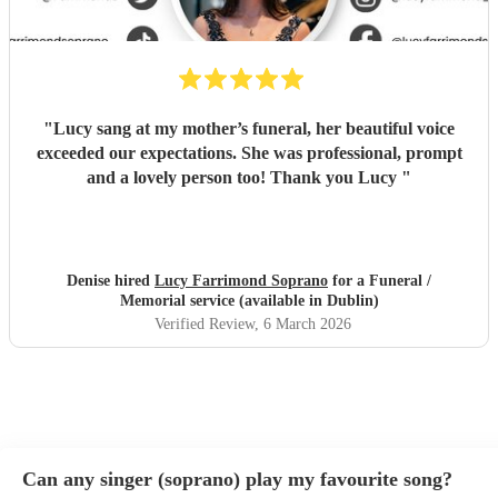
"
Lucy sang at my mother’s funeral, her beautiful voice
exceeded our expectations. She was professional, prompt
and a lovely person too! Thank you Lucy
"
Denise hired
Lucy Farrimond Soprano
for a Funeral /
Memorial service (available in Dublin)
Verified Review
, 6 March 2026
Can any singer (soprano) play my favourite song?