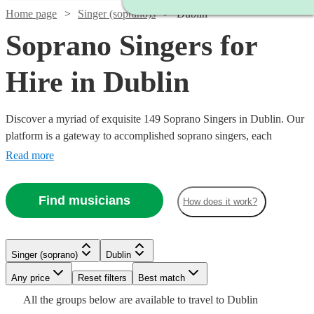
Home page
Singer (soprano)s
Dublin
Soprano Singers for
Hire in Dublin
Discover a myriad of exquisite 149 Soprano Singers in Dublin. Our
platform is a gateway to accomplished soprano singers, each
possessing the ability to traverse a high vocal range with grace and
Read more
emotion. Their repertoire is vast, encompassing classical arias,
operatic performances, contemporary ballads, and jazzy tunes,
Find musicians
How does it work?
ensuring a perfect match for your event's theme, be it a nuptial
ceremony, corporate gala, or a heartfelt memorial.
Singer (soprano)
Dublin
Watch
Watch
Watch
Watch
Any price
Reset filters
Check availability
Check availability
Check availability
Check availability
Best match
Watch
Check availability
All the
groups
below are available to travel to
Dublin
Watch
Watch
Check availability
Check availability