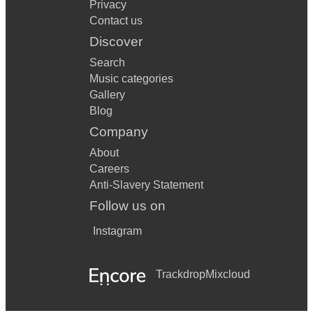
Privacy
Contact us
Discover
Search
Music categories
Gallery
Blog
Company
About
Careers
Anti-Slavery Statement
Follow us on
Instagram
Trackdrop
Mixcloud