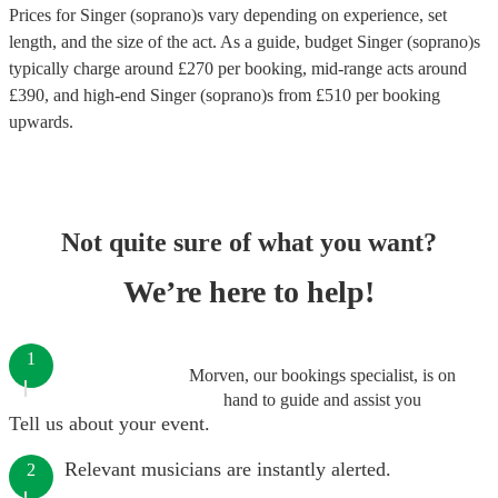
Prices for
Singer (soprano)s
vary depending on experience, set
length, and the size of the act. As a guide, budget
Singer (soprano)s
typically charge around £
270
per booking
, mid-range acts around
£
390
, and high-end
Singer (soprano)s
from £
510
per booking
upwards.
Not quite sure of what you want?
We’re here to help!
1
Morven, our bookings specialist, is on
hand to guide and assist you
Tell us about your event.
Relevant musicians are instantly alerted.
2