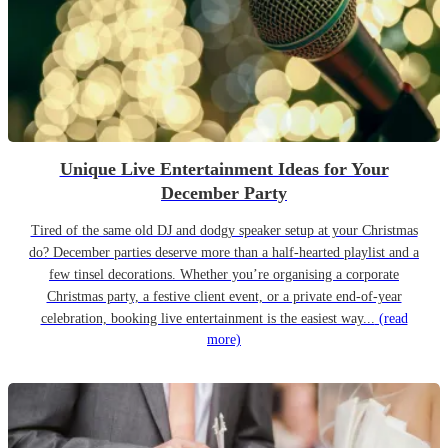
Unique Live Entertainment Ideas for Your
December Party
Tired of the same old DJ and dodgy speaker setup at your Christmas
do? December parties deserve more than a half-hearted playlist and a
few tinsel decorations. Whether you’re organising a corporate
Christmas party, a festive client event, or a private end-of-year
celebration, booking live entertainment is the easiest way...
(read
more)