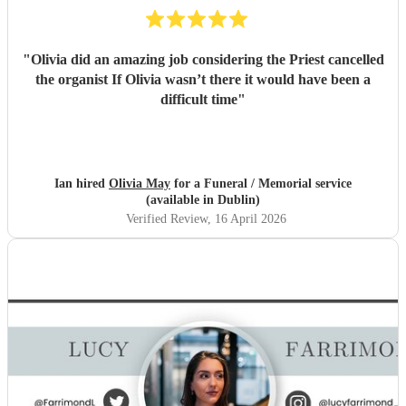
"
Olivia did an amazing job considering the Priest cancelled
the organist If Olivia wasn’t there it would have been a
difficult time
"
Ian hired
Olivia May
for a Funeral / Memorial service
(available in Dublin)
Verified Review
, 16 April 2026