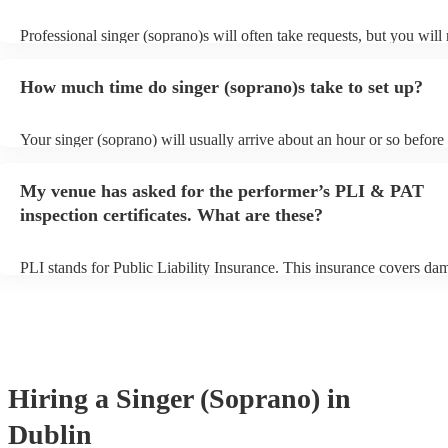
Professional singer (soprano)s will often take requests, but you will
them plenty of notice. Please also keep in mind that singer (sopran
for an small additional fee to prepare songs that aren't already on thei
How much time do singer (soprano)s take to set up?
You can view the singer (soprano)'s song list on their Encore profile
Your singer (soprano) will usually arrive about an hour or so before 
performance begins to set up and get settled before they start playin
any delays, make sure the performance space is ready for the singer
My venue has asked for the performer’s PLI & PAT
prior to their arrival.
inspection certificates. What are these?
PLI stands for Public Liability Insurance. This insurance covers da
another person or their property (it is also known as third party insu
many of our singer (soprano)s are members of the Musician's Union,
already covered by PLI up to £10 million. PAT stands for portable 
testing. Most of our singer (soprano)s will already have a PAT inspe
certificate for their musical equipment/PA system, which they can p
your venue if they need it.
Hiring
a
Singer (Soprano)
in
Dublin