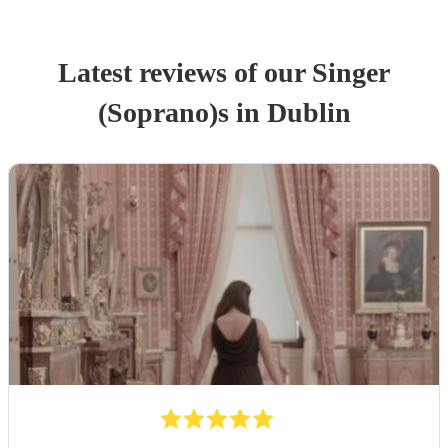
Latest reviews of our
Singer
(Soprano)
s
in Dublin