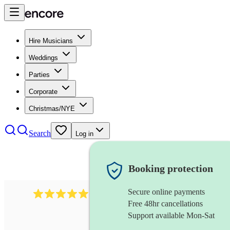
Hire Musicians
Weddings
Parties
Corporate
Christmas/NYE
Search
Log in
Booking protection
Secure online payments
1480
singer (soprano)
review
s
Free 48hr cancellations
Support available Mon-Sat