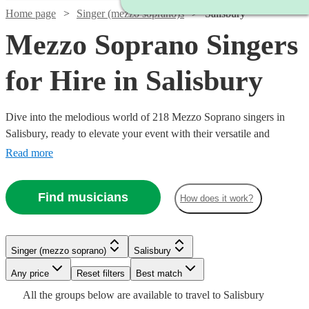
Home page
Singer (mezzo soprano)s
Salisbury
Mezzo Soprano Singers
for Hire in Salisbury
Dive into the melodious world of 218 Mezzo Soprano singers in
Salisbury, ready to elevate your event with their versatile and
captivating vocal range. Our collection of mezzo-soprano vocalists
Read more
excel across a multitude of genres, including classical, opera, jazz,
and contemporary. Ideal for weddings, corporate affairs, or lively
Find musicians
How does it work?
concerts, their warm, rich tones provide a musical allure that
resonates with audiences.
Watch
Check availability
Singer (mezzo soprano)
Salisbury
Watch
Watch
Check availability
Check availability
Watch
Check availability
Watch
Watch
Watch
Any price
Reset filters
Check availability
Check availability
Check availability
Best match
£375 -
Watch
Watch
Check availability
Check availability
4
review
s
All the
groups
below are available to travel to
Salisbury
£637.50
£170
£250
34
11
review
review
s
s