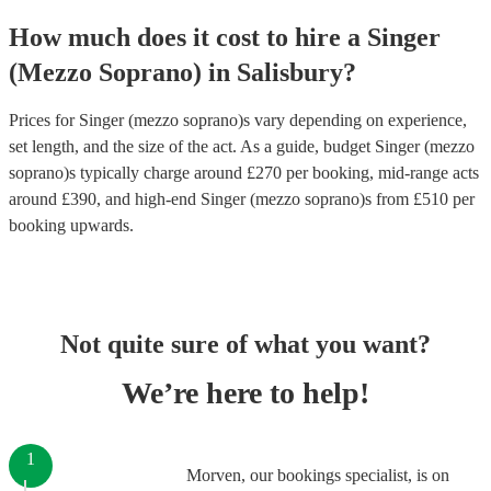
How much does it cost to hire
a
Singer
(Mezzo Soprano)
in
Salisbury
?
Prices for
Singer (mezzo soprano)s
vary depending on experience,
set length, and the size of the act. As a guide, budget
Singer (mezzo
soprano)s
typically charge around £
270
per booking
, mid-range acts
around £
390
, and high-end
Singer (mezzo soprano)s
from £
510
per
booking
upwards.
Not quite sure of what you want?
We’re here to help!
1
Morven, our bookings specialist, is on