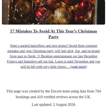
17 Mistakes To Avoid At This Year’s Christmas
Party
Want a packed dancefloor and zero drama? Avoid these common
mistakes and your Christmas party will feel slick, fun, and on-brand
from start to finish. 1) Booking entertainment too late December
Fridays and Saturdays sell out fast. Leave it until November and you
will be left with very little choice....
(read more)
This page was created by the Encore team using data from
704
bookings
and
410
verified reviews
across the UK.
Last updated:
2 August 2026