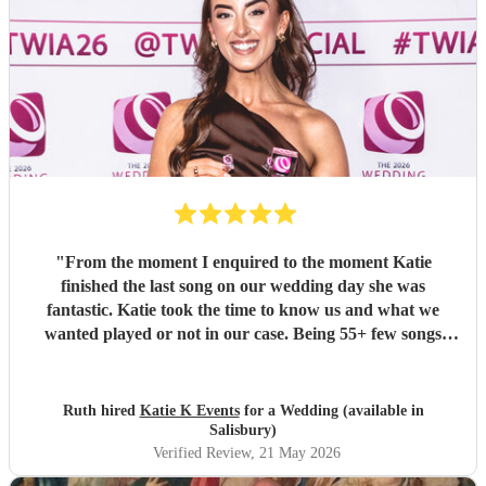
"
From the moment I enquired to the moment Katie
finished the last song on our wedding day she was
fantastic. Katie took the time to know us and what we
wanted played or not in our case. Being 55+ few songs
didnt want at the wedding. Katie totally understood and
was amazing helped with planning of songs, where to be in
the venue and when we had good weather moved outside.
Ruth hired
Katie K Events
for a Wedding (available in
Katie's voice truly fantastic a brilliant talent. Our wedding
Salisbury)
atmosphere would not have been the same without you.
Verified Review
, 21 May 2026
Thank you Katie for making our wedding day sound