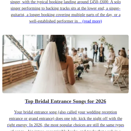
singer, with the typical booking landing around £450–£600. A solo
singer performing to backing tracks sits at the lower end; a singer-
guitarist, a longer booking covering multiple parts of the day, or a
well-established performer in...
(read more)
Top Bridal Entrance Songs for 2026
Your bridal entrance song (also called your wedding reception
entrance or grand entrance) does one job: kick the night off with the
right energy. In 2026, the most popular choices are still the same types