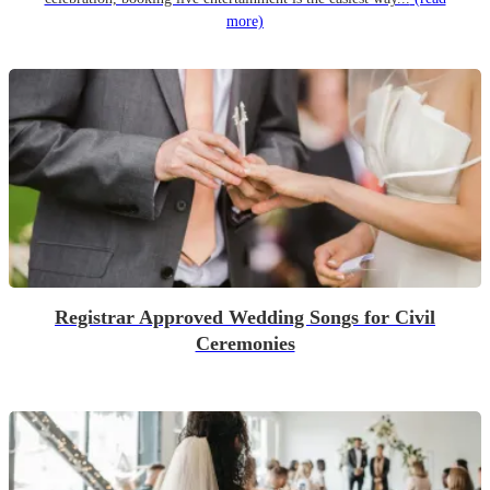
more)
Registrar Approved Wedding Songs for Civil
Ceremonies