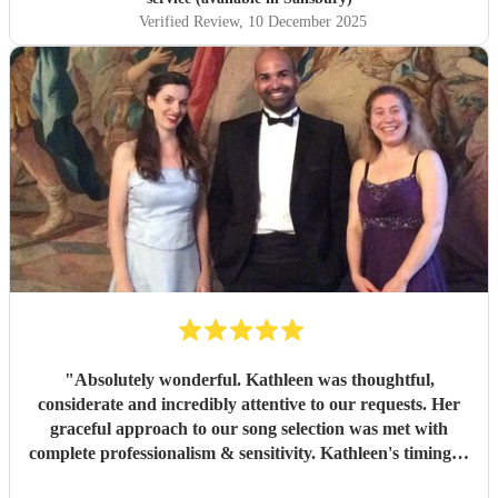
Verified Review
, 10 December 2025
"
Absolutely wonderful. Kathleen was thoughtful,
considerate and incredibly attentive to our requests. Her
graceful approach to our song selection was met with
complete professionalism & sensitivity. Kathleen's timing &
delivery at the graveside was second to none. I will never