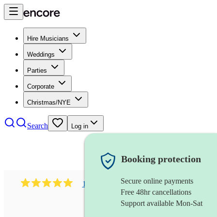
Hire Musicians
Weddings
Parties
Corporate
Christmas/NYE
Search
Log in
Booking protection
Secure online payments
1081
singer (mezzo soprano)
review
s
Free 48hr cancellations
Support available Mon-Sat