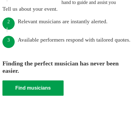
hand to guide and assist you
Tell us about your event.
Relevant musicians are instantly alerted.
2
Available performers respond with tailored quotes.
3
Finding the perfect musician has never been
easier.
Find musicians