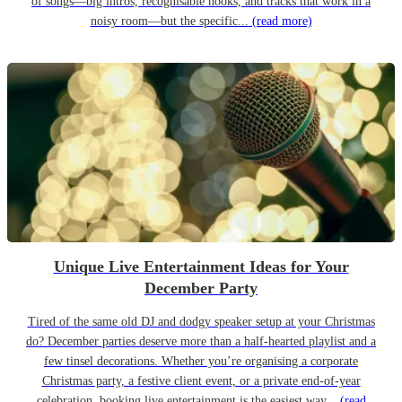
of songs—big intros, recognisable hooks, and tracks that work in a
noisy room—but the specific...
(read more)
Unique Live Entertainment Ideas for Your
December Party
Tired of the same old DJ and dodgy speaker setup at your Christmas
do? December parties deserve more than a half-hearted playlist and a
few tinsel decorations. Whether you’re organising a corporate
Christmas party, a festive client event, or a private end-of-year
celebration, booking live entertainment is the easiest way...
(read