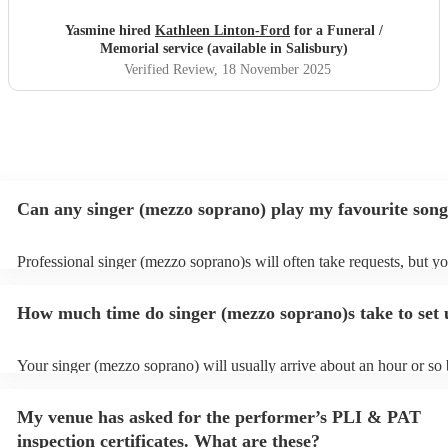
forget the sights & sounds of an incredibly emotional day
in which Kathleen sung whilst my beautiful maman was
Yasmine hired
Kathleen Linton-Ford
for a Funeral /
laid to rest & the sun shone upon us.
"
Memorial service (available in Salisbury)
Verified Review
, 18 November 2025
Can any singer (mezzo soprano) play my favourite son
Professional singer (mezzo soprano)s will often take requests, but y
to give them plenty of notice. Please also keep in mind that singer (
soprano)s may ask for an small additional fee to prepare songs that a
How much time do singer (mezzo soprano)s take to set
on their song list. You can view the singer (mezzo soprano)'s song lis
Encore profile.
Your singer (mezzo soprano) will usually arrive about an hour or so 
performance begins to set up and get settled before they start playin
any delays, make sure the performance space is ready for the singer
My venue has asked for the performer’s PLI & PAT
soprano) prior to their arrival.
inspection certificates. What are these?