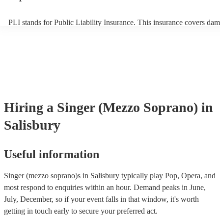
PLI stands for Public Liability Insurance. This insurance covers dam
another person or their property (it is also known as third party insu
many of our singer (mezzo soprano)s are members of the Musician's
they are already covered by PLI up to £10 million. PAT stands for p
appliance testing. Most of our singer (mezzo soprano)s will already
inspection certificate for their musical equipment/PA system, which 
provide to your venue if they need it.
Hiring
a
Singer (Mezzo Soprano)
in
Salisbury
Useful information
Singer (mezzo soprano)s in Salisbury typically play Pop, Opera, and
most respond to enquiries within an hour.
Demand peaks in June,
July, December, so if your event falls in that window, it's worth
getting in touch early to secure your preferred act.