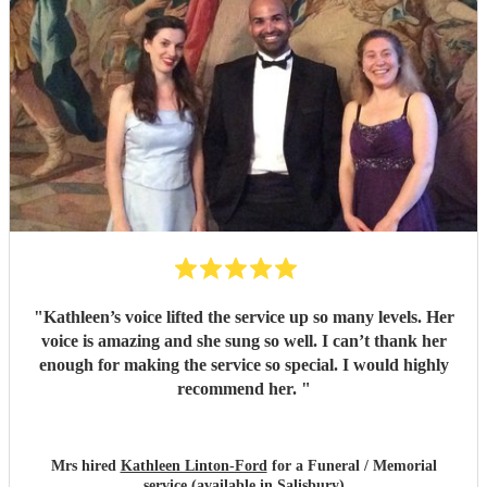
brilliant. Forever grateful.
"
"
Kathleen’s voice lifted the service up so many levels. Her
voice is amazing and she sung so well. I can’t thank her
enough for making the service so special. I would highly
recommend her.
"
Mrs hired
Kathleen Linton-Ford
for a Funeral / Memorial
service (available in Salisbury)