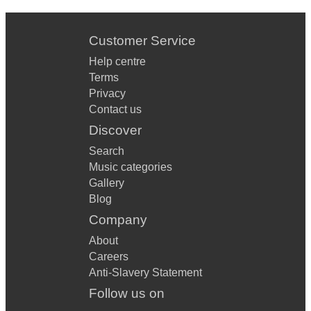
Customer Service
Help centre
Terms
Privacy
Contact us
Discover
Search
Music categories
Gallery
Blog
Company
About
Careers
Anti-Slavery Statement
Follow us on