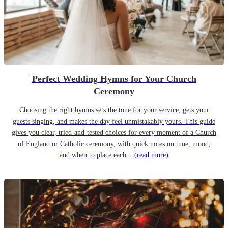
Perfect Wedding Hymns for Your Church
Ceremony
Choosing the right hymns sets the tone for your service, gets your
guests singing, and makes the day feel unmistakably yours. This guide
gives you clear, tried-and-tested choices for every moment of a Church
of England or Catholic ceremony, with quick notes on tune, mood,
and when to place each...
(read more)