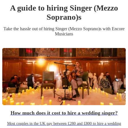
A guide to hiring
Singer (Mezzo
Soprano)
s
Take the hassle out of hiring
Singer (Mezzo Soprano)
s
with Encore
Musicians
How much does it cost to hire a wedding singer?
Most couples in the UK pay between £280 and £800 to hire a wedding