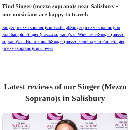
Find Singer (mezzo soprano)s near Salisbury -
our musicians are happy to travel:
Singer (mezzo soprano)s in Eastleigh
Singer (mezzo soprano)s in
Southampton
Singer (mezzo soprano)s in Winchester
Singer (mezzo
soprano)s in Bournemouth
Singer (mezzo soprano)s in Poole
Singer
(mezzo soprano)s in Cowes
Latest reviews of our
Singer (Mezzo
Soprano)
s
in Salisbury