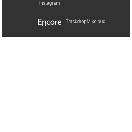
Instagram
Trackdrop
Mixcloud