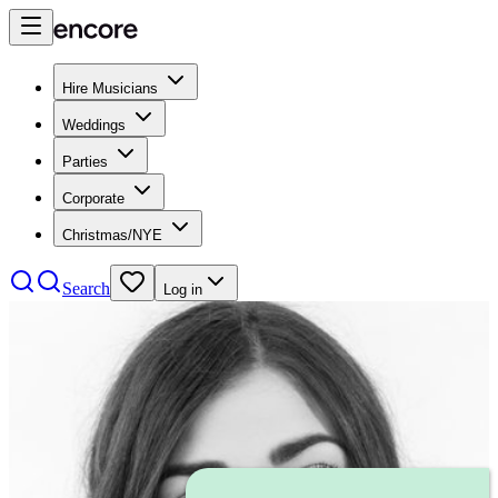
Hire Musicians
Weddings
Parties
Corporate
Christmas/NYE
Search
Log in