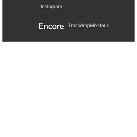
Instagram
Trackdrop
Mixcloud