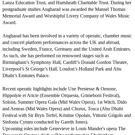
Lanza Education Trust, and Hartsheath Charitable Trust. During her 
postgraduate studies Angharad was awarded the Mansel Thomas 
Memorial Award and Worshipful Livery Company of Wales Music 
Award.

Angharad has been involved in a variety of operatic, chamber music 
and concert platform performances across the UK and abroad, 
including Sweden, France, Germany and the United Arab Emirates. 
As such, she has performed on renowned stages such as 
Birmingham’s Symphony Hall, Cardiff’s Donald Gordon Theatre, 
Liverpool’s St George’s Hall, London’s Holland Park and Abu 
Dhabi’s Emirates Palace. 

Recent operatic highlights include Une Prestesse & Oenone, 
Hippolyte et Aricie (Ensemble Orquesta, Grimeborn Festival), 
Soloist, Summer Opera Gala (Mid Wales Opera), 1st Witch, Dido 
and Aeneas (Mid Wales Opera) and Chorus, Tosca (Abu Dhabi 
Festival with Sir Bryn Terfel, Kristine Opolais, Vittorio Grigolo and 
Sinfonia Cymru conducted by Gareth Jones). 

Upcoming roles include Genevieve in Louis Mander's opera The 