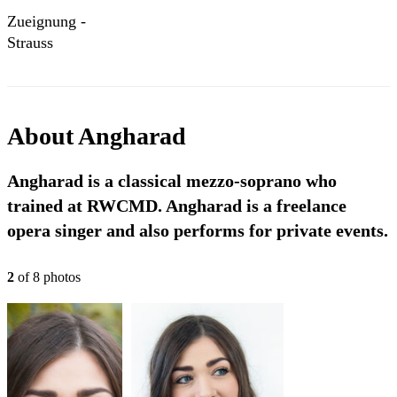
Zueignung -
Strauss
About
Angharad
Angharad is a classical mezzo-soprano who
trained at RWCMD. Angharad is a freelance
opera singer and also performs for private events.
2
of
8
photo
s