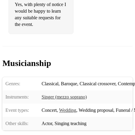
Yes, with plenty of notice I
would be happy to learn
any suitable requests for
the event.
Musicianship
Genres:
Classical
,
Baroque
,
Classical crossover
,
Contempo
Instruments:
Singer (mezzo soprano)
Event types:
Concert
,
Wedding
,
Wedding proposal
,
Funeral / 
Other skills:
Actor
,
Singing teaching