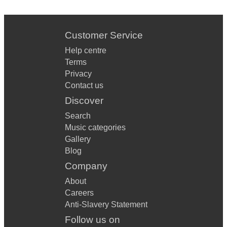
Customer Service
Help centre
Terms
Privacy
Contact us
Discover
Search
Music categories
Gallery
Blog
Company
About
Careers
Anti-Slavery Statement
Follow us on