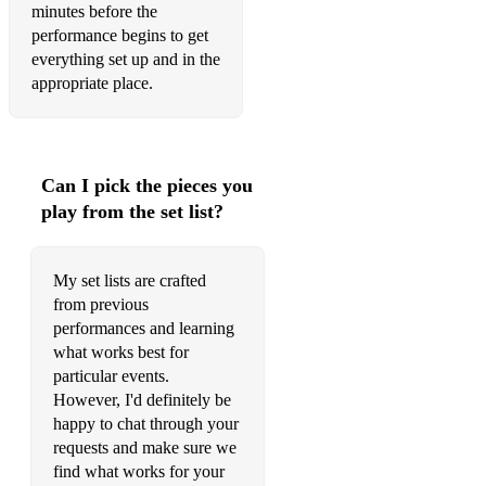
minutes before the
performance begins to get
everything set up and in the
appropriate place.
Can I pick the pieces you
play from the set list?
My set lists are crafted
from previous
performances and learning
what works best for
particular events.
However, I'd definitely be
happy to chat through your
requests and make sure we
find what works for your