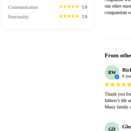
our other musi
Communication
5.0
congratulate u
Punctuality
5.0
From othe
Ric
RW
8 yea
Thank you for 
fathers’s life 
Many family a
Gle
GD