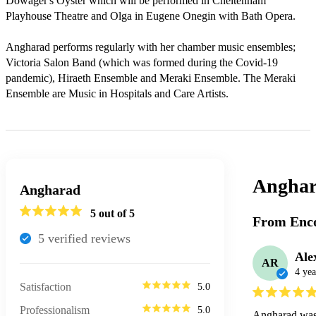
Dowager's Oyster which will be performed in Cheltenham 
Playhouse Theatre and Olga in Eugene Onegin with Bath Opera. 

Angharad performs regularly with her chamber music ensembles; 
Victoria Salon Band (which was formed during the Covid-19 
pandemic), Hiraeth Ensemble and Meraki Ensemble. The Meraki 
Ensemble are Music in Hospitals and Care Artists.
Anghar
Angharad
5
out of 5
From Enco
5
verified review
s
Ale
AR
4 yea
Satisfaction
5.0
Professionalism
5.0
Angharad was a