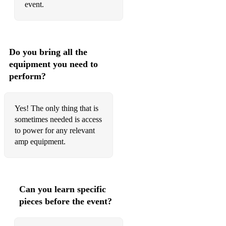
event.
Do you bring all the
equipment you need to
perform?
Yes! The only thing that is
sometimes needed is access
to power for any relevant
amp equipment.
Can you learn specific
pieces before the event?