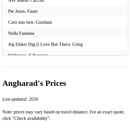
Ave Maria- Caccini
Pie Jesus- Faure
Caro mio ben- Giordani
Nella Fantasia
Jeg Elsker Dig (I Love But Thee)- Grieg
Widmung- Schumann
In Trutina- Orff
Ridente la Calma- Mozart
Angharad's
Prices
Cloths of Heaven- Dilys Elwyn Edwards
Last updated:
2026
Silent Noon- Vaughan Williams
Sole e Amore- Puccini
Note: prices may vary based on travel distance. For an exact quote,
click “Check availability”.
Als die alte Mutter- Dvorak