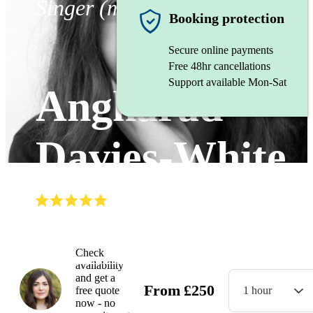
Singer (mezzo soprano)
Booking protection
Secure online payments
Free 48hr cancellations
Support available Mon-Sat
Angharad
Davies-White
(
5.0
)
Read all
11
reviews
Watch
Check
availability
and get a
From
£
250
free quote
1 hour
now - no