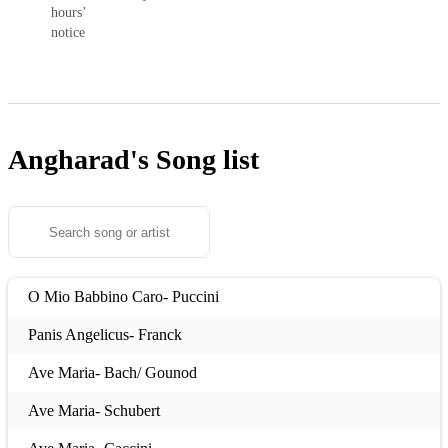
hours’
notice
Angharad's
Song list
O Mio Babbino Caro- Puccini
Panis Angelicus- Franck
Ave Maria- Bach/ Gounod
Ave Maria- Schubert