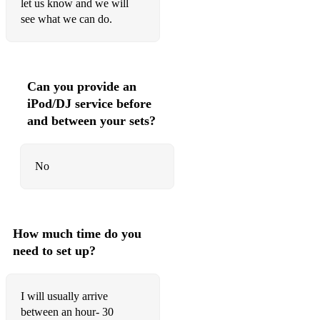
let us know and we will
see what we can do.
Can you provide an
iPod/DJ service before
and between your sets?
No
How much time do you
need to set up?
I will usually arrive
between an hour- 30