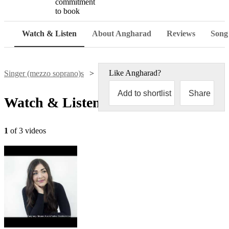
commitment
to book
Watch & Listen
About Angharad
Reviews
Song 
Like
Angharad
?
Singer (mezzo soprano)s
Angharad Davies-White
Add to shortlist
Share
Watch & Listen
1
of 3 videos