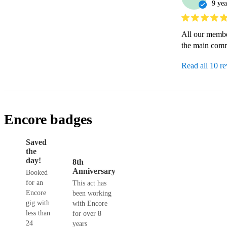
9 yea
All our membe
the main comm
Read all 10 r
Encore badges
Saved
the
day!
8th
Anniversary
Booked
for an
This act has
Encore
been working
gig with
with Encore
less than
for over 8
24
years