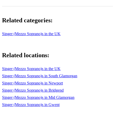
Related categories:
Singer (Mezzo Soprano)s in the UK
Related locations:
Singer (Mezzo Soprano)s in the UK
Singer (Mezzo Soprano)s in South Glamorgan
Singer (Mezzo Soprano)s in Newport
Singer (Mezzo Soprano)s in Bridgend
Singer (Mezzo Soprano)s in Mid Glamorgan
Singer (Mezzo Soprano)s in Gwent