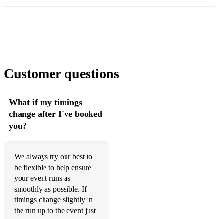
So In Love- Porter
O Waly Waly - folksong
My Lagan Love- Irish trad
Lisa Lan- Welsh trad
Customer questions
Bugeilio’r Gwenith Gwyn- Welsh trad
Dafydd y Garreg Wen-Welsh trad
What if my timings
change after I've booked
Ar Hyd y Nôs- Welsh trad
you?
Y Deryn Pur- Welsh trad
Myfanwy - Welsh trad
We always try our best to
be flexible to help ensure
Suo Gan- Welsh trad
your event runs as
smoothly as possible. If
Mae Hiraeth yn y Môr- D. E. Edwards
timings change slightly in
the run up to the event just
...and many more!