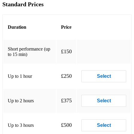
Deh Vieni non tardar- Mozart
Standard Prices
My dearest dear- Novello
Fly home, little heart- Novello
Duration
Price
My life belongs to you- Novello
A nightingale sang in Berkley square- Sherwin
Short performance (up
£150
to 15 min)
Summertime- Gershwin
When I Fall in Love
£250
Up to 1 hour
Select
Fly me to the moon
I could have danced all night (my fair lady)
£375
Up to 2 hours
Select
Over the rainbow- Arlen
If I loved you- Rodges
£500
Up to 3 hours
Select
Every time we say goodbye- Porter