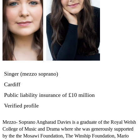
Singer (mezzo soprano)
Cardiff
Public liability insurance
of £10 million
Verified profile
Mezzo- Soprano Angharad Davies is a graduate of the Royal Welsh 
College of Music and Drama where she was generously supported 
by the the Mosawi Foundation, The Winship Foundation, Mario 