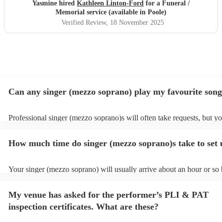
in which Kathleen sung whilst my beautiful maman was
Yasmine hired
Kathleen Linton-Ford
for a Funeral /
laid to rest & the sun shone upon us.
"
Memorial service (available in Poole)
Verified Review
, 18 November 2025
Can any singer (mezzo soprano) play my favourite son
Professional singer (mezzo soprano)s will often take requests, but y
to give them plenty of notice. Please also keep in mind that singer (
soprano)s may ask for an small additional fee to prepare songs that a
How much time do singer (mezzo soprano)s take to set
on their song list. You can view the singer (mezzo soprano)'s song lis
Encore profile.
Your singer (mezzo soprano) will usually arrive about an hour or so 
performance begins to set up and get settled before they start playin
any delays, make sure the performance space is ready for the singer
My venue has asked for the performer’s PLI & PAT
soprano) prior to their arrival.
inspection certificates. What are these?