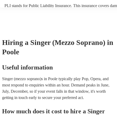
PLI stands for Public Liability Insurance. This insurance covers dam
another person or their property (it is also known as third party insu
many of our singer (mezzo soprano)s are members of the Musician's
they are already covered by PLI up to £10 million. PAT stands for p
appliance testing. Most of our singer (mezzo soprano)s will already
inspection certificate for their musical equipment/PA system, which 
provide to your venue if they need it.
Hiring
a
Singer (Mezzo Soprano)
in
Poole
Useful information
Singer (mezzo soprano)s in Poole typically play Pop, Opera, and
most respond to enquiries within an hour.
Demand peaks in June,
July, December, so if your event falls in that window, it's worth
getting in touch early to secure your preferred act.
How much does it cost to hire
a
Singer