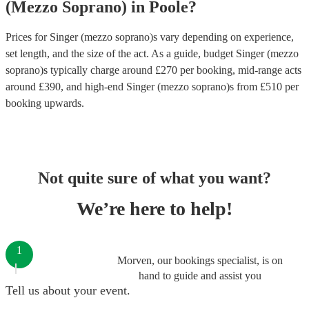
(Mezzo Soprano)
in
Poole
?
Prices for
Singer (mezzo soprano)s
vary depending on experience,
set length, and the size of the act. As a guide, budget
Singer (mezzo
soprano)s
typically charge around £
270
per booking
, mid-range acts
around £
390
, and high-end
Singer (mezzo soprano)s
from £
510
per
booking
upwards.
Not quite sure of what you want?
We’re here to help!
1
Morven, our bookings specialist, is on
hand to guide and assist you
Tell us about your event.