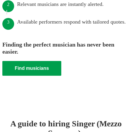
Relevant musicians are instantly alerted.
2
Available performers respond with tailored quotes.
3
Finding the perfect musician has never been
easier.
Find musicians
A guide to hiring
Singer (Mezzo