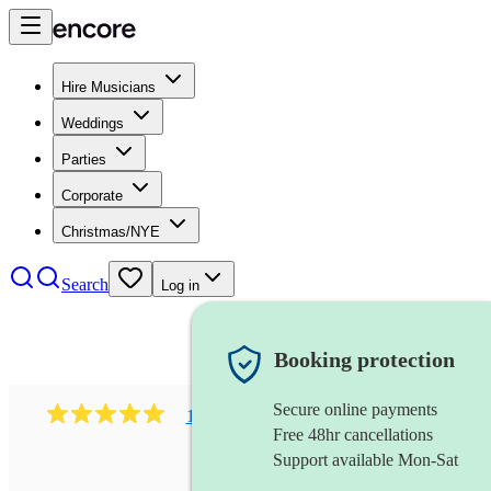
Hire Musicians
Weddings
Parties
Corporate
Christmas/NYE
Search
Log in
Booking protection
Secure online payments
1081
singer (mezzo soprano)
review
s
Free 48hr cancellations
Support available Mon-Sat