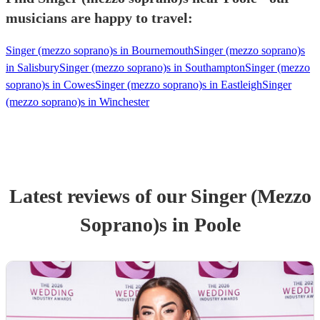
musicians are happy to travel:
Singer (mezzo soprano)s in Bournemouth
Singer (mezzo soprano)s
in Salisbury
Singer (mezzo soprano)s in Southampton
Singer (mezzo
soprano)s in Cowes
Singer (mezzo soprano)s in Eastleigh
Singer
(mezzo soprano)s in Winchester
Latest reviews of our
Singer (Mezzo
Soprano)
s
in Poole