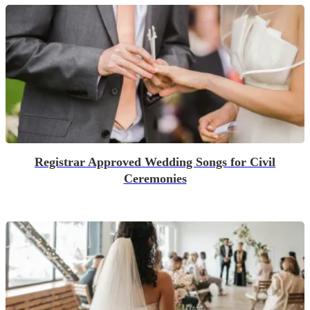
Registrar Approved Wedding Songs for Civil
Ceremonies