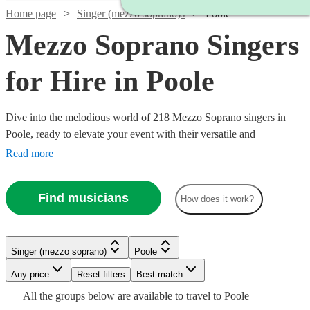
Home page
Singer (mezzo soprano)s
Poole
Mezzo Soprano Singers
for Hire in Poole
Dive into the melodious world of 218 Mezzo Soprano singers in
Poole, ready to elevate your event with their versatile and
captivating vocal range. Our collection of mezzo-soprano vocalists
Read more
excel across a multitude of genres, including classical, opera, jazz,
and contemporary. Ideal for weddings, corporate affairs, or lively
Find musicians
How does it work?
concerts, their warm, rich tones provide a musical allure that
resonates with audiences.
Watch
Check availability
Singer (mezzo soprano)
Poole
Watch
Watch
Check availability
Check availability
Watch
Check availability
Watch
Watch
Any price
Reset filters
Check availability
Check availability
Best match
£375 -
Watch
Watch
Check availability
Check availability
4
review
s
All the
groups
below are available to travel to
Poole
£637.50
£170
£250
34
11
review
review
s
s