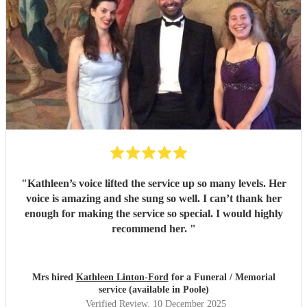
"
Kathleen’s voice lifted the service up so many levels. Her
voice is amazing and she sung so well. I can’t thank her
enough for making the service so special. I would highly
recommend her.
"
Mrs hired
Kathleen Linton-Ford
for a Funeral / Memorial
service (available in Poole)
Verified Review
, 10 December 2025