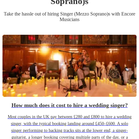
Soprano)
s
Take the hassle out of hiring
Singer (Mezzo Soprano)
s
with Encore
Musicians
How much does it cost to hire a wedding singer?
Most couples in the UK pay between £280 and £800 to hire a wedding
singer, with the typical booking landing around £450–£600. A solo
singer performing to backing tracks sits at the lower end; a singer-
guitarist, a longer booking covering multiple parts of the day, or a