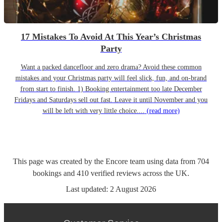
17 Mistakes To Avoid At This Year’s Christmas
Party
Want a packed dancefloor and zero drama? Avoid these common
mistakes and your Christmas party will feel slick, fun, and on-brand
from start to finish. 1) Booking entertainment too late December
Fridays and Saturdays sell out fast. Leave it until November and you
will be left with very little choice....
(read more)
This page was created by the Encore team using data from
704
bookings
and
410
verified reviews
across the UK.
Last updated:
2 August 2026