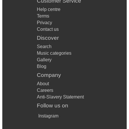
Customer Service
Help centre
Terms
Privacy
Contact us
Discover
Search
Music categories
Gallery
Blog
Company
About
Careers
Anti-Slavery Statement
Follow us on
Instagram