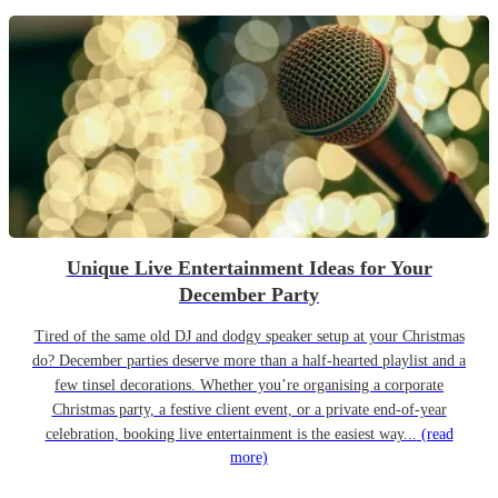
Unique Live Entertainment Ideas for Your
December Party
Tired of the same old DJ and dodgy speaker setup at your Christmas
do? December parties deserve more than a half-hearted playlist and a
few tinsel decorations. Whether you’re organising a corporate
Christmas party, a festive client event, or a private end-of-year
celebration, booking live entertainment is the easiest way...
(read
more)