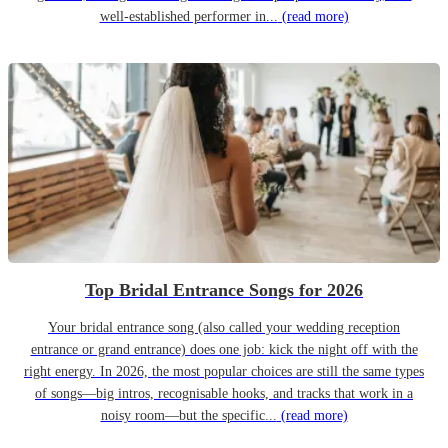
well-established performer in...
(read more)
Top Bridal Entrance Songs for 2026
Your bridal entrance song (also called your wedding reception
entrance or grand entrance) does one job: kick the night off with the
right energy. In 2026, the most popular choices are still the same types
of songs—big intros, recognisable hooks, and tracks that work in a
noisy room—but the specific...
(read more)