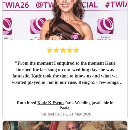
"
From the moment I enquired to the moment Katie
finished the last song on our wedding day she was
fantastic. Katie took the time to know us and what we
wanted played or not in our case. Being 55+ few songs
didnt want at the wedding. Katie totally understood and
was amazing helped with planning of songs, where to be in
the venue and when we had good weather moved outside.
Ruth hired
Katie K Events
for a Wedding (available in
Katie's voice truly fantastic a brilliant talent. Our wedding
Poole)
atmosphere would not have been the same without you.
Verified Review
, 21 May 2026
Thank you Katie for making our wedding day sound
brilliant. Forever grateful.
"