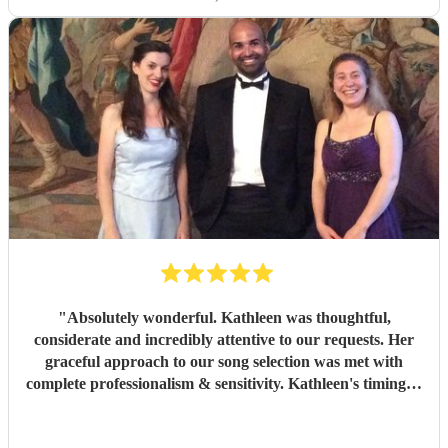
"
Absolutely wonderful. Kathleen was thoughtful,
considerate and incredibly attentive to our requests. Her
graceful approach to our song selection was met with
complete professionalism & sensitivity. Kathleen's timing &
delivery at the graveside was second to none. I will never
forget the sights & sounds of an incredibly emotional day