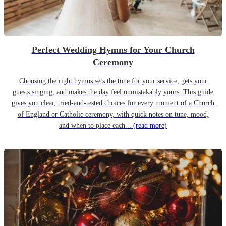
Perfect Wedding Hymns for Your Church
Ceremony
Choosing the right hymns sets the tone for your service, gets your
guests singing, and makes the day feel unmistakably yours. This guide
gives you clear, tried-and-tested choices for every moment of a Church
of England or Catholic ceremony, with quick notes on tune, mood,
and when to place each...
(read more)