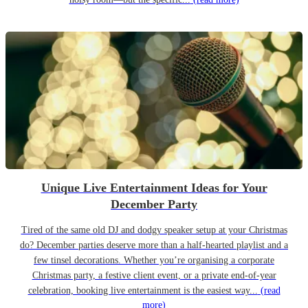
Unique Live Entertainment Ideas for Your
December Party
Tired of the same old DJ and dodgy speaker setup at your Christmas
do? December parties deserve more than a half-hearted playlist and a
few tinsel decorations. Whether you’re organising a corporate
Christmas party, a festive client event, or a private end-of-year
celebration, booking live entertainment is the easiest way...
(read
more)