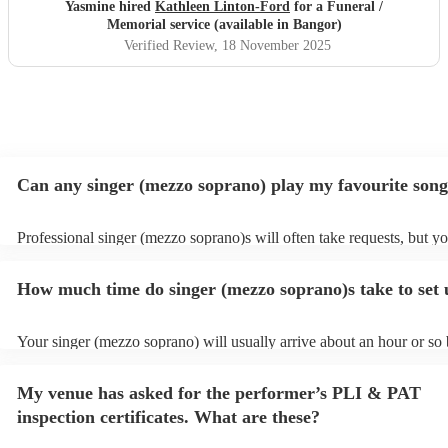
in which Kathleen sung whilst my beautiful maman was
Yasmine hired
Kathleen Linton-Ford
for a Funeral /
laid to rest & the sun shone upon us.
"
Memorial service (available in Bangor)
Verified Review
, 18 November 2025
Can any singer (mezzo soprano) play my favourite son
Professional singer (mezzo soprano)s will often take requests, but y
to give them plenty of notice. Please also keep in mind that singer (
soprano)s may ask for an small additional fee to prepare songs that a
How much time do singer (mezzo soprano)s take to set
on their song list. You can view the singer (mezzo soprano)'s song lis
Encore profile.
Your singer (mezzo soprano) will usually arrive about an hour or so 
performance begins to set up and get settled before they start playin
any delays, make sure the performance space is ready for the singer
My venue has asked for the performer’s PLI & PAT
soprano) prior to their arrival.
inspection certificates. What are these?