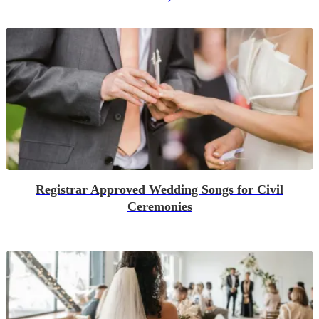
Registrar Approved Wedding Songs for Civil
Ceremonies