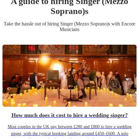
A guide to hiring
Singer (Mezzo
Soprano)
s
Take the hassle out of hiring
Singer (Mezzo Soprano)
s
with Encore
Musicians
How much does it cost to hire a wedding singer?
Most couples in the UK pay between £280 and £800 to hire a wedding
singer, with the typical booking landing around £450–£600. A solo