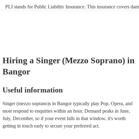
PLI stands for Public Liability Insurance. This insurance covers dam
another person or their property (it is also known as third party insu
many of our singer (mezzo soprano)s are members of the Musician's
they are already covered by PLI up to £10 million. PAT stands for p
appliance testing. Most of our singer (mezzo soprano)s will already
inspection certificate for their musical equipment/PA system, which 
provide to your venue if they need it.
Hiring
a
Singer (Mezzo Soprano)
in
Bangor
Useful information
Singer (mezzo soprano)s in Bangor typically play Pop, Opera, and
most respond to enquiries within an hour.
Demand peaks in June,
July, December, so if your event falls in that window, it's worth
getting in touch early to secure your preferred act.