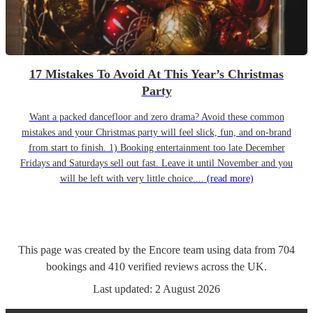
17 Mistakes To Avoid At This Year’s Christmas
Party
Want a packed dancefloor and zero drama? Avoid these common
mistakes and your Christmas party will feel slick, fun, and on-brand
from start to finish. 1) Booking entertainment too late December
Fridays and Saturdays sell out fast. Leave it until November and you
will be left with very little choice....
(read more)
This page was created by the Encore team using data from
704
bookings
and
410
verified reviews
across the UK.
Last updated:
2 August 2026