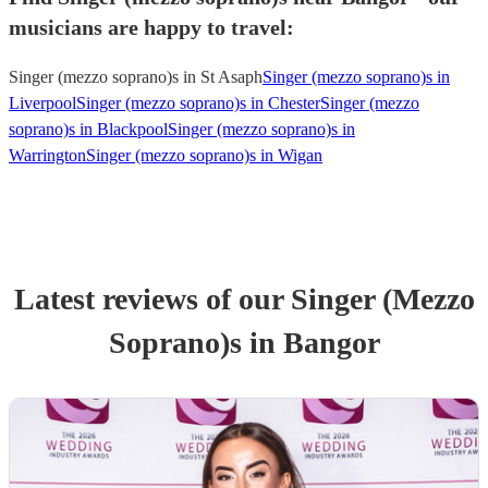
musicians are happy to travel:
Singer (mezzo soprano)s in St Asaph
Singer (mezzo soprano)s in
Liverpool
Singer (mezzo soprano)s in Chester
Singer (mezzo
soprano)s in Blackpool
Singer (mezzo soprano)s in
Warrington
Singer (mezzo soprano)s in Wigan
Latest reviews of our
Singer (Mezzo
Soprano)
s
in Bangor