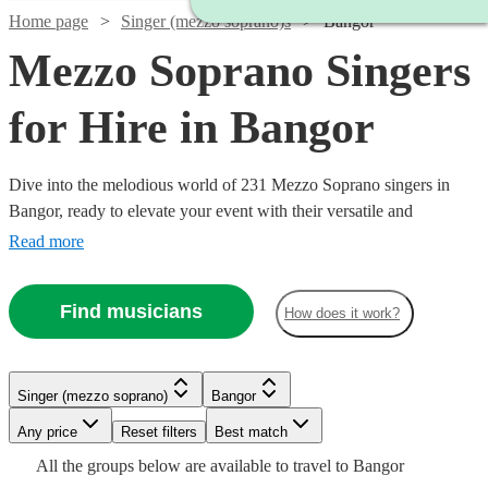
Home page
Singer (mezzo soprano)s
Bangor
Mezzo Soprano Singers
for Hire in Bangor
Dive into the melodious world of 231 Mezzo Soprano singers in
Bangor, ready to elevate your event with their versatile and
captivating vocal range. Our collection of mezzo-soprano vocalists
Read more
excel across a multitude of genres, including classical, opera, jazz,
and contemporary. Ideal for weddings, corporate affairs, or lively
Find musicians
How does it work?
concerts, their warm, rich tones provide a musical allure that
resonates with audiences. All are available in Bangor.
Watch
Check availability
Watch
Check availability
Singer (mezzo soprano)
Bangor
Watch
Watch
Check availability
Check availability
Watch
Check availability
Watch
Watch
Any price
Reset filters
Check availability
Check availability
Best match
2
review
s
£375 -
Watch
Check availability
4
review
s
All the
groups
below are available to travel to
Bangor
Ingrid
£637.50
£170
£250
Watch
Check availability
34
11
review
review
s
s