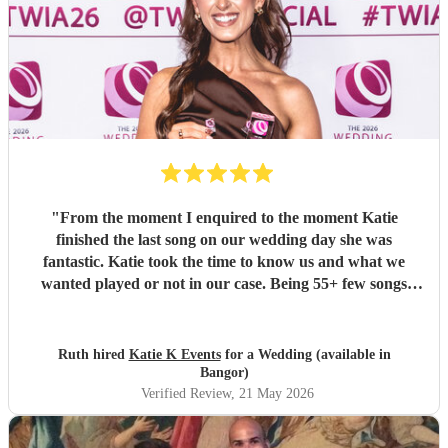
"
From the moment I enquired to the moment Katie
finished the last song on our wedding day she was
fantastic. Katie took the time to know us and what we
wanted played or not in our case. Being 55+ few songs
didnt want at the wedding. Katie totally understood and
was amazing helped with planning of songs, where to be in
the venue and when we had good weather moved outside.
Ruth hired
Katie K Events
for a Wedding (available in
Katie's voice truly fantastic a brilliant talent. Our wedding
Bangor)
atmosphere would not have been the same without you.
Verified Review
, 21 May 2026
Thank you Katie for making our wedding day sound
brilliant. Forever grateful.
"