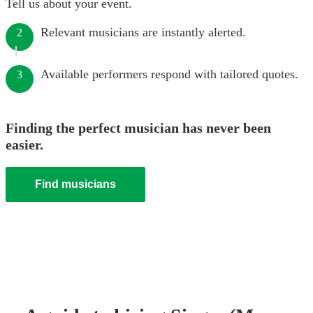
Tell us about your event.
Relevant musicians are instantly alerted.
2
Available performers respond with tailored quotes.
3
Finding the perfect musician has never been
easier.
Find musicians