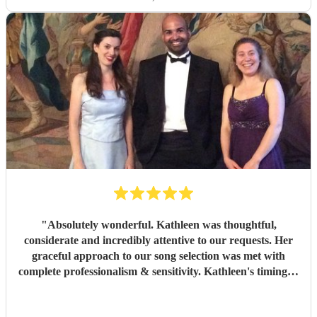
"
Absolutely wonderful. Kathleen was thoughtful,
considerate and incredibly attentive to our requests. Her
graceful approach to our song selection was met with
complete professionalism & sensitivity. Kathleen's timing &
delivery at the graveside was second to none. I will never
forget the sights & sounds of an incredibly emotional day