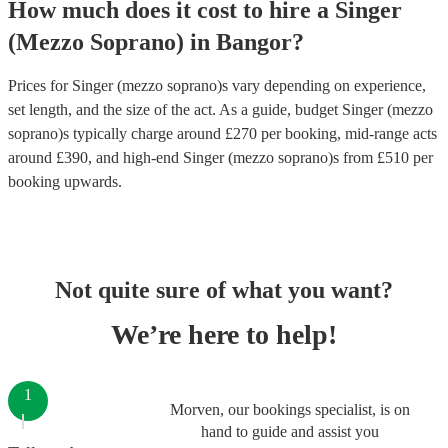
How much does it cost to hire
a
Singer
(Mezzo Soprano)
in
Bangor
?
Prices for
Singer (mezzo soprano)s
vary depending on experience,
set length, and the size of the act. As a guide, budget
Singer (mezzo
soprano)s
typically charge around £
270
per booking
, mid-range acts
around £
390
, and high-end
Singer (mezzo soprano)s
from £
510
per
booking
upwards.
Not quite sure of what you want?
We’re here to help!
1
Morven, our bookings specialist, is on
hand to guide and assist you