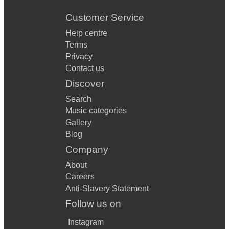
Customer Service
Help centre
Terms
Privacy
Contact us
Discover
Search
Music categories
Gallery
Blog
Company
About
Careers
Anti-Slavery Statement
Follow us on
Instagram