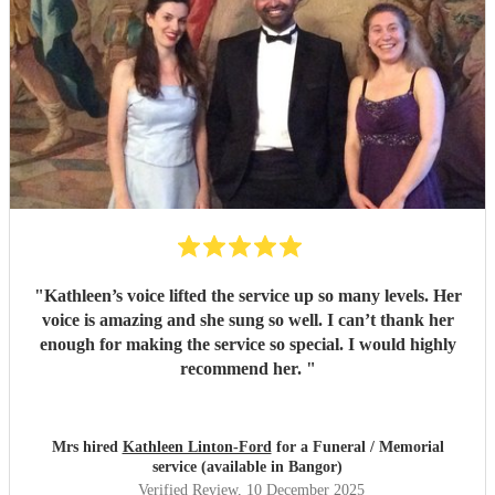
"
Kathleen’s voice lifted the service up so many levels. Her
voice is amazing and she sung so well. I can’t thank her
enough for making the service so special. I would highly
recommend her.
"
Mrs hired
Kathleen Linton-Ford
for a Funeral / Memorial
service (available in Bangor)
Verified Review
, 10 December 2025