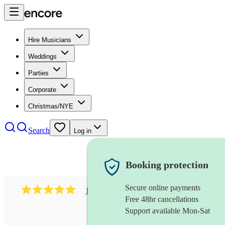
Hire Musicians
Weddings
Parties
Corporate
Christmas/NYE
Search
Log in
Booking protection
Secure online payments
1081
singer (mezzo soprano)
review
s
Free 48hr cancellations
Support available Mon-Sat