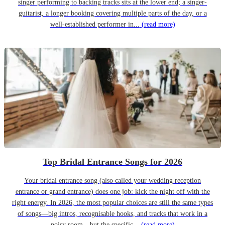
singer performing to backing tracks sits at the lower end; a singer-
guitarist, a longer booking covering multiple parts of the day, or a
well-established performer in...
(read more)
Top Bridal Entrance Songs for 2026
Your bridal entrance song (also called your wedding reception
entrance or grand entrance) does one job: kick the night off with the
right energy. In 2026, the most popular choices are still the same types
of songs—big intros, recognisable hooks, and tracks that work in a
noisy room—but the specific...
(read more)