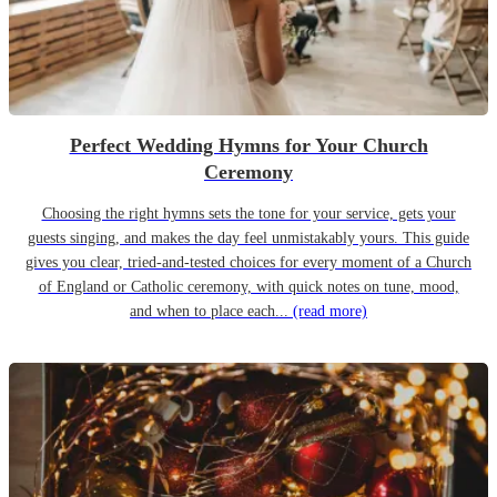
Perfect Wedding Hymns for Your Church
Ceremony
Choosing the right hymns sets the tone for your service, gets your
guests singing, and makes the day feel unmistakably yours. This guide
gives you clear, tried-and-tested choices for every moment of a Church
of England or Catholic ceremony, with quick notes on tune, mood,
and when to place each...
(read more)