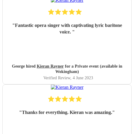
"
Fantastic opera singer with captivating lyric baritone
voice.
"
George hired
Kieran Rayner
for a Private event (available in
Wokingham)
Verified Review
, 4 June 2023
"
Thanks for everything. Kieran was amazing.
"