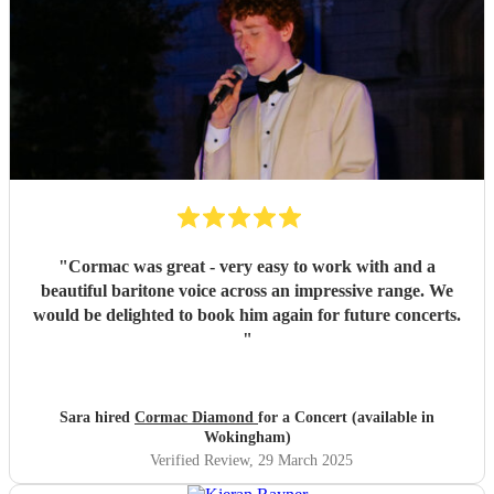
"
Cormac was great - very easy to work with and a
beautiful baritone voice across an impressive range. We
would be delighted to book him again for future concerts.
"
Sara hired
Cormac Diamond
for a Concert (available in
Wokingham)
Verified Review
, 29 March 2025