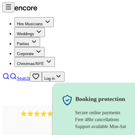
Hire Musicians
Weddings
Parties
Corporate
Christmas/NYE
Search
Log in
Booking protection
Secure online payments
614
singer (baritone)
review
s
Free 48hr cancellations
Support available Mon-Sat