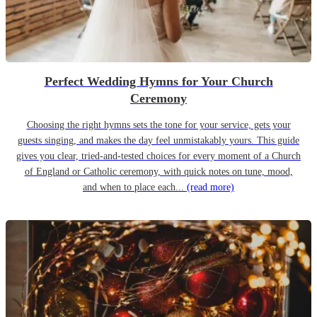
Perfect Wedding Hymns for Your Church
Ceremony
Choosing the right hymns sets the tone for your service, gets your
guests singing, and makes the day feel unmistakably yours. This guide
gives you clear, tried-and-tested choices for every moment of a Church
of England or Catholic ceremony, with quick notes on tune, mood,
and when to place each...
(read more)