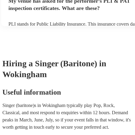
My venue has asked for the performer’s PLI & PAT
prior to their arrival.
inspection certificates. What are these?
PLI stands for Public Liability Insurance. This insurance covers d
another person or their property (it is also known as third party ins
many of our singer (baritone)s are members of the Musician's Unio
already covered by PLI up to £10 million. PAT stands for portable
testing. Most of our singer (baritone)s will already have a PAT ins
certificate for their musical equipment/PA system, which they can 
your venue if they need it.
Hiring
a
Singer (Baritone)
in
Wokingham
Useful information
Singer (baritone)s in Wokingham typically play Pop, Rock,
Classical, and most respond to enquiries within 12 hours.
Demand
peaks in March, June, July, so if your event falls in that window, it's
worth getting in touch early to secure your preferred act.