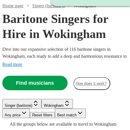
Home page
Singer (baritone)s
Wokingham
Baritone Singers for
Hire in Wokingham
Dive into our expansive selection of 116 baritone singers in
Wokingham, each ready to add a deep and harmonious resonance to
your event. We have a variety of baritone vocalists whose musical
Read more
prowess spans across classical, opera, jazz, and modern tunes.
Whether it’s a corporate event, a wedding, or a themed party, our
Find musicians
How does it work?
baritone singers are equipped to enhance the ambiance with their
robust vocal range.
Watch
Watch
Check availability
Check availability
Watch
Check availability
Singer (baritone)
Wokingham
Watch
Check availability
Watch
Check availability
Watch
Any price
Reset filters
Check availability
Best match
£750
£337.50
Watch
Check availability
17
36
review
review
s
s
Watch
Check availability
£200
All the
groups
below are available to travel to
Wokingham
-
-
2
review
s