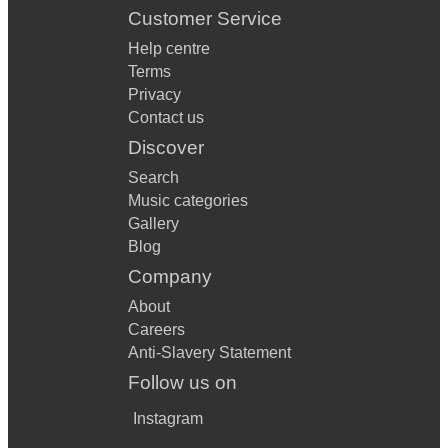
Customer Service
Help centre
Terms
Privacy
Contact us
Discover
Search
Music categories
Gallery
Blog
Company
About
Careers
Anti-Slavery Statement
Follow us on
Instagram