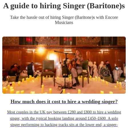
A guide to hiring
Singer (Baritone)
s
Take the hassle out of hiring
Singer (Baritone)
s
with Encore
Musicians
How much does it cost to hire a wedding singer?
Most couples in the UK pay between £280 and £800 to hire a wedding
singer, with the typical booking landing around £450–£600. A solo
singer performing to backing tracks sits at the lower end; a singer-