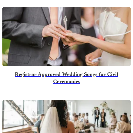
Registrar Approved Wedding Songs for Civil
Ceremonies