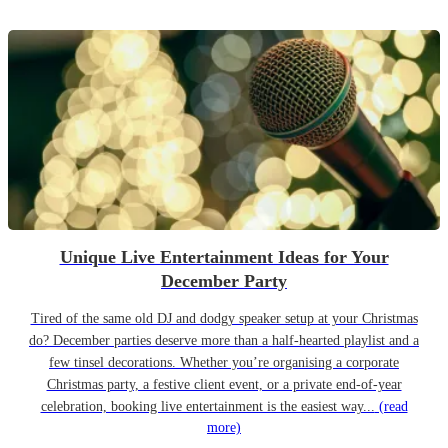
Unique Live Entertainment Ideas for Your
December Party
Tired of the same old DJ and dodgy speaker setup at your Christmas
do? December parties deserve more than a half-hearted playlist and a
few tinsel decorations. Whether you’re organising a corporate
Christmas party, a festive client event, or a private end-of-year
celebration, booking live entertainment is the easiest way...
(read
more)