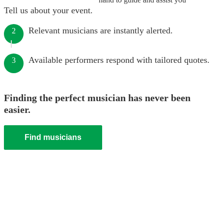
Tell us about your event.
Relevant musicians are instantly alerted.
2
Available performers respond with tailored quotes.
3
Finding the perfect musician has never been
easier.
Find musicians