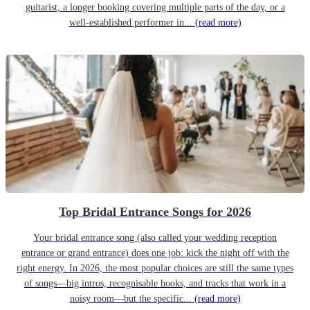
guitarist, a longer booking covering multiple parts of the day, or a
well-established performer in...
(read more)
Top Bridal Entrance Songs for 2026
Your bridal entrance song (also called your wedding reception
entrance or grand entrance) does one job: kick the night off with the
right energy. In 2026, the most popular choices are still the same types
of songs—big intros, recognisable hooks, and tracks that work in a
noisy room—but the specific...
(read more)