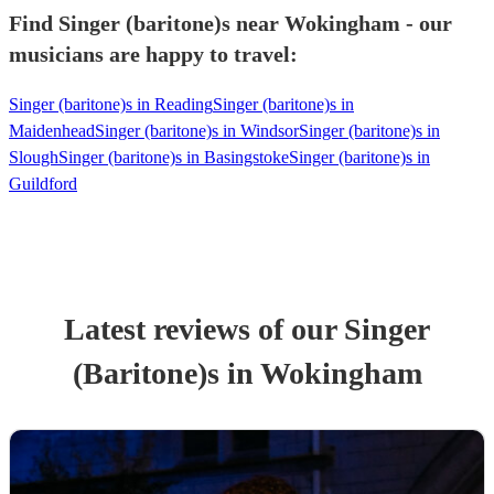
Find Singer (baritone)s near Wokingham - our
musicians are happy to travel:
Singer (baritone)s in Reading
Singer (baritone)s in
Maidenhead
Singer (baritone)s in Windsor
Singer (baritone)s in
Slough
Singer (baritone)s in Basingstoke
Singer (baritone)s in
Guildford
Latest reviews of our
Singer
(Baritone)
s
in Wokingham