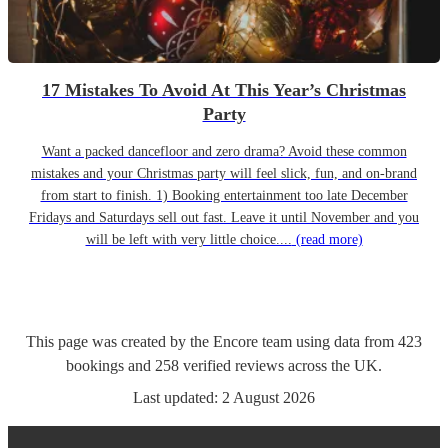
17 Mistakes To Avoid At This Year’s Christmas
Party
Want a packed dancefloor and zero drama? Avoid these common
mistakes and your Christmas party will feel slick, fun, and on-brand
from start to finish. 1) Booking entertainment too late December
Fridays and Saturdays sell out fast. Leave it until November and you
will be left with very little choice....
(read more)
This page was created by the Encore team using data from
423
bookings
and
258
verified reviews
across the UK.
Last updated:
2 August 2026