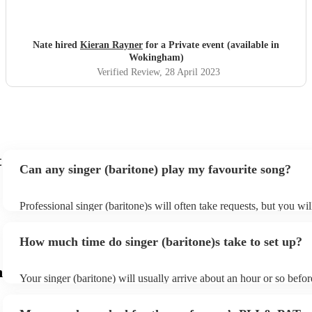
Nate hired
Kieran Rayner
for a Private event (available in
Wokingham)
Verified Review
, 28 April 2023
t
Can any singer (baritone) play my favourite song?
Professional singer (baritone)s will often take requests, but you wil
them plenty of notice. Please also keep in mind that singer (barito
for an small additional fee to prepare songs that aren't already on the
How much time do singer (baritone)s take to set up?
You can view the singer (baritone)'s song list on their Encore profil
m
Your singer (baritone) will usually arrive about an hour or so before
performance begins to set up and get settled before they start play
any delays, make sure the performance space is ready for the singer