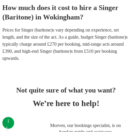
How much does it cost to hire
a
Singer
(Baritone)
in
Wokingham
?
Prices for
Singer (baritone)s
vary depending on experience, set
length, and the size of the act. As a guide, budget
Singer (baritone)s
typically charge around £
270
per booking
, mid-range acts around
£
390
, and high-end
Singer (baritone)s
from £
510
per booking
upwards.
Not quite sure of what you want?
We’re here to help!
1
Morven, our bookings specialist, is on
hand to guide and assist you