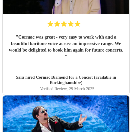
"
Cormac was great - very easy to work with and a
beautiful baritone voice across an impressive range. We
would be delighted to book him again for future concerts.
"
Sara hired
Cormac Diamond
for a Concert (available in
Buckinghamshire)
Verified Review
, 29 March 2025