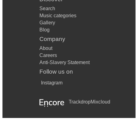
Search
Music categories
Gallery
Blog
Company
About
Careers
Anti-Slavery Statement
Follow us on
Instagram
Trackdrop
Mixcloud