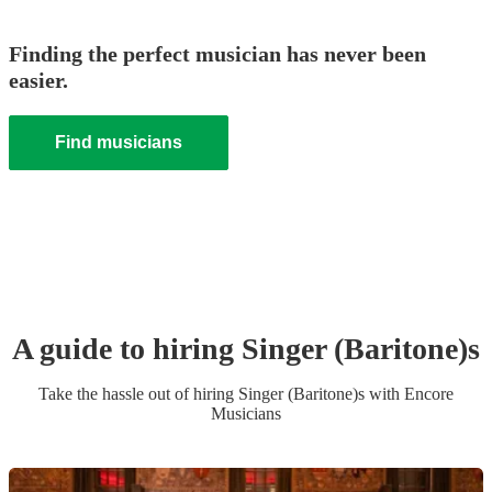
Finding the perfect musician has never been
easier.
Find musicians
A guide to hiring
Singer (Baritone)
s
Take the hassle out of hiring
Singer (Baritone)
s
with Encore
Musicians