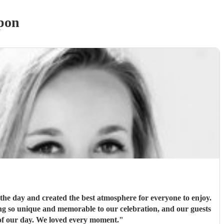
pon
 the day and created the best atmosphere for everyone to enjoy.
ng so unique and memorable to our celebration, and our guests
g such a special part of our day. We loved every moment.
"