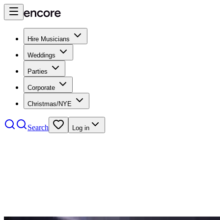
Hire Musicians
Weddings
Parties
Corporate
Christmas/NYE
Search
Log in