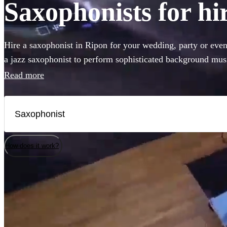
Saxophonists for hi
Hire a saxophonist in Ripon for your wedding, party or eve
a jazz saxophonist to perform sophisticated background musi
saxophone player who will get the dance-floor pumping with 
Read more
come to the right place. Browse our selection of the 286 bes
right here.
How does it work?