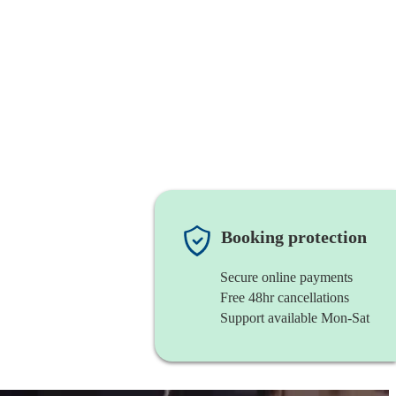
Booking protection
Secure online payments
Free 48hr cancellations
Support available Mon-Sat