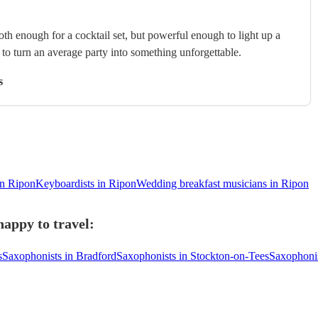
th enough for a cocktail set, but powerful enough to light up a
s to turn an average party into something unforgettable.
s
in Ripon
Keyboardists in Ripon
Wedding breakfast musicians in Ripon
happy to travel:
s
Saxophonists in Bradford
Saxophonists in Stockton-on-Tees
Saxophonis