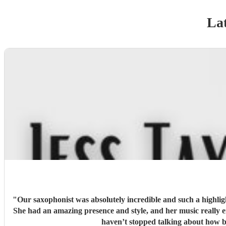
Lat
"
Our saxophonist was absolutely incredible and such a highligh
She had an amazing presence and style, and her music really 