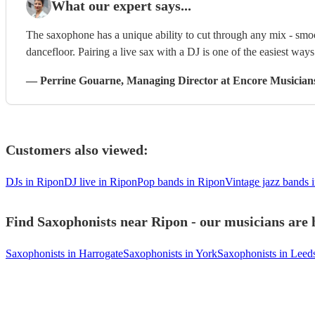
What our expert says...
The saxophone has a unique ability to cut through any mix - smoo
dancefloor. Pairing a live sax with a DJ is one of the easiest way
—
Perrine Gouarne
, Managing Director
at Encore Musician
Customers also viewed:
DJs in Ripon
DJ live in Ripon
Pop bands in Ripon
Vintage jazz bands 
Find Saxophonists near Ripon - our musicians are 
Saxophonists in Harrogate
Saxophonists in York
Saxophonists in Leed