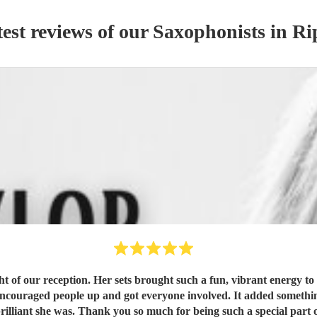
est reviews of our
Saxophonist
s
in Ri
t of our reception. Her sets brought such a fun, vibrant energy to
encouraged people up and got everyone involved. It added somethi
haven’t stopped talking about how brilliant she was. Thank you so much for bein