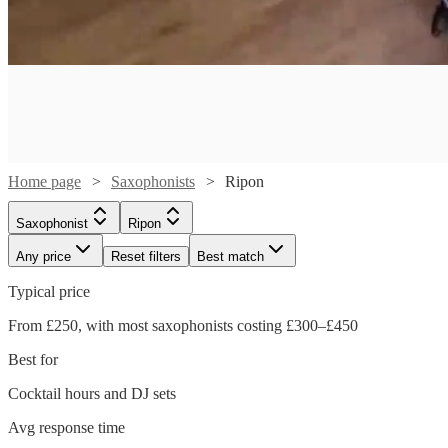
Home page
Saxophonists
Ripon
Saxophonist
Ripon
Any price
Reset filters
Best match
Typical price
Watch
From £250, with most saxophonists costing £300–£450
Check availability
Best for
£250
Cocktail hours and DJ sets
1
review
-
Watch
Watch
Check availability
Check availability
Avg response time
£350
Watch
Watch
Check availability
Check availability