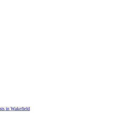
ts in Wakefield