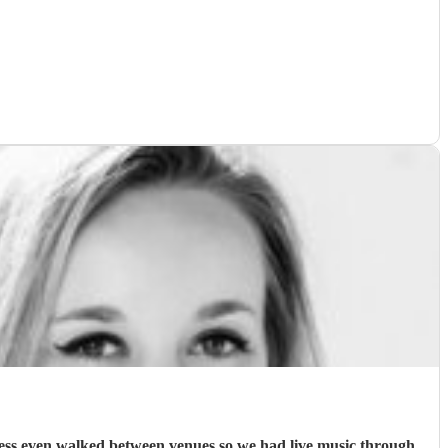
. Jess even walked between venues so we had live music through