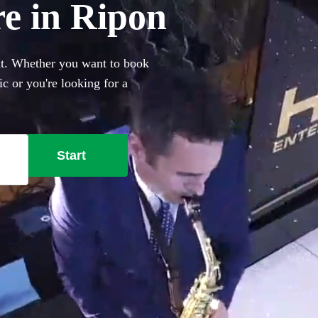
re in Ripon
nt. Whether you want to book
c or you're looking for a
Ibiza club classics, you've
t saxophonists local to Ripon
Start