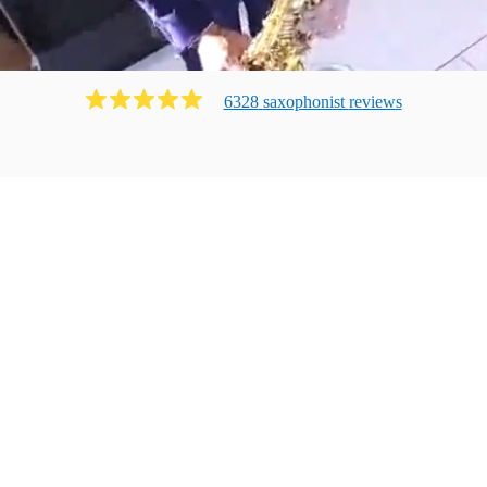
6328
saxophonist
review
s