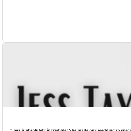
"
Jess is absolutely incredible! She made our wedding so spec