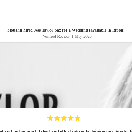
Siobahn hired
Jess Taylor Sax
for a Wedding (available in Ripon)
Verified Review
, 1 May 2026
ial and put so much talent and effort into entertaining our guests