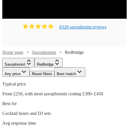
6328
saxophonist
review
s
Home page
Saxophonists
Redbridge
Saxophonist
Redbridge
Any price
Reset filters
Best match
Typical price
From £250, with most saxophonists costing £300–£450
Best for
Cocktail hours and DJ sets
Avg response time