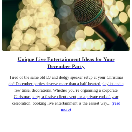
Unique Live Entertainment Ideas for Your
December Party
Tired of the same old DJ and dodgy speaker setup at your Christmas
do? December parties deserve more than a half-hearted playlist and a
few tinsel decorations. Whether you’re organising a corporate
Christmas party, a festive client event, or a private end-of-year
celebration, booking live entertainment is the easiest way...
(read
more)