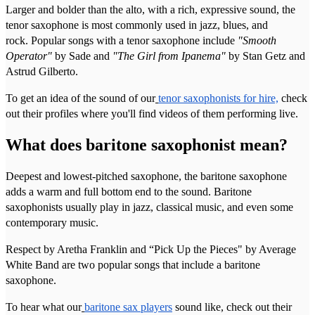
Larger and bolder than the alto, with a rich, expressive sound, the
tenor saxophone is most commonly used in jazz, blues, and
rock. Popular songs with a tenor saxophone include
"Smooth
Operator"
by Sade and
"The Girl from Ipanema"
by Stan Getz and
Astrud Gilberto.
To get an idea of the sound of our
tenor saxophonists for hire,
check
out their profiles where you'll find videos of them performing live.
What does baritone saxophonist mean?
Deepest and lowest-pitched saxophone, the baritone saxophone
adds a warm and full bottom end to the sound. Baritone
saxophonists usually play in jazz, classical music, and even some
contemporary music.
Respect by Aretha Franklin and “Pick Up the Pieces" by Average
White Band are two popular songs that include a baritone
saxophone.
To hear what our
baritone sax players
sound like, check out their