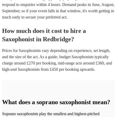
respond to enquiries within 4 hours.
Demand peaks in June, August,
September, so if your event falls in that window, it's worth getting in
touch early to secure your preferred act.
How much does it cost to hire
a
Saxophonist
in
Redbridge
?
Prices for
Saxophonists
vary depending on experience, set length,
and the size of the act. As a guide, budget
Saxophonists
typically
charge around £
270
per booking
, mid-range acts around £
360
, and
high-end
Saxophonists
from £
450
per booking
upwards.
What does a soprano saxophonist mean?
Soprano saxophonists play the smallest and highest-pitched