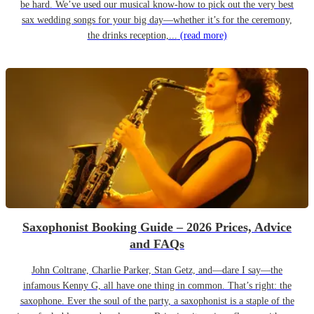
be hard. We’ve used our musical know-how to pick out the very best
sax wedding songs for your big day—whether it’s for the ceremony,
the drinks reception,...
(read more)
Saxophonist Booking Guide – 2026 Prices, Advice
and FAQs
John Coltrane, Charlie Parker, Stan Getz, and—dare I say—the
infamous Kenny G, all have one thing in common. That’s right: the
saxophone. Ever the soul of the party, a saxophonist is a staple of the