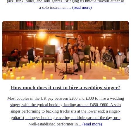
jazz, funk, blues, and soul genres. Bringing its unique flavour either as
a solo instrument...
(read more)
How much does it cost to hire a wedding singer?
Most couples in the UK pay between £280 and £800 to hire a wedding
singer, with the typical booking landing around £450–£600. A solo
singer performing to backing tracks sits at the lower end; a singer-
guitarist, a longer booking covering multiple parts of the day, or a
well-established performer in...
(read more)