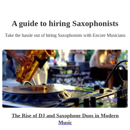
A guide to hiring
Saxophonist
s
Take the hassle out of hiring
Saxophonist
s
with Encore Musicians
The Rise of DJ and Saxophone Duos in Modern
Music