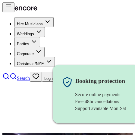
Hire Musicians
Weddings
Parties
Corporate
Christmas/NYE
Search
Log in
Booking protection
Secure online payments
Free 48hr cancellations
Support available Mon-Sat