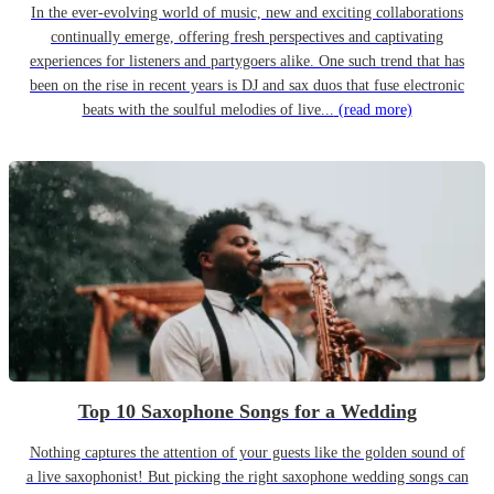
In the ever-evolving world of music, new and exciting collaborations
continually emerge, offering fresh perspectives and captivating
experiences for listeners and partygoers alike. One such trend that has
been on the rise in recent years is DJ and sax duos that fuse electronic
beats with the soulful melodies of live...
(read more)
Top 10 Saxophone Songs for a Wedding
Nothing captures the attention of your guests like the golden sound of
a live saxophonist! But picking the right saxophone wedding songs can