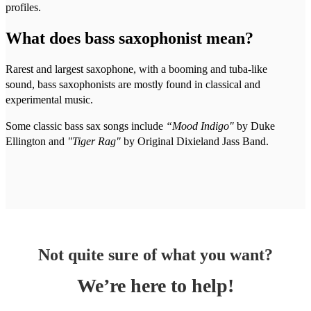
profiles.
What does bass saxophonist mean?
Rarest and largest saxophone, with a booming and tuba-like
sound, bass saxophonists are mostly found in classical and
experimental music.
Some classic bass sax songs include
“Mood Indigo"
by Duke
Ellington and
"Tiger Rag"
by Original Dixieland Jass Band.
Not quite sure of what you want?
We’re here to help!