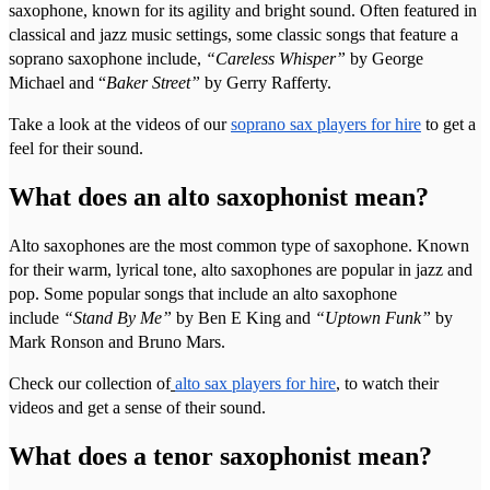
saxophone, known for its agility and bright sound. Often featured in
classical and jazz music settings, some classic songs that feature a
soprano saxophone include,
“Careless Whisper”
by George
Michael and “
Baker Street”
by Gerry Rafferty.
Take a look at the videos of our
soprano sax players for hire
to get a
feel for their sound.
What does an alto saxophonist mean?
Alto saxophones are the most common type of saxophone. Known
for their warm, lyrical tone, alto saxophones are popular in jazz and
pop. Some popular songs that include an alto saxophone
include
“Stand By Me”
by Ben E King and
“Uptown Funk”
by
Mark Ronson and Bruno Mars.
Check our collection of
alto sax players for hire
, to watch their
videos and get a sense of their sound.
What does a tenor saxophonist mean?