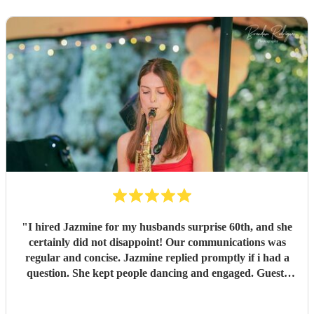
"
I hired Jazmine for my husbands surprise 60th, and she
certainly did not disappoint! Our communications was
regular and concise. Jazmine replied promptly if i had a
question. She kept people dancing and engaged. Guests
since our party have commented how good Jazmine was!
Highly recommended!
"