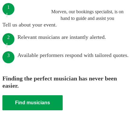
1
Morven, our bookings specialist, is on
hand to guide and assist you
Tell us about your event.
Relevant musicians are instantly alerted.
2
Available performers respond with tailored quotes.
3
Finding the perfect musician has never been
easier.
Find musicians