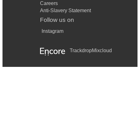
Careers
Anti-Slavery Statement
Follow us on
Instagram
Trackdrop
Mixcloud