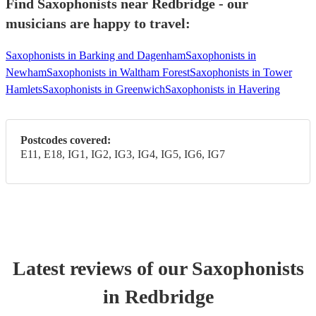
Find Saxophonists near Redbridge - our
musicians are happy to travel:
Saxophonists in Barking and Dagenham
Saxophonists in
Newham
Saxophonists in Waltham Forest
Saxophonists in Tower
Hamlets
Saxophonists in Greenwich
Saxophonists in Havering
Postcodes covered:
E11, E18, IG1, IG2, IG3, IG4, IG5, IG6, IG7
Latest reviews of our
Saxophonist
s
in Redbridge