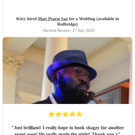
Kitty hired
Matt Pearse Sax
for a Wedding (available in
Redbridge)
Verified Review
, 27 July 2026
"
Just brilliant! I really hope to book shagzy for another
event soon! He really made the night! Thank you x
"