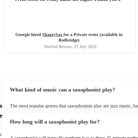
Georgie hired
ShagzySax
for a Private event (available in
Redbridge)
Verified Review
, 25 July 2026
What kind of music can a saxophonist play?
s
The most popular genres that saxophonists play are jazz music, f
blues, reggae, ska, and soul/Motown. However, saxophonists can
e
practically anything, from modern pop to classical music to soulfu
How long will a saxophonist play for?
them a popular choice for everything from birthday parties to corp
t
s
A saxophonist will typically perform two to three 45-minute perf