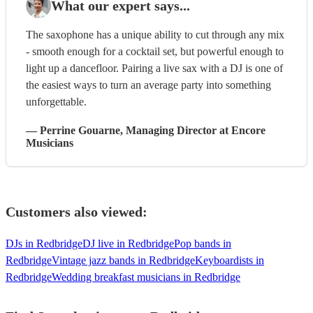
What our expert says...
The saxophone has a unique ability to cut through any mix
- smooth enough for a cocktail set, but powerful enough to
light up a dancefloor. Pairing a live sax with a DJ is one of
the easiest ways to turn an average party into something
unforgettable.
—
Perrine Gouarne
, Managing Director
at Encore
Musicians
Customers also viewed:
DJs in Redbridge
DJ live in Redbridge
Pop bands in
Redbridge
Vintage jazz bands in Redbridge
Keyboardists in
Redbridge
Wedding breakfast musicians in Redbridge