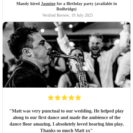
Mandy hired
Jasmine
for a Birthday party (available in
Redbridge)
Verified Review
, 19 July 2025
"
Matt was very punctual to our wedding. He helped play
along to our first dance and made the ambience of the
dance floor amazing. I absolutely loved hearing him play.
Thanks so much Matt xx
"