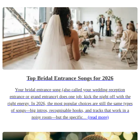
Top Bridal Entrance Songs for 2026
Your bridal entrance song (also called your wedding reception
entrance or grand entrance) does one job: kick the night off with the
right energy. In 2026, the most popular choices are still the same types
of songs—big intros, recognisable hooks, and tracks that work in a
noisy room—but the specific...
(read more)