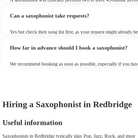
course, depending on the scheduling of your event, they can be fle
bear in mind that they will need short 10-15 minute rests after their
Can a saxophonist take requests?
their breath! Make sure to ask one of our fantastic saxophonists h
their set times; they may be able to personalise it specifically for 
Yes but check their song list first, as your request might already be
Otherwise, notify your saxophonist in advance; if they are unfami
music, they will need time to prepare. While most saxophonists w
How far in advance should I book a saxophonist?
additional song for free, keep in mind that some may charge for th
service (especially if you want them to learn numerous more songs
We recommend booking as soon as possible, especially if you hav
songs in mind, but at Encore, we manage last-minute reservations a
and can easily find a saxophone on short notice.
Hiring
a
Saxophonist
in Redbridge
Useful information
Saxophonists in Redbridge typically play Pop, Jazz, Rock, and most