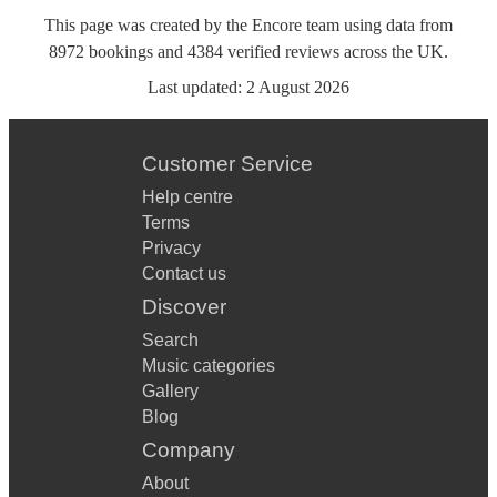
This page was created by the Encore team using data from
8972
bookings
and
4384
verified reviews
across the UK.
Last updated:
2 August 2026
Customer Service
Help centre
Terms
Privacy
Contact us
Discover
Search
Music categories
Gallery
Blog
Company
About