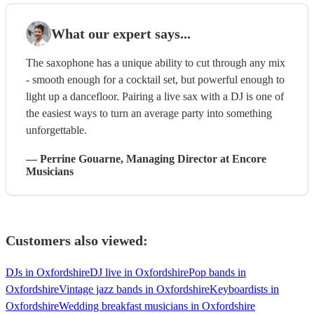
What our expert says...
The saxophone has a unique ability to cut through any mix
- smooth enough for a cocktail set, but powerful enough to
light up a dancefloor. Pairing a live sax with a DJ is one of
the easiest ways to turn an average party into something
unforgettable.
—
Perrine Gouarne
, Managing Director
at Encore
Musicians
Customers also viewed:
DJs in Oxfordshire
DJ live in Oxfordshire
Pop bands in
Oxfordshire
Vintage jazz bands in Oxfordshire
Keyboardists in
Oxfordshire
Wedding breakfast musicians in Oxfordshire