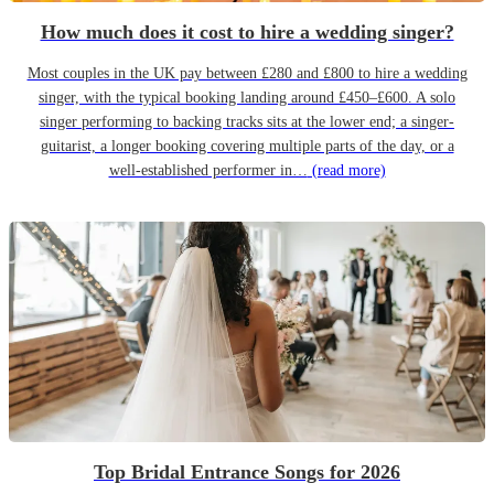
How much does it cost to hire a wedding singer?
Most couples in the UK pay between £280 and £800 to hire a wedding
singer, with the typical booking landing around £450–£600. A solo
singer performing to backing tracks sits at the lower end; a singer-
guitarist, a longer booking covering multiple parts of the day, or a
well-established performer in…
(read more)
Top Bridal Entrance Songs for 2026