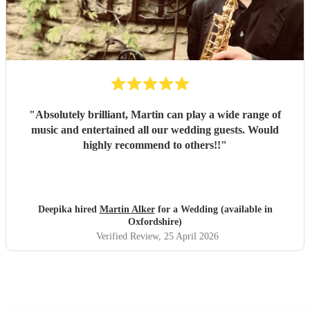
"
Absolutely brilliant, Martin can play a wide range of
music and entertained all our wedding guests. Would
highly recommend to others!!
"
Deepika hired
Martin Alker
for a Wedding (available in
Oxfordshire)
Verified Review
, 25 April 2026