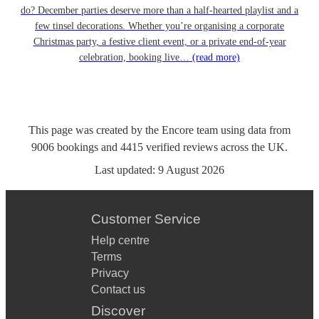
do? December parties deserve more than a half-hearted playlist and a
few tinsel decorations. Whether you’re organising a corporate
Christmas party, a festive client event, or a private end-of-year
celebration, booking live…
(read more)
This page was created by the Encore team using data from
9006
bookings
and
4415
verified reviews
across the UK.
Last updated:
9 August 2026
Customer Service
Help centre
Terms
Privacy
Contact us
Discover