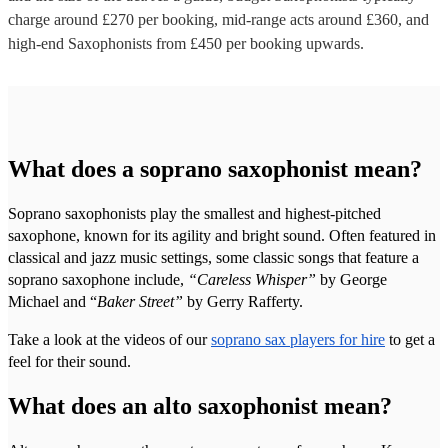
charge around £
270
per booking
, mid-range acts around £
360
, and
high-end
Saxophonists
from £
450
per booking
upwards.
What does a soprano saxophonist mean?
Soprano saxophonists play the smallest and highest-pitched
saxophone, known for its agility and bright sound. Often featured in
classical and jazz music settings, some classic songs that feature a
soprano saxophone include,
“Careless Whisper”
by George
Michael and “
Baker Street”
by Gerry Rafferty.
Take a look at the videos of our
soprano sax players for hire
to get a
feel for their sound.
What does an alto saxophonist mean?