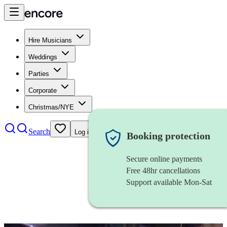
Hire Musicians
Weddings
Parties
Corporate
Christmas/NYE
Search
Log in
Booking protection
Secure online payments
Free 48hr cancellations
Support available Mon-Sat