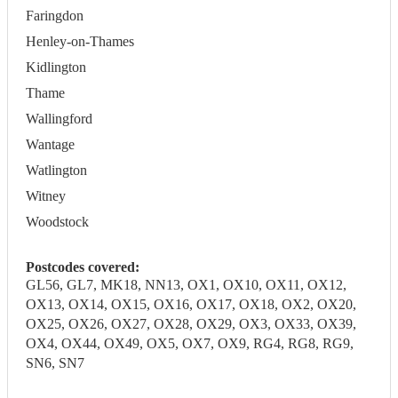
Faringdon
Henley-on-Thames
Kidlington
Thame
Wallingford
Wantage
Watlington
Witney
Woodstock
Postcodes covered:
GL56, GL7, MK18, NN13, OX1, OX10, OX11, OX12,
OX13, OX14, OX15, OX16, OX17, OX18, OX2, OX20,
OX25, OX26, OX27, OX28, OX29, OX3, OX33, OX39,
OX4, OX44, OX49, OX5, OX7, OX9, RG4, RG8, RG9,
SN6, SN7