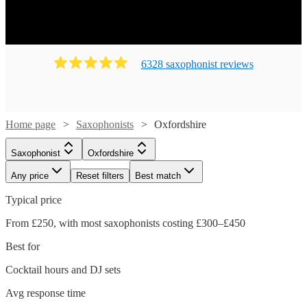
6328
saxophonist
review
s
Home page
Saxophonists
Oxfordshire
Saxophonist
Oxfordshire
Any price
Reset filters
Best match
Typical price
From £250, with most saxophonists costing £300–£450
Best for
Cocktail hours and DJ sets
Avg response time