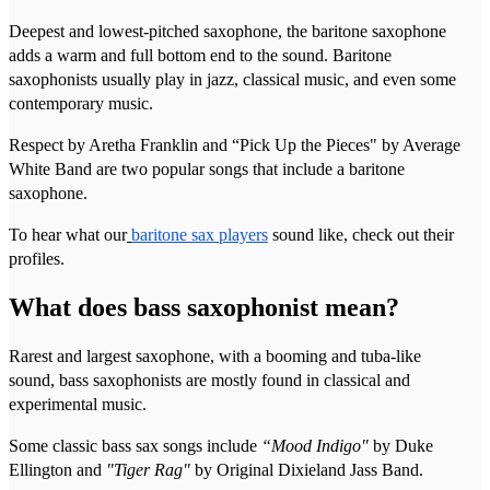
Deepest and lowest-pitched saxophone, the baritone saxophone
adds a warm and full bottom end to the sound. Baritone
saxophonists usually play in jazz, classical music, and even some
contemporary music.
Respect by Aretha Franklin and “Pick Up the Pieces" by Average
White Band are two popular songs that include a baritone
saxophone.
To hear what our
baritone sax players
sound like, check out their
profiles.
What does bass saxophonist mean?
Rarest and largest saxophone, with a booming and tuba-like
sound, bass saxophonists are mostly found in classical and
experimental music.
Some classic bass sax songs include
“Mood Indigo"
by Duke
Ellington and
"Tiger Rag"
by Original Dixieland Jass Band.