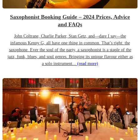
Saxophonist Booking Guide – 2024 Prices, Advice
and FAQs
John Coltrane, Charlie Parker, Stan Getz, and—dare I say—the
infamous Kenny G, all have one thing in common. That’s right: the
saxophone. Ever the soul of the party, a saxophonist is a staple of the
jazz, funk, blues, and soul genres. Bringing its unique flavour either as
a solo instrument...
(read more)