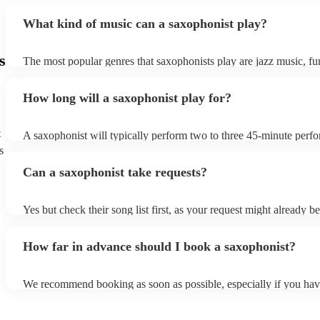
What kind of music can a saxophonist play?
s
The most popular genres that saxophonists play are jazz music, f
blues, reggae, ska, and soul/Motown. However, saxophonists can
practically anything, from modern pop to classical music to soulfu
How long will a saxophonist play for?
them a popular choice for everything from birthday parties to corp
t
A saxophonist will typically perform two to three 45-minute perf
course, depending on the scheduling of your event, they can be fle
s
bear in mind that they will need short 10-15 minute rests after their
Can a saxophonist take requests?
their breath! Make sure to ask one of our fantastic saxophonists h
their set times; they may be able to personalise it specifically for 
Yes but check their song list first, as your request might already be
Otherwise, notify your saxophonist in advance; if they are unfami
music, they will need time to prepare. While most saxophonists w
How far in advance should I book a saxophonist?
additional song for free, keep in mind that some may charge for th
service (especially if you want them to learn numerous more songs
We recommend booking as soon as possible, especially if you hav
songs in mind, but at Encore, we manage last-minute reservations a
and can easily find a saxophone on short notice.