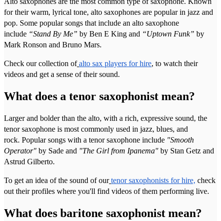
Alto saxophones are the most common type of saxophone. Known
for their warm, lyrical tone, alto saxophones are popular in jazz and
pop. Some popular songs that include an alto saxophone
include
“Stand By Me”
by Ben E King and
“Uptown Funk”
by
Mark Ronson and Bruno Mars.
Check our collection of
alto sax players for hire
, to watch their
videos and get a sense of their sound.
What does a tenor saxophonist mean?
Larger and bolder than the alto, with a rich, expressive sound, the
tenor saxophone is most commonly used in jazz, blues, and
rock. Popular songs with a tenor saxophone include
"Smooth
Operator"
by Sade and
"The Girl from Ipanema"
by Stan Getz and
Astrud Gilberto.
To get an idea of the sound of our
tenor saxophonists for hire,
check
out their profiles where you'll find videos of them performing live.
What does baritone saxophonist mean?