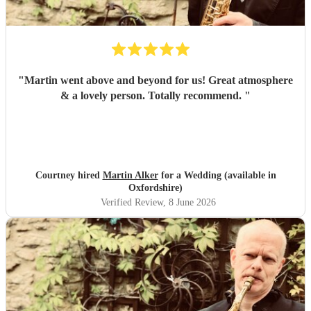
"
Martin went above and beyond for us! Great atmosphere
& a lovely person. Totally recommend.
"
Courtney hired
Martin Alker
for a Wedding (available in
Oxfordshire)
Verified Review
, 8 June 2026