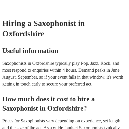
Hiring
a
Saxophonist
in
Oxfordshire
Useful information
Saxophonists in Oxfordshire typically play Pop, Jazz, Rock, and
most respond to enquiries within 4 hours.
Demand peaks in June,
August, September, so if your event falls in that window, it's worth
getting in touch early to secure your preferred act.
How much does it cost to hire
a
Saxophonist
in
Oxfordshire
?
Prices for
Saxophonists
vary depending on experience, set length,
and the size of the act. As a guide, budget
Saxophonists
typically