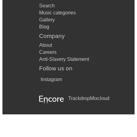
Search
Music categories
Gallery
Blog
Company
About
Careers
Anti-Slavery Statement
Follow us on
Instagram
Trackdrop
Mixcloud