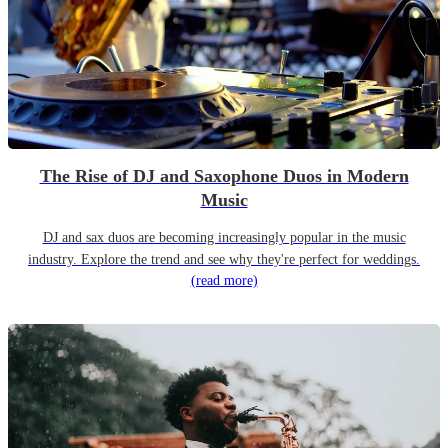
The Rise of DJ and Saxophone Duos in Modern
Music
DJ and sax duos are becoming increasingly popular in the music
industry. Explore the trend and see why they're perfect for weddings.
(read more)