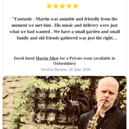
"
Fantastic . Martin was amiable and friendly from the
moment we met him . His music and delivery were just
what we had wanted . We have a small garden and small
family and old friends gathered was just the right
ambience for us . Martin accepted our hospitality which
was our way and was at all times respectful of the ‘ event ‘ .
He should fit in with all events , he adapts and is very
David hired
Martin Alker
for a Private event (available in
professional . We shall recommend him to all , without
Oxfordshire)
hesitation . Thank you Martin , a pleasure to spend the
Verified Review
, 26 June 2026
evening with you and thanks for the two songs you learnt
at our request , a gentleman . Thanks also to Encore ,
through you we met Martin .
"