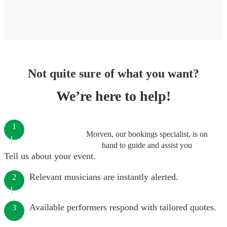
Not quite sure of what you want?
We’re here to help!
1
Morven, our bookings specialist, is on
hand to guide and assist you
Tell us about your event.
Relevant musicians are instantly alerted.
2
Available performers respond with tailored quotes.
3