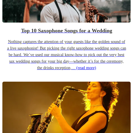
Top 10 Saxophone Songs for a Wedding
Nothing captures the attention of your guests like the golden sound of
a live saxophonist! But picking the right saxophone wedding songs can
be hard. We’ve used our musical know-how to pick out the very best
sax wedding songs for your big day—whether it’s for the ceremony,
the drinks reception,...
(read more)