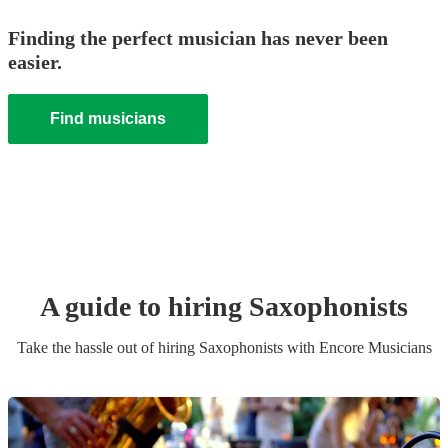
Finding the perfect musician has never been
easier.
Find musicians
A guide to hiring
Saxophonist
s
Take the hassle out of hiring
Saxophonist
s
with Encore Musicians