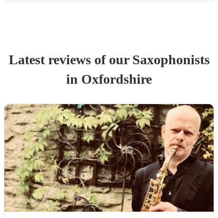
Latest reviews of our
Saxophonist
s
in Oxfordshire