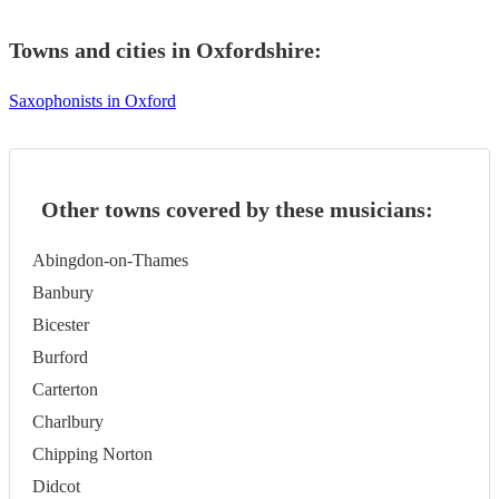
Towns and cities in
Oxfordshire
:
Saxophonists in Oxford
Other towns covered by these musicians:
Abingdon-on-Thames
Banbury
Bicester
Burford
Carterton
Charlbury
Chipping Norton
Didcot