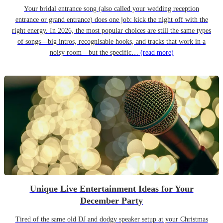
Your bridal entrance song (also called your wedding reception
entrance or grand entrance) does one job: kick the night off with the
right energy. In 2026, the most popular choices are still the same types
of songs—big intros, recognisable hooks, and tracks that work in a
noisy room—but the specific…
(read more)
Unique Live Entertainment Ideas for Your
December Party
Tired of the same old DJ and dodgy speaker setup at your Christmas