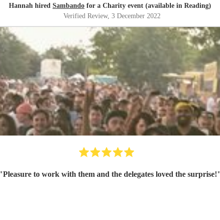
Hannah hired
Sambando
for a Charity event (available in Reading)
Verified Review
, 3 December 2022
"
Pleasure to work with them and the delegates loved the surprise!