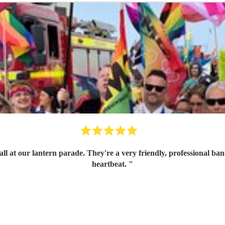
ith great communication skills. I'd book them again in a
heartbeat.
"