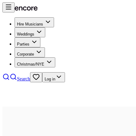
Hire Musicians
Weddings
Parties
Corporate
Christmas/NYE
Search
Log in