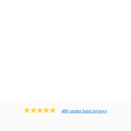
480
samba band
review
s