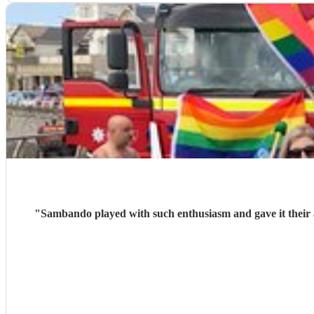
"
Sambando played with such enthusiasm and gave it their all at our lantern parade. They're a very friendly, professional band w