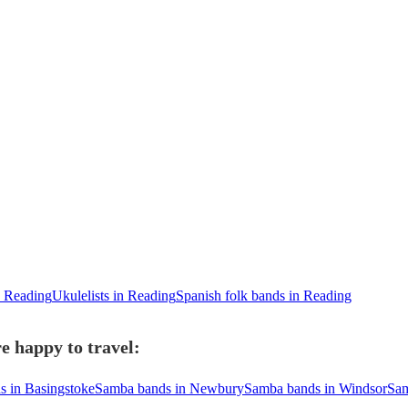
n Reading
Ukulelists in Reading
Spanish folk bands in Reading
e happy to travel:
 in Basingstoke
Samba bands in Newbury
Samba bands in Windsor
Sam