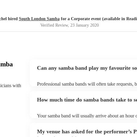
chel hired
South London Samba
for a Corporate event (available in Read
Verified Review
, 23 January 2020
amba
Can any samba band play my favourite s
Professional samba bands will often take requests, b
sicians with
them plenty of notice. Please also keep in mind tha
small additional fee to prepare songs that aren't alre
How much time do samba bands take to s
can view the samba band's song list on their Encore 
Your samba band will usually arrive about an hour o
performance begins to set up and get settled before 
any delays, make sure the performance space is rea
My venue has asked for the performer’s
to their arrival.