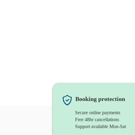
Booking protection
Secure online payments
Free 48hr cancellations
Support available Mon-Sat