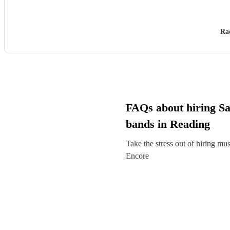
Ra
FAQs about hiring S
bands in Reading
Take the stress out of hiring mu
Encore