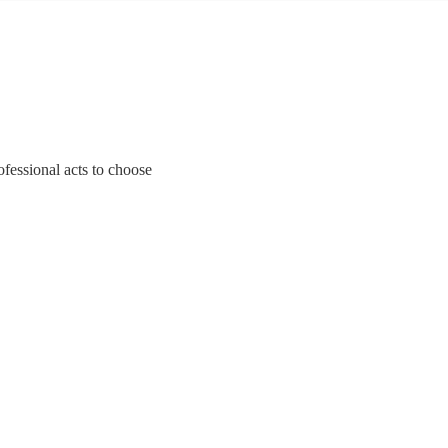
fessional acts to choose