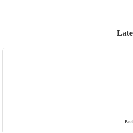
Late
Paol