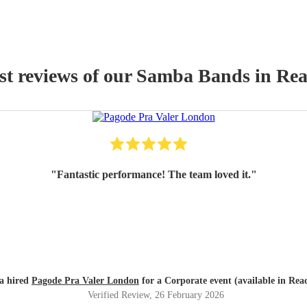
st reviews of our
Samba Band
s
in Rea
"
Fantastic performance! The team loved it.
"
a hired
Pagode Pra Valer London
for a Corporate event (available in Rea
Verified Review
, 26 February 2026