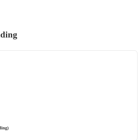
ding
ding)