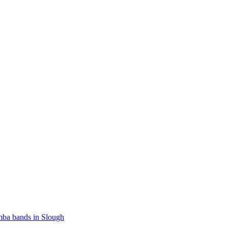
ba bands in Slough