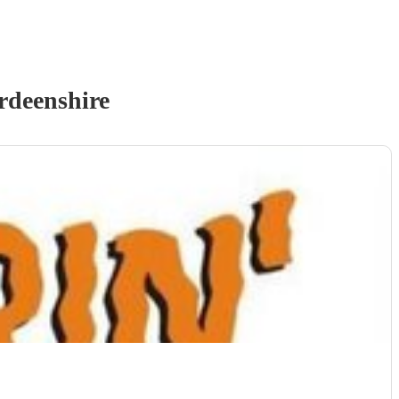
rdeenshire