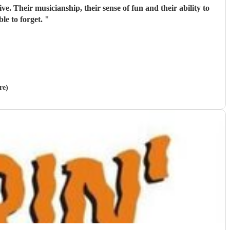
ve. Their musicianship, their sense of fun and their ability to
le to forget.
"
re)