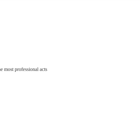
he most professional acts