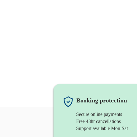
Booking protection
Secure online payments
Free 48hr cancellations
Support available Mon-Sat