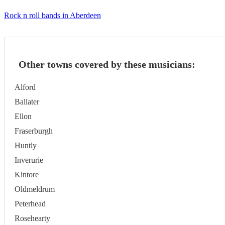
Rock n roll bands in Aberdeen
Other towns covered by these musicians:
Alford
Ballater
Ellon
Fraserburgh
Huntly
Inverurie
Kintore
Oldmeldrum
Peterhead
Rosehearty