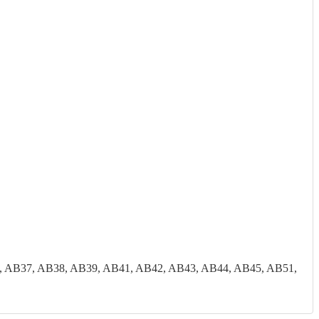
, AB37, AB38, AB39, AB41, AB42, AB43, AB44, AB45, AB51,