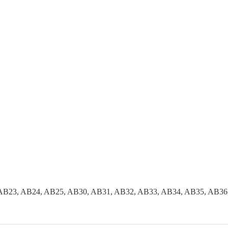
AB23, AB24, AB25, AB30, AB31, AB32, AB33, AB34, AB35, AB36