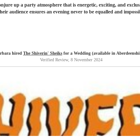
onjure up a party atmosphere that is energetic, exciting, and exclusi
heir audience ensures an evening never to be equalled and impossib
rbara hired
The Shiverin' Sheiks
for a Wedding (available in Aberdeenshi
Verified Review
, 8 November 2024