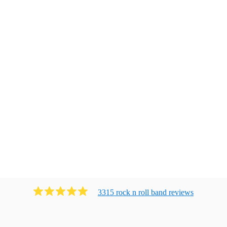
3315
rock n roll band
review
s