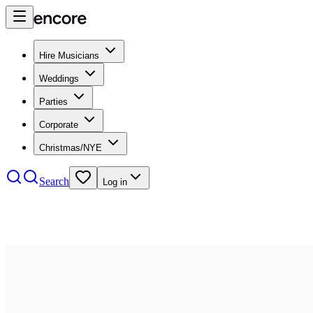
Hire Musicians
Weddings
Parties
Corporate
Christmas/NYE
Search
Log in