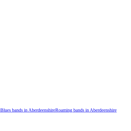
e
Blues bands in Aberdeenshire
Roaming bands in Aberdeenshire