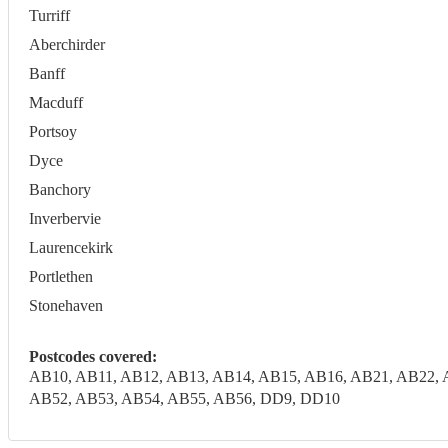
Turriff
Aberchirder
Banff
Macduff
Portsoy
Dyce
Banchory
Inverbervie
Laurencekirk
Portlethen
Stonehaven
Postcodes covered:
AB10, AB11, AB12, AB13, AB14, AB15, AB16, AB21, AB22, 
AB52, AB53, AB54, AB55, AB56, DD9, DD10