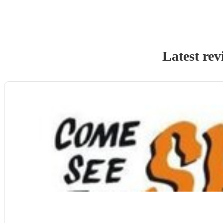
Latest rev