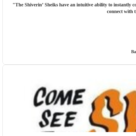
"
The Shiverin’ Sheiks have an intuitive ability to instantly c
connect with t
Ba