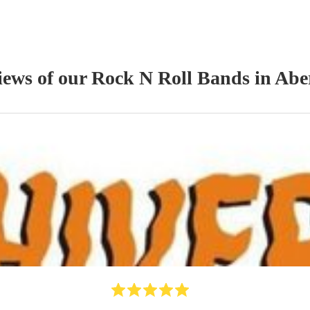
iews of our
Rock N Roll Band
s
in Abe