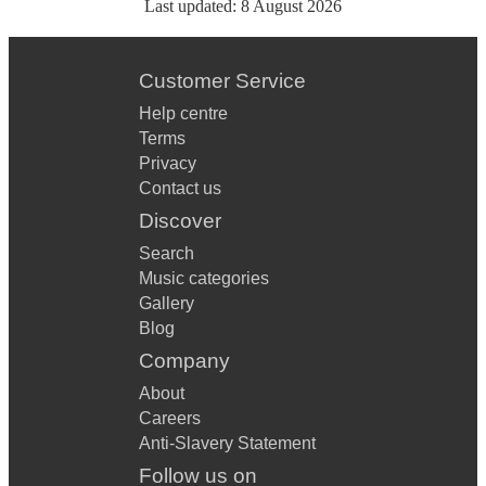
Last updated:
8 August 2026
Customer Service
Help centre
Terms
Privacy
Contact us
Discover
Search
Music categories
Gallery
Blog
Company
About
Careers
Anti-Slavery Statement
Follow us on