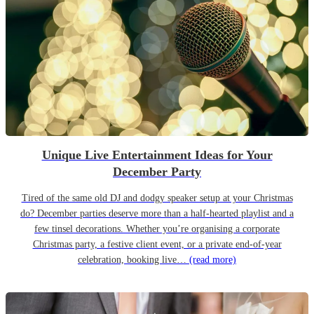
Unique Live Entertainment Ideas for Your
December Party
Tired of the same old DJ and dodgy speaker setup at your Christmas
do? December parties deserve more than a half-hearted playlist and a
few tinsel decorations. Whether you’re organising a corporate
Christmas party, a festive client event, or a private end-of-year
celebration, booking live…
(read more)