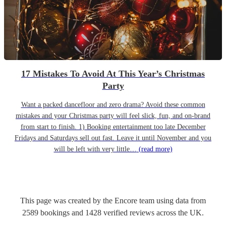
17 Mistakes To Avoid At This Year’s Christmas
Party
Want a packed dancefloor and zero drama? Avoid these common
mistakes and your Christmas party will feel slick, fun, and on-brand
from start to finish. 1) Booking entertainment too late December
Fridays and Saturdays sell out fast. Leave it until November and you
will be left with very little…
(read more)
This page was created by the Encore team using data from
2589
bookings
and
1428
verified reviews
across the UK.