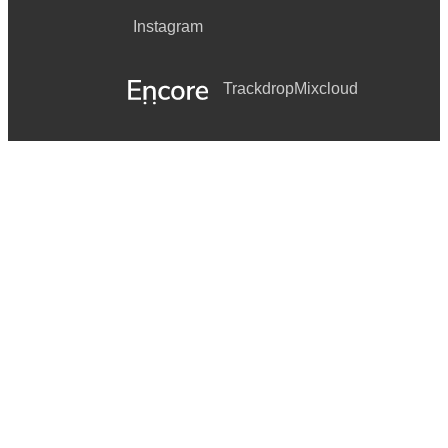
Instagram
Trackdrop
Mixcloud