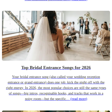
Top Bridal Entrance Songs for 2026
Your bridal entrance song (also called your wedding reception
entrance or grand entrance) does one job: kick the night off with the
right energy. In 2026, the most popular choices are still the same types
of songs—big intros, recognisable hooks, and tracks that work in a
noisy room—but the specific…
(read more)