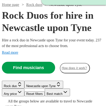
Home page
Rock duos
Newcastle upon Tyne
Rock Duos for hire in
Newcastle upon Tyne
Hire a rock duo in Newcastle upon Tyne for your event today. 237
of the most professional acts to choose from.
Read more
Find musicians
How does it work?
Rock duo
Newcastle upon Tyne
Watch
Check availability
Watch
Check availability
Watch
Check availability
Any price
Reset filters
Best match
Watch
Watch
Watch
Check availability
Check availability
Check availability
Watch
Watch
Check availability
Check availability
All the
groups
below are available to travel to
Newcastle
Watch
Check availability
£180
From
4
review
s