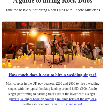
A guide to hiring
Rock Duo
s
Take the hassle out of hiring
Rock Duo
s
with Encore Musicians
How much does it cost to hire a wedding singer?
Most couples in the UK pay between £280 and £800 to hire a wedding
singer, with the typical booking landing around £450–£600. A solo
singer performing to backing tracks sits at the lower end; a singer-
guitarist, a longer booking covering multiple parts of the day, or a
well-established performer in…
(read more)