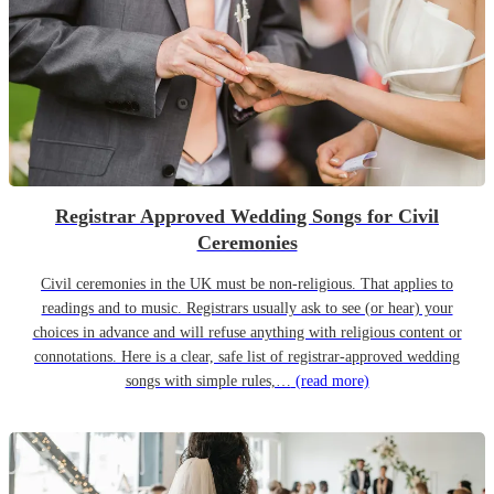
Registrar Approved Wedding Songs for Civil
Ceremonies
Civil ceremonies in the UK must be non-religious. That applies to
readings and to music. Registrars usually ask to see (or hear) your
choices in advance and will refuse anything with religious content or
connotations. Here is a clear, safe list of registrar-approved wedding
songs with simple rules,…
(read more)