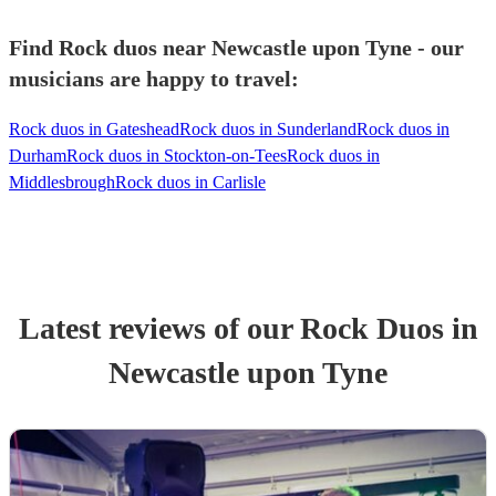
Find Rock duos near Newcastle upon Tyne - our
musicians are happy to travel:
Rock duos in Gateshead
Rock duos in Sunderland
Rock duos in
Durham
Rock duos in Stockton-on-Tees
Rock duos in
Middlesbrough
Rock duos in Carlisle
Latest reviews of our
Rock Duo
s
in
Newcastle upon Tyne