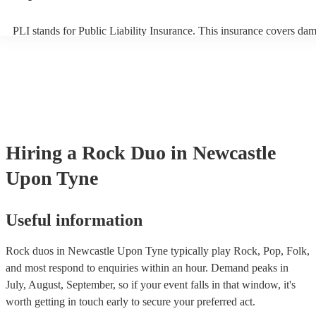
PLI stands for Public Liability Insurance. This insurance covers da
another person or their property (it is also known as third party insu
many of our rock duos are members of the Musician's Union, they a
covered by PLI up to £10 million. PAT stands for portable appliance 
Most of our rock duos will already have a PAT inspection certificate 
musical equipment/PA system, which they can provide to your venue
need it.
Hiring
a
Rock Duo
in Newcastle
Upon Tyne
Useful information
Rock duos in Newcastle Upon Tyne typically play Rock, Pop, Folk,
and most respond to enquiries within an hour.
Demand peaks in
July, August, September, so if your event falls in that window, it's
worth getting in touch early to secure your preferred act.