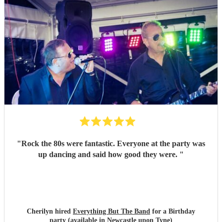
"
Rock the 80s were fantastic. Everyone at the party was
up dancing and said how good they were.
"
Cherilyn hired
Everything But The Band
for a Birthday
party (available in Newcastle upon Tyne)