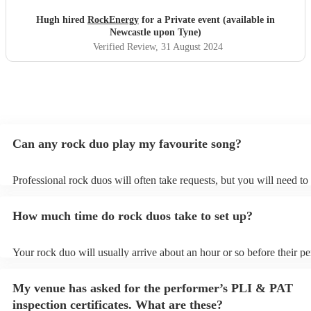
Oasis! Would 100% hire these guys to perform at any
future event we host. Thanks again Rock Energy, you guys
Hugh hired
RockEnergy
for a Private event (available in
really rock!
"
Newcastle upon Tyne)
Verified Review
, 31 August 2024
Can any rock duo play my favourite song?
Professional rock duos will often take requests, but you will need to
plenty of notice. Please also keep in mind that rock duos may ask fo
additional fee to prepare songs that aren't already on their song list.
How much time do rock duos take to set up?
view the rock duo's song list on their Encore profile.
Your rock duo will usually arrive about an hour or so before their p
begins to set up and get settled before they start playing. To avoid a
make sure the performance space is ready for the rock duo prior to the
My venue has asked for the performer’s PLI & PAT
inspection certificates. What are these?