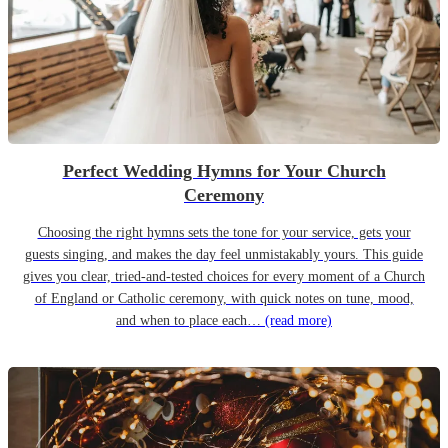
Perfect Wedding Hymns for Your Church
Ceremony
Choosing the right hymns sets the tone for your service, gets your
guests singing, and makes the day feel unmistakably yours. This guide
gives you clear, tried-and-tested choices for every moment of a Church
of England or Catholic ceremony, with quick notes on tune, mood,
and when to place each…
(read more)