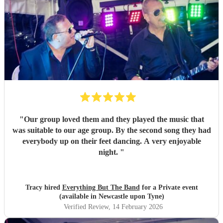
"
Our group loved them and they played the music that
was suitable to our age group. By the second song they had
everybody up on their feet dancing. A very enjoyable
night.
"
Tracy hired
Everything But The Band
for a Private event
(available in Newcastle upon Tyne)
Verified Review
, 14 February 2026