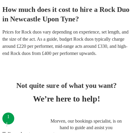
How much does it cost to hire
a
Rock Duo
in
Newcastle Upon Tyne
?
Prices for
Rock duos
vary depending on experience, set length, and
the size of the act. As a guide, budget
Rock duos
typically charge
around £
220
per performer
, mid-range acts around £
330
, and high-
end
Rock duos
from £
400
per performer
upwards.
Not quite sure of what you want?
We’re here to help!
1
Morven, our bookings specialist, is on
hand to guide and assist you