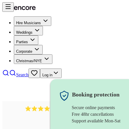
Hire Musicians
Weddings
Parties
Corporate
Christmas/NYE
Search
Log in
Booking protection
Secure online payments
2986
rock duo
review
s
Free 48hr cancellations
Support available Mon-Sat