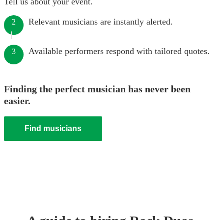
Tell us about your event.
Relevant musicians are instantly alerted.
2
Available performers respond with tailored quotes.
3
Finding the perfect musician has never been
easier.
Find musicians