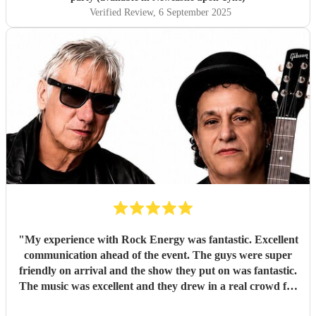
Verified Review
, 6 September 2025
"
My experience with Rock Energy was fantastic. Excellent
communication ahead of the event. The guys were super
friendly on arrival and the show they put on was fantastic.
The music was excellent and they drew in a real crowd for
our Brewery event. Especially when they played some