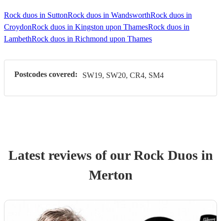
Rock duos in Sutton
Rock duos in Wandsworth
Rock duos in
Croydon
Rock duos in Kingston upon Thames
Rock duos in
Lambeth
Rock duos in Richmond upon Thames
Postcodes covered:
SW19, SW20, CR4, SM4
Latest reviews of our
Rock Duo
s
in
Merton