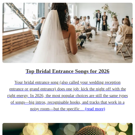
Top Bridal Entrance Songs for 2026
Your bridal entrance song (also called your wedding reception
entrance or grand entrance) does one job: kick the night off with the
right energy. In 2026, the most popular choices are still the same types
of songs—big intros, recognisable hooks, and tracks that work in a
noisy room—but the specific…
(read more)