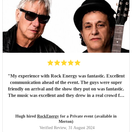
"
My experience with Rock Energy was fantastic. Excellent
communication ahead of the event. The guys were super
friendly on arrival and the show they put on was fantastic.
The music was excellent and they drew in a real crowd for
our Brewery event. Especially when they played some
Oasis! Would 100% hire these guys to perform at any
future event we host. Thanks again Rock Energy, you guys
Hugh hired
RockEnergy
for a Private event (available in
really rock!
"
Merton)
Verified Review
, 31 August 2024