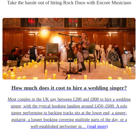
Take the hassle out of hiring
Rock Duo
s
with Encore Musicians
How much does it cost to hire a wedding singer?
Most couples in the UK pay between £280 and £800 to hire a wedding
singer, with the typical booking landing around £450–£600. A solo
singer performing to backing tracks sits at the lower end; a singer-
guitarist, a longer booking covering multiple parts of the day, or a
well-established performer in…
(read more)