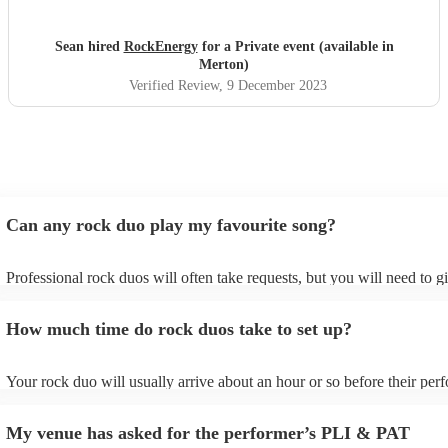
Sean hired
RockEnergy
for a Private event (available in
Merton)
Verified Review
, 9 December 2023
Can any rock duo play my favourite song?
Professional rock duos will often take requests, but you will need to 
plenty of notice. Please also keep in mind that rock duos may ask for 
additional fee to prepare songs that aren't already on their song list. Y
How much time do rock duos take to set up?
view the rock duo's song list on their Encore profile.
Your rock duo will usually arrive about an hour or so before their pe
begins to set up and get settled before they start playing. To avoid any
make sure the performance space is ready for the rock duo prior to their
My venue has asked for the performer’s PLI & PAT