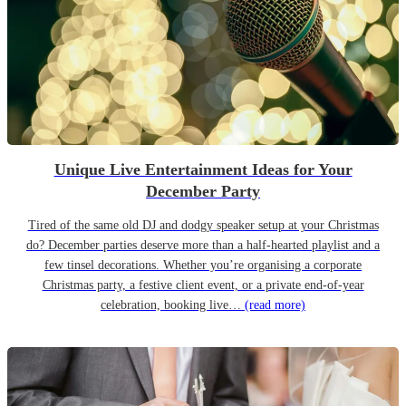
Unique Live Entertainment Ideas for Your
December Party
Tired of the same old DJ and dodgy speaker setup at your Christmas
do? December parties deserve more than a half-hearted playlist and a
few tinsel decorations. Whether you’re organising a corporate
Christmas party, a festive client event, or a private end-of-year
celebration, booking live…
(read more)