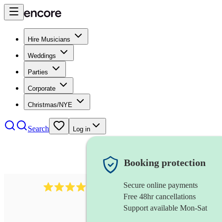
Hire Musicians
Weddings
Parties
Corporate
Christmas/NYE
Search
Log in
Booking protection
Secure online payments
2986
rock duo
review
s
Free 48hr cancellations
Support available Mon-Sat