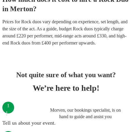
in
Merton
?
Prices for
Rock duos
vary depending on experience, set length, and
the size of the act. As a guide, budget
Rock duos
typically charge
around £
220
per performer
, mid-range acts around £
330
, and high-
end
Rock duos
from £
400
per performer
upwards.
Not quite sure of what you want?
We’re here to help!
1
Morven, our bookings specialist, is on
hand to guide and assist you
Tell us about your event.