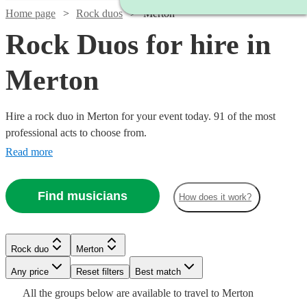
Home page
Rock duos
Merton
Rock Duos for hire in
Merton
Hire a rock duo in Merton for your event today. 91 of the most
professional acts to choose from.
Read more
Find musicians
How does it work?
Watch
Check availability
Watch
Check availability
Watch
Watch
Check availability
Check availability
£375
Watch
Check availability
8
review
s
Rock duo
Merton
£3000
Watch
Check availability
-
122
review
s
Watch
Watch
Check availability
Check availability
-
Watch
Any price
£1875
Reset filters
Check availability
Best match
£250
£325
Watch
Check availability
1
review
51
review
s
Watch
£5500
£180
Check availability
From
4
review
s
Watch
Check availability
All the
groups
below are available to travel to
Merton
ALOMA
-
-
£400
3
review
s
£925
£625
Watch
Check availability
61
27
review
review
s
s