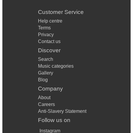
Customer Service
Help centre
Terms
Privacy
Contact us
Discover
Search
Music categories
Gallery
Blog
Company
About
Careers
Anti-Slavery Statement
Follow us on
Instagram