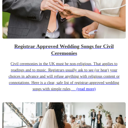
Registrar Approved Wedding Songs for Civil
Ceremonies
Civil ceremonies in the UK must be non-religious. That applies to
readings and to music. Registrars usually ask to see (or hear) your
choices in advance and will refuse anything with religious content or
connotations. Here is a clear, safe list of registrar-approved wedding
songs with simple rules,…
(read more)