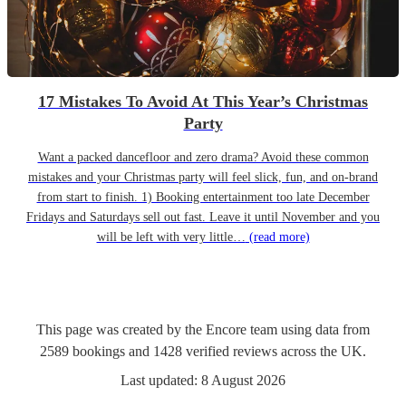
17 Mistakes To Avoid At This Year’s Christmas
Party
Want a packed dancefloor and zero drama? Avoid these common
mistakes and your Christmas party will feel slick, fun, and on-brand
from start to finish. 1) Booking entertainment too late December
Fridays and Saturdays sell out fast. Leave it until November and you
will be left with very little…
(read more)
This page was created by the Encore team using data from
2589
bookings
and
1428
verified reviews
across the UK.
Last updated:
8 August 2026