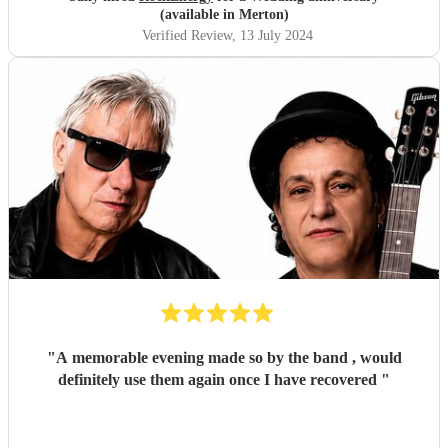
(available in Merton)
Verified Review
, 13 July 2024
"
A memorable evening made so by the band , would
definitely use them again once I have recovered
"