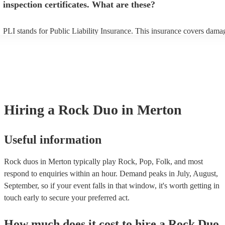
inspection certificates. What are these?
PLI stands for Public Liability Insurance. This insurance covers dama
another person or their property (it is also known as third party insura
many of our rock duos are members of the Musician's Union, they are
covered by PLI up to £10 million. PAT stands for portable appliance te
Most of our rock duos will already have a PAT inspection certificate fo
musical equipment/PA system, which they can provide to your venue i
need it.
Hiring
a
Rock Duo
in Merton
Useful information
Rock duos in Merton typically play Rock, Pop, Folk, and most
respond to enquiries within an hour.
Demand peaks in July, August,
September, so if your event falls in that window, it's worth getting in
touch early to secure your preferred act.
How much does it cost to hire
a
Rock Duo