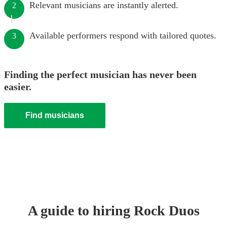
Relevant musicians are instantly alerted.
2
Available performers respond with tailored quotes.
3
Finding the perfect musician has never been
easier.
Find musicians
A guide to hiring
Rock Duo
s