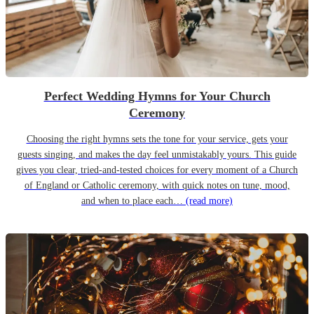
Perfect Wedding Hymns for Your Church
Ceremony
Choosing the right hymns sets the tone for your service, gets your
guests singing, and makes the day feel unmistakably yours. This guide
gives you clear, tried-and-tested choices for every moment of a Church
of England or Catholic ceremony, with quick notes on tune, mood,
and when to place each…
(read more)