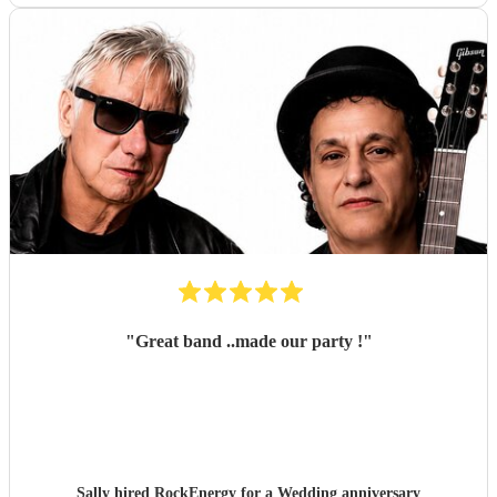
"
Great band ..made our party !
"
Sally hired
RockEnergy
for a Wedding anniversary