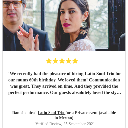
"
We recently had the pleasure of hiring Latin Soul Trio for
our mums 60th birthday. We loved them! Communication
was great. They arrived on time. And they provided the
perfect performance. Our guests absolutely loved the style
of music played. The perfect holiday feel! Would highly
recommend them. Thank you for an amazing evening x
"
Danielle hired
Latin Soul Trio
for a Private event (available
in Merton)
Verified Review
, 25 September 2021