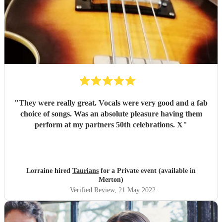
"
They were really great. Vocals were very good and a fab
choice of songs. Was an absolute pleasure having them
perform at my partners 50th celebrations. X
"
Lorraine hired
Taurians
for a Private event (available in
Merton)
Verified Review
, 21 May 2022