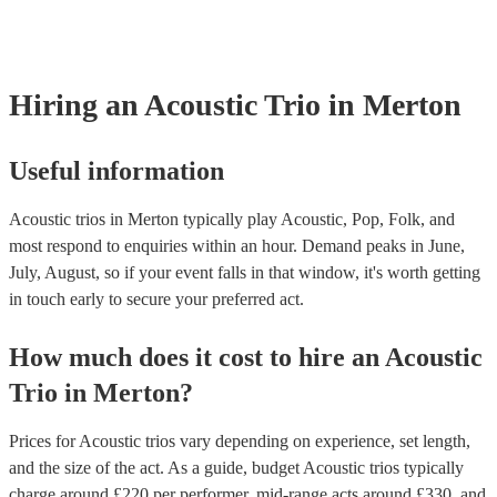
already covered by PLI up to £10 million. PAT stands for portable ap
testing. Most of our acoustic trios will already have a PAT inspection c
for their musical equipment/PA system, which they can provide to yo
they need it.
Hiring
an
Acoustic Trio
in Merton
Useful information
Acoustic trios in Merton typically play Acoustic, Pop, Folk, and
most respond to enquiries within an hour.
Demand peaks in June,
July, August, so if your event falls in that window, it's worth getting
in touch early to secure your preferred act.
How much does it cost to hire
an
Acoustic
Trio
in
Merton
?
Prices for
Acoustic trios
vary depending on experience, set length,
and the size of the act. As a guide, budget
Acoustic trios
typically
charge around £
220
per performer
, mid-range acts around £
330
, and