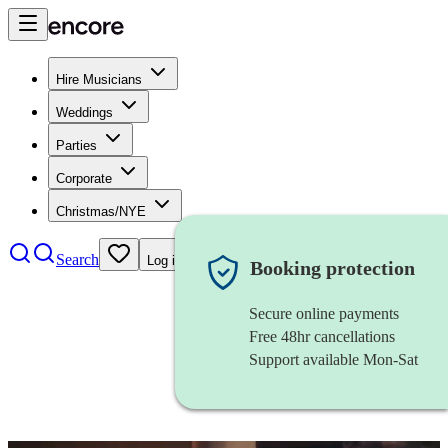
Hire Musicians
Weddings
Parties
Corporate
Christmas/NYE
Search
Log in
Booking protection
Secure online payments
Free 48hr cancellations
Support available Mon-Sat