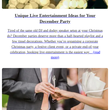
Unique Live Entertainment Ideas for Your
December Party
Tired of the same old DJ and dodgy speaker setup at your Christmas
do? December parties deserve more than a half-hearted playlist and a
few tinsel decorations. Whether you’re organising a corporate
Christmas party, a festive client event, or a private end-of-year
celebration, booking live entertainment is the easiest way...
(read
more)