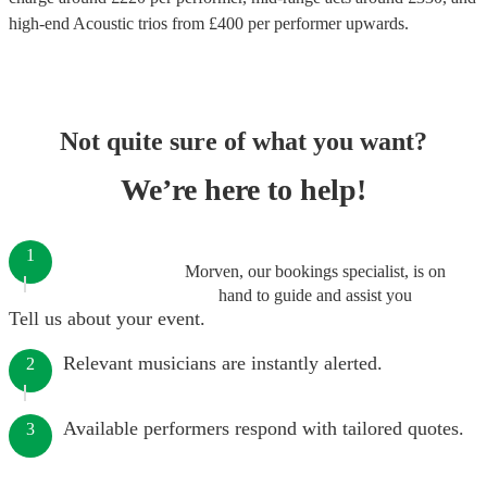
high-end
Acoustic trios
from £
400
per performer
upwards.
Not quite sure of what you want?
We’re here to help!
1
Morven, our bookings specialist, is on
hand to guide and assist you
Tell us about your event.
Relevant musicians are instantly alerted.
2
Available performers respond with tailored quotes.
3