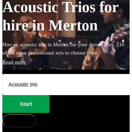
Acoustic Trios for
hire in Merton
Hire an acoustic trio in Merton for your event today. 216
of the most professional acts to choose from.
Read more
Start
How does it work?