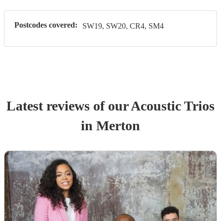
Postcodes covered:
SW19, SW20, CR4, SM4
Latest reviews of our
Acoustic Trio
s
in Merton