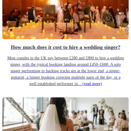
How much does it cost to hire a wedding singer?
Most couples in the UK pay between £280 and £800 to hire a wedding
singer, with the typical booking landing around £450–£600. A solo
singer performing to backing tracks sits at the lower end; a singer-
guitarist, a longer booking covering multiple parts of the day, or a
well-established performer in...
(read more)