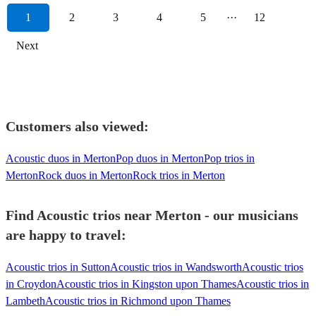
1
2
3
4
5
···
12
Next
Customers also viewed:
Acoustic duos in Merton
Pop duos in Merton
Pop trios in
Merton
Rock duos in Merton
Rock trios in Merton
Find Acoustic trios near Merton - our musicians
are happy to travel:
Acoustic trios in Sutton
Acoustic trios in Wandsworth
Acoustic trios
in Croydon
Acoustic trios in Kingston upon Thames
Acoustic trios in
Lambeth
Acoustic trios in Richmond upon Thames