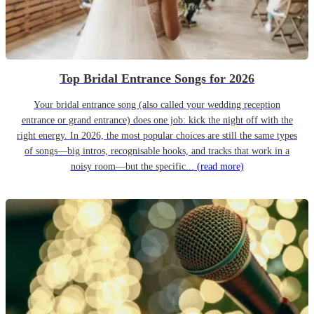
Top Bridal Entrance Songs for 2026
Your bridal entrance song (also called your wedding reception
entrance or grand entrance) does one job: kick the night off with the
right energy. In 2026, the most popular choices are still the same types
of songs—big intros, recognisable hooks, and tracks that work in a
noisy room—but the specific...
(read more)