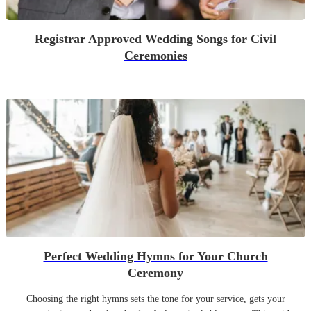
Registrar Approved Wedding Songs for Civil
Ceremonies
Perfect Wedding Hymns for Your Church
Ceremony
Choosing the right hymns sets the tone for your service, gets your