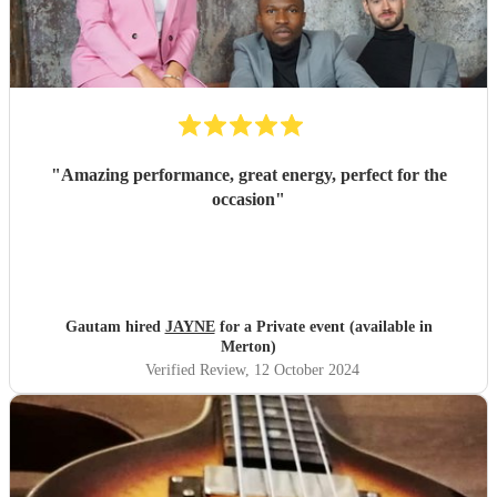
"
Amazing performance, great energy, perfect for the
occasion
"
Gautam hired
JAYNE
for a Private event (available in
Merton)
Verified Review
, 12 October 2024