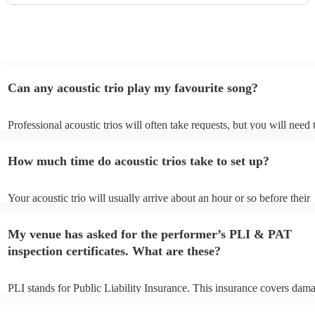
Can any acoustic trio play my favourite song?
Professional acoustic trios will often take requests, but you will need 
them plenty of notice. Please also keep in mind that acoustic trios ma
small additional fee to prepare songs that aren't already on their song 
How much time do acoustic trios take to set up?
can view the acoustic trio's song list on their Encore profile.
Your acoustic trio will usually arrive about an hour or so before their
performance begins to set up and get settled before they start playing
any delays, make sure the performance space is ready for the acoustic 
My venue has asked for the performer’s PLI & PAT
to their arrival.
inspection certificates. What are these?
PLI stands for Public Liability Insurance. This insurance covers dam
another person or their property (it is also known as third party insur
many of our acoustic trios are members of the Musician's Union, they