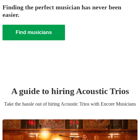
Finding the perfect musician has never been
easier.
Find musicians
A guide to hiring
Acoustic Trio
s
Take the hassle out of hiring
Acoustic Trio
s
with Encore Musicians