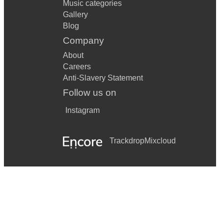
Music categories
Gallery
Blog
Company
About
Careers
Anti-Slavery Statement
Follow us on
Instagram
Trackdrop
Mixcloud