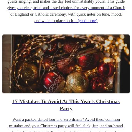
guests singing, and makes the day feel unmistakably yours. This guide
gives you clear, tried-and-tested choices for every moment of a Church
of England or Catholic ceremony, with quick notes on tune, mood,
and when to place each...
(read more)
17 Mistakes To Avoid At This Year’s Christmas
Party
Want a packed dancefloor and zero drama? Avoid these common
mistakes and your Christmas party will feel slick, fun, and on-brand