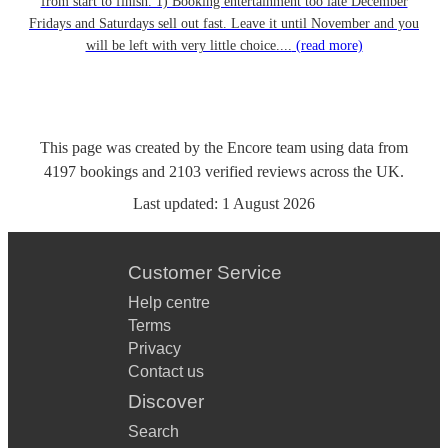
from start to finish. 1) Booking entertainment too late December
Fridays and Saturdays sell out fast. Leave it until November and you
will be left with very little choice....
(read more)
This page was created by the Encore team using data from
4197
bookings
and
2103
verified reviews
across the UK.
Last updated:
1 August 2026
Customer Service
Help centre
Terms
Privacy
Contact us
Discover
Search