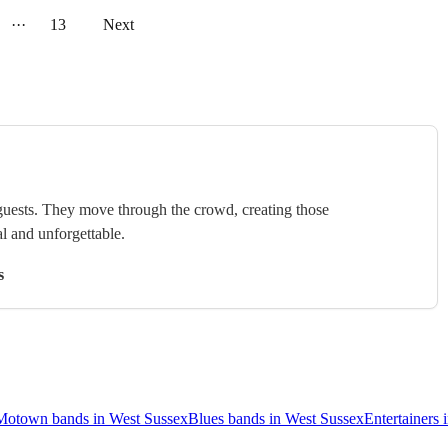
···
13
Next
uests. They move through the crowd, creating those
l and unforgettable.
s
Motown bands in West Sussex
Blues bands in West Sussex
Entertainers 