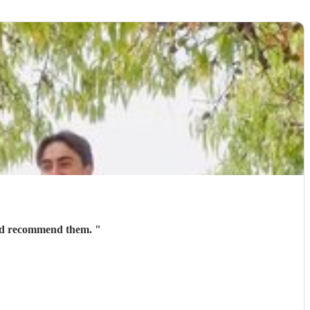
ould recommend them.
"