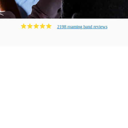
2198
roaming band
review
s