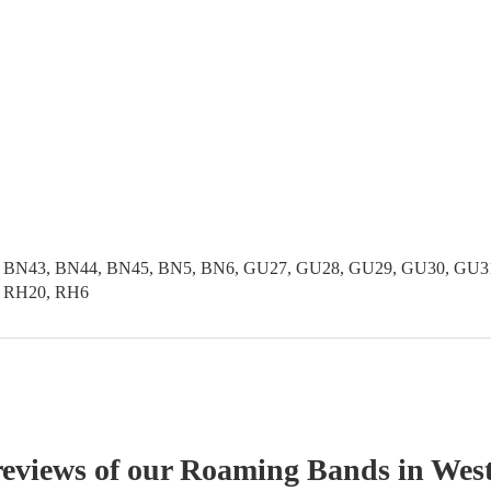
 BN43, BN44, BN45, BN5, BN6, GU27, GU28, GU29, GU30, GU31,
, RH20, RH6
reviews of our
Roaming Band
s
in West