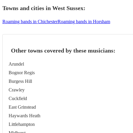
Towns and cities in
West Sussex
:
Roaming bands in Chichester
Roaming bands in Horsham
Other towns covered by these musicians:
Arundel
Bognor Regis
Burgess Hill
Crawley
Cuckfield
East Grinstead
Haywards Heath
Littlehampton
Midhurst