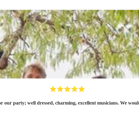
or our party; well dressed, charming, excellent musicians. We w