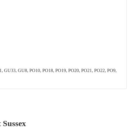
 GU33, GU8, PO10, PO18, PO19, PO20, PO21, PO22, PO9,
 Sussex