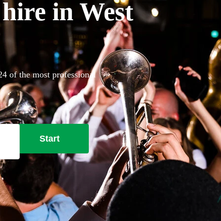
hire in West
24 of the most professional
Start