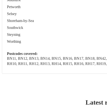
Petworth
Selsey
Shoreham-by-Sea
Southwick
Steyning
Worthing
Postcodes covered:
BN11, BN12, BN13, BN14, BN15, BN16, BN17, BN18, BN42,
RH10, RH11, RH12, RH13, RH14, RH15, RH16, RH17, RH19
Latest 