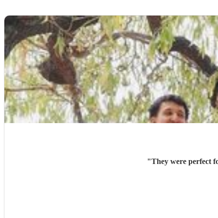
"
They were perfect f