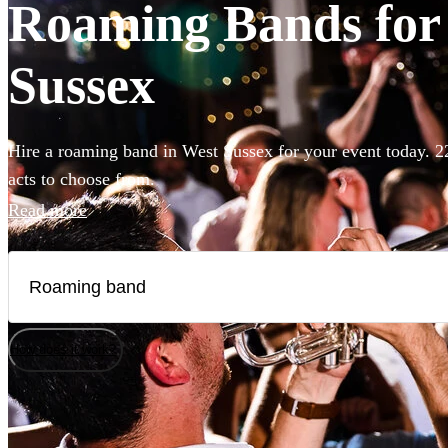
Roaming Bands for 
Sussex
Hire a roaming band in West Sussex for your event today. 2
acts to choose from.
Read more
How does it work?