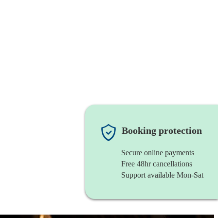
Booking protection
Secure online payments
Free 48hr cancellations
Support available Mon-Sat