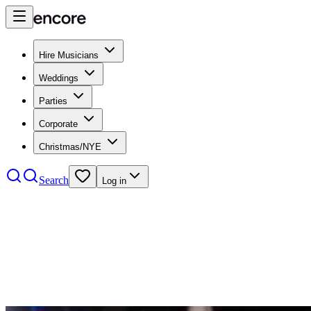
Hire Musicians
Weddings
Parties
Corporate
Christmas/NYE
Search
Log in