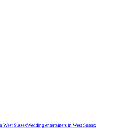
in West Sussex
Wedding entertainers in West Sussex