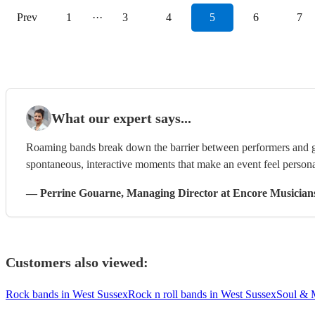
Prev
1
···
3
4
5
6
7
What our expert says...
Roaming bands break down the barrier between performers and g
spontaneous, interactive moments that make an event feel persona
—
Perrine Gouarne
, Managing Director
at Encore Musician
Customers also viewed:
Rock bands in West Sussex
Rock n roll bands in West Sussex
Soul & 