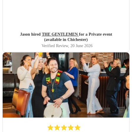
Jason hired
THE GENTLEMEN
for a Private event
(available in Chichester)
Verified Review
, 20 June 2026