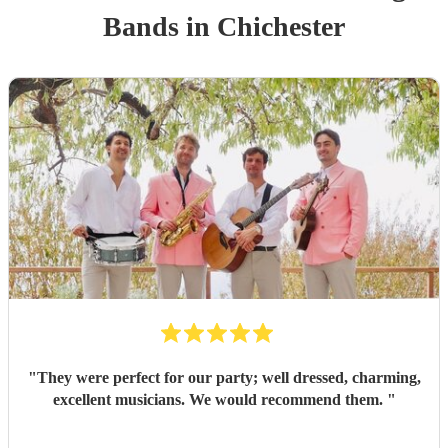
Band
s
in Chichester
"
They were perfect for our party; well dressed, charming,
excellent musicians. We would recommend them.
"