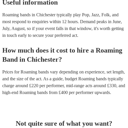
Useful information
Roaming bands in Chichester typically play Pop, Jazz, Folk, and
most respond to enquiries within 12 hours.
Demand peaks in June,
July, August, so if your event falls in that window, it's worth getting
in touch early to secure your preferred act.
How much does it cost to hire
a
Roaming
Band
in
Chichester
?
Prices for
Roaming bands
vary depending on experience, set length,
and the size of the act. As a guide, budget
Roaming bands
typically
charge around £
220
per performer
, mid-range acts around £
330
, and
high-end
Roaming bands
from £
400
per performer
upwards.
Not quite sure of what you want?