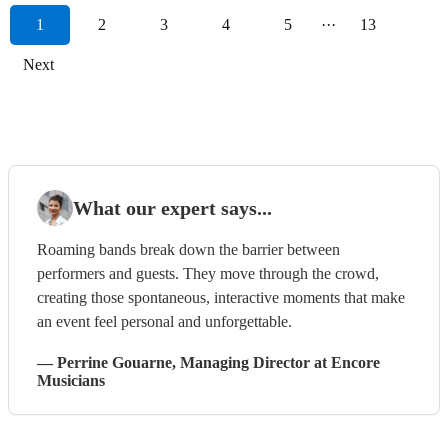
1
2
3
4
5
···
13
Next
What our expert says...
Roaming bands break down the barrier between
performers and guests. They move through the crowd,
creating those spontaneous, interactive moments that make
an event feel personal and unforgettable.
—
Perrine Gouarne
, Managing Director
at Encore
Musicians