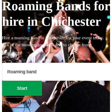
Roaming Bands for
hire in Chichester
Hire a roaming band in Chichester for your event today.
224 of the most professional acts to choose from.
Read more
Start
How does it work?