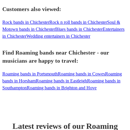
Customers also viewed:
Rock bands in Chichester
Rock n roll bands in Chichester
Soul &
Motown bands in Chichester
Blues bands in Chichester
Entertainers
in Chichester
Wedding entertainers in Chichester
Find Roaming bands near Chichester - our
musicians are happy to travel:
Roaming bands in Portsmouth
Roaming bands in Cowes
Roaming
bands in Horsham
Roaming bands in Eastleigh
Roaming bands in
Southampton
Roaming bands in Brighton and Hove
Latest reviews of our
Roaming