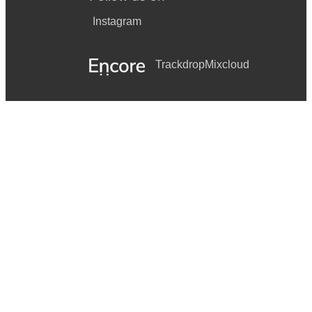
Instagram
Trackdrop
Mixcloud