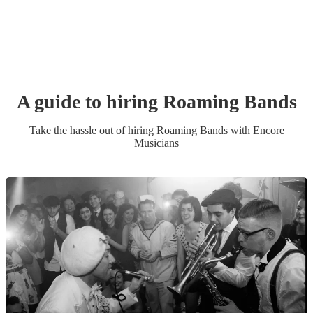
A guide to hiring
Roaming Band
s
Take the hassle out of hiring
Roaming Band
s
with Encore
Musicians