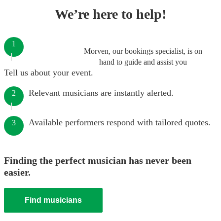
We’re here to help!
1
Morven, our bookings specialist, is on
hand to guide and assist you
Tell us about your event.
Relevant musicians are instantly alerted.
2
Available performers respond with tailored quotes.
3
Finding the perfect musician has never been
easier.
Find musicians