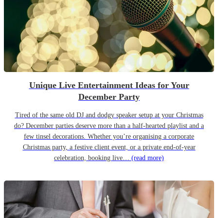
Unique Live Entertainment Ideas for Your
December Party
Tired of the same old DJ and dodgy speaker setup at your Christmas
do? December parties deserve more than a half-hearted playlist and a
few tinsel decorations. Whether you’re organising a corporate
Christmas party, a festive client event, or a private end-of-year
celebration, booking live…
(read more)