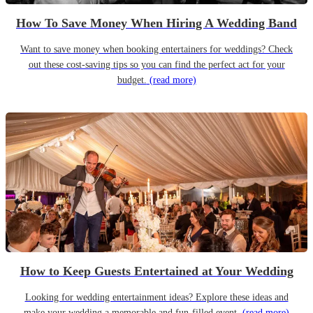
How To Save Money When Hiring A Wedding Band
Want to save money when booking entertainers for weddings? Check
out these cost-saving tips so you can find the perfect act for your
budget.
(read more)
How to Keep Guests Entertained at Your Wedding
Looking for wedding entertainment ideas? Explore these ideas and
make your wedding a memorable and fun-filled event.
(read more)