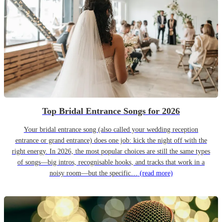
Top Bridal Entrance Songs for 2026
Your bridal entrance song (also called your wedding reception
entrance or grand entrance) does one job: kick the night off with the
right energy. In 2026, the most popular choices are still the same types
of songs—big intros, recognisable hooks, and tracks that work in a
noisy room—but the specific…
(read more)