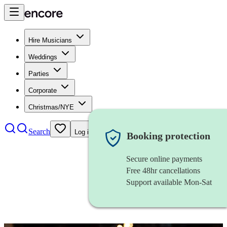
Hire Musicians
Weddings
Parties
Corporate
Christmas/NYE
Search
Log in
Booking protection
Secure online payments
Free 48hr cancellations
Support available Mon-Sat