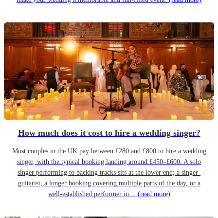
How much does it cost to hire a wedding singer?
Most couples in the UK pay between £280 and £800 to hire a wedding
singer, with the typical booking landing around £450–£600. A solo
singer performing to backing tracks sits at the lower end; a singer-
guitarist, a longer booking covering multiple parts of the day, or a
well-established performer in…
(read more)