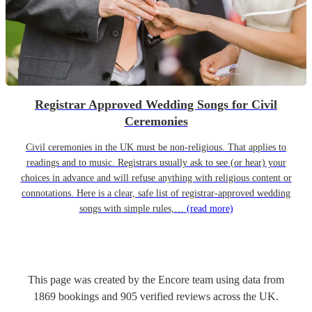
Registrar Approved Wedding Songs for Civil
Ceremonies
Civil ceremonies in the UK must be non-religious. That applies to
readings and to music. Registrars usually ask to see (or hear) your
choices in advance and will refuse anything with religious content or
connotations. Here is a clear, safe list of registrar-approved wedding
songs with simple rules,…
(read more)
This page was created by the Encore team using data from
1869
bookings
and
905
verified reviews
across the UK.