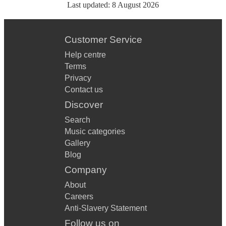
Last updated:
8 August 2026
Customer Service
Help centre
Terms
Privacy
Contact us
Discover
Search
Music categories
Gallery
Blog
Company
About
Careers
Anti-Slavery Statement
Follow us on