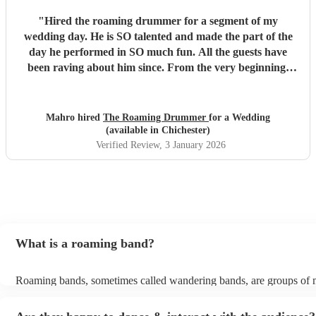
"
Hired the roaming drummer for a segment of my
wedding day. He is SO talented and made the part of the
day he performed in SO much fun. All the guests have
been raving about him since. From the very beginning,
when I first sent my enquiry and throughout, his
communication and professionalism has been second to
none. And answering the many questions of a very stressed
Mahro hired
The Roaming Drummer
for a Wedding
out bride so quickly and being so accommodating in every
(available in Chichester)
way was very much appreciated! We definitely recommend
Verified Review
, 3 January 2026
the Roaming Drummer to anyone and everyone and won’t
hesitate to reach out for another event! We’re already
trying to think of another event we could host to have him
back to play…!
"
What is a roaming band?
Roaming bands, sometimes called wandering bands, are groups of 
who move from area to area and mingle with your guests, putting o
performances for different groups every time, creating something fr