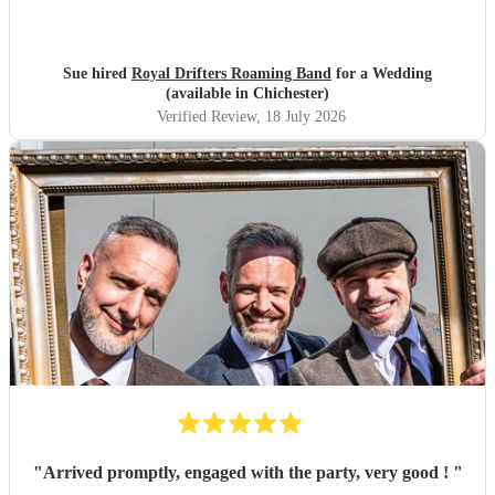
Sue hired
Royal Drifters Roaming Band
for a Wedding
(available in Chichester)
Verified Review
, 18 July 2026
"
Arrived promptly, engaged with the party, very good !
"