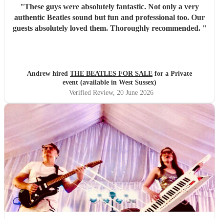
"
These guys were absolutely fantastic. Not only a very
authentic Beatles sound but fun and professional too. Our
guests absolutely loved them. Thoroughly recommended.
"
Andrew hired
THE BEATLES FOR SALE
for a Private
event (available in West Sussex)
Verified Review
, 20 June 2026