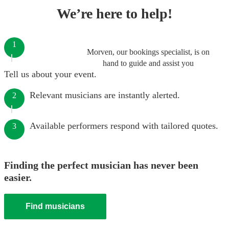
We’re here to help!
1
Morven, our bookings specialist, is on
hand to guide and assist you
Tell us about your event.
Relevant musicians are instantly alerted.
2
Available performers respond with tailored quotes.
3
Finding the perfect musician has never been
easier.
Find musicians