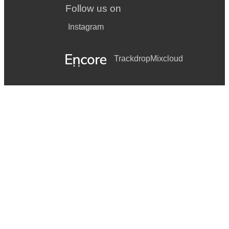
Follow us on
Instagram
Trackdrop
Mixcloud