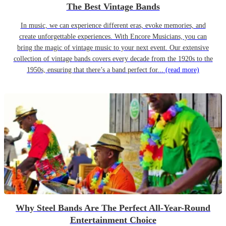
The Best Vintage Bands
In music, we can experience different eras, evoke memories, and
create unforgettable experiences. With Encore Musicians, you can
bring the magic of vintage music to your next event. Our extensive
collection of vintage bands covers every decade from the 1920s to the
1950s, ensuring that there’s a band perfect for...
(read more)
Why Steel Bands Are The Perfect All-Year-Round
Entertainment Choice