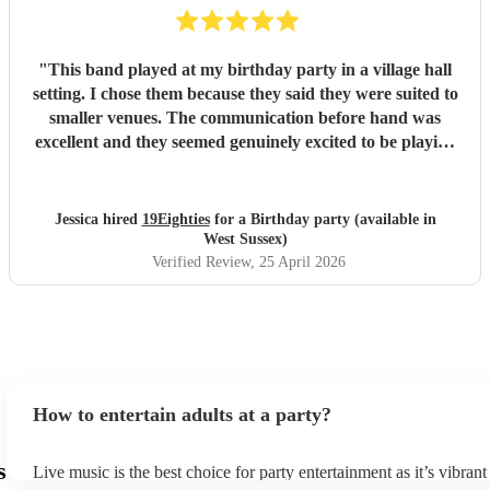
"
This band played at my birthday party in a village hall
setting. I chose them because they said they were suited to
smaller venues. The communication before hand was
excellent and they seemed genuinely excited to be playing
at my party. They arrived dead on time and set up without
any fuss, making sure all training wires were taped down
and everything was safe and out of the way of us
Jessica hired
19Eighties
for a Birthday party (available in
decorating the hall. When they started playing we were all
West Sussex)
blown away with how good they sounded. After the first
Verified Review
, 25 April 2026
set, many guests came up to me and said how much they
were enjoying the music and how much they sounded like
the original tracks. They made the party and I would do it
all again!
"
How to entertain adults at a party?
s
Live music is the best choice for party entertainment as it’s vibrant