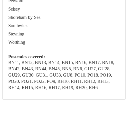
Petworth
Selsey
Shoreham-by-Sea
Southwick
Steyning
Worthing
Postcodes covered:
BN11, BN12, BN13, BN14, BN15, BN16, BN17, BN18,
BN42, BN43, BN44, BN45, BN5, BN6, GU27, GU28,
GU29, GU30, GU31, GU33, GU8, PO10, PO18, PO19,
PO20, PO21, PO22, PO9, RH10, RH11, RH12, RH13,
RH14, RH15, RH16, RH17, RH19, RH20, RH6