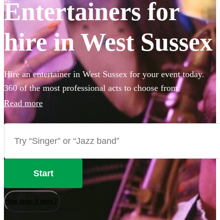
Entertainers for
hire in West Sussex
Hire an entertainer in West Sussex for your event today.
360 of the most professional acts to choose from.
Read more
Start
How does it work?