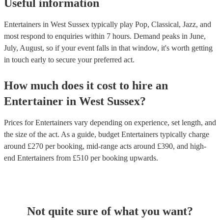
Useful information
Entertainers in West Sussex typically play Pop, Classical, Jazz, and
most respond to enquiries within 7 hours.
Demand peaks in June,
July, August, so if your event falls in that window, it's worth getting
in touch early to secure your preferred act.
How much does it cost to hire
an
Entertainer
in
West Sussex
?
Prices for
Entertainers
vary depending on experience, set length, and
the size of the act. As a guide, budget
Entertainers
typically charge
around £
270
per booking
, mid-range acts around £
390
, and high-
end
Entertainers
from £
510
per booking
upwards.
Not quite sure of what you want?