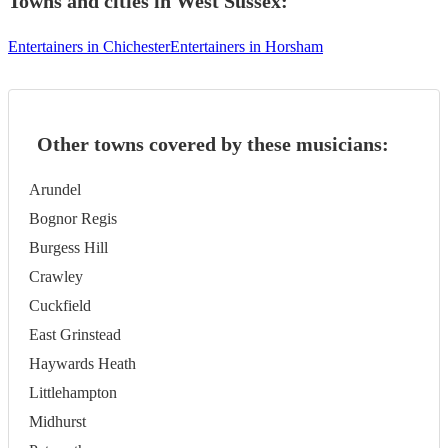
Towns and cities in
West Sussex
:
Entertainers in Chichester
Entertainers in Horsham
Other towns covered by these musicians:
Arundel
Bognor Regis
Burgess Hill
Crawley
Cuckfield
East Grinstead
Haywards Heath
Littlehampton
Midhurst