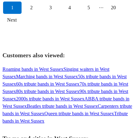
1
2
3
4
5
···
20
Next
Customers also viewed:
Roaming bands in West Sussex
Singing waiters in West
Sussex
Marching bands in West Sussex
50s tribute bands in West
Sussex
60s tribute bands in West Sussex
70s tribute bands in West
Sussex
80s tribute bands in West Sussex
90s tribute bands in West
Sussex
2000s tribute bands in West Sussex
ABBA tribute bands in
West Sussex
Beatles tribute bands in West Sussex
Carpenters tribute
bands in West Sussex
Queen tribute bands in West Sussex
Tribute
bands in West Sussex