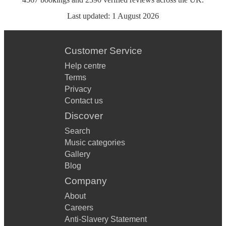
Last updated:
1 August 2026
Customer Service
Help centre
Terms
Privacy
Contact us
Discover
Search
Music categories
Gallery
Blog
Company
About
Careers
Anti-Slavery Statement