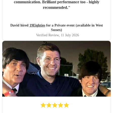
communication. Brilliant performance too - highly
recommended.
"
David hired
19Eighties
for a Private event (available in West
Sussex)
Verified Review
, 11 July 2026