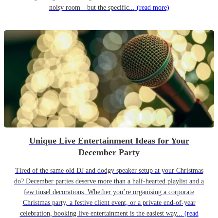
noisy room—but the specific...
(read more)
Unique Live Entertainment Ideas for Your
December Party
Tired of the same old DJ and dodgy speaker setup at your Christmas
do? December parties deserve more than a half-hearted playlist and a
few tinsel decorations. Whether you’re organising a corporate
Christmas party, a festive client event, or a private end-of-year
celebration, booking live entertainment is the easiest way...
(read