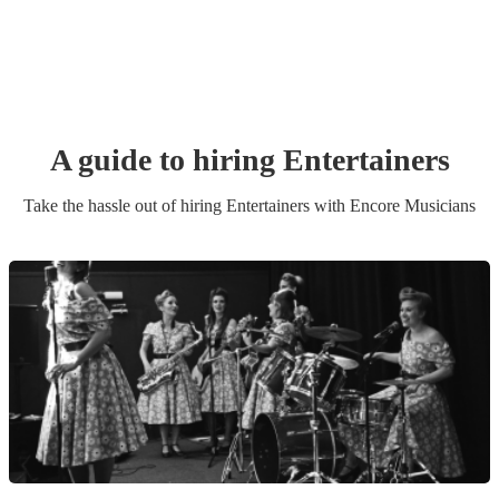
A guide to hiring
Entertainer
s
Take the hassle out of hiring
Entertainer
s
with Encore Musicians