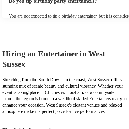
Do you tip birthday party entertainers?
enquiry form to receive personalised quotes from local musicians.
You are not expected to tip a birthday entertainer, but it is conside
gesture. If you feel that the musician went above and beyond to 
birthday a success, you can tip them anywhere from £50 to £100. 
where you're on a tight budget, you can tip them less. It's just the g
counts, and it's not required.
Hiring
an
Entertainer
in West
Sussex
Stretching from the South Downs to the coast, West Sussex offers a
stunning mix of scenic beauty and cultural vibrancy. Whether your
event is taking place in Chichester, Horsham, or a countryside
manor, the region is home to a wealth of skilled Entertainers ready to
enhance your occasion. West Sussex’s elegant venues and relaxed
atmosphere make it a perfect place for live performances.