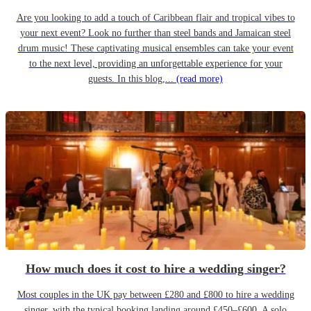
Are you looking to add a touch of Caribbean flair and tropical vibes to
your next event? Look no further than steel bands and Jamaican steel
drum music! These captivating musical ensembles can take your event
to the next level, providing an unforgettable experience for your
guests. In this blog,...
(read more)
How much does it cost to hire a wedding singer?
Most couples in the UK pay between £280 and £800 to hire a wedding
singer, with the typical booking landing around £450–£600. A solo