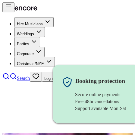
Hire Musicians
Weddings
Parties
Corporate
Christmas/NYE
Search
Log in
Booking protection
Secure online payments
Free 48hr cancellations
Support available Mon-Sat