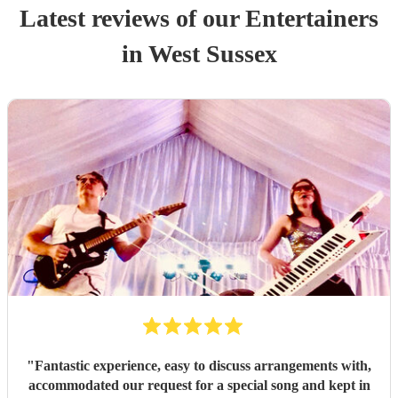
Latest reviews of our
Entertainer
s
in West Sussex
"
Fantastic experience, easy to discuss arrangements with,
accommodated our request for a special song and kept in