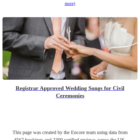
more)
Registrar Approved Wedding Songs for Civil
Ceremonies
This page was created by the Encore team using data from
4567
bookings
and
2390
verified reviews
across the UK.