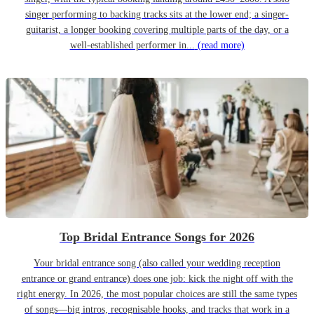
singer performing to backing tracks sits at the lower end; a singer-
guitarist, a longer booking covering multiple parts of the day, or a
well-established performer in...
(read more)
Top Bridal Entrance Songs for 2026
Your bridal entrance song (also called your wedding reception
entrance or grand entrance) does one job: kick the night off with the
right energy. In 2026, the most popular choices are still the same types
of songs—big intros, recognisable hooks, and tracks that work in a