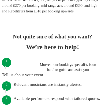
around £
270
per booking
, mid-range acts around £
390
, and high-
end
Repetiteurs
from £
510
per booking
upwards.
Not quite sure of what you want?
We’re here to help!
1
Morven, our bookings specialist, is on
hand to guide and assist you
Tell us about your event.
Relevant musicians are instantly alerted.
2
Available performers respond with tailored quotes.
3