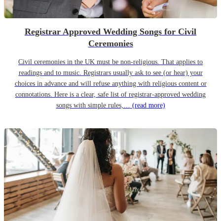
Registrar Approved Wedding Songs for Civil
Ceremonies
Civil ceremonies in the UK must be non-religious. That applies to
readings and to music. Registrars usually ask to see (or hear) your
choices in advance and will refuse anything with religious content or
connotations. Here is a clear, safe list of registrar-approved wedding
songs with simple rules,…
(read more)