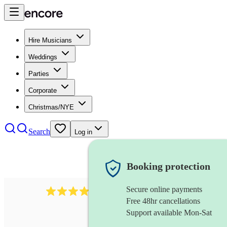
Hire Musicians
Weddings
Parties
Corporate
Christmas/NYE
Search
Log in
Booking protection
Secure online payments
102
repetiteur
review
s
Free 48hr cancellations
Support available Mon-Sat