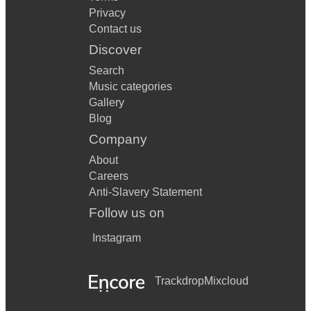
Privacy
Contact us
Discover
Search
Music categories
Gallery
Blog
Company
About
Careers
Anti-Slavery Statement
Follow us on
Instagram
Trackdrop
Mixcloud