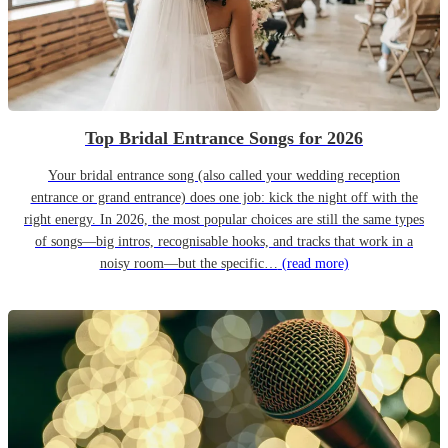
Top Bridal Entrance Songs for 2026
Your bridal entrance song (also called your wedding reception
entrance or grand entrance) does one job: kick the night off with the
right energy. In 2026, the most popular choices are still the same types
of songs—big intros, recognisable hooks, and tracks that work in a
noisy room—but the specific…
(read more)