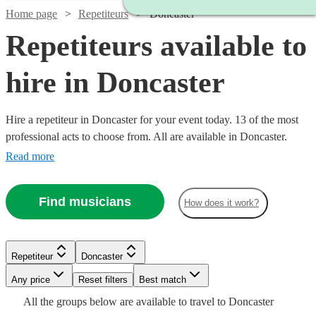
Home page
Repetiteurs
Doncaster
Repetiteurs available to
hire in Doncaster
Hire a repetiteur in Doncaster for your event today. 13 of the most
professional acts to choose from. All are available in Doncaster.
Read more
Find musicians
How does it work?
Repetiteur
Doncaster
Watch
Check availability
Watch
Watch
Check availability
Check availability
Watch
Any price
Reset filters
Check availability
Best match
Watch
Check availability
Watch
Check availability
All the
groups
below are available to travel to
Doncaster
£250 -
Watch
Watch
Check availability
Check availability
6
review
s
£187.50
£187.50
19
4
review
review
s
s