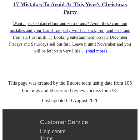
17 Mistakes To Avoid At This Year’s Christmas
Party
Want a packed dancefloor and zero drama? Avoid these common
mistakes and your Christmas party will feel slick, fun, and on-brand
from start to finish. 1) Booking entertainment too late December
Fridays and Saturdays sell out fast. Leave it until November and you
will be left with very little…
(read more)
This page was created by the Encore team using data from
105
bookings
and
66
verified reviews
across the UK.
Last updated:
9 August 2026
Customer Service
Help centre
Terms