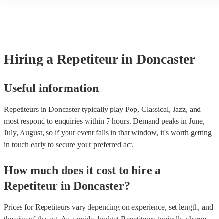
another person or their property (it is also known as third party ins
many of our repetiteurs are members of the Musician's Union, they 
covered by PLI up to £10 million. PAT stands for portable appliance
Most of our repetiteurs will already have a PAT inspection certificat
musical equipment/PA system, which they can provide to your venu
need it.
Hiring
a
Repetiteur
in Doncaster
Useful information
Repetiteurs in Doncaster typically play Pop, Classical, Jazz, and
most respond to enquiries within 7 hours.
Demand peaks in June,
July, August, so if your event falls in that window, it's worth getting
in touch early to secure your preferred act.
How much does it cost to hire
a
Repetiteur
in
Doncaster
?
Prices for
Repetiteurs
vary depending on experience, set length, and
the size of the act. As a guide, budget
Repetiteurs
typically charge