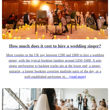
How much does it cost to hire a wedding singer?
Most couples in the UK pay between £280 and £800 to hire a wedding
singer, with the typical booking landing around £450–£600. A solo
singer performing to backing tracks sits at the lower end; a singer-
guitarist, a longer booking covering multiple parts of the day, or a
well-established performer in…
(read more)