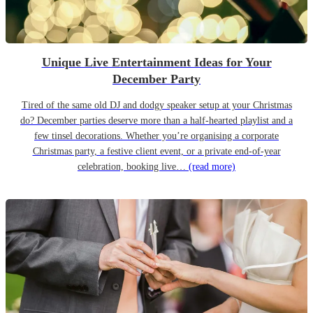
Unique Live Entertainment Ideas for Your
December Party
Tired of the same old DJ and dodgy speaker setup at your Christmas
do? December parties deserve more than a half-hearted playlist and a
few tinsel decorations. Whether you’re organising a corporate
Christmas party, a festive client event, or a private end-of-year
celebration, booking live…
(read more)