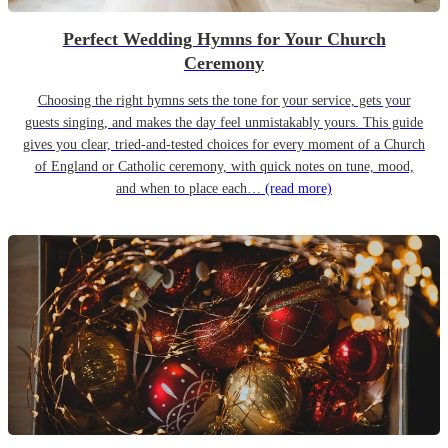
Perfect Wedding Hymns for Your Church
Ceremony
Choosing the right hymns sets the tone for your service, gets your
guests singing, and makes the day feel unmistakably yours. This guide
gives you clear, tried-and-tested choices for every moment of a Church
of England or Catholic ceremony, with quick notes on tune, mood,
and when to place each…
(read more)