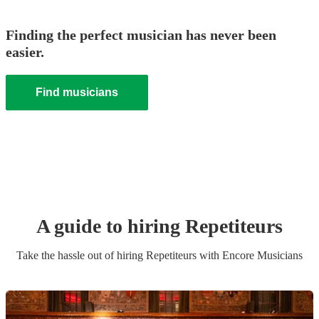
Finding the perfect musician has never been
easier.
Find musicians
A guide to hiring
Repetiteur
s
Take the hassle out of hiring
Repetiteur
s
with Encore Musicians