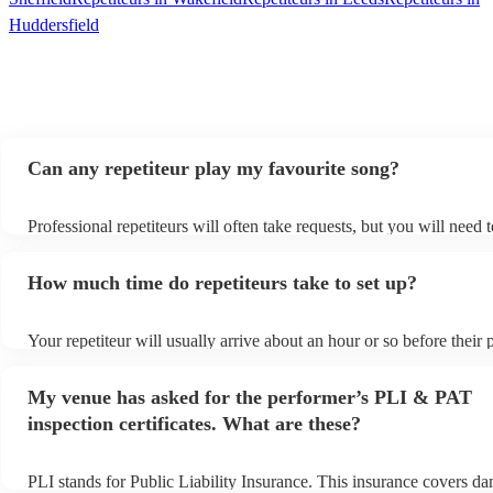
Huddersfield
Can any repetiteur play my favourite song?
Professional repetiteurs will often take requests, but you will need 
plenty of notice. Please also keep in mind that repetiteurs may ask 
s
additional fee to prepare songs that aren't already on their song list
How much time do repetiteurs take to set up?
view the repetiteur's song list on their Encore profile.
Your repetiteur will usually arrive about an hour or so before their
begins to set up and get settled before they start playing. To avoid 
make sure the performance space is ready for the repetiteur prior to t
My venue has asked for the performer’s PLI & PAT
inspection certificates. What are these?
PLI stands for Public Liability Insurance. This insurance covers d