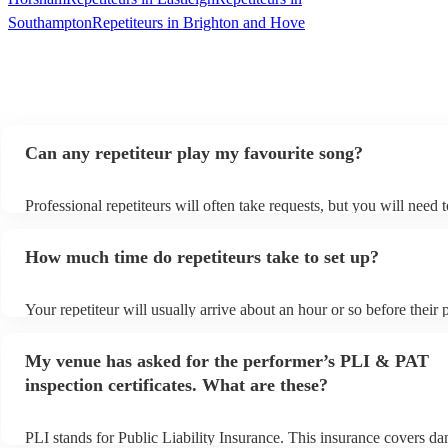
Southampton
Repetiteurs in Brighton and Hove
Can any repetiteur play my favourite song?
Professional repetiteurs will often take requests, but you will need 
plenty of notice. Please also keep in mind that repetiteurs may ask 
s
additional fee to prepare songs that aren't already on their song list
How much time do repetiteurs take to set up?
view the repetiteur's song list on their Encore profile.
Your repetiteur will usually arrive about an hour or so before their
begins to set up and get settled before they start playing. To avoid 
make sure the performance space is ready for the repetiteur prior to t
My venue has asked for the performer’s PLI & PAT
inspection certificates. What are these?
PLI stands for Public Liability Insurance. This insurance covers d