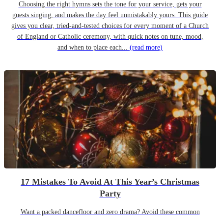
Choosing the right hymns sets the tone for your service, gets your
guests singing, and makes the day feel unmistakably yours. This guide
gives you clear, tried-and-tested choices for every moment of a Church
of England or Catholic ceremony, with quick notes on tune, mood,
and when to place each...
(read more)
17 Mistakes To Avoid At This Year’s Christmas
Party
Want a packed dancefloor and zero drama? Avoid these common