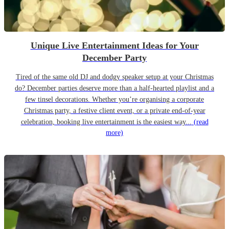
Unique Live Entertainment Ideas for Your
December Party
Tired of the same old DJ and dodgy speaker setup at your Christmas
do? December parties deserve more than a half-hearted playlist and a
few tinsel decorations. Whether you’re organising a corporate
Christmas party, a festive client event, or a private end-of-year
celebration, booking live entertainment is the easiest way...
(read
more)