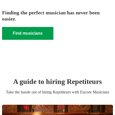
Finding the perfect musician has never been
easier.
Find musicians
A guide to hiring
Repetiteur
s
Take the hassle out of hiring
Repetiteur
s
with Encore Musicians