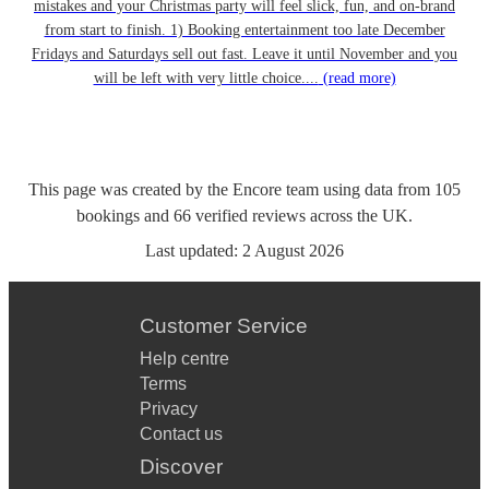
mistakes and your Christmas party will feel slick, fun, and on-brand
from start to finish. 1) Booking entertainment too late December
Fridays and Saturdays sell out fast. Leave it until November and you
will be left with very little choice....
(read more)
This page was created by the Encore team using data from
105
bookings
and
66
verified reviews
across the UK.
Last updated:
2 August 2026
Customer Service
Help centre
Terms
Privacy
Contact us
Discover