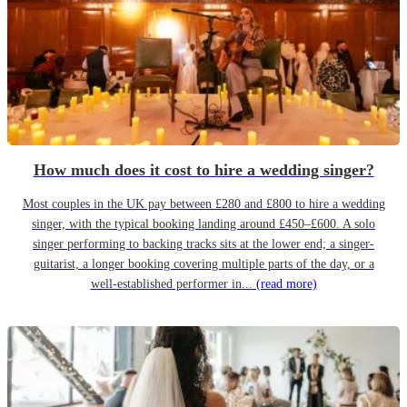
How much does it cost to hire a wedding singer?
Most couples in the UK pay between £280 and £800 to hire a wedding
singer, with the typical booking landing around £450–£600. A solo
singer performing to backing tracks sits at the lower end; a singer-
guitarist, a longer booking covering multiple parts of the day, or a
well-established performer in...
(read more)