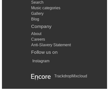
Search
Music categories
Gallery
Blog
Company
About
Careers
Anti-Slavery Statement
Follow us on
Instagram
Trackdrop
Mixcloud