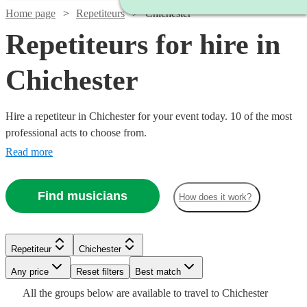
Home page
Repetiteurs
Chichester
Repetiteurs for hire in
Chichester
Hire a repetiteur in Chichester for your event today. 10 of the most
professional acts to choose from.
Read more
Find musicians
How does it work?
Repetiteur
Chichester
Watch
Check availability
Watch
Any price
Reset filters
Check availability
Best match
Watch
Check availability
Watch
Check availability
All the
groups
below are available to travel to
Chichester
£250 -
Watch
Watch
Check availability
Check availability
6
review
s