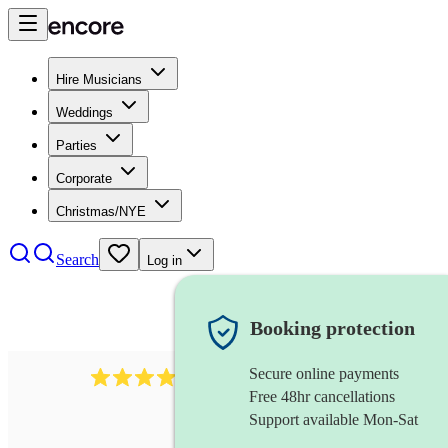
Hire Musicians
Weddings
Parties
Corporate
Christmas/NYE
Search
Log in
Booking protection
Secure online payments
102
repetiteur
review
s
Free 48hr cancellations
Support available Mon-Sat