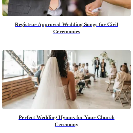
Registrar Approved Wedding Songs for Civil
Ceremonies
Perfect Wedding Hymns for Your Church
Ceremony