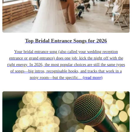
Top Bridal Entrance Songs for 2026
Your bridal entrance song (also called your wedding reception
entrance or grand entrance) does one job: kick the night off with the
right energy. In 2026, the most popular choices are still the same types
of songs—big intros, recognisable hooks, and tracks that work in a
noisy room—but the specific...
(read more)