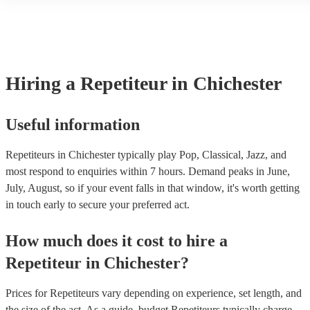
another person or their property (it is also known as third party ins
many of our repetiteurs are members of the Musician's Union, they 
covered by PLI up to £10 million. PAT stands for portable appliance
Most of our repetiteurs will already have a PAT inspection certificat
musical equipment/PA system, which they can provide to your venu
need it.
Hiring
a
Repetiteur
in Chichester
Useful information
Repetiteurs in Chichester typically play Pop, Classical, Jazz, and
most respond to enquiries within 7 hours.
Demand peaks in June,
July, August, so if your event falls in that window, it's worth getting
in touch early to secure your preferred act.
How much does it cost to hire
a
Repetiteur
in
Chichester
?
Prices for
Repetiteurs
vary depending on experience, set length, and
the size of the act. As a guide, budget
Repetiteurs
typically charge