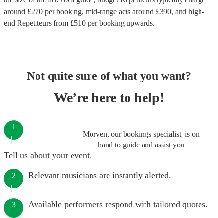
around £
270
per booking
, mid-range acts around £
390
, and high-
end
Repetiteurs
from £
510
per booking
upwards.
Not quite sure of what you want?
We’re here to help!
1
Morven, our bookings specialist, is on
hand to guide and assist you
Tell us about your event.
Relevant musicians are instantly alerted.
2
Available performers respond with tailored quotes.
3