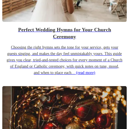
Perfect Wedding Hymns for Your Church
Ceremony
Choosing the right hymns sets the tone for your service, gets your
guests singing, and makes the day feel unmistakably yours. This guide
gives you clear, tried-and-tested choices for every moment of a Church
of England or Catholic ceremony, with quick notes on tune, mood,
and when to place each...
(read more)