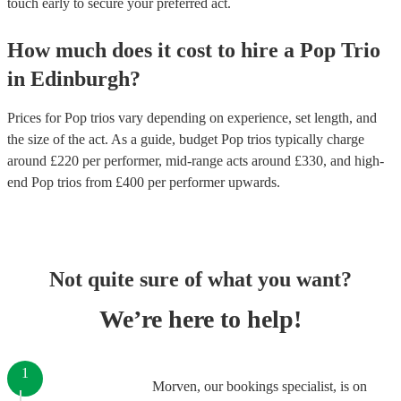
touch early to secure your preferred act.
How much does it cost to hire
a
Pop Trio
in
Edinburgh
?
Prices for
Pop trios
vary depending on experience, set length, and
the size of the act. As a guide, budget
Pop trios
typically charge
around £
220
per performer
, mid-range acts around £
330
, and high-
end
Pop trios
from £
400
per performer
upwards.
Not quite sure of what you want?
We’re here to help!
1
Morven, our bookings specialist, is on