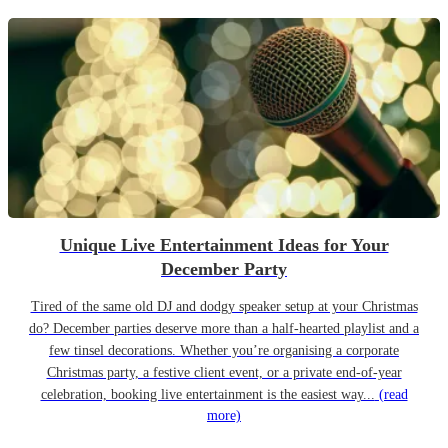
Unique Live Entertainment Ideas for Your
December Party
Tired of the same old DJ and dodgy speaker setup at your Christmas
do? December parties deserve more than a half-hearted playlist and a
few tinsel decorations. Whether you’re organising a corporate
Christmas party, a festive client event, or a private end-of-year
celebration, booking live entertainment is the easiest way...
(read
more)