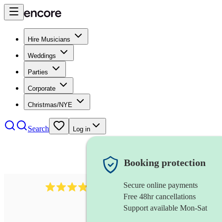
Hire Musicians
Weddings
Parties
Corporate
Christmas/NYE
Search
Log in
Booking protection
Secure online payments
4480
pop trio
review
s
Free 48hr cancellations
Support available Mon-Sat