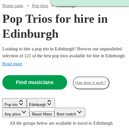
Home page
Pop trios
Edinburgh
Pop Trios for hire in
Edinburgh
Looking to hire a pop trio in Edinburgh? Browse our unparalleled
selection of 121 of the best pop trios available for hire in Edinburgh
for your party, wedding.
Read more
Find musicians
How does it work?
Watch
Watch
Watch
Check availability
Check availability
Check availability
Pop trio
Edinburgh
Watch
Watch
Check availability
Check availability
Watch
Watch
Any price
Reset filters
Check availability
Check availability
Best match
Watch
Check availability
£745
£420
£550
Watch
Check availability
All the
groups
below are available to travel to
Edinburgh
8
review
130
28
review
review
s
s
s
Watch
Watch
Check availability
Check availability
£650
£320
5
review
32
review
s
s