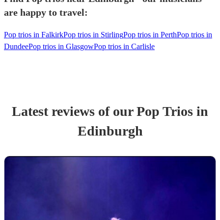
are happy to travel:
Pop trios in Falkirk
Pop trios in Stirling
Pop trios in Perth
Pop trios in
Dundee
Pop trios in Glasgow
Pop trios in Carlisle
Latest reviews of our
Pop Trio
s
in
Edinburgh