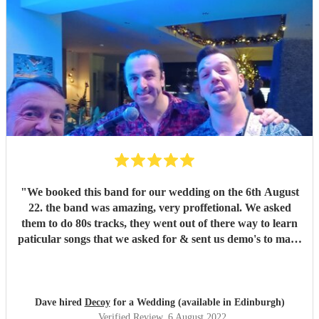
"
We booked this band for our wedding on the 6th August
22. the band was amazing, very proffetional. We asked
them to do 80s tracks, they went out of there way to learn
paticular songs that we asked for & sent us demo's to make
sure we were happy. They were the talk of the night. with
great songs throughout the night. Thanks Phil for making
our night fantastic. Dave & Lisa
"
Dave hired
Decoy
for a Wedding (available in Edinburgh)
Verified Review
, 6 August 2022