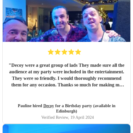
"
Decoy were a great group of lads They made sure all the
audience at my party were included in the entertainment.
They were so friendly. I would thoroughly recommend
them for any occasion. Thanks so much for making my
party a success
"
Pauline hired
Decoy
for a Birthday party (available in
Edinburgh)
Verified Review
, 19 April 2024