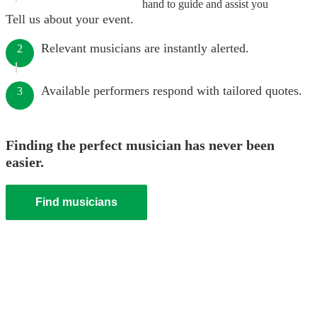
hand to guide and assist you
Tell us about your event.
Relevant musicians are instantly alerted.
2
Available performers respond with tailored quotes.
3
Finding the perfect musician has never been
easier.
Find musicians