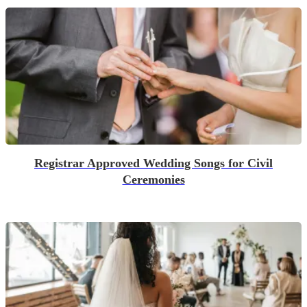
Registrar Approved Wedding Songs for Civil
Ceremonies