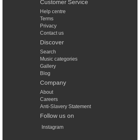
Customer Service
Help centre
Terms
Privacy
Contact us
Discover
Search
Music categories
Gallery
Blog
Company
About
Careers
Anti-Slavery Statement
Follow us on
Instagram