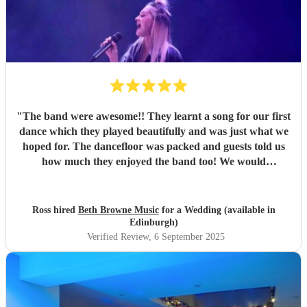
"
The band were awesome!! They learnt a song for our first
dance which they played beautifully and was just what we
hoped for. The dancefloor was packed and guests told us
how much they enjoyed the band too! We would
recommend them without hesitation.
"
Ross hired
Beth Browne Music
for a Wedding (available in
Edinburgh)
Verified Review
, 6 September 2025