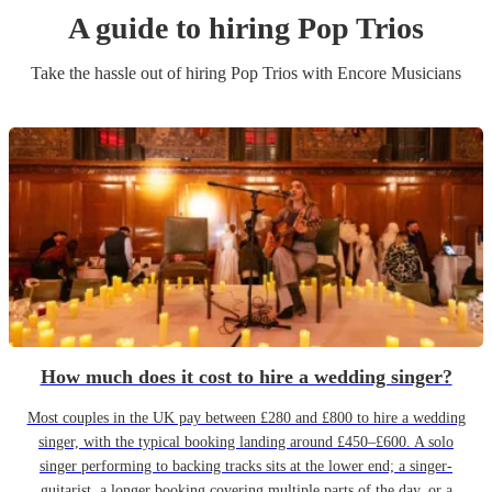
A guide to hiring
Pop Trio
s
Take the hassle out of hiring
Pop Trio
s
with Encore Musicians
How much does it cost to hire a wedding singer?
Most couples in the UK pay between £280 and £800 to hire a wedding
singer, with the typical booking landing around £450–£600. A solo
singer performing to backing tracks sits at the lower end; a singer-
guitarist, a longer booking covering multiple parts of the day, or a