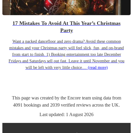
17 Mistakes To Avoid At This Year’s Christmas
Party
Want a packed dancefloor and zero drama? Avoid these common
mistakes and your Christmas party will feel slick, fun, and on-brand
from start to finish. 1) Booking entertainment too late December
Fridays and Saturdays sell out fast. Leave it until November and you
will be left with very little choice....
(read more)
This page was created by the Encore team using data from
4091
bookings
and
2039
verified reviews
across the UK.
Last updated:
1 August 2026