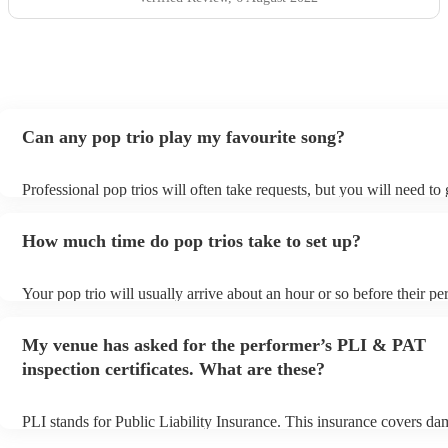
Can any pop trio play my favourite song?
Professional pop trios will often take requests, but you will need to
plenty of notice. Please also keep in mind that pop trios may ask for
additional fee to prepare songs that aren't already on their song list.
How much time do pop trios take to set up?
view the pop trio's song list on their Encore profile.
Your pop trio will usually arrive about an hour or so before their p
begins to set up and get settled before they start playing. To avoid a
make sure the performance space is ready for the pop trio prior to the
My venue has asked for the performer’s PLI & PAT
inspection certificates. What are these?
PLI stands for Public Liability Insurance. This insurance covers da
another person or their property (it is also known as third party insu