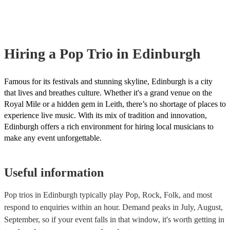
many of our pop trios are members of the Musician's Union, they ar
covered by PLI up to £10 million. PAT stands for portable appliance
Most of our pop trios will already have a PAT inspection certificate f
musical equipment/PA system, which they can provide to your venu
need it.
Hiring
a
Pop Trio
in Edinburgh
Famous for its festivals and stunning skyline, Edinburgh is a city
that lives and breathes culture. Whether it's a grand venue on the
Royal Mile or a hidden gem in Leith, there’s no shortage of places to
experience live music. With its mix of tradition and innovation,
Edinburgh offers a rich environment for hiring local musicians to
make any event unforgettable.
Useful information
Pop trios in Edinburgh typically play Pop, Rock, Folk, and most
respond to enquiries within an hour.
Demand peaks in July, August,
September, so if your event falls in that window, it's worth getting in