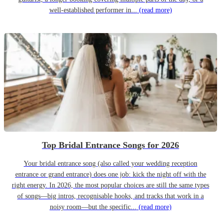
well-established performer in...
(read more)
Top Bridal Entrance Songs for 2026
Your bridal entrance song (also called your wedding reception
entrance or grand entrance) does one job: kick the night off with the
right energy. In 2026, the most popular choices are still the same types
of songs—big intros, recognisable hooks, and tracks that work in a
noisy room—but the specific...
(read more)