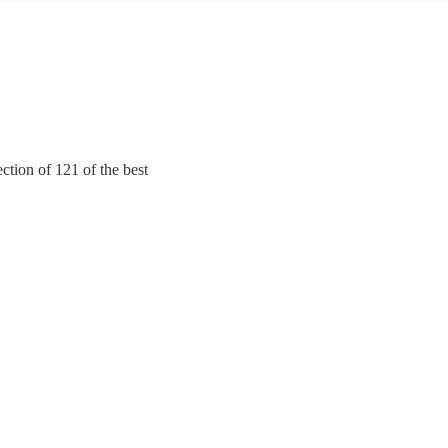
ction of 121 of the best