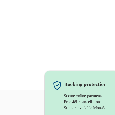
Booking protection
Secure online payments
Free 48hr cancellations
Support available Mon-Sat