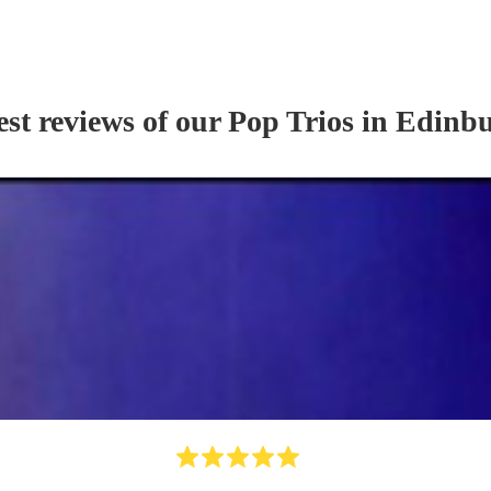
est reviews of our
Pop Trio
s
in Edinb