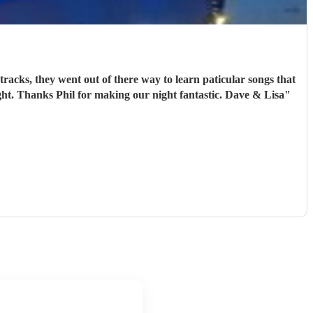
ght. Thanks Phil for making our night fantastic. Dave & Lisa
"