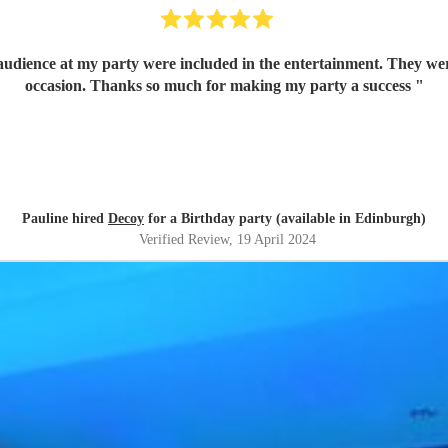
 audience at my party were included in the entertainment. They w
occasion. Thanks so much for making my party a success
"
Pauline hired
Decoy
for a Birthday party (available in Edinburgh)
Verified Review
, 19 April 2024