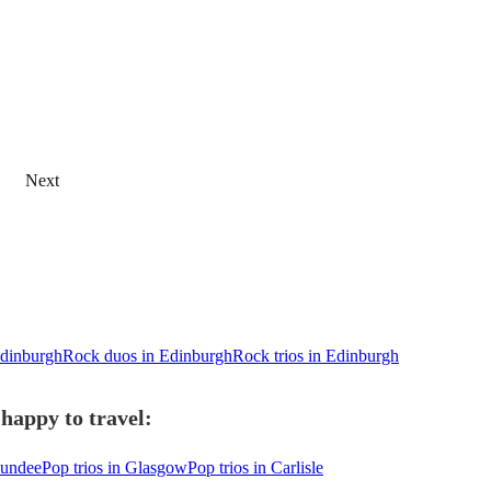
Next
Edinburgh
Rock duos in Edinburgh
Rock trios in Edinburgh
happy to travel:
Dundee
Pop trios in Glasgow
Pop trios in Carlisle