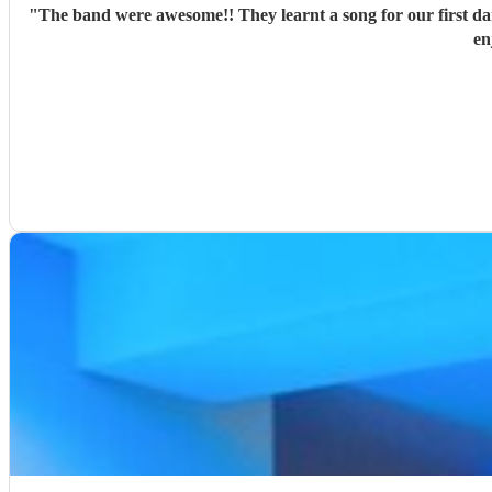
"
The band were awesome!! They learnt a song for our first d
en