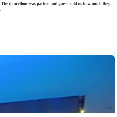
r. The dancefloor was packed and guests told us how much they
n.
"