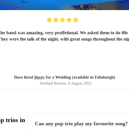
ey were the talk of the night. with great songs throughout the ni
Dave hired
Decoy
for a Wedding (available in Edinburgh)
Verified Review
, 6 August 2022
 trios in
Can any pop trio play my favourite song?