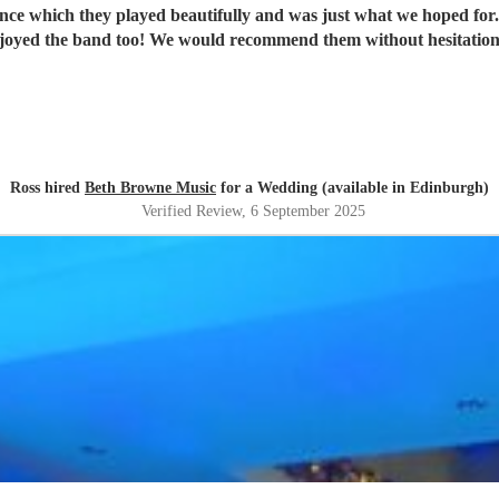
ance which they played beautifully and was just what we hoped fo
joyed the band too! We would recommend them without hesitatio
Ross hired
Beth Browne Music
for a Wedding (available in Edinburgh)
Verified Review
, 6 September 2025