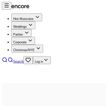
Hire Musicians
Weddings
Parties
Corporate
Christmas/NYE
Search
Log in