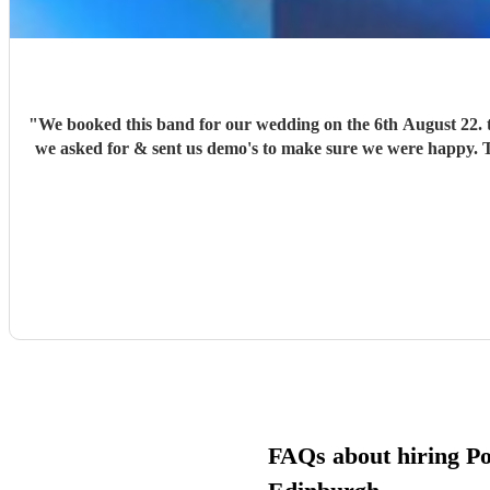
"
We booked this band for our wedding on the 6th August 22. the band was amazing, very proffetional. We asked them to do 80s tracks, they went out of there way to learn paticular songs that
we asked for & sent us demo's to make sure we were happy. Th
FAQs about hiring Pop