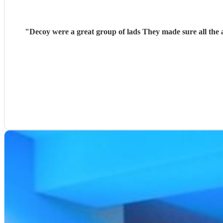
"
Decoy were a great group of lads They made sure all the