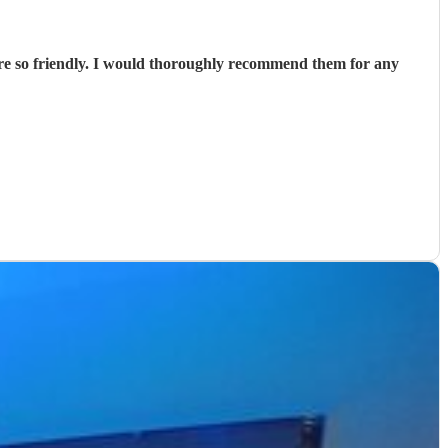
ere so friendly. I would thoroughly recommend them for any