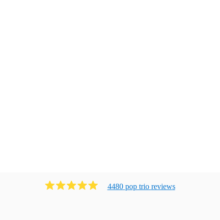
4480
pop trio
review
s