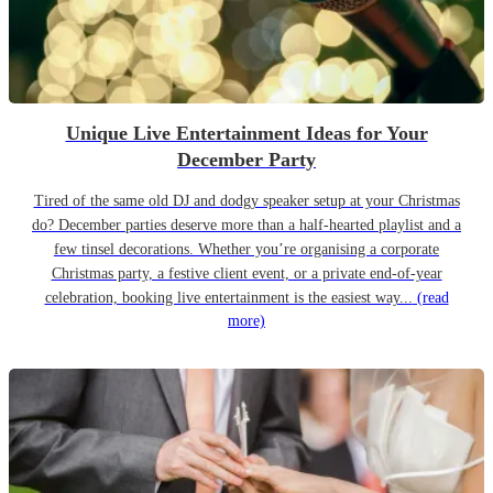
Unique Live Entertainment Ideas for Your
December Party
Tired of the same old DJ and dodgy speaker setup at your Christmas
do? December parties deserve more than a half-hearted playlist and a
few tinsel decorations. Whether you’re organising a corporate
Christmas party, a festive client event, or a private end-of-year
celebration, booking live entertainment is the easiest way...
(read
more)