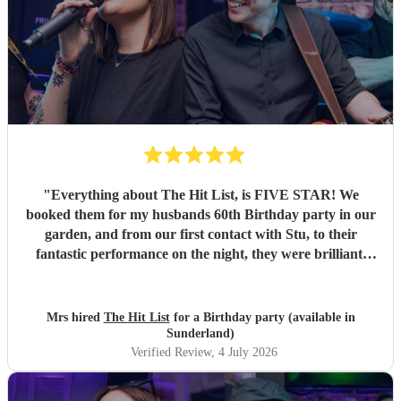
"
Everything about The Hit List, is FIVE STAR! We
booked them for my husbands 60th Birthday party in our
garden, and from our first contact with Stu, to their
fantastic performance on the night, they were brilliant.
Our guests loved them and we all danced the night away to
their music. I highly recommend them for any celebration,
and we would definitely use them again. Thanks Hit List
Mrs hired
The Hit List
for a Birthday party (available in
for making our party a huge success.
"
Sunderland)
Verified Review
, 4 July 2026