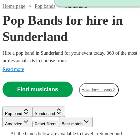
Home page
Pop bands
Sunderland
Pop Bands for hire in
Sunderland
Hire a pop band in Sunderland for your event today. 360 of the most
professional acts to choose from.
Read more
Find musicians
How does it work?
Watch
Watch
Check availability
Check availability
Watch
Watch
Check availability
Check availability
Pop band
Sunderland
Watch
Check availability
Watch
Check availability
Any price
Reset filters
Best match
£1500
£500
12
review
5
review
s
s
Watch
Check availability
£625
£2500
All the
bands
below are available to travel to
Sunderland
-
-
2
2
review
review
s
s
Watch
Check availability
3
review
s
£750
18
review
s