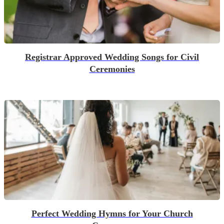
Registrar Approved Wedding Songs for Civil
Ceremonies
Perfect Wedding Hymns for Your Church