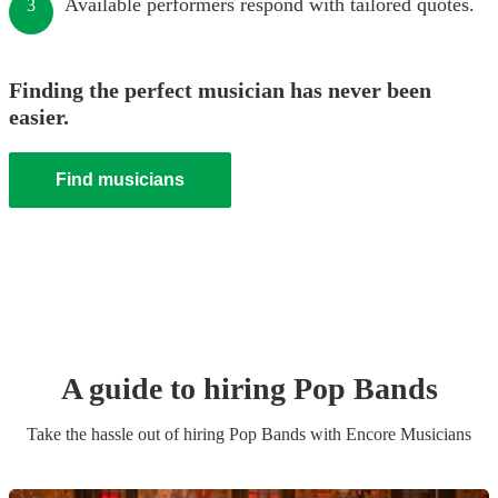
Available performers respond with tailored quotes.
3
Finding the perfect musician has never been
easier.
Find musicians
A guide to hiring
Pop Band
s
Take the hassle out of hiring
Pop Band
s
with Encore Musicians