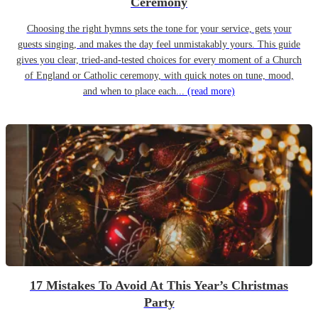
Ceremony
Choosing the right hymns sets the tone for your service, gets your
guests singing, and makes the day feel unmistakably yours. This guide
gives you clear, tried-and-tested choices for every moment of a Church
of England or Catholic ceremony, with quick notes on tune, mood,
and when to place each...
(read more)
17 Mistakes To Avoid At This Year’s Christmas
Party