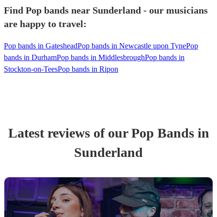
Find Pop bands near Sunderland - our musicians
are happy to travel:
Pop bands in Gateshead
Pop bands in Newcastle upon Tyne
Pop
bands in Durham
Pop bands in Middlesbrough
Pop bands in
Stockton-on-Tees
Pop bands in Ripon
Latest reviews of our
Pop Band
s
in
Sunderland