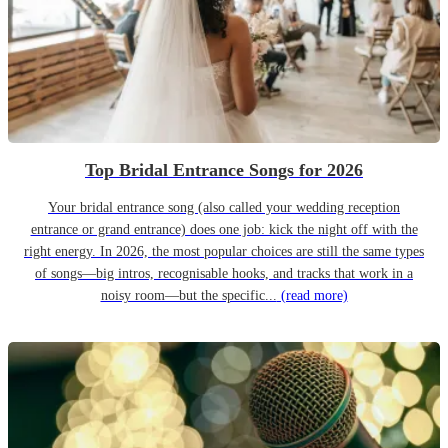
Top Bridal Entrance Songs for 2026
Your bridal entrance song (also called your wedding reception
entrance or grand entrance) does one job: kick the night off with the
right energy. In 2026, the most popular choices are still the same types
of songs—big intros, recognisable hooks, and tracks that work in a
noisy room—but the specific...
(read more)