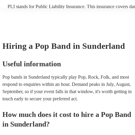
PLI stands for Public Liability Insurance. This insurance covers d
another person or their property (it is also known as third party ins
many of our pop bands are members of the Musician's Union, they 
covered by PLI up to £10 million. PAT stands for portable appliance
Most of our pop bands will already have a PAT inspection certificate
musical equipment/PA system, which they can provide to your venu
need it.
Hiring
a
Pop Band
in Sunderland
Useful information
Pop bands in Sunderland typically play Pop, Rock, Folk, and most
respond to enquiries within an hour.
Demand peaks in July, August,
September, so if your event falls in that window, it's worth getting in
touch early to secure your preferred act.
How much does it cost to hire
a
Pop Band
in
Sunderland
?