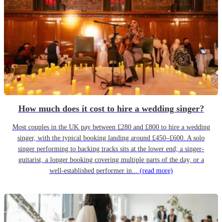
How much does it cost to hire a wedding singer?
Most couples in the UK pay between £280 and £800 to hire a wedding
singer, with the typical booking landing around £450–£600. A solo
singer performing to backing tracks sits at the lower end; a singer-
guitarist, a longer booking covering multiple parts of the day, or a
well-established performer in...
(read more)