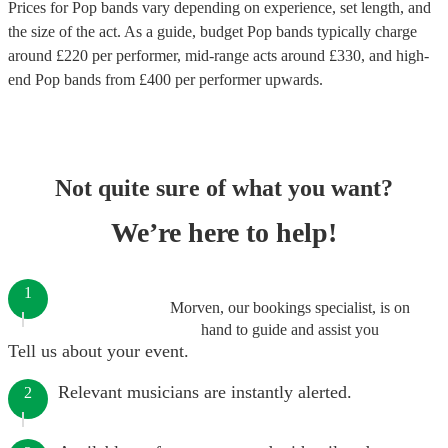
Prices for
Pop bands
vary depending on experience, set length, and
the size of the act. As a guide, budget
Pop bands
typically charge
around £
220
per performer
, mid-range acts around £
330
, and high-
end
Pop bands
from £
400
per performer
upwards.
Not quite sure of what you want?
We’re here to help!
1
Morven, our bookings specialist, is on
hand to guide and assist you
Tell us about your event.
Relevant musicians are instantly alerted.
2