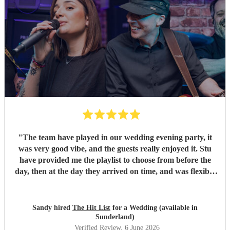
"
The team have played in our wedding evening party, it
was very good vibe, and the guests really enjoyed it. Stu
have provided me the playlist to choose from before the
day, then at the day they arrived on time, and was flexible
to work according to our guests timeline for the 3 sets.
"
Sandy hired
The Hit List
for a Wedding (available in
Sunderland)
Verified Review
, 6 June 2026