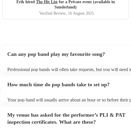
definitely be booking them for my 65th if they are still
Erik hired
The Hit List
for a Private event (available in
around
"
Sunderland)
Verified Review
, 16 August 2025
Can any pop band play my favourite song?
Professional pop bands will often take requests, but you will need 
plenty of notice. Please also keep in mind that pop bands may ask f
additional fee to prepare songs that aren't already on their song list
How much time do pop bands take to set up?
view the pop band's song list on their Encore profile.
d
Your pop band will usually arrive about an hour or so before their
begins to set up and get settled before they start playing. To avoid 
make sure the performance space is ready for the pop band prior to t
My venue has asked for the performer’s PLI & PAT
inspection certificates. What are these?