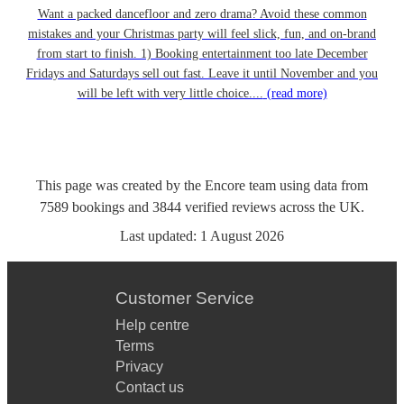
Want a packed dancefloor and zero drama? Avoid these common
mistakes and your Christmas party will feel slick, fun, and on-brand
from start to finish. 1) Booking entertainment too late December
Fridays and Saturdays sell out fast. Leave it until November and you
will be left with very little choice....
(read more)
This page was created by the Encore team using data from
7589
bookings
and
3844
verified reviews
across the UK.
Last updated:
1 August 2026
Customer Service
Help centre
Terms
Privacy
Contact us