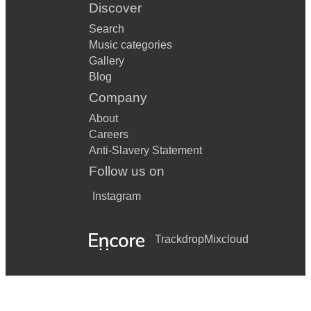
Discover
Search
Music categories
Gallery
Blog
Company
About
Careers
Anti-Slavery Statement
Follow us on
Instagram
Trackdrop
Mixcloud