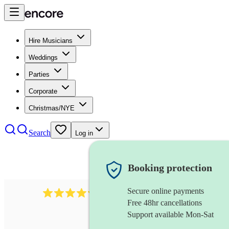
Hire Musicians
Weddings
Parties
Corporate
Christmas/NYE
Search
Log in
Booking protection
Secure online payments
11130
pop band
review
s
Free 48hr cancellations
Support available Mon-Sat