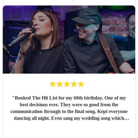
"
Booked The Hit List for my 60th birthday. One of my
best decisions ever. They were so good from the
communication through to the final song. Kept everyone
dancing all night. Even sang my wedding song which
wasn't in their usual play list. Great value, we have paid 3
times more for bands that aren't anywhere as good. Will